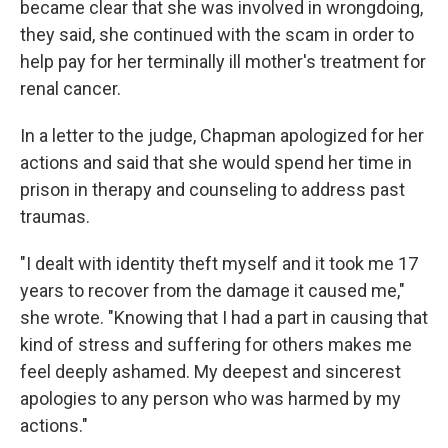
became clear that she was involved in wrongdoing,
they said, she continued with the scam in order to
help pay for her terminally ill mother's treatment for
renal cancer.
In a letter to the judge, Chapman apologized for her
actions and said that she would spend her time in
prison in therapy and counseling to address past
traumas.
"I dealt with identity theft myself and it took me 17
years to recover from the damage it caused me,"
she wrote. "Knowing that I had a part in causing that
kind of stress and suffering for others makes me
feel deeply ashamed. My deepest and sincerest
apologies to any person who was harmed by my
actions."