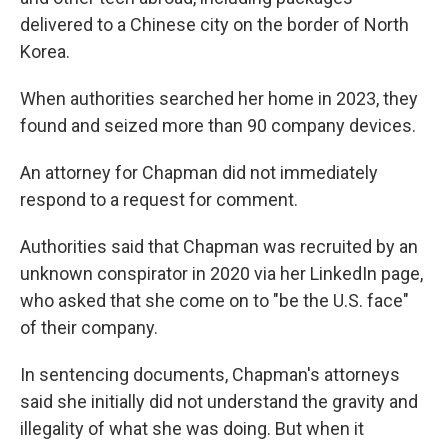
delivered to a Chinese city on the border of North
Korea.
When authorities searched her home in 2023, they
found and seized more than 90 company devices.
An attorney for Chapman did not immediately
respond to a request for comment.
Authorities said that Chapman was recruited by an
unknown conspirator in 2020 via her LinkedIn page,
who asked that she come on to "be the U.S. face"
of their company.
In sentencing documents, Chapman's attorneys
said she initially did not understand the gravity and
illegality of what she was doing. But when it