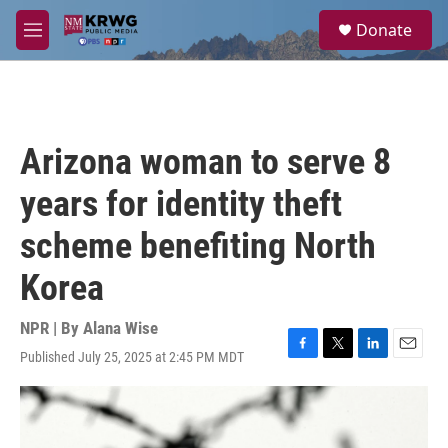
Skip to main content
S
Donate
e
M
a
e
r
n
c
u
h
u
Arizona woman to serve 8
e
r
years for identity theft
y
scheme benefiting North
Korea
NPR | By
Alana Wise
Published July 25, 2025 at 2:45 PM MDT
F
T
L
E
a
w
i
m
c
i
n
a
e
t
k
i
b
t
e
l