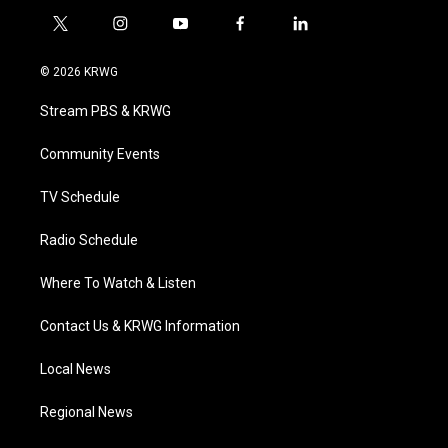
t
i
y
f
l
w
n
o
a
i
i
s
u
c
n
© 2026 KRWG
t
t
t
e
k
t
a
u
b
e
Stream PBS & KRWG
e
g
b
o
d
r
r
e
o
i
a
k
n
Community Events
m
TV Schedule
Radio Schedule
Where To Watch & Listen
Contact Us & KRWG Information
Local News
Regional News