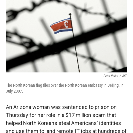
o
e
d
o
r
I
k
n
Peter Parks
/
AFP
The North Korean flag files over the North Korean embassy in Beijing, in
July 2007.
An Arizona woman was sentenced to prison on
Thursday for her role in a $17 million scam that
helped North Koreans steal Americans' identities
and use them to land remote IT jobs at hundreds of