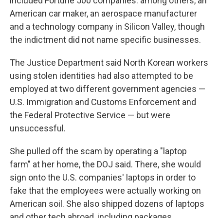
included Fortune 500 companies: among others, an
American car maker, an aerospace manufacturer
and a technology company in Silicon Valley, though
the indictment did not name specific businesses.
The Justice Department said North Korean workers
using stolen identities had also attempted to be
employed at two different government agencies —
U.S. Immigration and Customs Enforcement and
the Federal Protective Service — but were
unsuccessful.
She pulled off the scam by operating a "laptop
farm" at her home, the DOJ said. There, she would
sign onto the U.S. companies' laptops in order to
fake that the employees were actually working on
American soil. She also shipped dozens of laptops
and other tech abroad, including packages