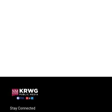
Stay Connected