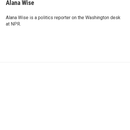
e
t
k
i
Alana Wise
b
t
e
l
o
e
d
o
r
I
Alana Wise is a politics reporter on the Washington desk
k
n
at NPR.