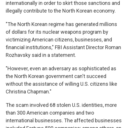
internationally in order to skirt those sanctions and
illegally contribute to the North Korean economy.
"The North Korean regime has generated millions
of dollars for its nuclear weapons program by
victimizing American citizens, businesses, and
financial institutions," FBI Assistant Director Roman
Rozhavsky said in a statement.
"However, even an adversary as sophisticated as
the North Korean government can't succeed
without the assistance of willing U.S. citizens like
Christina Chapman."
The scam involved 68 stolen U.S. identities, more
than 300 American companies and two
international businesses. The affected businesses