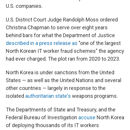
U.S. companies.
U.S. District Court Judge Randolph Moss ordered
Christina Chapman to serve over eight years
behind bars for what the Department of Justice
described in a press release as
"one of the largest
North Korean IT worker fraud schemes" the agency
had ever charged. The plot ran from 2020 to 2023.
North Korea is under sanctions from the United
States — as well as the United Nations and several
other countries — largely in response to the
isolated
authoritarian state's
weapons programs.
The Departments of State and Treasury, and the
Federal Bureau of Investigation
accuse
North Korea
of deploying thousands of its IT workers