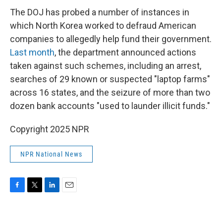
The DOJ has probed a number of instances in
which North Korea worked to defraud American
companies to allegedly help fund their government.
Last month
, the department announced actions
taken against such schemes, including an arrest,
searches of 29 known or suspected "laptop farms"
across 16 states, and the seizure of more than two
dozen bank accounts "used to launder illicit funds."
Copyright 2025 NPR
NPR National News
F
T
L
E
a
w
i
m
c
i
n
a