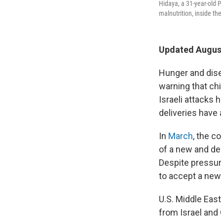
Hidaya, a 31-year-old 
malnutrition, inside th
Updated August
Hunger and dise
warning that chi
Israeli attacks 
deliveries have a
In
March
, the c
of a new and de
Despite pressur
to accept a new 
U.S. Middle East
from Israel and 