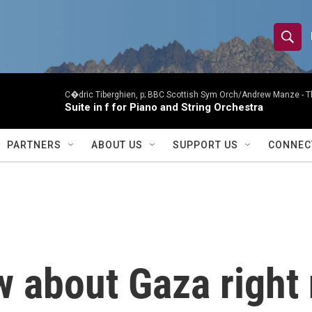
S
S
e
h
a
r
C�dric Tiberghien, p; BBC Scottish Sym Orch/Andrew Manze -
T
o
Suite in f for Piano and String Orchestra
c
h
w
Q
PARTNERS
ABOUT US
SUPPORT US
CONNEC
u
S
e
r
e
y
a
r
w about Gaza righ
c
h