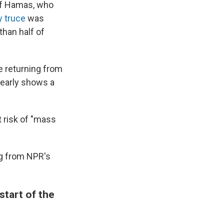
 of Hamas, who
y truce
was
than half of
 returning from
learly shows a
t risk of "mass
ng from NPR's
start of the