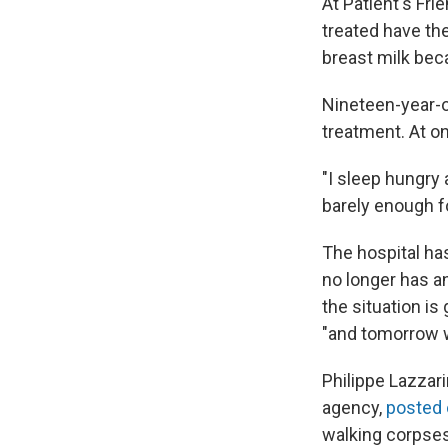
At Patient's Frie
treated have the
breast milk bec
Nineteen-year-o
treatment. At o
"I sleep hungry 
barely enough f
The hospital ha
no longer has an
the situation is
"and tomorrow wi
Philippe Lazzar
agency,
posted 
walking corpses