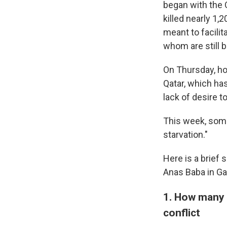
began with the 
killed nearly 1,
meant to facilit
whom are still b
On Thursday, h
Qatar, which ha
lack of desire t
This week, som
starvation."
Here is a brief
Anas Baba in Ga
1. How many P
conflict