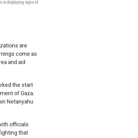
 is displaying signs of
izations are
warnings come as
rea and aid
rked the start
dment of Gaza.
min Netanyahu
ith officials
fighting that