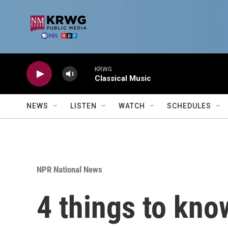
Skip to main content
KRWG
Classical Music
NEWS
LISTEN
WATCH
SCHEDULES
NPR National News
4 things to kno