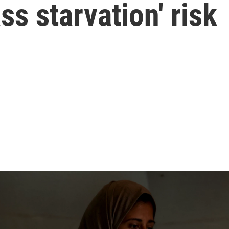
ss starvation' risk