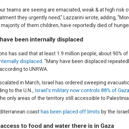
ur teams are seeing are emaciated, weak & at high risk of
eatment they urgently need," Lazzarini wrote, adding, "Mo
 majority of them children, have reportedly died of hunger
have been internally displaced
ns has said that at least 1.9 million people, about 90% of
internally displaced
. "Many have been displaced repeated
 according to UNRWA.
escalated in March, Israel has ordered sweeping evacuati
ding to the U.N.,
Israel's military now controls 88% of Gaz
e only areas of the territory still accessible to Palestinian
diterranean coast
has been placed off limits
by the Israeli
access to food and water there is in Gaza