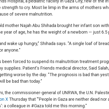
nds Hospital, a pediatric facility in Gaza City, few of the i
 strength to cry. Most lie limp in the arms of mothers wh
ause of severe malnutrition.
ld mother Najah Abu Shihada brought her infant son with
ne year of age, he has the weight of a newborn — just 6.5
and wake up hungry," Shihada says. "A single loaf of bread
or anyone."
s been forced to suspend its malnutrition treatment pro
y supplies. Patient's Friends medical director, Said Salah
 getting worse by the day. "The prognosis is bad than yest
ll be bad than today."
ini, the commissioner-general of UNRWA, the U.N. Palestin
on X
Thursday that "'People in Gaza are neither dead nor a
': a colleague in #Gaza told me this morning."