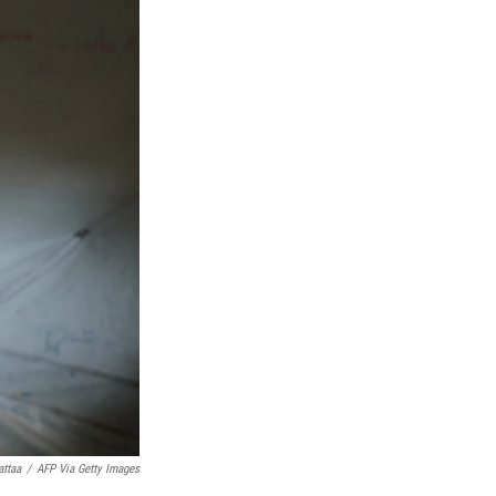
attaa
/
AFP Via Getty Images