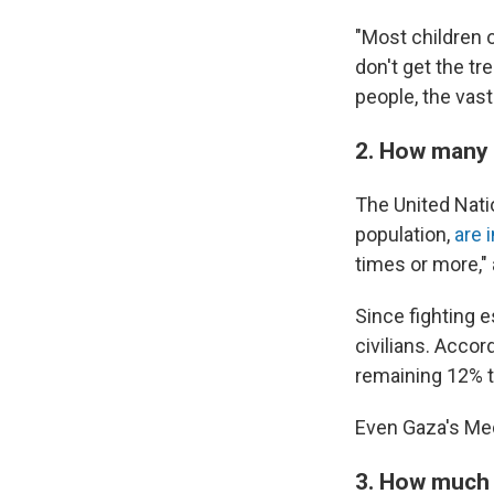
"Most children o
don't get the tr
people, the vast
2. How many 
The United Natio
population,
are 
times or more,"
Since fighting 
civilians. Accor
remaining 12% th
Even Gaza's Me
3. How much 