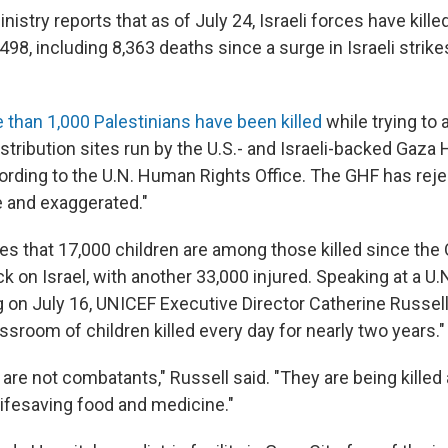
nistry reports that as of July 24, Israeli forces have kill
498, including 8,363 deaths since a surge in Israeli strik
 than 1,000 Palestinians have been killed
while trying to
stribution sites run by the U.S.- and Israeli-backed Gaza
ording to the U.N. Human Rights Office. The GHF has reje
e and exaggerated."
s that 17,000 children are among those killed since the O
 on Israel, with another 33,000 injured. Speaking at a U.
 on July 16, UNICEF Executive Director Catherine Russel
assroom of children killed every day for nearly two years."
 are not combatants," Russell said. "They are being kille
 lifesaving food and medicine."