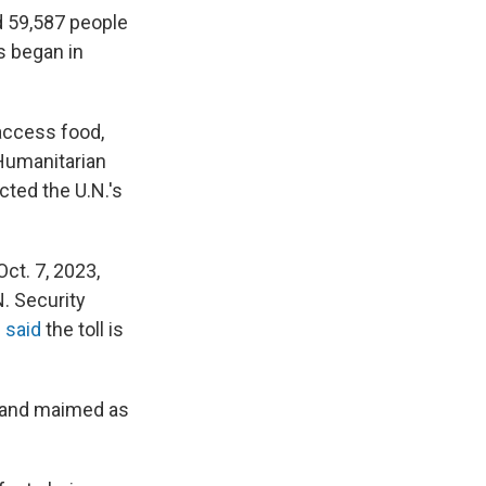
ed 59,587 people
es began in
 access food,
 Humanitarian
cted the U.N.'s
ct. 7, 2023,
N. Security
l
said
the toll is
d and maimed as