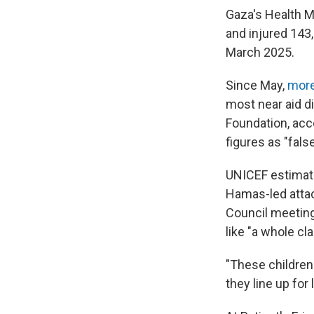
Gaza's Health Mi
and injured 143,
March 2025.
Since May,
more
most near aid di
Foundation, acc
figures as "fals
UNICEF estimate
Hamas-led attack
Council meeting
like "a whole cl
"These children
they line up for