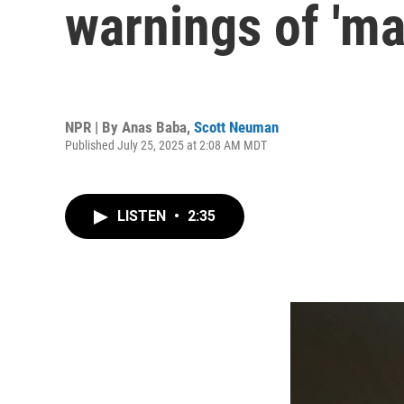
warnings of 'ma
NPR | By
Anas Baba
,
Scott Neuman
Published July 25, 2025 at 2:08 AM MDT
LISTEN
•
2:35