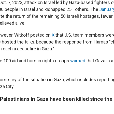
Oct. 7, 2023, attack on Israel led by Gaza-based fighters
200 people in Israel and kidnapped 251 others. The
Januar
ate the return of the remaining 50 Israeli hostages, fewer 
elieved alive.
owever, Witkoff posted on
X
that U.S. team members were
s hosted the talks, because the response from Hamas "c
o reach a ceasefire in Gaza."
e 100 aid and human rights groups
warned
that Gaza is a
 summary of the situation in Gaza, which includes reporti
za City.
alestinians in Gaza have been killed since the 