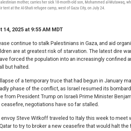
Palestinian mother, carries her sick 18-month-old son, Mohammed al-Mutawaq, who
eir tent at the Al-Shati refugee camp, west of Gaza City, on July 24.
 14, 2025 at 9:55 AM MDT
ase continue to stalk Palestinians in Gaza, and aid organ
ldren are at greatest risk of starvation. The latest dire 
have forced the population into an increasingly confined a
ll but halted.
ollapse of a temporary truce that had begun in January ma
adly phase of the conflict, as Israel resumed its bombar
e from President Trump on Israeli Prime Minister Benja
ceasefire, negotiations have so far stalled.
 envoy Steve Witkoff traveled to Italy this week to meet w
Qatar to try to broker a new ceasefire that would halt the 