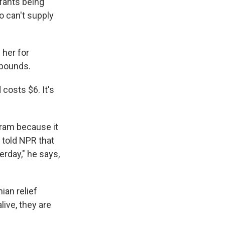
nfants being
o can't supply
 her for
 pounds.
 costs $6. It's
gram because it
, told NPR that
erday," he says,
ian relief
live, they are