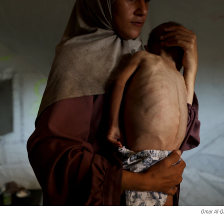
Omar Al-Q