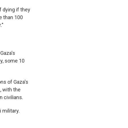
 dying if they
re than 100
."
 Gaza's
ly, some 10
ons of Gaza's
a
, with the
 civilians.
 military.