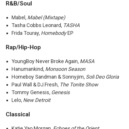
R&B/Soul
Mabel,
Mabel (Mixtape)
Tasha Cobbs Leonard,
TASHA
Frida Touray,
Homebody
EP
Rap/Hip-Hop
YoungBoy Never Broke Again,
MASA
Hanumankind,
Monsoon Season
Homeboy Sandman & Sonnyjim,
Soli Deo Gloria
Paul Wall & DJ.Fresh,
The Tonite Show
Tommy Genesis,
Genesis
Lelo,
New Detroit
Classical
Katie Yao Morgan,
Echoes of the Orient