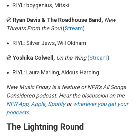
RIYL: boygenius, Mitski
💿
Ryan Davis & The Roadhouse Band,
New
Threats From the Soul
(
Stream
)
RIYL: Silver Jews, Will Oldham
💿
Yoshika Colwell,
On the Wing
(
Stream
)
RIYL: Laura Marling, Aldous Harding
New Music Friday is a feature of NPR's All Songs
Considered podcast. Hear the discussion on the
NPR App
,
Apple
,
Spotify
or
wherever you get your
podcasts
.
The Lightning Round