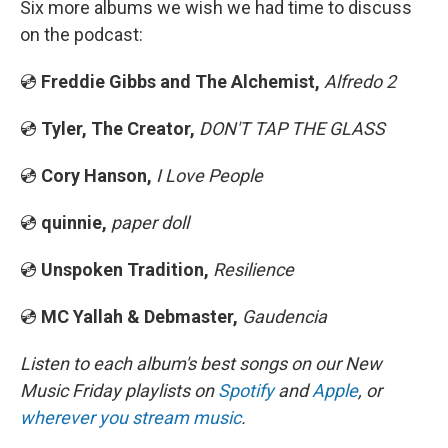
Six more albums we wish we had time to discuss
on the podcast:
💿
Freddie Gibbs and The Alchemist,
Alfredo 2
💿
Tyler, The Creator,
DON'T TAP THE GLASS
💿
Cory Hanson,
I Love People
💿
quinnie,
paper doll
💿
Unspoken Tradition,
Resilience
💿
MC Yallah & Debmaster,
Gaudencia
Listen to each album's best songs on our New
Music Friday playlists on
Spotify
and
Apple
, or
wherever you stream music
.