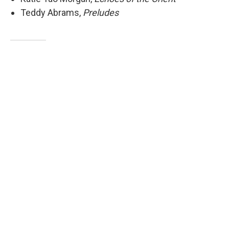
Teddy Abrams,
Preludes