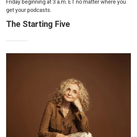
Friday beginning at 3 a.m. ET no matter where you
get your podcasts.
The Starting Five