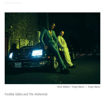
Nick Walker / Virgin Music
/
Virgin Music
Freddie Gibbs and The Alchemist.