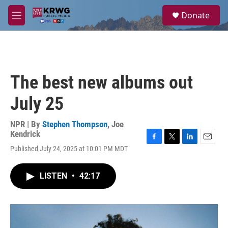
Skip to main content
S
Donate
e
M
a
e
r
n
c
u
h
u
The best new albums out
e
r
July 25
y
NPR | By
Stephen Thompson
,
Joe
Kendrick
F
T
L
E
Published July 24, 2025 at 10:01 PM MDT
a
w
i
m
c
i
n
a
e
t
k
i
LISTEN
•
42:17
b
t
e
l
o
e
d
o
r
I
k
n