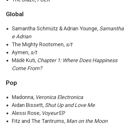
Global
Samantha Schmütz & Adrian Younge,
Samantha
e Adrian
The Mighty Rootsmen,
s/t
Aymen,
s/t
Mádè Kuti,
Chapter 1: Where Does Happiness
Come From?
Pop
Madonna,
Veronica Electronica
Aidan Bissett,
Shut Up and Love Me
Alessi Rose,
Voyeur
EP
Fitz and The Tantrums,
Man on the Moon