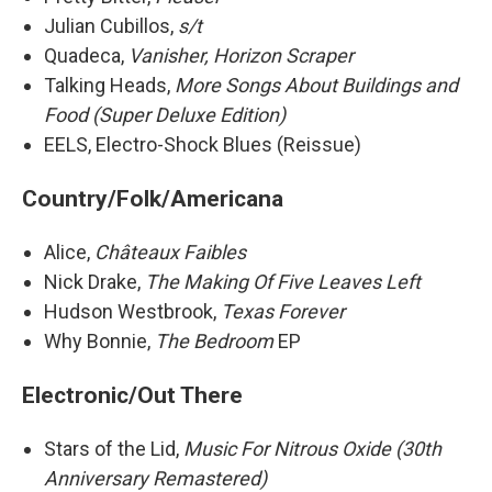
Julian Cubillos,
s/t
Quadeca,
Vanisher, Horizon Scraper
Talking Heads,
More Songs About Buildings and
Food (Super Deluxe Edition)
EELS, Electro-Shock Blues (Reissue)
Country/Folk/Americana
Alice,
Châteaux Faibles
Nick Drake,
The Making Of Five Leaves Left
Hudson Westbrook,
Texas Forever
Why Bonnie,
The Bedroom
EP
Electronic/Out There
Stars of the Lid,
Music For Nitrous Oxide (30th
Anniversary Remastered)