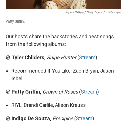
Alysse Gafkjen / Thirty Tigers
/
Thirty Tigers
Patty Griffin.
Our hosts share the backstories and best songs
from the following albums:
💿
Tyler Childers,
Snipe Hunter
(
Stream
)
Recommended If You Like: Zach Bryan, Jason
Isbell
💿
Patty Griffin,
Crown of Roses
(
Stream
)
RIYL: Brandi Carlile, Alison Krauss
💿
Indigo De Souza,
Precipice
(
Stream
)