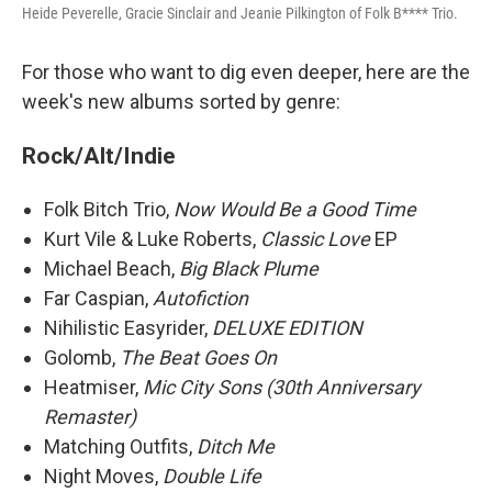
Heide Peverelle, Gracie Sinclair and Jeanie Pilkington of Folk B**** Trio.
For those who want to dig even deeper, here are the
week's new albums sorted by genre:
Rock/Alt/Indie
Folk Bitch Trio,
Now Would Be a Good Time
Kurt Vile & Luke Roberts,
Classic Love
EP
Michael Beach,
Big Black Plume
Far Caspian,
Autofiction
Nihilistic Easyrider,
DELUXE EDITION
Golomb,
The Beat Goes On
Heatmiser,
Mic City Sons (30th Anniversary
Remaster)
Matching Outfits,
Ditch Me
Night Moves,
Double Life