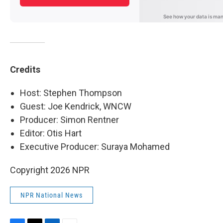
Credits
Host: Stephen Thompson
Guest: Joe Kendrick, WNCW
Producer: Simon Rentner
Editor: Otis Hart
Executive Producer: Suraya Mohamed
Copyright 2026 NPR
NPR National News