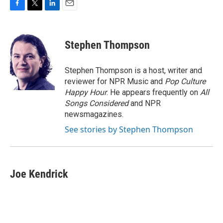
F
T
L
E
a
w
i
m
c
i
n
a
e
t
k
i
Stephen Thompson
b
t
e
l
o
e
d
o
r
I
Stephen Thompson is a host, writer and
k
n
reviewer for NPR Music and
Pop Culture
Happy Hour
. He appears frequently on
All
Songs Considered
and NPR
newsmagazines.
See stories by Stephen Thompson
Joe Kendrick