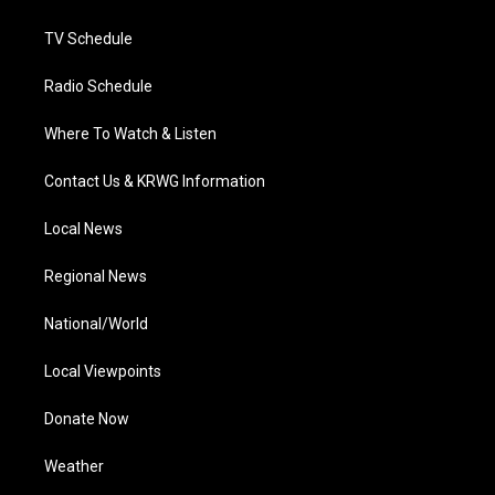
m
TV Schedule
Radio Schedule
Where To Watch & Listen
Contact Us & KRWG Information
Local News
Regional News
National/World
Local Viewpoints
Donate Now
Weather