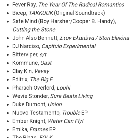
Fever Ray,
The Year Of The Radical Romantics
Bicep,
TAKKUUK
(Original Soundtrack)
Safe Mind (Boy Harsher/Cooper B. Handy),
Cutting the Stone
John Also Bennett,
Στoν Eλαιώνα / Ston Elaióna
DJ Narciso,
Capítulo Experimental
Bitterviper,
s/t
Kommune,
Oast
Clay Kin,
Vevey
Editrix,
The Big E
Pharaoh Overlord,
Louhi
Wevie Stonder,
Sure Beats Living
Duke Dumont,
Union
Nuovo Testamento,
Trouble
EP
Ember Knight,
Water Can Fly!
Emika,
Frames
EP
The Blaze,
FOLK