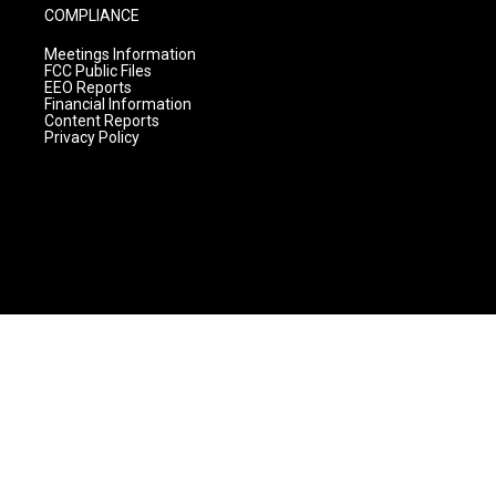
COMPLIANCE
Meetings Information
FCC Public Files
EEO Reports
Financial Information
Content Reports
Privacy Policy