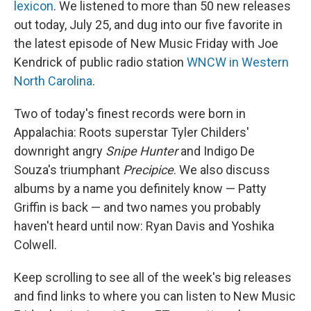
lexicon
. We listened to more than 50 new releases
out today, July 25, and dug into our five favorite in
the latest episode of New Music Friday with Joe
Kendrick of public radio station
WNCW in Western
North Carolina
.
Two of today's finest records were born in
Appalachia: Roots superstar Tyler Childers'
downright angry
Snipe Hunter
and Indigo De
Souza's triumphant
Precipice
. We also discuss
albums by a name you definitely know — Patty
Griffin is back — and two names you probably
haven't heard until now: Ryan Davis and Yoshika
Colwell.
Keep scrolling to see all of the week's big releases
and find links to where you can listen to New Music