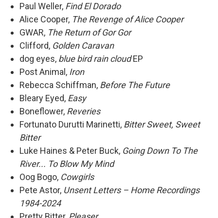
Paul Weller,
Find El Dorado
Alice Cooper,
The Revenge of Alice Cooper
GWAR,
The Return of Gor Gor
Clifford,
Golden Caravan
dog eyes,
blue bird rain cloud
EP
Post Animal,
Iron
Rebecca Schiffman,
Before The Future
Bleary Eyed,
Easy
Boneflower,
Reveries
Fortunato Durutti Marinetti,
Bitter Sweet, Sweet
Bitter
Luke Haines & Peter Buck,
Going Down To The
River... To Blow My Mind
Oog Bogo,
Cowgirls
Pete Astor,
Unsent Letters – Home Recordings
1984-2024
Pretty Bitter,
Pleaser