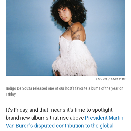
Lea Garn
/
Loma Vista
Indigo De Souza released one of our host's favorite albums of the year on
Friday.
It's Friday, and that means it's time to spotlight
brand new albums that rise above
President Martin
Van Buren's disputed contribution to the global