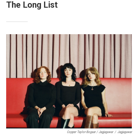
The Long List
Copper Taylor-Bogaar / Jagjaguwar
/
Jagjaguwar