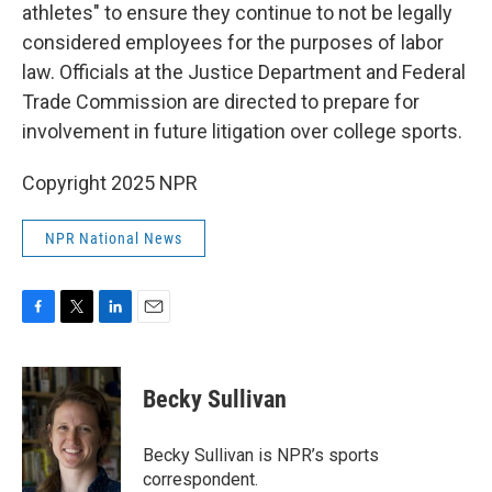
athletes" to ensure they continue to not be legally
considered employees for the purposes of labor
law. Officials at the Justice Department and Federal
Trade Commission are directed to prepare for
involvement in future litigation over college sports.
Copyright 2025 NPR
NPR National News
F
T
L
E
a
w
i
m
c
i
n
a
e
t
k
i
Becky Sullivan
b
t
e
l
o
e
d
o
r
I
Becky Sullivan is NPR’s sports
k
n
correspondent.