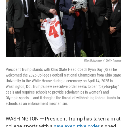
k
n
Win McNamee
/
Getty Images
President Trump stands with Ohio State Head Coach Ryan Day (R) as he
welcomed the 2025 College Football National Champions from Ohio State
University to the White House during a ceremony on April 14, 2025 in
Washington, DC. Trump's new executive order seeks to ban "pay-for-play"
deals and requires schools to provide scholarships in women's and
Olympic sports — and it dangles the threat of withholding federal funds to
schools as an enforcement mechanism.
WASHINGTON — President Trump has taken aim at
college sports with a
new executive order
signed