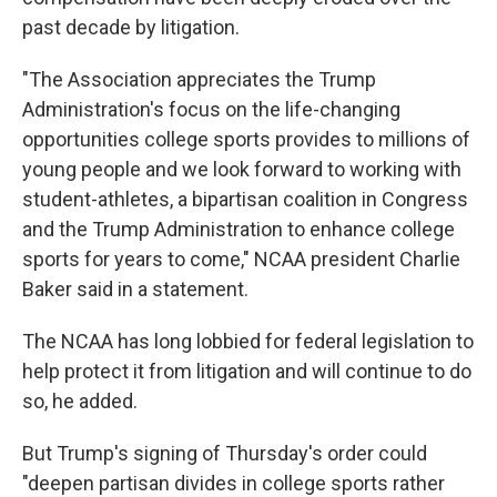
past decade by litigation.
"The Association appreciates the Trump
Administration's focus on the life-changing
opportunities college sports provides to millions of
young people and we look forward to working with
student-athletes, a bipartisan coalition in Congress
and the Trump Administration to enhance college
sports for years to come," NCAA president Charlie
Baker said in a statement.
The NCAA has long lobbied for federal legislation to
help protect it from litigation and will continue to do
so, he added.
But Trump's signing of Thursday's order could
"deepen partisan divides in college sports rather