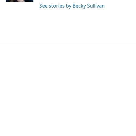
See stories by Becky Sullivan