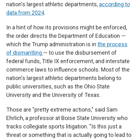
nation's largest athletic departments,
according to
data from 2024
.
In a hint of how its provisions might be enforced,
the order directs the Department of Education —
which the Trump administration is in
the process
of dismantling
—
to use the disbursement of
federal funds, Title IX enforcement, and interstate
commerce laws to influence schools. Most of the
nation's largest athletic departments belong to
public universities, such as the Ohio State
University and the University of Texas.
Those are "pretty extreme actions," said Sam
Ehrlich, a professor at Boise State University who
tracks collegiate sports litigation. "Is this just a
threat or something that is actually going to lead to