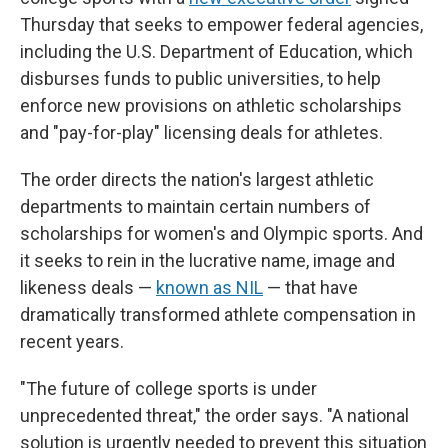
Thursday that seeks to empower federal agencies,
including the U.S. Department of Education, which
disburses funds to public universities, to help
enforce new provisions on athletic scholarships
and "pay-for-play" licensing deals for athletes.
The order directs the nation's largest athletic
departments to maintain certain numbers of
scholarships for women's and Olympic sports. And
it seeks to rein in the lucrative name, image and
likeness deals —
known as NIL
— that have
dramatically transformed athlete compensation in
recent years.
"The future of college sports is under
unprecedented threat," the order says. "A national
solution is urgently needed to prevent this situation