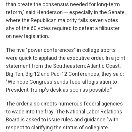
than create the consensus needed for long-term
reform," said Henderson — especially in the Senate,
where the Republican majority falls seven votes
shy of the 60 votes required to defeat a filibuster
on new legislation.
The five "power conferences" in college sports
were quick to applaud the executive order. In a joint
statement from the Southeastern, Atlantic Coast,
Big Ten, Big 12 and Pac-12 Conferences, they said
:
"We hope Congress sends federal legislation to
President Trump's desk as soon as possible."
The order also directs numerous federal agencies
to wade into the fray. The National Labor Relations
Board is asked to issue rules and guidance "with
respect to clarifying the status of collegiate