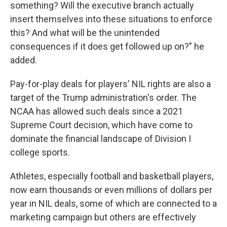
something? Will the executive branch actually
insert themselves into these situations to enforce
this? And what will be the unintended
consequences if it does get followed up on?" he
added.
Pay-for-play deals for players' NIL rights are also a
target of the Trump administration's order. The
NCAA has allowed such deals since a 2021
Supreme Court decision, which have come to
dominate the financial landscape of Division I
college sports.
Athletes, especially football and basketball players,
now earn thousands or even millions of dollars per
year in NIL deals, some of which are connected to a
marketing campaign but others are effectively