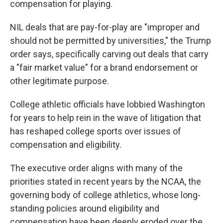
compensation for playing.
NIL deals that are pay-for-play are "improper and
should not be permitted by universities," the Trump
order says, specifically carving out deals that carry
a "fair market value" for a brand endorsement or
other legitimate purpose.
College athletic officials have lobbied Washington
for years to help rein in the wave of litigation that
has reshaped college sports over issues of
compensation and eligibility.
The executive order aligns with many of the
priorities stated in recent years by the NCAA, the
governing body of college athletics, whose long-
standing policies around eligibility and
compensation have been deeply eroded over the