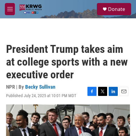
Skip to main content
S
Donate
e
M
a
e
r
n
c
u
h
u
President Trump takes aim
e
r
at college sports with a new
y
executive order
NPR | By
Becky Sullivan
Published July 24, 2025 at 10:01 PM MDT
F
T
L
E
a
w
i
m
c
i
n
a
e
t
k
i
b
t
e
l
o
e
d
o
r
I