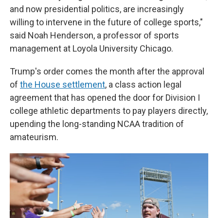
and now presidential politics, are increasingly
willing to intervene in the future of college sports,"
said Noah Henderson, a professor of sports
management at Loyola University Chicago.
Trump's order comes the month after the approval
of
the House settlement
, a class action legal
agreement that has opened the door for Division I
college athletic departments to pay players directly,
upending the long-standing NCAA tradition of
amateurism.