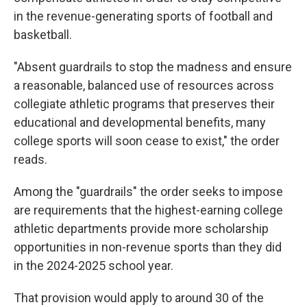
in the revenue-generating sports of football and
basketball.
"Absent guardrails to stop the madness and ensure
a reasonable, balanced use of resources across
collegiate athletic programs that preserves their
educational and developmental benefits, many
college sports will soon cease to exist," the order
reads.
Among the "guardrails" the order seeks to impose
are requirements that the highest-earning college
athletic departments provide more scholarship
opportunities in non-revenue sports than they did
in the 2024-2025 school year.
That provision would apply to around 30 of the