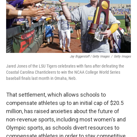
Jay Biggerstaff / Getty Images
/
Getty Images
Jared Jones of the LSU Tigers celebrates with fans after defeating the
Coastal Carolina Chanticleers to win the NCAA College World Series
baseball finals last month in Omaha, Neb.
That settlement, which allows schools to
compensate athletes up to an initial cap of $20.5
million, has raised anxieties about the future of
non-revenue sports, including most women's and
Olympic sports, as schools divert resources to
compensate athletes in order to stay competitive