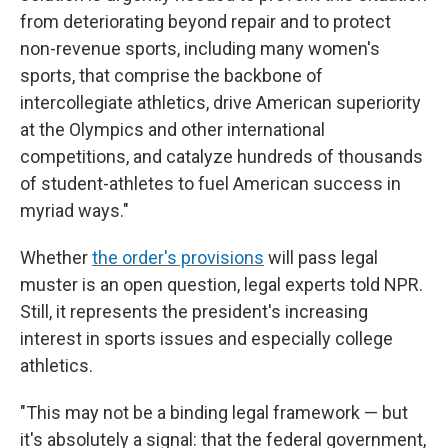
from deteriorating beyond repair and to protect
non-revenue sports, including many women's
sports, that comprise the backbone of
intercollegiate athletics, drive American superiority
at the Olympics and other international
competitions, and catalyze hundreds of thousands
of student-athletes to fuel American success in
myriad ways."
Whether
the order's provisions
will pass legal
muster is an open question, legal experts told NPR.
Still, it represents the president's increasing
interest in sports issues and especially college
athletics.
"This may not be a binding legal framework — but
it's absolutely a signal: that the federal government,