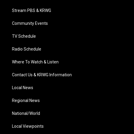
t
t
t
e
k
t
a
u
b
e
Stream PBS & KRWG
e
g
b
o
d
r
r
e
o
i
a
k
n
Community Events
m
TV Schedule
Radio Schedule
Where To Watch & Listen
Contact Us & KRWG Information
Local News
Regional News
National/World
Local Viewpoints