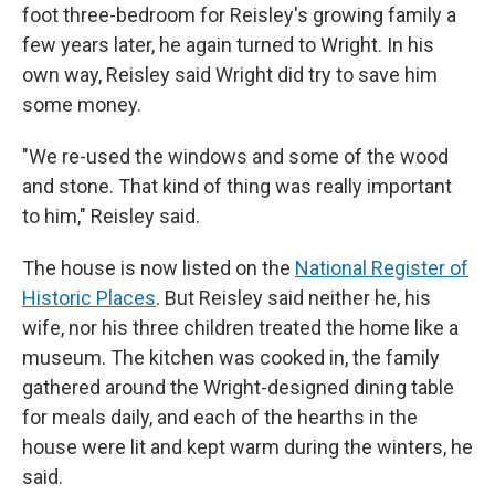
foot three-bedroom for Reisley's growing family a
few years later, he again turned to Wright. In his
own way, Reisley said Wright did try to save him
some money.
"We re-used the windows and some of the wood
and stone. That kind of thing was really important
to him," Reisley said.
The house is now listed on the
National Register of
Historic Places
. But Reisley said neither he, his
wife, nor his three children treated the home like a
museum. The kitchen was cooked in, the family
gathered around the Wright-designed dining table
for meals daily, and each of the hearths in the
house were lit and kept warm during the winters, he
said.