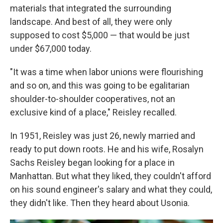
materials that integrated the surrounding
landscape. And best of all, they were only
supposed to cost $5,000 —
that would be just
under $67,000 today.
"It was a time when labor unions were flourishing
and so on, and this was going to be egalitarian
shoulder-to-shoulder cooperatives, not an
exclusive kind of a place," Reisley recalled.
In 1951, Reisley was just 26, newly married and
ready to put down roots. He and his wife, Rosalyn
Sachs Reisley began looking for a place in
Manhattan. But what they liked, they couldn't afford
on his sound engineer's salary and what they could,
they didn't like. Then they heard about Usonia.