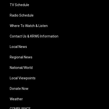
TV Schedule
Radio Schedule
Where To Watch & Listen
Contact Us & KRWG Information
Local News
Regional News
National/World
Local Viewpoints
Donate Now
Weather
COMPLIANCE