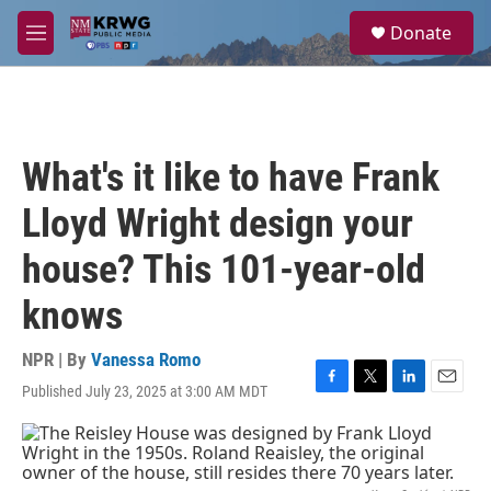
Skip to main content
S
Donate
e
M
a
e
r
n
c
u
h
u
What's it like to have Frank
e
r
Lloyd Wright design your
y
house? This 101-year-old
knows
NPR | By
Vanessa Romo
Published July 23, 2025 at 3:00 AM MDT
F
T
L
E
a
w
i
m
c
i
n
a
e
t
k
i
b
t
e
l