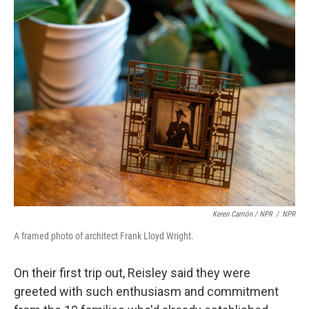
Keren Carrión / NPR
/
NPR
A framed photo of architect Frank Lloyd Wright.
On their first trip out, Reisley said they were
greeted with such enthusiasm and commitment