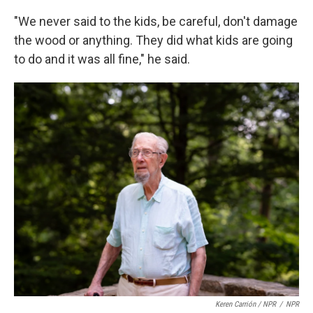
"We never said to the kids, be careful, don't damage
the wood or anything. They did what kids are going
to do and it was all fine," he said.
Keren Carrión / NPR
/
NPR