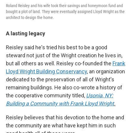
Roland Reisley and his wife took their savings and honeymoon fund and
bought a plot of land. They were eventually assigned Lloyd Wright as the
architect to design the home.
A lasting legacy
Reisley said he's tried his best to be a good
steward not just of the Wright creation he lives in,
but all others as well. Reisley co-founded the
Frank
Lloyd Wright Building Conservancy
, an organization
dedicated to the preservation of all of Wright's
remaining buildings. He also co-wrote a history of
the cooperative community titled,
Usonia, NY:
Building a Community with Frank Lloyd Wright
.
Reisley believes that his devotion to the home and
the community are what have kept him in such