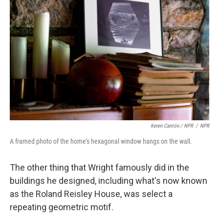
Keren Carrión / NPR
/
NPR
A framed photo of the home's hexagonal window hangs on the wall.
The other thing that Wright famously did in the
buildings he designed, including what's now known
as the Roland Reisley House, was select a
repeating geometric motif.