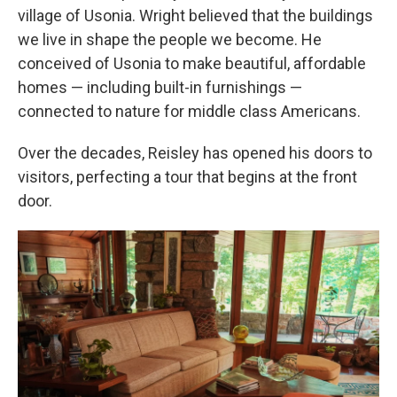
village of Usonia. Wright believed that the buildings
we live in shape the people we become. He
conceived of Usonia to make beautiful, affordable
homes —
including built-in furnishings
—
connected to nature for middle class Americans.
Over the decades, Reisley has opened his doors to
visitors, perfecting a tour that begins at the front
door.