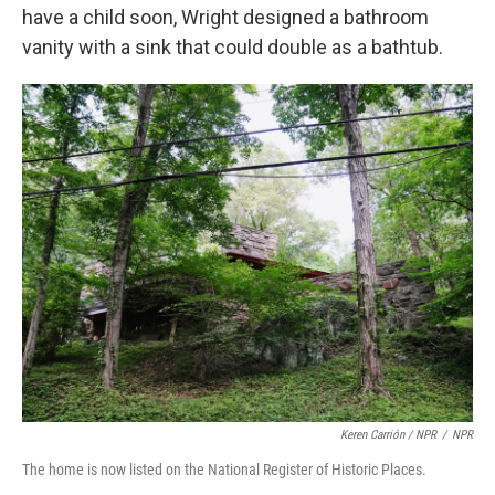
have a child soon, Wright designed a bathroom
vanity with a sink that could double as a bathtub.
Keren Carrión / NPR
/
NPR
The home is now listed on the National Register of Historic Places.