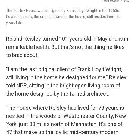
o
e
d
Keren Carrión
/
NPR
o
r
I
The Reisley House was designed by Frank Lloyd Wright in the 1950s.
k
n
Roland Reaisley, the original owner of the house, still resides there 70
years later.
Roland Reisley turned 101 years old in May and is in
remarkable health. But that's not the thing he likes
to brag about.
"I am the last original client of Frank Lloyd Wright,
still living in the home he designed for me," Reisley
told NPR, sitting in the bright open living room of
the home designed by the famed architect.
The house where Reisley has lived for 73 years is
nestled in the woods of Westchester County, New
York, just 30 miles north of Manhattan. It's one of
47 that make up the idyllic mid-century modern