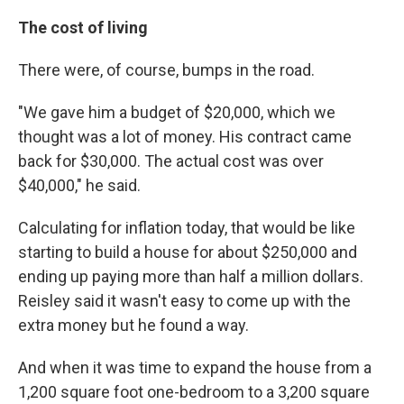
The cost of living
There were, of course, bumps in the road.
"We gave him a budget of $20,000, which we
thought was a lot of money. His contract came
back for $30,000. The actual cost was over
$40,000," he said.
Calculating for inflation today, that would be like
starting to build a house for about $250,000 and
ending up paying more than half a million dollars.
Reisley said it wasn't easy to come up with the
extra money but he found a way.
And when it was time to expand the house from a
1,200 square foot one-bedroom to a 3,200 square