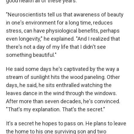
good health all of these years.
"Neuroscientists tell us that awareness of beauty
in one's environment for a long time, reduces
stress, can have physiological benefits, perhaps
even longevity," he explained. "And I realized that
there's not a day of my life that I didn't see
something beautiful."
He said some days he's captivated by the way a
stream of sunlight hits the wood paneling. Other
days, he said, he sits enthralled watching the
leaves dance in the wind through the windows.
After more than seven decades, he's convinced.
"That's my explanation. That's the secret."
It's a secret he hopes to pass on. He plans to leave
the home to his one surviving son and two