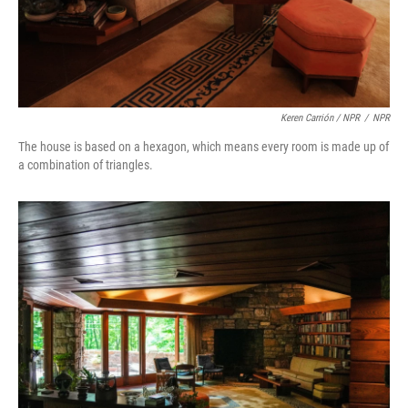
Keren Carrión / NPR
/
NPR
The house is based on a hexagon, which means every room is made up of
a combination of triangles.