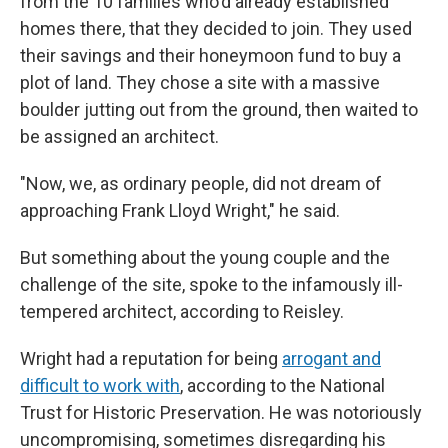
from the 10 families who'd already established
homes there, that they decided to join. They used
their savings and their honeymoon fund to buy a
plot of land. They chose a site with a massive
boulder jutting out from the ground, then waited to
be assigned an architect.
"Now, we, as ordinary people, did not dream of
approaching Frank Lloyd Wright," he said.
But something about the young couple and the
challenge of the site, spoke to the infamously ill-
tempered architect, according to Reisley.
Wright had a reputation for being
arrogant and
difficult to work with
, according to the National
Trust for Historic Preservation. He was notoriously
uncompromising, sometimes disregarding his