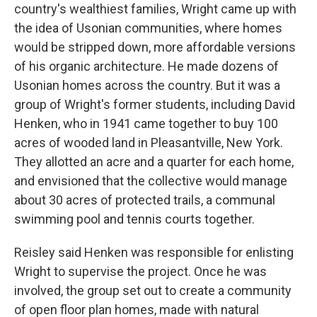
country's wealthiest families, Wright came up with
the idea of Usonian communities, where homes
would be stripped down, more affordable versions
of his organic architecture. He made dozens of
Usonian homes across the country. But it was a
group of Wright's former students, including David
Henken, who in 1941 came together to buy 100
acres of wooded land in Pleasantville, New York.
They allotted an acre and a quarter for each home,
and envisioned that the collective would manage
about 30 acres of protected trails, a communal
swimming pool and tennis courts together.
Reisley said Henken was responsible for enlisting
Wright to supervise the project. Once he was
involved, the group set out to create a community
of open floor plan homes, made with natural