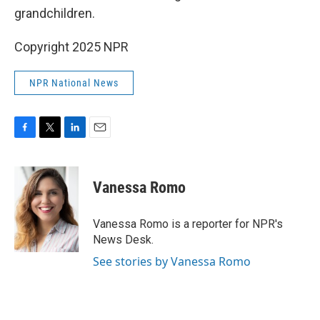
grandchildren.
Copyright 2025 NPR
NPR National News
F
T
L
E
a
w
i
m
c
i
n
a
e
t
k
i
Vanessa Romo
b
t
e
l
o
e
d
o
r
I
Vanessa Romo is a reporter for NPR's
k
n
News Desk.
See stories by Vanessa Romo