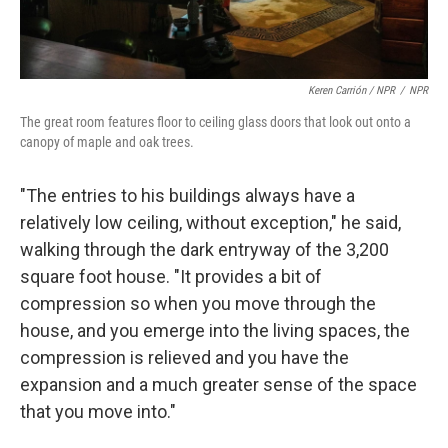
Keren Carrión / NPR
/
NPR
The great room features floor to ceiling glass doors that look out onto a
canopy of maple and oak trees.
"The entries to his buildings always have a
relatively low ceiling, without exception," he said,
walking through the dark entryway of the 3,200
square foot house. "It provides a bit of
compression so when you move through the
house, and you emerge into the living spaces, the
compression is relieved and you have the
expansion and a much greater sense of the space
that you move into."