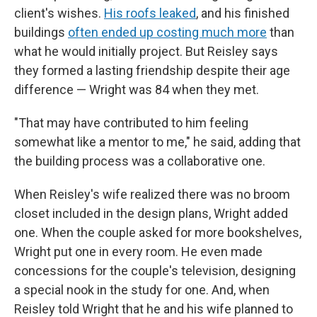
client's wishes.
His roofs leaked
, and his finished
buildings
often ended up costing much more
than
what he would initially project. But Reisley says
they formed a lasting friendship despite their age
difference — Wright was 84 when they met.
"That may have contributed to him feeling
somewhat like a mentor to me," he said, adding that
the building process was a collaborative one.
When Reisley's wife realized there was no broom
closet included in the design plans, Wright added
one. When the couple asked for more bookshelves,
Wright put one in every room. He even made
concessions for the couple's television, designing
a special nook in the study for one. And, when
Reisley told Wright that he and his wife planned to