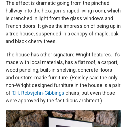
The effect is dramatic going from the pinched
hallway into the hexagon-shaped living room, which
is drenched in light from the glass windows and
French doors. It gives the impression of being up in
a tree house, suspended in a canopy of maple, oak
and black cherry trees.
The house has other signature Wright features. It's
made with local materials, has a flat roof, a carport,
wood paneling, built-in shelving, concrete floors
and custom-made furniture. (Reisley said the only
non-Wright designed furniture in the house is a pair
of
T.H. Robsjohn-Gibbings
chairs, but even those
were approved by the fastidious architect.)