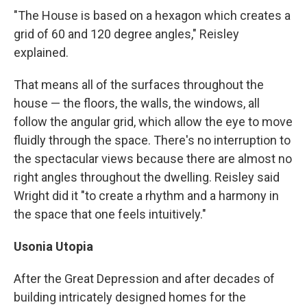
"The House is based on a hexagon which creates a
grid of 60 and 120 degree angles," Reisley
explained.
That means all of the surfaces throughout the
house — the floors, the walls, the windows, all
follow the angular grid, which allow the eye to move
fluidly through the space. There's no interruption to
the spectacular views because there are almost no
right angles throughout the dwelling. Reisley said
Wright did it "to create a rhythm and a harmony in
the space that one feels intuitively."
Usonia Utopia
After the Great Depression and after decades of
building intricately designed homes for the