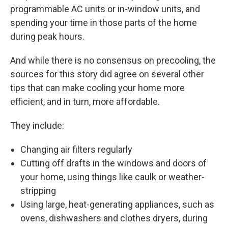
programmable AC units or in-window units, and
spending your time in those parts of the home
during peak hours.
And while there is no consensus on precooling, the
sources for this story did agree on several other
tips that can make cooling your home more
efficient, and in turn, more affordable.
They include:
Changing air filters regularly
Cutting off drafts in the windows and doors of
your home, using things like caulk or weather-
stripping
Using large, heat-generating appliances, such as
ovens, dishwashers and clothes dryers, during