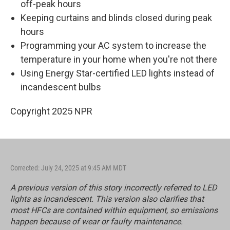
off-peak hours
Keeping curtains and blinds closed during peak
hours
Programming your AC system to increase the
temperature in your home when you're not there
Using Energy Star-certified LED lights instead of
incandescent bulbs
Copyright 2025 NPR
Corrected: July 24, 2025 at 9:45 AM MDT
A previous version of this story incorrectly referred to LED
lights as incandescent. This version also clarifies that
most HFCs are contained within equipment, so emissions
happen because of wear or faulty maintenance.