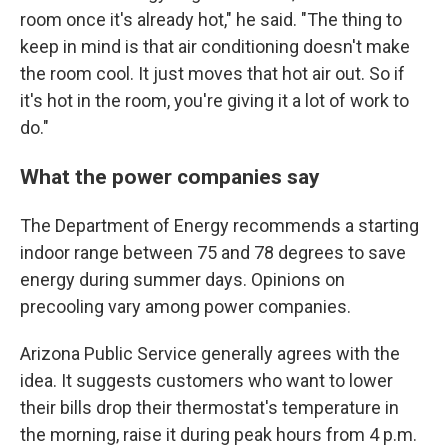
room once it's already hot," he said. "The thing to
keep in mind is that air conditioning doesn't make
the room cool. It just moves that hot air out. So if
it's hot in the room, you're giving it a lot of work to
do."
What the power companies say
The Department of Energy recommends a starting
indoor range between 75 and 78 degrees to save
energy during summer days. Opinions on
precooling vary among power companies.
Arizona Public Service generally agrees with the
idea. It suggests customers who want to lower
their bills drop their thermostat's temperature in
the morning, raise it during peak hours from 4 p.m.