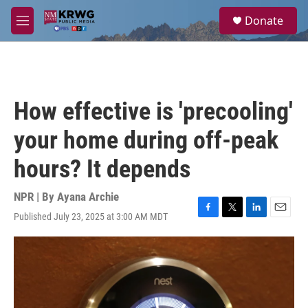
Skip to main content
S
Donate
e
M
a
e
r
n
c
u
h
u
How effective is 'precooling'
e
r
your home during off-peak
y
hours? It depends
NPR | By
Ayana Archie
Published July 23, 2025 at 3:00 AM MDT
F
T
L
E
a
w
i
m
c
i
n
a
e
t
k
i
b
t
e
l
o
e
d
o
r
I