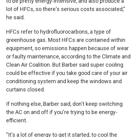
to be pretty energy-intensive, and also produce a
lot of HFCs, so there's serious costs associated,"
he said.
HFCs refer to hydrofluorocarbons, a type of
greenhouse gas. Most HFCs are contained within
equipment, so emissions happen because of wear
or faulty maintenance, according to the Climate and
Clean Air Coalition. But Barber said super cooling
could be effective if you take good care of your air
conditioning system and keep the windows and
curtains closed.
If nothing else, Barber said, don't keep switching
the AC on and off if you're trying to be energy-
efficient.
"It's a lot of energy to get it started, to cool the