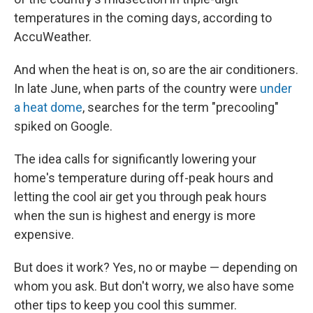
temperatures in the coming days, according to
AccuWeather.
And when the heat is on, so are the air conditioners.
In late June, when parts of the country were
under
a heat dome
, searches for the term "precooling"
spiked on Google.
The idea calls for significantly lowering your
home's temperature during off-peak hours and
letting the cool air get you through peak hours
when the sun is highest and energy is more
expensive.
But does it work? Yes, no or maybe — depending on
whom you ask. But don't worry, we also have some
other tips to keep you cool this summer.