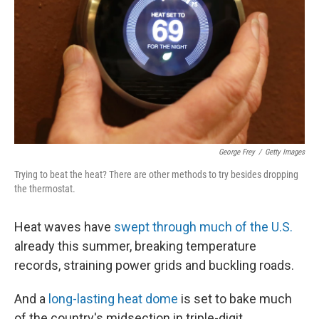
k
n
George Frey
/
Getty Images
Trying to beat the heat? There are other methods to try besides dropping
the thermostat.
Heat waves have
swept through much of the U.S.
already this summer, breaking temperature
records, straining power grids and buckling roads.
And a
long-lasting heat dome
is set to bake much
of the country's midsection in triple-digit