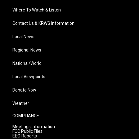
Where To Watch & Listen
Contact Us & KRWG Information
Local News
Regional News
National/World
Local Viewpoints
Donate Now
Weather
COMPLIANCE
Meetings Information
FCC Public Files
EEO Reports