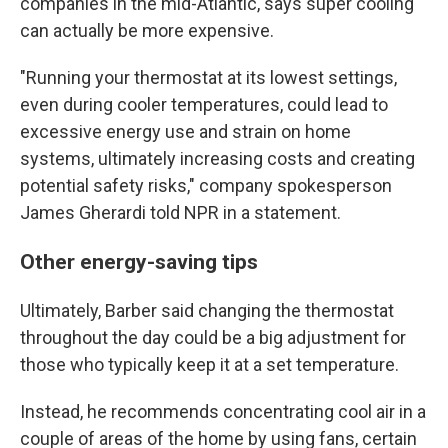
companies in the mid-Atlantic, says super cooling
can actually be more expensive.
"Running your thermostat at its lowest settings,
even during cooler temperatures, could lead to
excessive energy use and strain on home
systems, ultimately increasing costs and creating
potential safety risks," company spokesperson
James Gherardi told NPR in a statement.
Other energy-saving tips
Ultimately, Barber said changing the thermostat
throughout the day could be a big adjustment for
those who typically keep it at a set temperature.
Instead, he recommends concentrating cool air in a
couple of areas of the home by using fans, certain