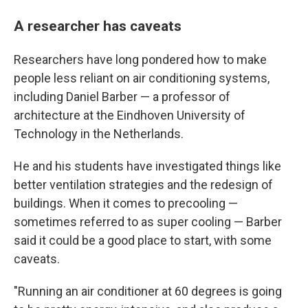
A researcher has caveats
Researchers have long pondered how to make
people less reliant on air conditioning systems,
including Daniel Barber — a professor of
architecture at the Eindhoven University of
Technology in the Netherlands.
He and his students have investigated things like
better ventilation strategies and the redesign of
buildings. When it comes to precooling —
sometimes referred to as super cooling — Barber
said it could be a good place to start, with some
caveats.
"Running an air conditioner at 60 degrees is going