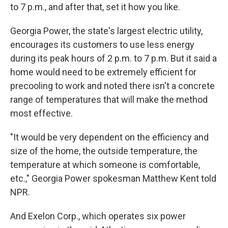
to 7 p.m., and after that, set it how you like.
Georgia Power, the state's largest electric utility,
encourages its customers to use less energy
during its peak hours of 2 p.m. to 7 p.m. But it said a
home would need to be extremely efficient for
precooling to work and noted there isn't a concrete
range of temperatures that will make the method
most effective.
"It would be very dependent on the efficiency and
size of the home, the outside temperature, the
temperature at which someone is comfortable,
etc.," Georgia Power spokesman Matthew Kent told
NPR.
And Exelon Corp., which operates six power