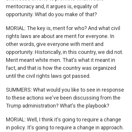
meritocracy and, it argues is, equality of
opportunity. What do you make of that?
MORIAL: The key is, merit for who? And what civil
rights laws are about are merit for everyone. In
other words, give everyone with merit and
opportunity. Historically, in this country, we did not.
Merit meant white men. That's what it meant in
fact, and that is how the country was organized
until the civil rights laws got passed.
SUMMERS: What would you like to see in response
to these actions we've been discussing from the
Trump administration? What's the playbook?
MORIAL: Well, I think it's going to require a change
in policy. It's going to require a change in approach.