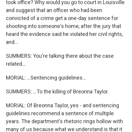
took office? Why would you go to court in Louisville
and suggest that an officer who had been
convicted of a crime get a one-day sentence for
shooting into someone's home, after the jury that
heard the evidence said he violated her civil rights,
and...
SUMMERS: You're talking there about the case
related...
MORIAL: ...Sentencing guidelines...
SUMMERS: ...To the killing of Breonna Taylor.
MORIAL: Of Breonna Taylor, yes - and sentencing
guidelines recommend a sentence of multiple
years. The department's rhetoric rings hollow with
many of us because what we understand is that it