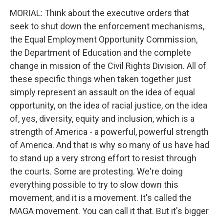
MORIAL: Think about the executive orders that
seek to shut down the enforcement mechanisms,
the Equal Employment Opportunity Commission,
the Department of Education and the complete
change in mission of the Civil Rights Division. All of
these specific things when taken together just
simply represent an assault on the idea of equal
opportunity, on the idea of racial justice, on the idea
of, yes, diversity, equity and inclusion, which is a
strength of America - a powerful, powerful strength
of America. And that is why so many of us have had
to stand up a very strong effort to resist through
the courts. Some are protesting. We're doing
everything possible to try to slow down this
movement, and it is a movement. It's called the
MAGA movement. You can call it that. But it's bigger