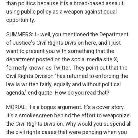
than politics because it is a broad-based assault,
using public policy as a weapon against equal
opportunity.
SUMMERS: I - well, you mentioned the Department
of Justice's Civil Rights Division here, and I just
want to present you with something that the
department posted on the social media site X,
formerly known as Twitter. They point out that the
Civil Rights Division "has returned to enforcing the
law is written fairly, equally and without political
agenda," end quote. How do you read that?
MORIAL: It's a bogus argument. It's a cover story.
It's a smokescreen behind the effort to weaponize
the Civil Rights Division. Why would you suspend all
the civil rights cases that were pending when you