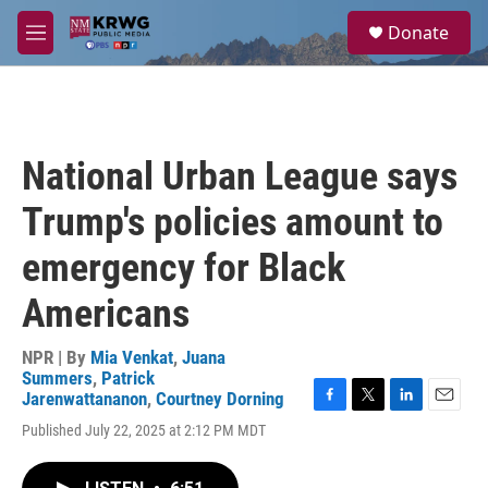
Skip to main content
S
Donate
e
M
a
e
r
n
c
u
h
u
National Urban League says
e
r
Trump's policies amount to
y
emergency for Black
Americans
NPR | By
Mia Venkat
,
Juana
Summers
,
Patrick
Jarenwattananon
,
Courtney Dorning
F
T
L
E
Published July 22, 2025 at 2:12 PM MDT
a
w
i
m
c
i
n
a
e
t
k
i