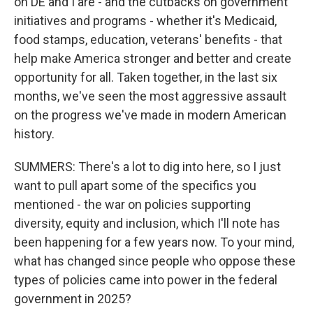
on DE and I are - and the cutbacks on government
initiatives and programs - whether it's Medicaid,
food stamps, education, veterans' benefits - that
help make America stronger and better and create
opportunity for all. Taken together, in the last six
months, we've seen the most aggressive assault
on the progress we've made in modern American
history.
SUMMERS: There's a lot to dig into here, so I just
want to pull apart some of the specifics you
mentioned - the war on policies supporting
diversity, equity and inclusion, which I'll note has
been happening for a few years now. To your mind,
what has changed since people who oppose these
types of policies came into power in the federal
government in 2025?