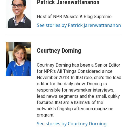
Patrick Jarenwattananon
Host of NPR Music's A Blog Supreme
See stories by Patrick Jarenwattananon
Courtney Dorning
Courtney Dorning has been a Senior Editor
for NPR's All Things Considered since
November 2018. In that role, she's the lead
editor for the daily show. Dorning is
responsible for newsmaker interviews,
lead news segments and the small, quirky
features that are a hallmark of the
network's flagship afternoon magazine
program.
See stories by Courtney Dorning