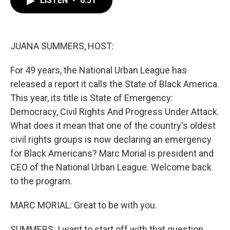
LISTEN
•
6:51
b
t
e
l
o
e
d
o
r
I
k
n
JUANA SUMMERS, HOST:
For 49 years, the National Urban League has
released a report it calls the State of Black America.
This year, its title is State of Emergency:
Democracy, Civil Rights And Progress Under Attack.
What does it mean that one of the country's oldest
civil rights groups is now declaring an emergency
for Black Americans? Marc Morial is president and
CEO of the National Urban League. Welcome back
to the program.
MARC MORIAL: Great to be with you.
SUMMERS: I want to start off with that question.