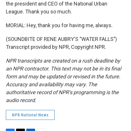
the president and CEO of the National Urban
League. Thank you so much.
MORIAL: Hey, thank you for having me, always.
(SOUNDBITE OF RENE AUBRY'S "WATER FALLS")
Transcript provided by NPR, Copyright NPR.
NPR transcripts are created on a rush deadline by
an NPR contractor. This text may not be in its final
form and may be updated or revised in the future.
Accuracy and availability may vary. The
authoritative record of NPR’s programming is the
audio record.
NPR National News