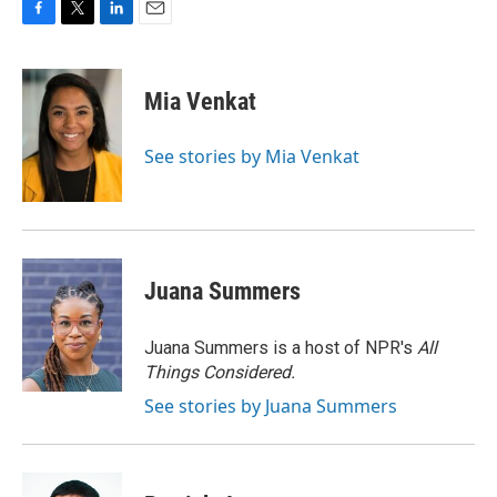
F
T
L
E
a
w
i
m
c
i
n
a
e
t
k
i
Mia Venkat
b
t
e
l
o
e
d
o
r
I
See stories by Mia Venkat
k
n
Juana Summers
Juana Summers is a host of NPR's
All
Things Considered.
See stories by Juana Summers