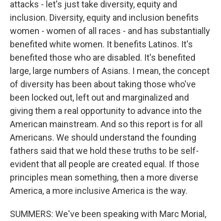
attacks - let's just take diversity, equity and
inclusion. Diversity, equity and inclusion benefits
women - women of all races - and has substantially
benefited white women. It benefits Latinos. It's
benefited those who are disabled. It's benefited
large, large numbers of Asians. I mean, the concept
of diversity has been about taking those who've
been locked out, left out and marginalized and
giving them a real opportunity to advance into the
American mainstream. And so this report is for all
Americans. We should understand the founding
fathers said that we hold these truths to be self-
evident that all people are created equal. If those
principles mean something, then a more diverse
America, a more inclusive America is the way.
SUMMERS: We've been speaking with Marc Morial,