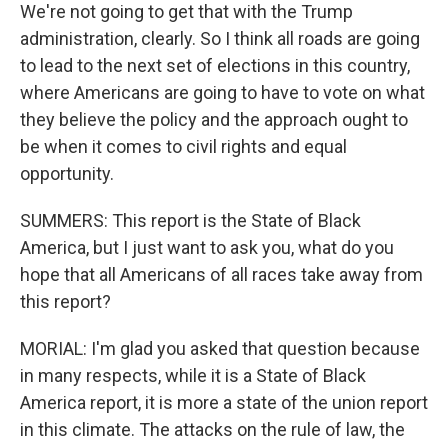
We're not going to get that with the Trump
administration, clearly. So I think all roads are going
to lead to the next set of elections in this country,
where Americans are going to have to vote on what
they believe the policy and the approach ought to
be when it comes to civil rights and equal
opportunity.
SUMMERS: This report is the State of Black
America, but I just want to ask you, what do you
hope that all Americans of all races take away from
this report?
MORIAL: I'm glad you asked that question because
in many respects, while it is a State of Black
America report, it is more a state of the union report
in this climate. The attacks on the rule of law, the