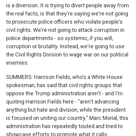
is a diversion. It is trying to divert people away from
the real facts, is that they're saying we're not going
to prosecute police officers who violate people's
civil rights. We're not going to attack corruption in
police departments - so systemic, if you will,
corruption or brutality. Instead, we're going to use
the Civil Rights Division to wage war on our political
enemies.
SUMMERS: Harrison Fields, who's a White House
spokesman, has said that civil rights groups that
oppose the Trump administration aren't - and I'm
quoting Harrison Fields here - "aren't advancing
anything but hate and division, while the president
is focused on uniting our country." Marc Morial, this
administration has repeatedly touted and tried to
showcase efforts to promote what it calls