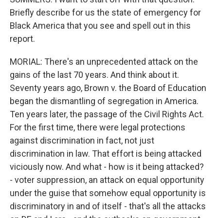
Briefly describe for us the state of emergency for
Black America that you see and spell out in this
report.
MORIAL: There's an unprecedented attack on the
gains of the last 70 years. And think about it.
Seventy years ago, Brown v. the Board of Education
began the dismantling of segregation in America.
Ten years later, the passage of the Civil Rights Act.
For the first time, there were legal protections
against discrimination in fact, not just
discrimination in law. That effort is being attacked
viciously now. And what - how is it being attacked?
- voter suppression, an attack on equal opportunity
under the guise that somehow equal opportunity is
discriminatory in and of itself - that's all the attacks