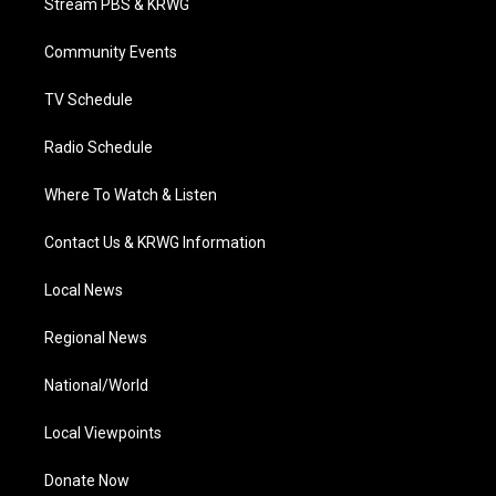
Stream PBS & KRWG
e
g
b
o
d
r
r
e
o
i
a
k
n
Community Events
m
TV Schedule
Radio Schedule
Where To Watch & Listen
Contact Us & KRWG Information
Local News
Regional News
National/World
Local Viewpoints
Donate Now