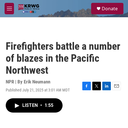
Skip to main content
S
Donate
e
M
a
e
r
n
c
u
h
u
Firefighters battle a number
e
r
of blazes in the Pacific
y
Northwest
NPR | By
Erik Neumann
Published July 21, 2025 at 3:01 AM MDT
F
T
L
E
a
w
i
m
c
i
n
a
LISTEN
•
1:55
e
t
k
i
b
t
e
l
o
e
d
o
r
I