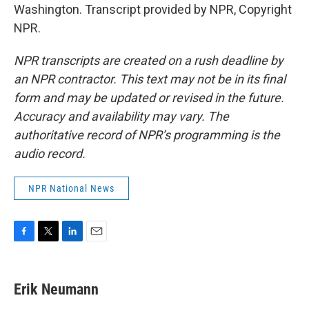
Washington. Transcript provided by NPR, Copyright
NPR.
NPR transcripts are created on a rush deadline by
an NPR contractor. This text may not be in its final
form and may be updated or revised in the future.
Accuracy and availability may vary. The
authoritative record of NPR’s programming is the
audio record.
NPR National News
F
T
L
E
a
w
i
m
c
i
n
a
e
t
k
i
Erik Neumann
b
t
e
l