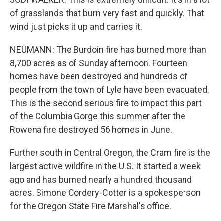
of grasslands that burn very fast and quickly. That
wind just picks it up and carries it.
NEUMANN: The Burdoin fire has burned more than
8,700 acres as of Sunday afternoon. Fourteen
homes have been destroyed and hundreds of
people from the town of Lyle have been evacuated.
This is the second serious fire to impact this part
of the Columbia Gorge this summer after the
Rowena fire destroyed 56 homes in June.
Further south in Central Oregon, the Cram fire is the
largest active wildfire in the U.S. It started a week
ago and has burned nearly a hundred thousand
acres. Simone Cordery-Cotter is a spokesperson
for the Oregon State Fire Marshal's office.