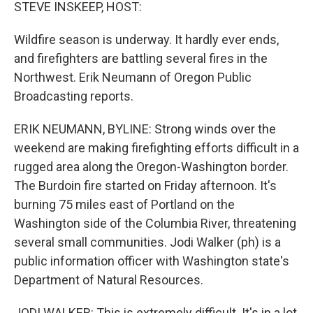
k
n
STEVE INSKEEP, HOST:
Wildfire season is underway. It hardly ever ends,
and firefighters are battling several fires in the
Northwest. Erik Neumann of Oregon Public
Broadcasting reports.
ERIK NEUMANN, BYLINE: Strong winds over the
weekend are making firefighting efforts difficult in a
rugged area along the Oregon-Washington border.
The Burdoin fire started on Friday afternoon. It's
burning 75 miles east of Portland on the
Washington side of the Columbia River, threatening
several small communities. Jodi Walker (ph) is a
public information officer with Washington state's
Department of Natural Resources.
JODI WALKER: This is extremely difficult. It's in a lot