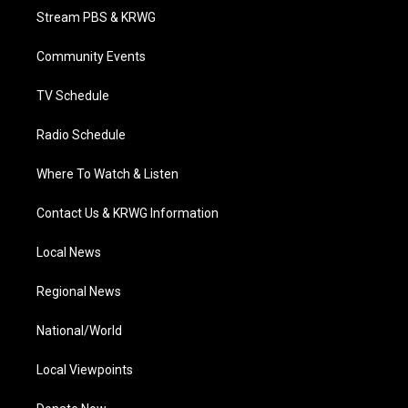
t
a
u
b
e
Stream PBS & KRWG
e
g
b
o
d
r
r
e
o
i
a
k
n
Community Events
m
TV Schedule
Radio Schedule
Where To Watch & Listen
Contact Us & KRWG Information
Local News
Regional News
National/World
Local Viewpoints