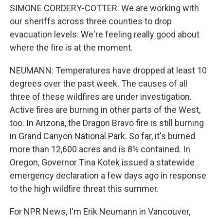
SIMONE CORDERY-COTTER: We are working with
our sheriffs across three counties to drop
evacuation levels. We're feeling really good about
where the fire is at the moment.
NEUMANN: Temperatures have dropped at least 10
degrees over the past week. The causes of all
three of these wildfires are under investigation.
Active fires are burning in other parts of the West,
too. In Arizona, the Dragon Bravo fire is still burning
in Grand Canyon National Park. So far, it's burned
more than 12,600 acres and is 8% contained. In
Oregon, Governor Tina Kotek issued a statewide
emergency declaration a few days ago in response
to the high wildfire threat this summer.
For NPR News, I'm Erik Neumann in Vancouver,