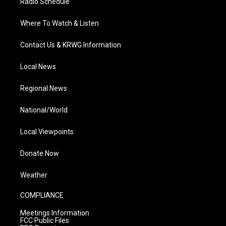
Radio Schedule
Where To Watch & Listen
Contact Us & KRWG Information
Local News
Regional News
National/World
Local Viewpoints
Donate Now
Weather
COMPLIANCE
Meetings Information
FCC Public Files