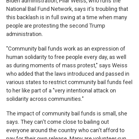
Biden administration, Pilar Weiss, who runs the
National Bail Fund Network, says it's troubling that
this backlash is in full swing at a time when many
people are protesting the second Trump
administration.
"Community bail funds work as an expression of
human solidarity to free people every day, as well
as during moments of mass protest," says Weiss
who added that the laws introduced and passed in
various states to restrict community bail funds feel
to her like part of a "very intentional attack on
solidarity across communities."
The impact of community bail funds is small, she
says. They can't come close to bailing out
everyone around the country who can't afford to
pay for their own release. Many are volunteer-run,