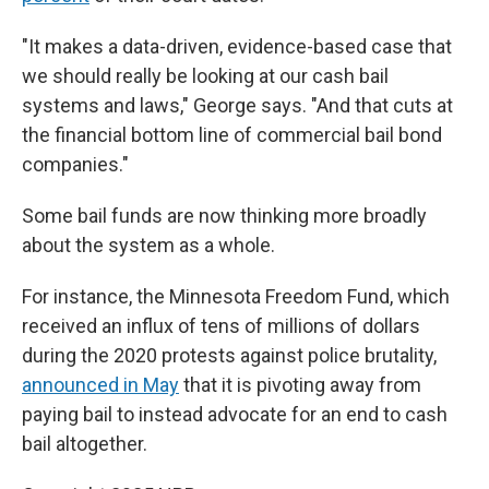
"It makes a data-driven, evidence-based case that
we should really be looking at our cash bail
systems and laws," George says. "And that cuts at
the financial bottom line of commercial bail bond
companies."
Some bail funds are now
thinking more broadly
about the system as a whole.
For instance, the Minnesota Freedom Fund, which
received an influx of tens of millions of dollars
during the 2020 protests against police brutality,
announced in May
that it is pivoting away from
paying bail to instead advocate for an end to cash
bail altogether.