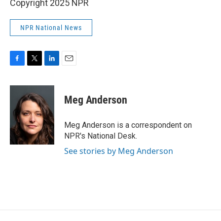
Copyright 2025 NPR
NPR National News
F
T
L
E
a
w
i
m
c
i
n
a
e
t
k
i
Meg Anderson
b
t
e
l
o
e
d
o
r
I
Meg Anderson is a correspondent on
k
n
NPR's National Desk.
See stories by Meg Anderson