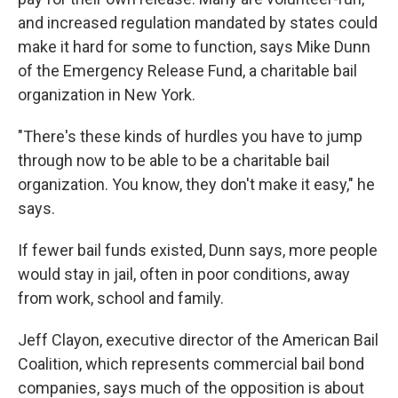
and increased regulation mandated by states could
make it hard for some to function, says Mike Dunn
of the Emergency Release Fund, a charitable bail
organization in New York.
"There's these kinds of hurdles you have to jump
through now to be able to be a charitable bail
organization. You know, they don't make it easy," he
says.
If fewer bail funds existed, Dunn says, more people
would stay in jail, often in poor conditions, away
from work, school and family.
Jeff Clayon, executive director of the American Bail
Coalition, which represents commercial bail bond
companies, says much of the opposition is about