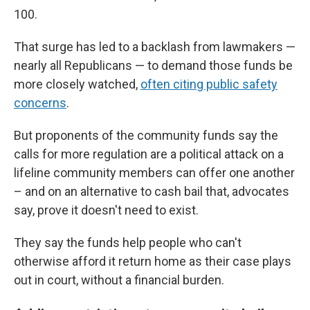
100.
That surge has led to a backlash from lawmakers —
nearly all Republicans — to demand those funds be
more closely watched,
often citing public safety
concerns
.
But proponents of the community funds say the
calls for more regulation are a political attack on a
lifeline community members can offer one another
– and on an alternative to cash bail that, advocates
say, prove it doesn't need to exist.
They say the funds help people who can't
otherwise afford it return home as their case plays
out in court, without a financial burden.