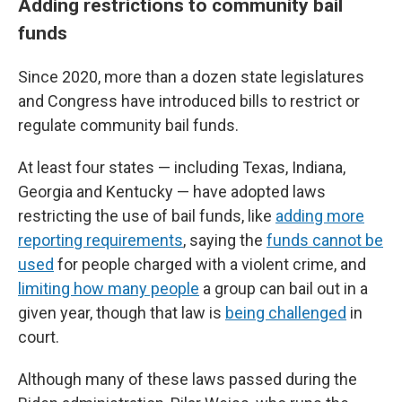
Adding restrictions to community bail
funds
Since 2020, more than a dozen state legislatures
and Congress have introduced bills to restrict or
regulate community bail funds.
At least four states — including Texas, Indiana,
Georgia and Kentucky — have adopted laws
restricting the use of bail funds, like
adding more
reporting requirements
, saying the
funds cannot be
used
for people charged with a violent crime, and
limiting how many people
a group can bail out in a
given year, though that law is
being challenged
in
court.
Although many of these laws passed during the