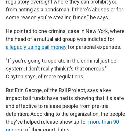
regulatory oversight where they can prohibit you
from acting as a bondsman if there's abuses or for
some reason you're stealing funds," he says.
He pointed to one criminal case in New York, where
the head of a mutual aid group was indicted for
allegedly using bail money
for personal expenses.
"If you're going to operate in the criminal justice
system, I don't really think it's that onerous,"
Clayton says, of more regulations.
But Erin George, of the Bail Project, says a key
impact bail funds have had is showing that it's safe
and effective to release people from pre-trial
detention: According to the organization, the people
they've helped release show up for
more than 90
percent
of their court dates.