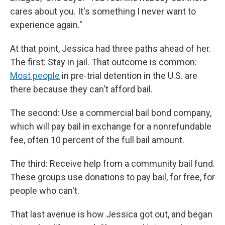
cares about you. It's something I never want to
experience again."
At that point, Jessica had three paths ahead of her.
The first: Stay in jail. That outcome is common:
Most people
in pre-trial detention in the U.S. are
there because they can't afford bail.
The second: Use a commercial bail bond company,
which will pay bail in exchange for a nonrefundable
fee, often 10 percent of the full bail amount.
The third: Receive help from a community bail fund.
These groups use donations to pay bail, for free, for
people who can't.
That last avenue is how Jessica got out, and began