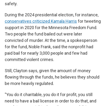
safety.
During the 2024 presidential election, for instance,
conservatives criticized Kamala Harris
for tweeting
support in 2020 for the Minnesota Freedom Fund.
Two people the fund bailed out were later
convicted of murder. At the time, a spokesperson
for the fund, Noble Frank, said the nonprofit had
paid bail for nearly 3,000 people and few had
committed violent crimes.
Still, Clayton says, given the amount of money
flowing through the funds, he believes they should
be more heavily regulated.
"You do it charitable, you do it for profit, you still
need to have a bail license in order to do that, and