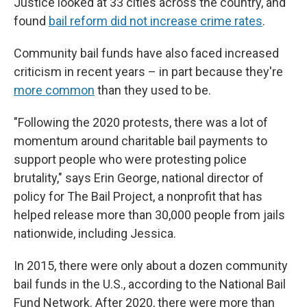
Justice looked at 33 cities across the country, and
found
bail reform did not increase crime rates
.
Community bail funds have also faced increased
criticism in recent years – in part because they're
more common
than they used to be.
"Following the 2020 protests, there was a lot of
momentum around charitable bail payments to
support people who were protesting police
brutality," says Erin George, national director of
policy for The Bail Project, a nonprofit that has
helped release more than 30,000 people from jails
nationwide, including Jessica.
In 2015, there were only about a dozen community
bail funds in the U.S., according to the National Bail
Fund Network. After 2020, there were more than