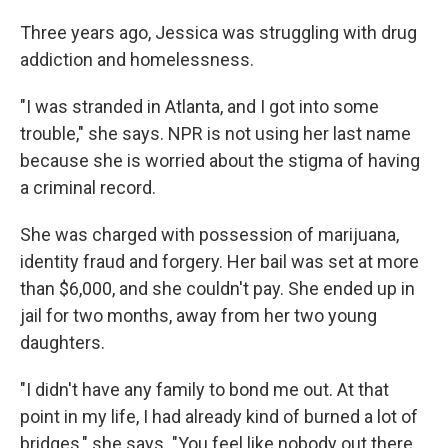
Three years ago, Jessica was struggling with drug
addiction and homelessness.
"I was stranded in Atlanta, and I got into some
trouble," she says. NPR is not using her last name
because she is worried about the stigma of having
a criminal record.
She was charged with possession of marijuana,
identity fraud and forgery. Her bail was set at more
than $6,000, and she couldn't pay. She ended up in
jail for two months, away from her two young
daughters.
"I didn't have any family to bond me out. At that
point in my life, I had already kind of burned a lot of
bridges," she says. "You feel like nobody out there