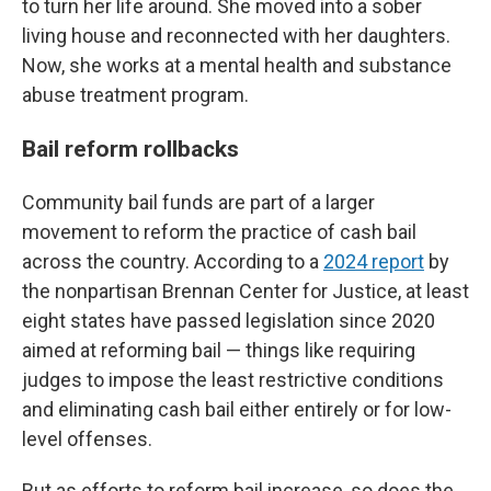
to turn her life around. She moved into a sober
living house and reconnected with her daughters.
Now, she works at a mental health and substance
abuse treatment program.
Bail reform rollbacks
Community bail funds are part of a larger
movement to reform the practice of cash bail
across the country. According to a
2024 report
by
the nonpartisan Brennan Center for Justice, at least
eight states have passed legislation since 2020
aimed at reforming bail — things like requiring
judges to impose the least restrictive conditions
and eliminating cash bail either entirely or for low-
level offenses.
But as efforts to reform bail increase, so does the