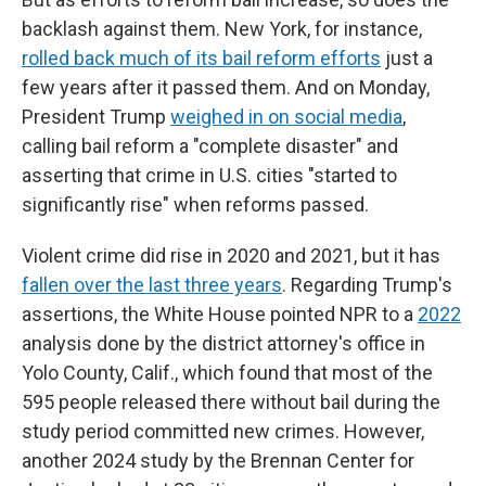
backlash against them. New York, for instance,
rolled back much of its bail reform efforts
just a
few years after it passed them. And on Monday,
President Trump
weighed in on social media
,
calling bail reform a "complete disaster" and
asserting that crime in U.S. cities "started to
significantly rise" when reforms passed.
Violent crime did rise in 2020 and 2021, but it has
fallen over the last three years
. Regarding Trump's
assertions, the White House pointed NPR to a
2022
analysis done by the district attorney's office in
Yolo County, Calif., which found that most of the
595 people released there without bail during the
study period committed new crimes. However,
another 2024 study by the Brennan Center for