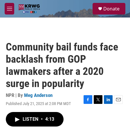
Skip to main content
S
Donate
e
M
a
e
r
n
c
u
h
u
Community bail funds face
e
r
backlash from GOP
y
lawmakers after a 2020
surge in popularity
NPR | By
Meg Anderson
Published July 21, 2025 at 2:08 PM MDT
F
T
L
E
a
w
i
m
c
i
n
a
LISTEN
•
4:13
e
t
k
i
b
t
e
l