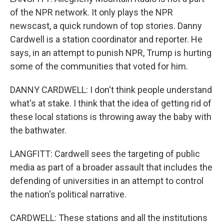
of the NPR network. It only plays the NPR
newscast, a quick rundown of top stories. Danny
Cardwell is a station coordinator and reporter. He
says, in an attempt to punish NPR, Trump is hurting
some of the communities that voted for him.
DANNY CARDWELL: I don't think people understand
what's at stake. I think that the idea of getting rid of
these local stations is throwing away the baby with
the bathwater.
LANGFITT: Cardwell sees the targeting of public
media as part of a broader assault that includes the
defending of universities in an attempt to control
the nation's political narrative.
CARDWELL: These stations and all the institutions