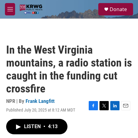
Skip to main content
S
Donate
e
M
a
e
r
n
c
u
h
u
In the West Virginia
e
r
mountains, a radio station is
y
caught in the funding cut
crossfire
NPR | By
Frank Langfitt
Published July 20, 2025 at 8:12 AM MDT
F
T
L
E
a
w
i
m
c
i
n
a
LISTEN
•
4:13
e
t
k
i
b
t
e
l