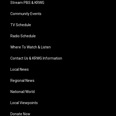
t
a
u
b
e
Stream PBS & KRWG
e
g
b
o
d
r
r
e
o
i
a
k
n
Community Events
m
TV Schedule
Radio Schedule
Where To Watch & Listen
Contact Us & KRWG Information
Local News
Regional News
National/World
Local Viewpoints
Donate Now