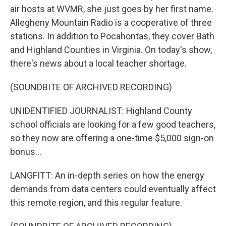
air hosts at WVMR, she just goes by her first name.
Allegheny Mountain Radio is a cooperative of three
stations. In addition to Pocahontas, they cover Bath
and Highland Counties in Virginia. On today's show,
there's news about a local teacher shortage.
(SOUNDBITE OF ARCHIVED RECORDING)
UNIDENTIFIED JOURNALIST: Highland County
school officials are looking for a few good teachers,
so they now are offering a one-time $5,000 sign-on
bonus...
LANGFITT: An in-depth series on how the energy
demands from data centers could eventually affect
this remote region, and this regular feature.