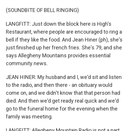
(SOUNDBITE OF BELL RINGING)
LANGFITT: Just down the block here is High's
Restaurant, where people are encouraged to ring a
bell if they like the food. And Jean Hiner (ph), she's
just finished up her french fries. She's 79, and she
says Allegheny Mountains provides essential
community news.
JEAN HINER: My husband and I, we'd sit and listen
to the radio, and then there - an obituary would
come on, and we didn't know that that person had
died. And then we'd get ready real quick and we'd
go to the funeral home for the evening when the
family was meeting.
LANGFITT: Allegheny Mountain Radio is not a part