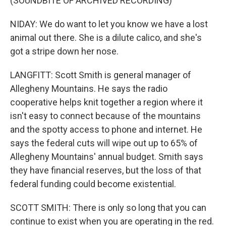
(SOUNDBITE OF ARCHIVED RECORDING)
NIDAY: We do want to let you know we have a lost
animal out there. She is a dilute calico, and she's
got a stripe down her nose.
LANGFITT: Scott Smith is general manager of
Allegheny Mountains. He says the radio
cooperative helps knit together a region where it
isn't easy to connect because of the mountains
and the spotty access to phone and internet. He
says the federal cuts will wipe out up to 65% of
Allegheny Mountains' annual budget. Smith says
they have financial reserves, but the loss of that
federal funding could become existential.
SCOTT SMITH: There is only so long that you can
continue to exist when you are operating in the red.