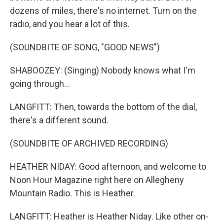
dozens of miles, there's no internet. Turn on the
radio, and you hear a lot of this.
(SOUNDBITE OF SONG, "GOOD NEWS")
SHABOOZEY: (Singing) Nobody knows what I'm
going through...
LANGFITT: Then, towards the bottom of the dial,
there's a different sound.
(SOUNDBITE OF ARCHIVED RECORDING)
HEATHER NIDAY: Good afternoon, and welcome to
Noon Hour Magazine right here on Allegheny
Mountain Radio. This is Heather.
LANGFITT: Heather is Heather Niday. Like other on-