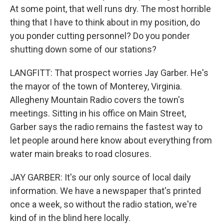
At some point, that well runs dry. The most horrible
thing that I have to think about in my position, do
you ponder cutting personnel? Do you ponder
shutting down some of our stations?
LANGFITT: That prospect worries Jay Garber. He's
the mayor of the town of Monterey, Virginia.
Allegheny Mountain Radio covers the town's
meetings. Sitting in his office on Main Street,
Garber says the radio remains the fastest way to
let people around here know about everything from
water main breaks to road closures.
JAY GARBER: It's our only source of local daily
information. We have a newspaper that's printed
once a week, so without the radio station, we're
kind of in the blind here locally.