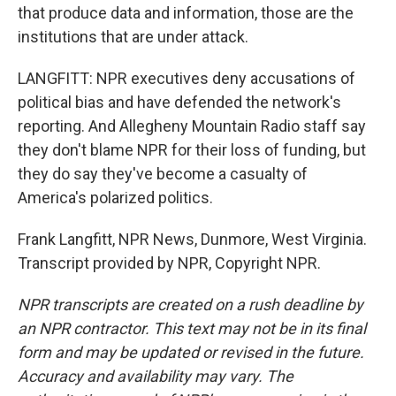
that produce data and information, those are the
institutions that are under attack.
LANGFITT: NPR executives deny accusations of
political bias and have defended the network's
reporting. And Allegheny Mountain Radio staff say
they don't blame NPR for their loss of funding, but
they do say they've become a casualty of
America's polarized politics.
Frank Langfitt, NPR News, Dunmore, West Virginia.
Transcript provided by NPR, Copyright NPR.
NPR transcripts are created on a rush deadline by
an NPR contractor. This text may not be in its final
form and may be updated or revised in the future.
Accuracy and availability may vary. The