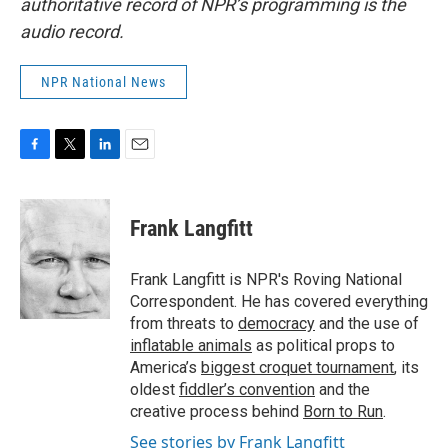
authoritative record of NPR’s programming is the
audio record.
NPR National News
F
T
L
E
a
w
i
m
c
i
n
a
e
t
k
i
Frank Langfitt
b
t
e
l
o
e
d
o
r
I
Frank Langfitt is NPR's Roving National
k
n
Correspondent. He has covered everything
from threats to
democracy
and the use of
inflatable animals
as political props to
America’s
biggest croquet tournament
, its
oldest
fiddler’s convention
and the
creative process behind
Born to Run
.
See stories by Frank Langfitt