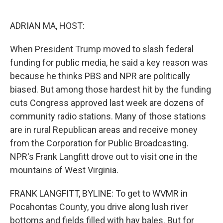
o
e
d
o
r
I
k
n
ADRIAN MA, HOST:
When President Trump moved to slash federal
funding for public media, he said a key reason was
because he thinks PBS and NPR are politically
biased. But among those hardest hit by the funding
cuts Congress approved last week are dozens of
community radio stations. Many of those stations
are in rural Republican areas and receive money
from the Corporation for Public Broadcasting.
NPR's Frank Langfitt drove out to visit one in the
mountains of West Virginia.
FRANK LANGFITT, BYLINE: To get to WVMR in
Pocahontas County, you drive along lush river
bottoms and fields filled with hay bales. But for