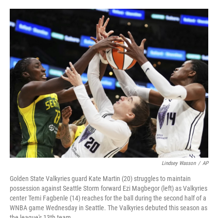
o
e
d
o
r
I
k
n
Lindsey Wasson
/
AP
Golden State Valkyries guard Kate Martin (20) struggles to maintain
possession against Seattle Storm forward Ezi Magbegor (left) as Valkyries
center Temi Fagbenle (14) reaches for the ball during the second half of a
WNBA game Wednesday in Seattle. The Valkyries debuted this season as
the league's 13th team.