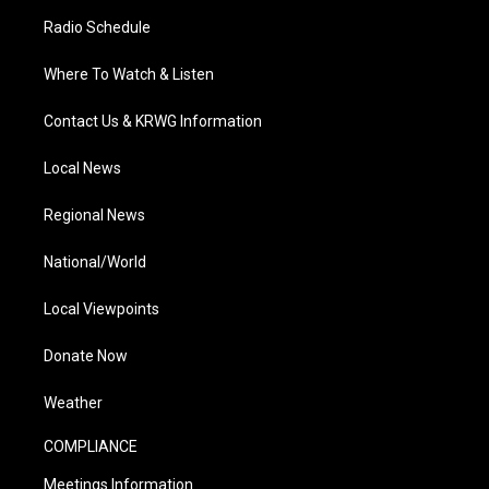
Radio Schedule
Where To Watch & Listen
Contact Us & KRWG Information
Local News
Regional News
National/World
Local Viewpoints
Donate Now
Weather
COMPLIANCE
Meetings Information