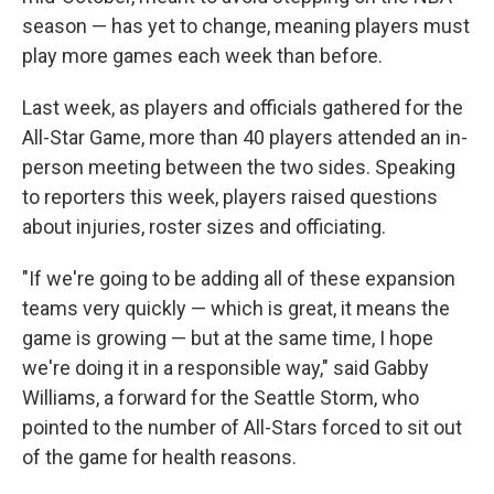
season — has yet to change, meaning players must
play more games each week than before.
Last week, as players and officials gathered for the
All-Star Game, more than 40 players attended an in-
person meeting between the two sides. Speaking
to reporters this week, players raised questions
about injuries, roster sizes and officiating.
"If we're going to be adding all of these expansion
teams very quickly — which is great, it means the
game is growing — but at the same time, I hope
we're doing it in a responsible way," said Gabby
Williams, a forward for the Seattle Storm, who
pointed to the number of All-Stars forced to sit out
of the game for health reasons.