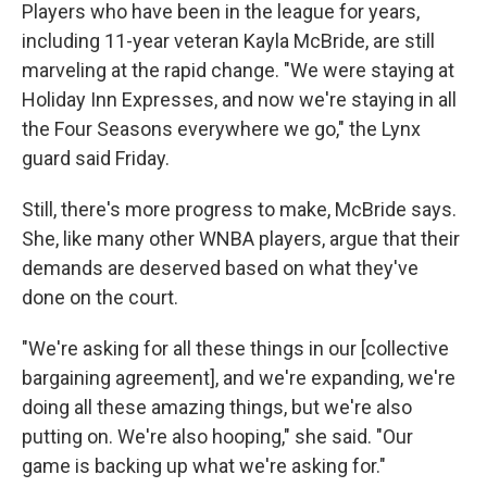
Players who have been in the league for years,
including 11-year veteran Kayla McBride, are still
marveling at the rapid change. "We were staying at
Holiday Inn Expresses, and now we're staying in all
the Four Seasons everywhere we go," the Lynx
guard said Friday.
Still, there's more progress to make, McBride says.
She, like many other WNBA players, argue that their
demands are deserved based on what they've
done on the court.
"We're asking for all these things in our [collective
bargaining agreement], and we're expanding, we're
doing all these amazing things, but we're also
putting on. We're also hooping," she said. "Our
game is backing up what we're asking for."