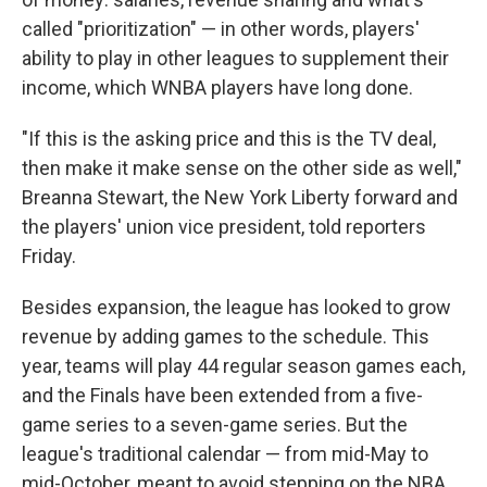
called "prioritization" — in other words, players'
ability to play in other leagues to supplement their
income, which WNBA players have long done.
"If this is the asking price and this is the TV deal,
then make it make sense on the other side as well,"
Breanna Stewart, the New York Liberty forward and
the players' union vice president, told reporters
Friday.
Besides expansion, the league has looked to grow
revenue by adding games to the schedule. This
year, teams will play 44 regular season games each,
and the Finals have been extended from a five-
game series to a seven-game series. But the
league's traditional calendar — from mid-May to
mid-October, meant to avoid stepping on the NBA