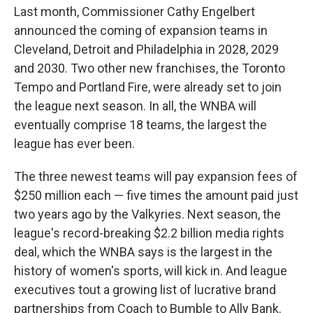
Last month, Commissioner Cathy Engelbert
announced the coming of expansion teams in
Cleveland, Detroit and Philadelphia in 2028, 2029
and 2030. Two other new franchises, the Toronto
Tempo and Portland Fire, were already set to join
the league next season. In all, the WNBA will
eventually comprise 18 teams, the largest the
league has ever been.
The three newest teams will pay expansion fees of
$250 million each — five times the amount paid just
two years ago by the Valkyries. Next season, the
league's record-breaking $2.2 billion media rights
deal, which the WNBA says is the largest in the
history of women's sports, will kick in. And league
executives tout a growing list of lucrative brand
partnerships from Coach to Bumble to Ally Bank.