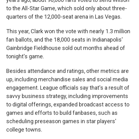
to the All-Star Game, which sold only about three-
quarters of the 12,000-seat arena in Las Vegas.
This year, Clark won the vote with nearly 1.3 million
fan ballots, and the 18,000 seats in Indianapolis'
Gainbridge Fieldhouse sold out months ahead of
tonight's game.
Besides attendance and ratings, other metrics are
up, including merchandise sales and social media
engagement. League officials say that's a result of
savvy business strategy, including improvements
to digital offerings, expanded broadcast access to
games and efforts to build fanbases, such as
scheduling preseason games in star players'
college towns.