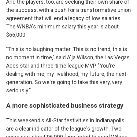
And the players, too, are seeking their own share of
the success, with a push for a transformative union
agreement that will end a legacy of low salaries.
The WNBA's minimum salary this year is about
$66,000.
"This is no laughing matter. This is no trend, this is
no moment in time," said A'ja Wilson, the Las Vegas
Aces star and three-time league MVP. "You're
dealing with me, my livelihood, my future, the next
generation. So we're going to take this very, very
seriously."
A more sophisticated business strategy
This weekend's All-Star festivities in Indianapolis
are a clear indicator of the league's growth. Two
years ago, about 96,000 fans voted to send Wilson