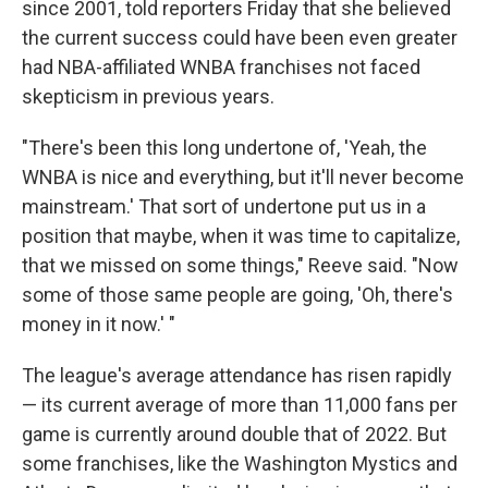
since 2001, told reporters Friday that she believed
the current success could have been even greater
had NBA-affiliated WNBA franchises not faced
skepticism in previous years.
"There's been this long undertone of, 'Yeah, the
WNBA is nice and everything, but it'll never become
mainstream.' That sort of undertone put us in a
position that maybe, when it was time to capitalize,
that we missed on some things," Reeve said. "Now
some of those same people are going, 'Oh, there's
money in it now.' "
The league's average attendance has risen rapidly
— its current average of more than 11,000 fans per
game is currently around double that of 2022. But
some franchises, like the Washington Mystics and