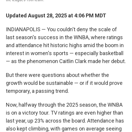
Updated August 28, 2025 at 4:06 PM MDT
INDIANAPOLIS — You couldn't deny the scale of
last season's success in the WNBA, where ratings
and attendance hit historic highs amid the boom in
interest in women's sports — especially basketball
— as the phenomenon Caitlin Clark made her debut.
But there were questions about whether the
growth would be sustainable — or if it would prove
temporary, a passing trend.
Now, halfway through the 2025 season, the WNBA
is on a victory tour. TV ratings are even higher than
last year, up 23% across the board. Attendance has
also kept climbing, with games on average seeing