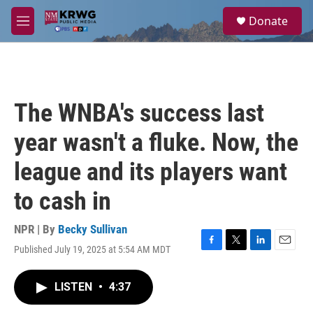
Skip to main content
S
Donate
e
M
a
e
r
n
c
u
h
u
The WNBA's success last
e
r
year wasn't a fluke. Now, the
y
league and its players want
to cash in
NPR | By
Becky Sullivan
Published July 19, 2025 at 5:54 AM MDT
F
T
L
E
a
w
i
m
c
i
n
a
LISTEN
•
4:37
e
t
k
i
b
t
e
l