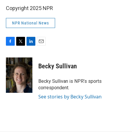
Copyright 2025 NPR
NPR National News
F
T
L
E
a
w
i
m
c
i
n
a
e
t
k
i
Becky Sullivan
b
t
e
l
o
e
d
o
r
I
Becky Sullivan is NPR’s sports
k
n
correspondent.
See stories by Becky Sullivan