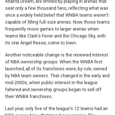
Atlanta Dream, are limited by playing in arenas that
seat only a few thousand fans, reflecting what was
once a widely held belief that WNBA teams weren't
capable of filling full-size arenas. Now, those teams
frequently move games to larger arenas when
teams like Clark's Fever and the Chicago Sky, with
its star Angel Reese, come to town.
Another noticeable change is the renewed interest
of NBA ownership groups. When the WNBA first
launched, all of its franchises were, by rule, owned
by NBA team owners. That changed in the early and
mid-2000s, when public interest in the league
faltered and ownership groups began to sell off
their WNBA franchises.
Last year, only five of the league's 12 teams had an