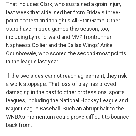
That includes Clark, who sustained a groin injury
last week that sidelined her from Friday's three-
point contest and tonight's All-Star Game. Other
stars have missed games this season, too,
including Lynx forward and MVP frontrunner
Napheesa Collier and the Dallas Wings' Arike
Ogunbowale, who scored the second-most points
in the league last year.
If the two sides cannot reach agreement, they risk
a work stoppage. That loss of play has proved
damaging in the past to other professional sports
leagues, including the National Hockey League and
Major League Baseball. Such an abrupt halt to the
WNBA's momentum could prove difficult to bounce
back from.