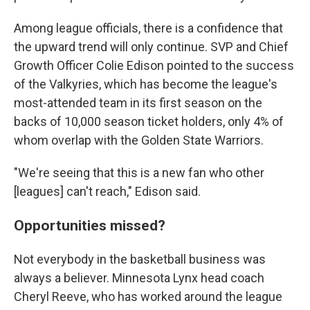
Among league officials, there is a confidence that
the upward trend will only continue. SVP and Chief
Growth Officer Colie Edison pointed to the success
of the Valkyries, which has become the league's
most-attended team in its first season on the
backs of 10,000 season ticket holders, only 4% of
whom overlap with the Golden State Warriors.
"We're seeing that this is a new fan who other
[leagues] can't reach," Edison said.
Opportunities missed?
Not everybody in the basketball business was
always a believer. Minnesota Lynx head coach
Cheryl Reeve, who has worked around the league