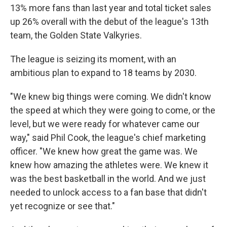
13% more fans than last year and total ticket sales
up 26% overall with the debut of the league's 13th
team, the Golden State Valkyries.
The league is seizing its moment, with an
ambitious plan to expand to 18 teams by 2030.
"We knew big things were coming. We didn't know
the speed at which they were going to come, or the
level, but we were ready for whatever came our
way," said Phil Cook, the league's chief marketing
officer. "We knew how great the game was. We
knew how amazing the athletes were. We knew it
was the best basketball in the world. And we just
needed to unlock access to a fan base that didn't
yet recognize or see that."