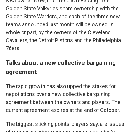
NBA owner. Now, that trend is reversing: The
Golden State Valkyries share ownership with the
Golden State Warriors, and each of the three new
teams announced last month will be owned, in
whole or part, by the owners of the Cleveland
Cavaliers, the Detroit Pistons and the Philadelphia
76ers.
Talks about a new collective bargaining
agreement
The rapid growth has also upped the stakes for
negotiations over a new collective bargaining
agreement between the owners and players. The
current agreement expires at the end of October.
The biggest sticking points, players say, are issues
of money: salaries, revenue sharing and what's