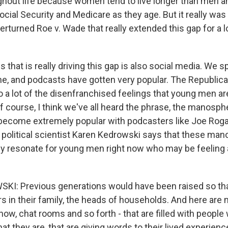
ughout life because women tend to live longer than men 
cial Security and Medicare as they age. But it really wa
erturned Roe v. Wade that really extended this gap for a l
s that is really driving this gap is also social media. We
ine, and podcasts have gotten very popular. The Republica
to a lot of the disenfranchised feelings that young men a
f course, I think we've all heard the phrase, the manosph
become extremely popular with podcasters like Joe Rog
y political scientist Karen Kedrowski says that these ma
lly resonate for young men right now who may be feeling 
I: Previous generations would have been raised so tha
s in their family, the heads of households. And here are
 know, chat rooms and so forth - that are filled with people
t they are, that are giving words to their lived experienc