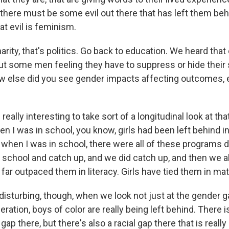
 there must be some evil out there that has left them beh
at evil is feminism.
rity, that's politics. Go back to education. We heard that
ut some men feeling they have to suppress or hide their 
ow else did you see gender impacts affecting outcomes, 
 really interesting to take sort of a longitudinal look at tha
n I was in school, you know, girls had been left behind i
 when I was in school, there were all of these programs 
n school and catch up, and we did catch up, and then we 
 far outpaced them in literacy. Girls have tied them in mat
isturbing, though, when we look not just at the gender g
eration, boys of color are really being left behind. There i
p there, but there's also a racial gap there that is really