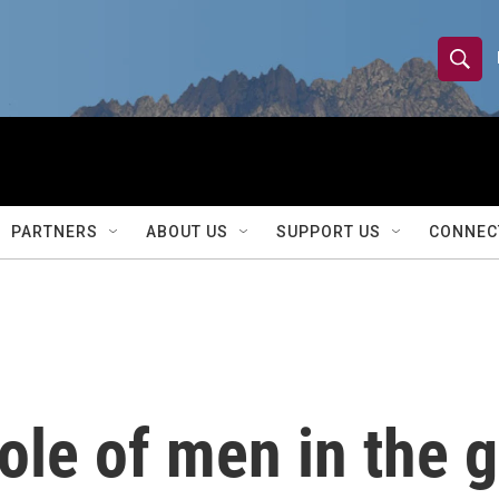
S
S
e
h
a
r
o
c
h
w
Q
PARTNERS
ABOUT US
SUPPORT US
CONNEC
u
S
e
r
e
y
a
r
ole of men in the 
c
h