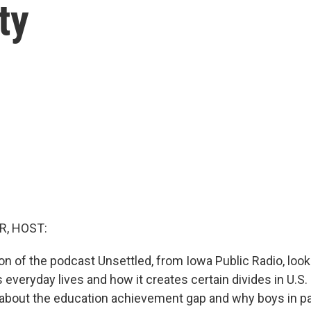
ty
R, HOST:
on of the podcast Unsettled, from Iowa Public Radio, loo
 everyday lives and how it creates certain divides in U.S. s
about the education achievement gap and why boys in par