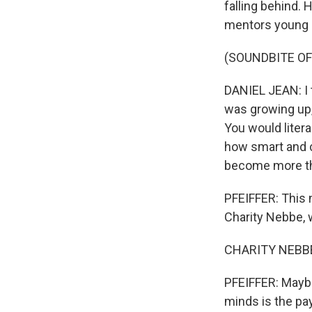
falling behind.
mentors young
(SOUNDBITE O
DANIEL JEAN: I t
was growing up, 
You would litera
how smart and c
become more th
PFEIFFER: This 
Charity Nebbe, w
CHARITY NEBBE,
PFEIFFER: Maybe
minds is the pa