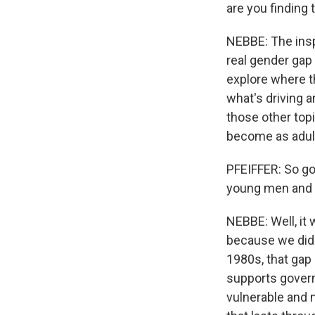
are you finding
NEBBE: The insp
real gender gap
explore where t
what's driving a
those other top
become as adults
PFEIFFER: So go
young men and w
NEBBE: Well, it 
because we didn
1980s, that gap
supports gover
vulnerable and n