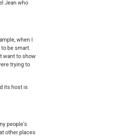
iel Jean who
xample, when I
 to be smart.
n't want to show
ere trying to
 its host is
ny people's
t other places