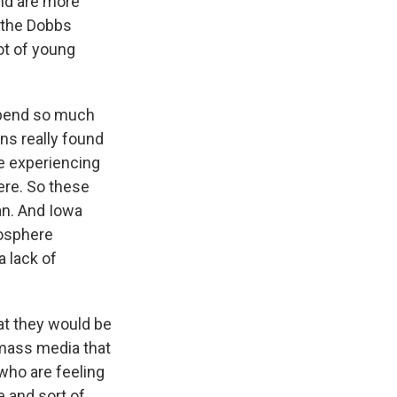
and are more
s the Dobbs
ot of young
 spend so much
ns really found
re experiencing
ere. So these
an. And Iowa
nosphere
a lack of
t they would be
 mass media that
 who are feeling
e and sort of