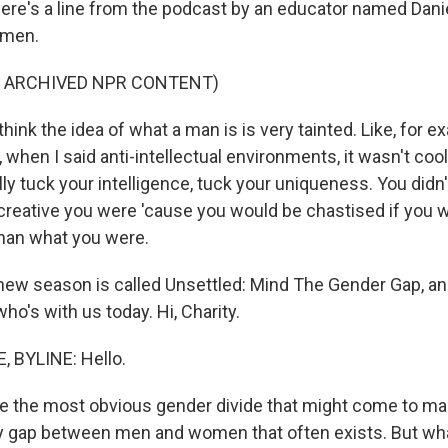
 Here's a line from the podcast by an educator named Dan
 men.
F ARCHIVED NPR CONTENT)
hink the idea of what a man is is very tainted. Like, for e
when I said anti-intellectual environments, it wasn't cool
lly tuck your intelligence, tuck your uniqueness. You did
reative you were 'cause you would be chastised if you w
an what you were.
new season is called Unsettled: Mind The Gender Gap, and
ho's with us today. Hi, Charity.
 BYLINE: Hello.
 the most obvious gender divide that might come to ma
y gap between men and women that often exists. But wha