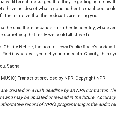
 many different messages that they're getting right now t
let's have an idea of what a good authentic manhood could l
fit the narrative that the podcasts are telling you.
hat he said there because an authentic identity, whateve
ke something that really we could all strive for.
is Charity Nebbe, the host of Iowa Public Radio's podcast
 Find it wherever you get your podcasts. Charity, thank y
ou, Sacha.
MUSIC) Transcript provided by NPR, Copyright NPR.
 are created on a rush deadline by an NPR contractor. Th
form and may be updated or revised in the future. Accuracy 
uthoritative record of NPR’s programming is the audio re