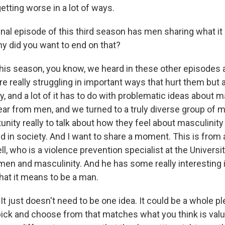
etting worse in a lot of ways.
inal episode of this third season has men sharing what it
y did you want to end on that?
his season, you know, we heard in these other episodes 
 really struggling in important ways that hurt them but a
y, and a lot of it has to do with problematic ideas about m
ar from men, and we turned to a truly diverse group of 
nity really to talk about how they feel about masculinity a
nd in society. And I want to share a moment. This is from
, who is a violence prevention specialist at the Universit
men and masculinity. And he has some really interesting 
hat it means to be a man.
 just doesn't need to be one idea. It could be a whole pl
pick and choose from that matches what you think is valuab