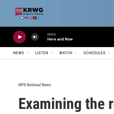
Skip to main content
KRWG
Here and Now
NEWS
LISTEN
WATCH
SCHEDULES
NPR National News
Examining the r