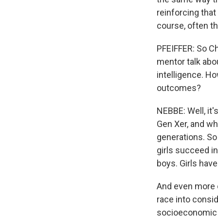
reinforcing that
course, often th
PFEIFFER: So Cha
mentor talk abo
intelligence. H
outcomes?
NEBBE: Well, it's
Gen Xer, and whe
generations. So
girls succeed i
boys. Girls have
And even more d
race into consid
socioeconomic ga