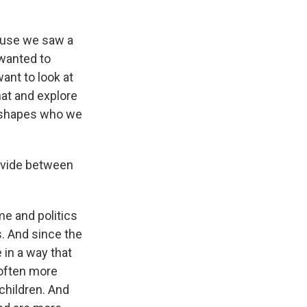
cause we saw a
 wanted to
ant to look at
hat and explore
n shapes who we
divide between
me and politics
s. And since the
in a way that
often more
 children. And