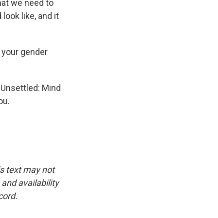
hat we need to
ook like, and it
r your gender
 Unsettled: Mind
ou.
is text may not
and availability
cord.