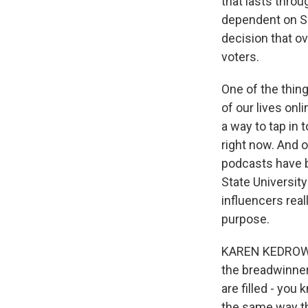
that lasts thro
dependent on So
decision that ov
voters.
One of the thing
of our lives onl
a way to tap in 
right now. And o
podcasts have 
State Universit
influencers rea
purpose.
KAREN KEDROWSK
the breadwinner
are filled - you
the same way tha