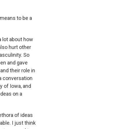
 means to be a
a lot about how
lso hurt other
asculinity. So
men and gave
nd their role in
 a conversation
y of Iowa, and
ideas on a
ethora of ideas
le. I just think