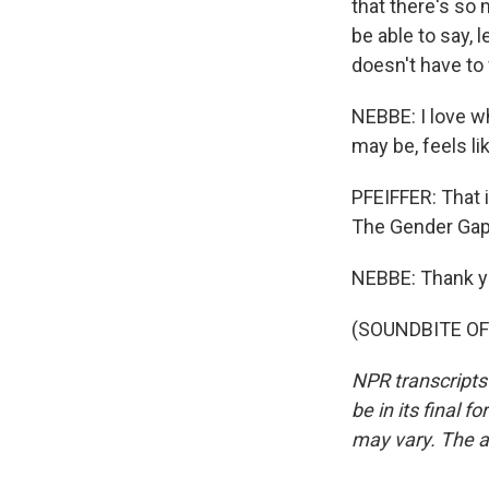
that there's so
be able to say, 
doesn't have to 
NEBBE: I love w
may be, feels li
PFEIFFER: That 
The Gender Gap.
NEBBE: Thank y
(SOUNDBITE OF 
NPR transcripts
be in its final 
may vary. The a