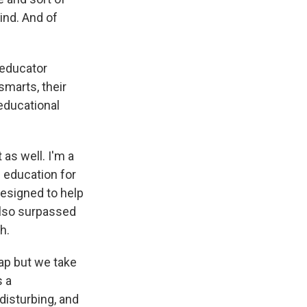
ind. And of
 educator
smarts, their
educational
t as well. I'm a
n education for
designed to help
also surpassed
h.
ap but we take
s a
 disturbing, and