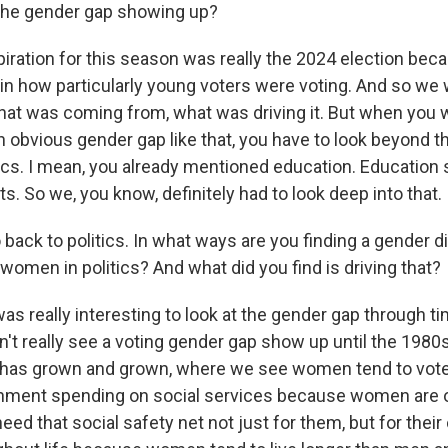
 the gender gap showing up?
iration for this season was really the 2024 election be
 in how particularly young voters were voting. And so we
hat was coming from, what was driving it. But when you w
n obvious gender gap like that, you have to look beyond t
ics. I mean, you already mentioned education. Educatio
. So we, you know, definitely had to look deep into that.
 back to politics. In what ways are you finding a gender 
omen in politics? And what did you find is driving that?
was really interesting to look at the gender gap through ti
't really see a voting gender gap show up until the 1980
 has grown and grown, where we see women tend to vote 
nment spending on social services because women are 
eed that social safety net not just for them, but for their