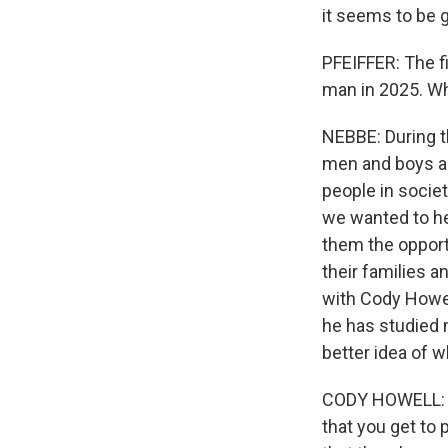
it seems to be g
PFEIFFER: The f
man in 2025. Wh
NEBBE: During t
men and boys are
people in societ
we wanted to he
them the opportu
their families a
with Cody Howell
he has studied 
better idea of w
CODY HOWELL: It
that you get to 