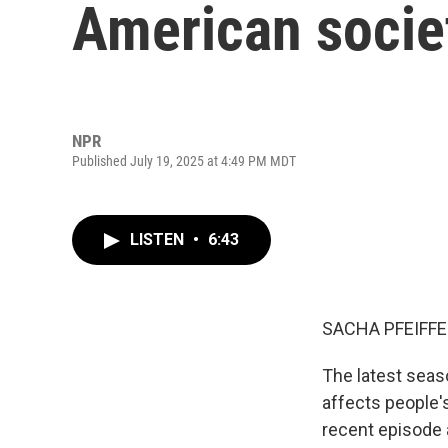
American socie
NPR
Published July 19, 2025 at 4:49 PM MDT
LISTEN
•
6:43
SACHA PFEIFFE
The latest seas
affects people's
recent episode 