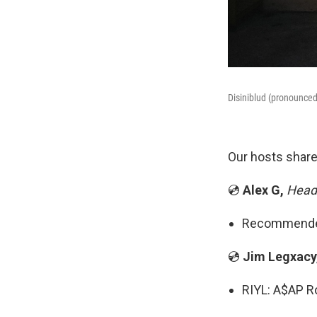
Disiniblud (pronounced
Our hosts share
💿
Alex G,
Headl
Recommended 
💿
Jim Legxacy
RIYL: A$AP Ro