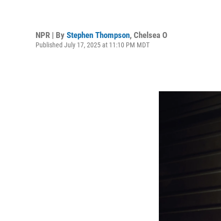
NPR | By
Stephen Thompson
,
Chelsea O
Published July 17, 2025 at 11:10 PM MDT