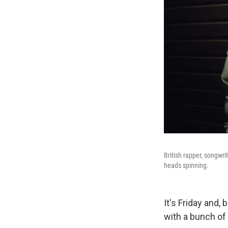
British rapper, songwr
heads spinning.
It's Friday and,
with a bunch of