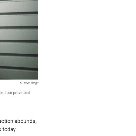
XL Recordings
 left our proverbial
raction abounds,
 today.