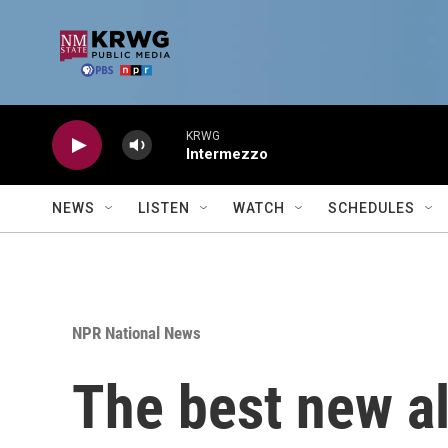
Skip to main content
KRWG
Intermezzo
NEWS
LISTEN
WATCH
SCHEDULES
NPR National News
The best new a