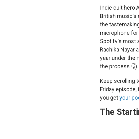
Indie cult hero
British music's 
the tastemaking
microphone for 
Spotify's most 
Rachika Nayar a
year under the 
the process 👇).
Keep scrolling t
Friday episode,
you get
your po
The Starti