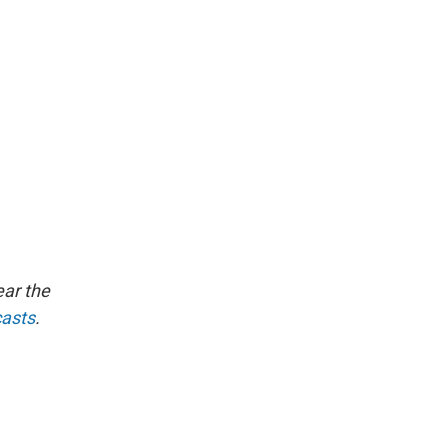
ear the
casts
.