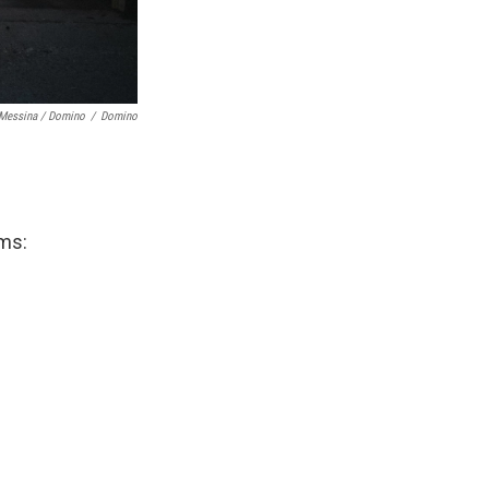
 Messina / Domino
/
Domino
ums: