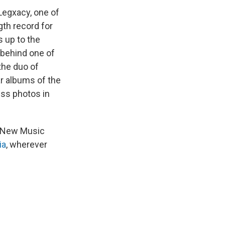
Legxacy, one of
gth record for
 up to the
 behind one of
the duo of
ar albums of the
ess photos in
ur New Music
ia
, wherever