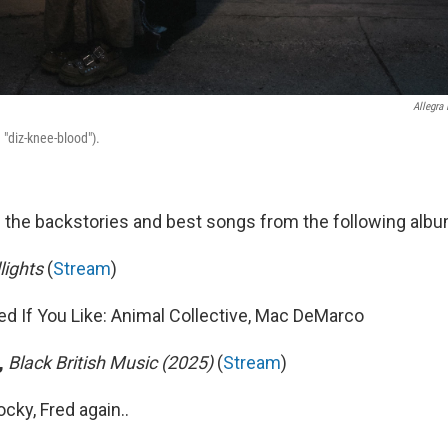
Allegra
 "diz-knee-blood").
 the backstories and best songs from the following alb
ights
(
Stream
)
If You Like: Animal Collective, Mac DeMarco
,
Black British Music (2025)
(
Stream
)
cky, Fred again..