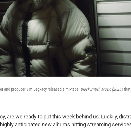
iter and producer Jim Legxacy released a mixtape,
Black British Music (2025)
, that
 boy, are we ready to put this week behind us. Luckily, dist
 highly anticipated new albums hitting streaming services