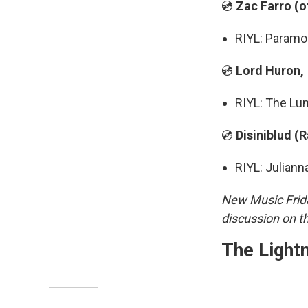
💿
Zac Farro (
RIYL: Paramo
💿
Lord Huron,
RIYL: The Lu
💿
Disiniblud (
RIYL: Juliann
New Music Frida
discussion on t
The Light