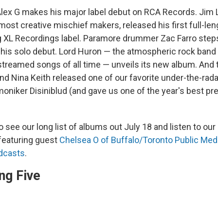
 Alex G makes his major label debut on RCA Records. Jim 
most creative mischief makers, released his first full-len
 XL Recordings label. Paramore drummer Zac Farro steps
his solo debut. Lord Huron — the atmospheric rock band
streamed songs of all time — unveils its new album. And 
nd Nina Keith released one of our favorite under-the-rad
moniker Disiniblud (and gave us one of the year's best pr
o see our long list of albums out July 18 and listen to o
 featuring guest
Chelsea O of Buffalo/Toronto Public Med
dcasts
.
ng Five