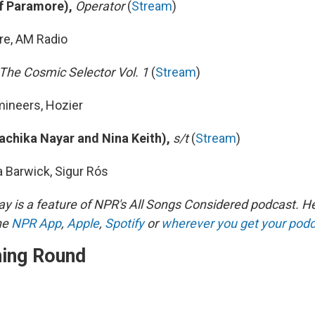
of Paramore),
Operator
(
Stream
)
re, AM Radio
The Cosmic Selector Vol. 1
(
Stream
)
mineers, Hozier
Rachika Nayar and Nina Keith),
s/t
(
Stream
)
a Barwick, Sigur Rós
y is a feature of NPR's All Songs Considered podcast. H
he
NPR App
,
Apple
,
Spotify
or
wherever you get your pod
ning Round