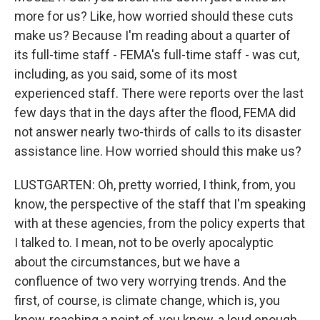
more for us? Like, how worried should these cuts
make us? Because I'm reading about a quarter of
its full-time staff - FEMA's full-time staff - was cut,
including, as you said, some of its most
experienced staff. There were reports over the last
few days that in the days after the flood, FEMA did
not answer nearly two-thirds of calls to its disaster
assistance line. How worried should this make us?
LUSTGARTEN: Oh, pretty worried, I think, from, you
know, the perspective of the staff that I'm speaking
with at these agencies, from the policy experts that
I talked to. I mean, not to be overly apocalyptic
about the circumstances, but we have a
confluence of two very worrying trends. And the
first, of course, is climate change, which is, you
know, reaching a point of, you know, a loud enough