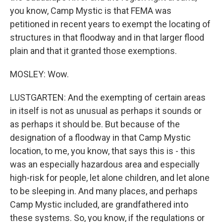
you know, Camp Mystic is that FEMA was
petitioned in recent years to exempt the locating of
structures in that floodway and in that larger flood
plain and that it granted those exemptions.
MOSLEY: Wow.
LUSTGARTEN: And the exempting of certain areas
in itself is not as unusual as perhaps it sounds or
as perhaps it should be. But because of the
designation of a floodway in that Camp Mystic
location, to me, you know, that says this is - this
was an especially hazardous area and especially
high-risk for people, let alone children, and let alone
to be sleeping in. And many places, and perhaps
Camp Mystic included, are grandfathered into
these systems. So, you know, if the regulations or