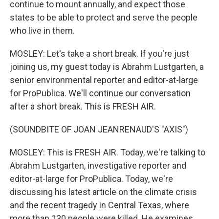
continue to mount annually, and expect those
states to be able to protect and serve the people
who live in them.
MOSLEY: Let's take a short break. If you're just
joining us, my guest today is Abrahm Lustgarten, a
senior environmental reporter and editor-at-large
for ProPublica. We'll continue our conversation
after a short break. This is FRESH AIR.
(SOUNDBITE OF JOAN JEANRENAUD'S "AXIS")
MOSLEY: This is FRESH AIR. Today, we're talking to
Abrahm Lustgarten, investigative reporter and
editor-at-large for ProPublica. Today, we're
discussing his latest article on the climate crisis
and the recent tragedy in Central Texas, where
more than 130 people were killed. He examines