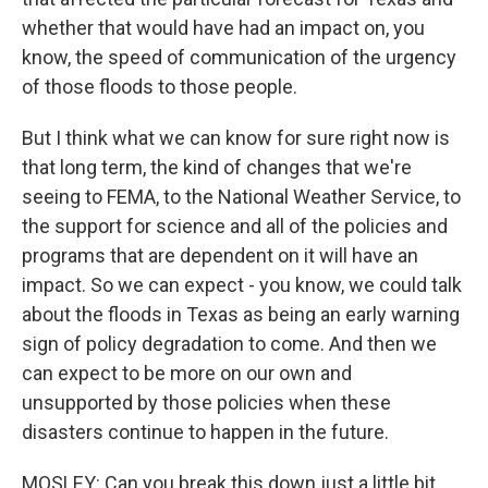
whether that would have had an impact on, you
know, the speed of communication of the urgency
of those floods to those people.
But I think what we can know for sure right now is
that long term, the kind of changes that we're
seeing to FEMA, to the National Weather Service, to
the support for science and all of the policies and
programs that are dependent on it will have an
impact. So we can expect - you know, we could talk
about the floods in Texas as being an early warning
sign of policy degradation to come. And then we
can expect to be more on our own and
unsupported by those policies when these
disasters continue to happen in the future.
MOSLEY: Can you break this down just a little bit