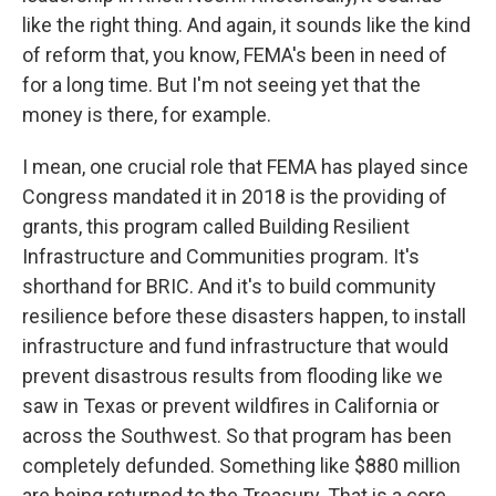
like the right thing. And again, it sounds like the kind
of reform that, you know, FEMA's been in need of
for a long time. But I'm not seeing yet that the
money is there, for example.
I mean, one crucial role that FEMA has played since
Congress mandated it in 2018 is the providing of
grants, this program called Building Resilient
Infrastructure and Communities program. It's
shorthand for BRIC. And it's to build community
resilience before these disasters happen, to install
infrastructure and fund infrastructure that would
prevent disastrous results from flooding like we
saw in Texas or prevent wildfires in California or
across the Southwest. So that program has been
completely defunded. Something like $880 million
are being returned to the Treasury. That is a core