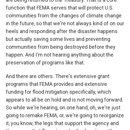
function that FEMA serves that will protect U.S.
communities from the changes of climate change
in the future, so that we're not always kind of on our
heels and responding after the disaster happens
but actually saving some lives and preventing
communities from being destroyed before they
happen. And I'm not hearing anything about the
preservation of programs like that.
And there are others. There's extensive grant
programs that FEMA provides and extensive
funding for flood mitigation specifically, which
appears to all be on hold and is not moving forward.
So while we're hearing, on one hand, oh, we're just
going to remake FEMA, or, we're going to reorganize
it, you know, the legs that support the agency and