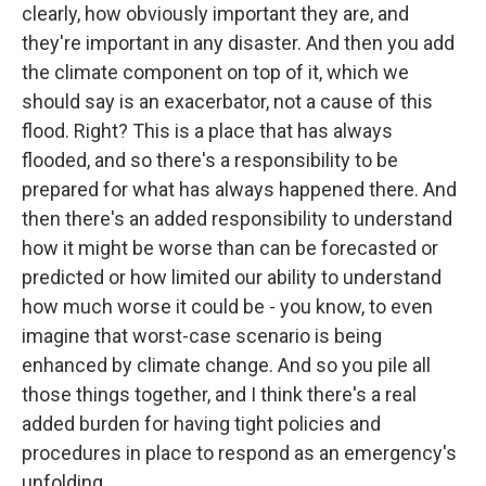
clearly, how obviously important they are, and
they're important in any disaster. And then you add
the climate component on top of it, which we
should say is an exacerbator, not a cause of this
flood. Right? This is a place that has always
flooded, and so there's a responsibility to be
prepared for what has always happened there. And
then there's an added responsibility to understand
how it might be worse than can be forecasted or
predicted or how limited our ability to understand
how much worse it could be - you know, to even
imagine that worst-case scenario is being
enhanced by climate change. And so you pile all
those things together, and I think there's a real
added burden for having tight policies and
procedures in place to respond as an emergency's
unfolding.