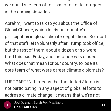
we could see tens of millions of climate refugees
in the coming decades.
Abrahm, I want to talk to you about the Office of
Global Change, which leads our country's
participation in global climate negotiations. So most
of that staff left voluntarily after Trump took office,
but the rest of them, about a dozen or so, were
fired this past Friday, and the office was closed.
What does that mean for our country, to lose its
core team of what were career climate diplomats?
LUSTGARTEN: It means that the United States is
not participating in any aspect of global efforts to
address climate change. It means that we're not
going to be a negotiator or a player in making
Joel Guzman, Sarah Fox, Max Baca - The Mexican Roots Trio
Los Laureles
commitments to change the trajectory of that