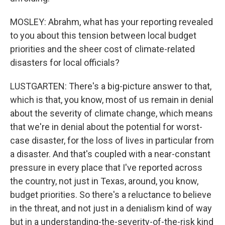
MOSLEY: Abrahm, what has your reporting revealed
to you about this tension between local budget
priorities and the sheer cost of climate-related
disasters for local officials?
LUSTGARTEN: There's a big-picture answer to that,
which is that, you know, most of us remain in denial
about the severity of climate change, which means
that we're in denial about the potential for worst-
case disaster, for the loss of lives in particular from
a disaster. And that's coupled with a near-constant
pressure in every place that I've reported across
the country, not just in Texas, around, you know,
budget priorities. So there's a reluctance to believe
in the threat, and not just in a denialism kind of way
but in a understanding-the-severity-of-the-risk kind