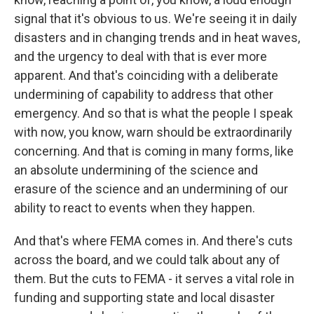
signal that it's obvious to us. We're seeing it in daily
disasters and in changing trends and in heat waves,
and the urgency to deal with that is ever more
apparent. And that's coinciding with a deliberate
undermining of capability to address that other
emergency. And so that is what the people I speak
with now, you know, warn should be extraordinarily
concerning. And that is coming in many forms, like
an absolute undermining of the science and
erasure of the science and an undermining of our
ability to react to events when they happen.
And that's where FEMA comes in. And there's cuts
across the board, and we could talk about any of
them. But the cuts to FEMA - it serves a vital role in
funding and supporting state and local disaster