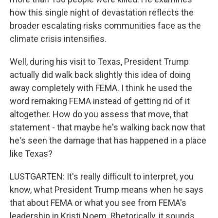
how this single night of devastation reflects the
broader escalating risks communities face as the
climate crisis intensifies.
Well, during his visit to Texas, President Trump
actually did walk back slightly this idea of doing
away completely with FEMA. I think he used the
word remaking FEMA instead of getting rid of it
altogether. How do you assess that move, that
statement - that maybe he's walking back now that
he's seen the damage that has happened in a place
like Texas?
LUSTGARTEN: It's really difficult to interpret, you
know, what President Trump means when he says
that about FEMA or what you see from FEMA's
leadership in Kristi Noem. Rhetorically, it sounds