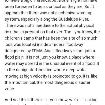
to make a big difference, but alone might not have
been foreseen to be as critical as they are. But it
appears that there was not a cohesive warning
system, especially along the Guadalupe River.
There was not a heedance to the actual physical
risk that is present on that river. The - you know, the
children's camp that has been the site of so much
loss was located inside a federal floodway
designated by FEMA. And a floodway is not just a
flood plain. It is not just, you know, a place where
water may spread in the unusual event of a flood. It
is the designated location where deep water
moving at high velocity is projected to go. It is, like,
the most critical, the most dangerous disaster
zone.
And so I think there's a - you know, we're all asking