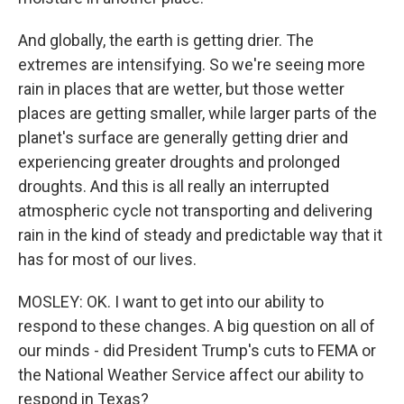
And globally, the earth is getting drier. The
extremes are intensifying. So we're seeing more
rain in places that are wetter, but those wetter
places are getting smaller, while larger parts of the
planet's surface are generally getting drier and
experiencing greater droughts and prolonged
droughts. And this is all really an interrupted
atmospheric cycle not transporting and delivering
rain in the kind of steady and predictable way that it
has for most of our lives.
MOSLEY: OK. I want to get into our ability to
respond to these changes. A big question on all of
our minds - did President Trump's cuts to FEMA or
the National Weather Service affect our ability to
respond in Texas?