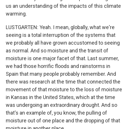
us an understanding of the impacts of this climate
warming.
LUSTGARTEN: Yeah. I mean, globally, what we're
seeing is a total interruption of the systems that
we probably all have grown accustomed to seeing
as normal. And so moisture and the transit of
moisture is one major facet of that. Last summer,
we had those horrific floods and rainstorms in
Spain that many people probably remember. And
there was research at the time that connected the
movement of that moisture to the loss of moisture
in Kansas in the United States, which at the time
was undergoing an extraordinary drought. And so
that's an example of, you know, the pulling of
moisture out of one place and the dropping of that
moisture in another place.