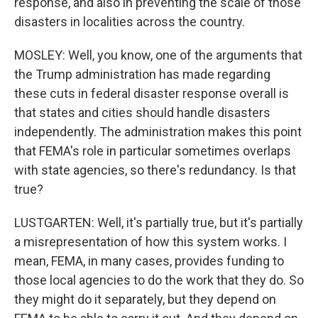
response, and also in preventing the scale of those
disasters in localities across the country.
MOSLEY: Well, you know, one of the arguments that
the Trump administration has made regarding
these cuts in federal disaster response overall is
that states and cities should handle disasters
independently. The administration makes this point
that FEMA's role in particular sometimes overlaps
with state agencies, so there's redundancy. Is that
true?
LUSTGARTEN: Well, it's partially true, but it's partially
a misrepresentation of how this system works. I
mean, FEMA, in many cases, provides funding to
those local agencies to do the work that they do. So
they might do it separately, but they depend on