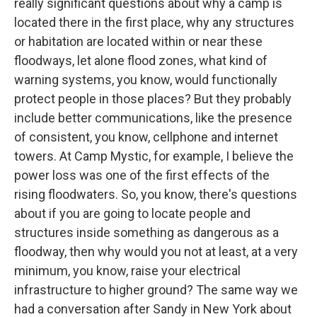
really significant questions about why a camp is
located there in the first place, why any structures
or habitation are located within or near these
floodways, let alone flood zones, what kind of
warning systems, you know, would functionally
protect people in those places? But they probably
include better communications, like the presence
of consistent, you know, cellphone and internet
towers. At Camp Mystic, for example, I believe the
power loss was one of the first effects of the
rising floodwaters. So, you know, there's questions
about if you are going to locate people and
structures inside something as dangerous as a
floodway, then why would you not at least, at a very
minimum, you know, raise your electrical
infrastructure to higher ground? The same way we
had a conversation after Sandy in New York about