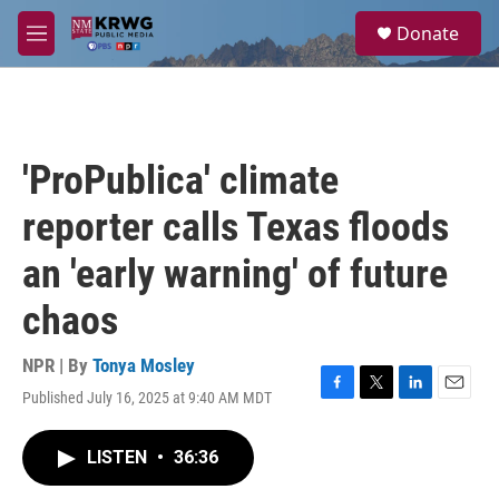
Skip to main content
S
Donate
e
M
a
e
r
n
c
u
h
u
'ProPublica' climate
e
r
reporter calls Texas floods
y
an 'early warning' of future
chaos
NPR | By
Tonya Mosley
Published July 16, 2025 at 9:40 AM MDT
F
T
L
E
a
w
i
m
c
i
n
a
LISTEN
•
36:36
e
t
k
i
b
t
e
l