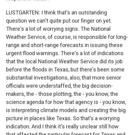
LUSTGARTEN: I think that's an outstanding
question we can't quite put our finger on yet.
There's a lot of worrying signs. The National
Weather Service, of course, is responsible for long-
range and short-range forecasts in issuing these
urgent flood warnings. There's a lot of indications
that the local National Weather Service did its job
before the floods in Texas, but there's been some
substantial investigations, also, that more senior
officials were understaffed, the big decision-
makers, the - those plotting, the - you know, the
science agenda for how that agency is - you know,
is interpreting climate models and creating the big
picture in places like Texas. So that's a worrying
indication. And I think it's really unclear still how
that affected the particular forecast for Texas and