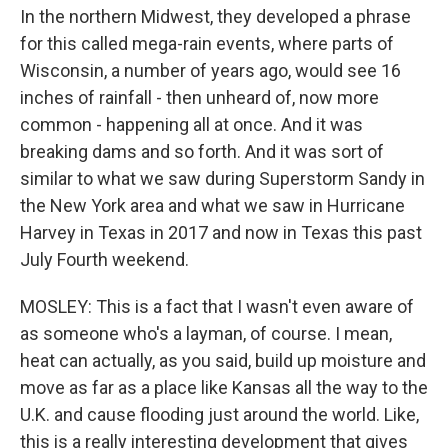
In the northern Midwest, they developed a phrase
for this called mega-rain events, where parts of
Wisconsin, a number of years ago, would see 16
inches of rainfall - then unheard of, now more
common - happening all at once. And it was
breaking dams and so forth. And it was sort of
similar to what we saw during Superstorm Sandy in
the New York area and what we saw in Hurricane
Harvey in Texas in 2017 and now in Texas this past
July Fourth weekend.
MOSLEY: This is a fact that I wasn't even aware of
as someone who's a layman, of course. I mean,
heat can actually, as you said, build up moisture and
move as far as a place like Kansas all the way to the
U.K. and cause flooding just around the world. Like,
this is a really interesting development that gives