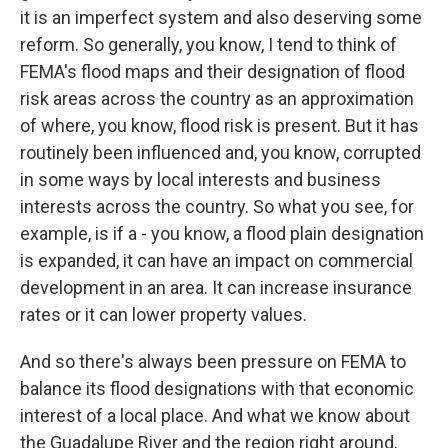
it is an imperfect system and also deserving some
reform. So generally, you know, I tend to think of
FEMA's flood maps and their designation of flood
risk areas across the country as an approximation
of where, you know, flood risk is present. But it has
routinely been influenced and, you know, corrupted
in some ways by local interests and business
interests across the country. So what you see, for
example, is if a - you know, a flood plain designation
is expanded, it can have an impact on commercial
development in an area. It can increase insurance
rates or it can lower property values.
And so there's always been pressure on FEMA to
balance its flood designations with that economic
interest of a local place. And what we know about
the Guadalupe River and the region right around,