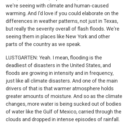
we're seeing with climate and human-caused
warming. And I'd love if you could elaborate on the
differences in weather patterns, not just in Texas,
but really the severity overall of flash floods. We're
seeing them in places like New York and other
parts of the country as we speak.
LUSTGARTEN: Yeah. I mean, flooding is the
deadliest of disasters in the United States, and
floods are growing in intensity and in frequency,
just like all climate disasters. And one of the main
drivers of that is that warmer atmosphere holds
greater amounts of moisture. And so as the climate
changes, more water is being sucked out of bodies
of water like the Gulf of Mexico, carried through the
clouds and dropped in intense episodes of rainfall.