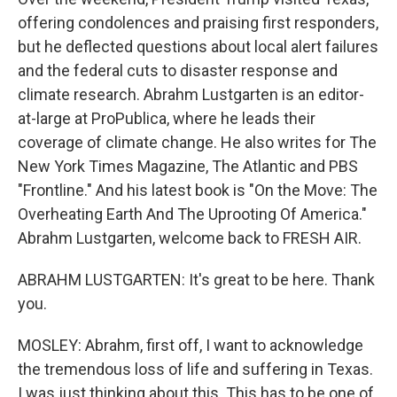
offering condolences and praising first responders,
but he deflected questions about local alert failures
and the federal cuts to disaster response and
climate research. Abrahm Lustgarten is an editor-
at-large at ProPublica, where he leads their
coverage of climate change. He also writes for The
New York Times Magazine, The Atlantic and PBS
"Frontline." And his latest book is "On the Move: The
Overheating Earth And The Uprooting Of America."
Abrahm Lustgarten, welcome back to FRESH AIR.
ABRAHM LUSTGARTEN: It's great to be here. Thank
you.
MOSLEY: Abrahm, first off, I want to acknowledge
the tremendous loss of life and suffering in Texas.
I was just thinking about this. This has to be one of