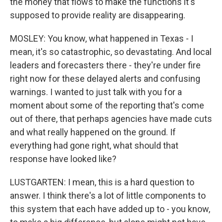
the money that flows to make the functions it's
supposed to provide reality are disappearing.
MOSLEY: You know, what happened in Texas - I
mean, it's so catastrophic, so devastating. And local
leaders and forecasters there - they're under fire
right now for these delayed alerts and confusing
warnings. I wanted to just talk with you for a
moment about some of the reporting that's come
out of there, that perhaps agencies have made cuts
and what really happened on the ground. If
everything had gone right, what should that
response have looked like?
LUSTGARTEN: I mean, this is a hard question to
answer. I think there's a lot of little components to
this system that each have added up to - you know,