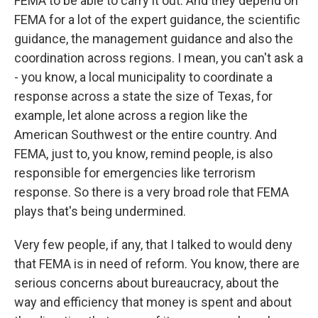
FEMA to be able to carry it out. And they depend on
FEMA for a lot of the expert guidance, the scientific
guidance, the management guidance and also the
coordination across regions. I mean, you can't ask a
- you know, a local municipality to coordinate a
response across a state the size of Texas, for
example, let alone across a region like the
American Southwest or the entire country. And
FEMA, just to, you know, remind people, is also
responsible for emergencies like terrorism
response. So there is a very broad role that FEMA
plays that's being undermined.
Very few people, if any, that I talked to would deny
that FEMA is in need of reform. You know, there are
serious concerns about bureaucracy, about the
way and efficiency that money is spent and about