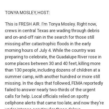
o
e
d
o
r
I
k
n
TONYA MOSLEY, HOST:
This is FRESH AIR. I'm Tonya Mosley. Right now,
crews in central Texas are wading through debris
and on-and-off rain in the search for those still
missing after catastrophic floods in the early
morning hours of July 4. While the country was
preparing to celebrate, the Guadalupe River rose in
some places between 30 and 40 feet, killing more
than 130 people, including dozens of children at a
summer camp, with another hundred or more still
missing. In the days that followed, FEMA reportedly
failed to answer nearly two-thirds of the urgent
calls for help. Local officials relied on spotty
cellphone alerts that came too late, and now they're