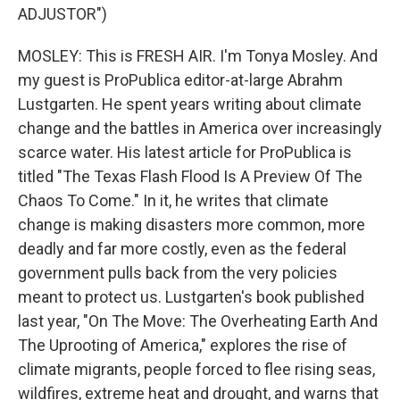
ADJUSTOR")
MOSLEY: This is FRESH AIR. I'm Tonya Mosley. And
my guest is ProPublica editor-at-large Abrahm
Lustgarten. He spent years writing about climate
change and the battles in America over increasingly
scarce water. His latest article for ProPublica is
titled "The Texas Flash Flood Is A Preview Of The
Chaos To Come." In it, he writes that climate
change is making disasters more common, more
deadly and far more costly, even as the federal
government pulls back from the very policies
meant to protect us. Lustgarten's book published
last year, "On The Move: The Overheating Earth And
The Uprooting of America," explores the rise of
climate migrants, people forced to flee rising seas,
wildfires, extreme heat and drought, and warns that