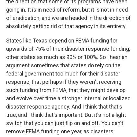
the direction that some of its programs have been
going in. It is in need of reform, but it is not in need
of eradication, and we are headed in the direction of
absolutely getting rid of that agency in its entirety.
States like Texas depend on FEMA funding for
upwards of 75% of their disaster response funding,
other states as much as 90% or 100%. So I hear an
argument sometimes that states do rely on the
federal government too much for their disaster
response, that perhaps if they weren't receiving
such funding from FEMA, that they might develop
and evolve over time a stronger internal or localized
disaster response agency. And I think that that's
true, and I think that's important. But it's not a light
switch that you can just flip on and off. You can't
remove FEMA funding one year, as disasters