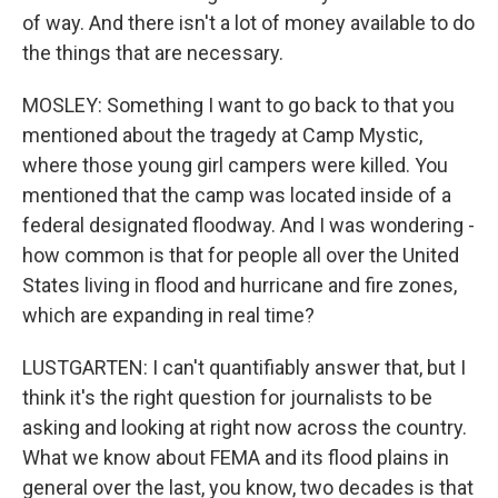
of way. And there isn't a lot of money available to do
the things that are necessary.
MOSLEY: Something I want to go back to that you
mentioned about the tragedy at Camp Mystic,
where those young girl campers were killed. You
mentioned that the camp was located inside of a
federal designated floodway. And I was wondering -
how common is that for people all over the United
States living in flood and hurricane and fire zones,
which are expanding in real time?
LUSTGARTEN: I can't quantifiably answer that, but I
think it's the right question for journalists to be
asking and looking at right now across the country.
What we know about FEMA and its flood plains in
general over the last, you know, two decades is that