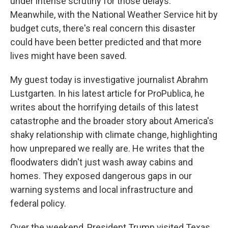
under intense scrutiny for those delays.
Meanwhile, with the National Weather Service hit by
budget cuts, there's real concern this disaster
could have been better predicted and that more
lives might have been saved.
My guest today is investigative journalist Abrahm
Lustgarten. In his latest article for ProPublica, he
writes about the horrifying details of this latest
catastrophe and the broader story about America's
shaky relationship with climate change, highlighting
how unprepared we really are. He writes that the
floodwaters didn't just wash away cabins and
homes. They exposed dangerous gaps in our
warning systems and local infrastructure and
federal policy.
Over the weekend, President Trump visited Texas,