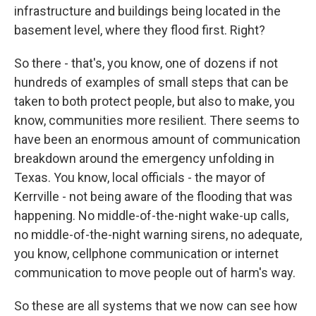
infrastructure and buildings being located in the
basement level, where they flood first. Right?
So there - that's, you know, one of dozens if not
hundreds of examples of small steps that can be
taken to both protect people, but also to make, you
know, communities more resilient. There seems to
have been an enormous amount of communication
breakdown around the emergency unfolding in
Texas. You know, local officials - the mayor of
Kerrville - not being aware of the flooding that was
happening. No middle-of-the-night wake-up calls,
no middle-of-the-night warning sirens, no adequate,
you know, cellphone communication or internet
communication to move people out of harm's way.
So these are all systems that we now can see how