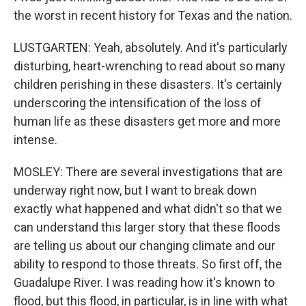
the worst in recent history for Texas and the nation.
LUSTGARTEN: Yeah, absolutely. And it's particularly
disturbing, heart-wrenching to read about so many
children perishing in these disasters. It's certainly
underscoring the intensification of the loss of
human life as these disasters get more and more
intense.
MOSLEY: There are several investigations that are
underway right now, but I want to break down
exactly what happened and what didn't so that we
can understand this larger story that these floods
are telling us about our changing climate and our
ability to respond to those threats. So first off, the
Guadalupe River. I was reading how it's known to
flood, but this flood, in particular, is in line with what