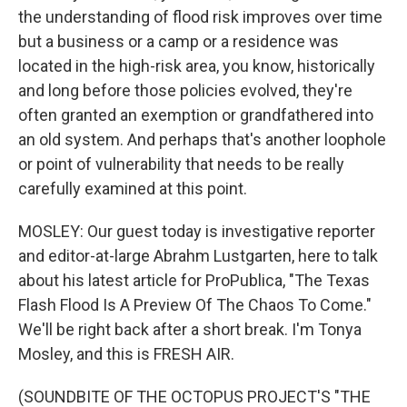
the understanding of flood risk improves over time
but a business or a camp or a residence was
located in the high-risk area, you know, historically
and long before those policies evolved, they're
often granted an exemption or grandfathered into
an old system. And perhaps that's another loophole
or point of vulnerability that needs to be really
carefully examined at this point.
MOSLEY: Our guest today is investigative reporter
and editor-at-large Abrahm Lustgarten, here to talk
about his latest article for ProPublica, "The Texas
Flash Flood Is A Preview Of The Chaos To Come."
We'll be right back after a short break. I'm Tonya
Mosley, and this is FRESH AIR.
(SOUNDBITE OF THE OCTOPUS PROJECT'S "THE