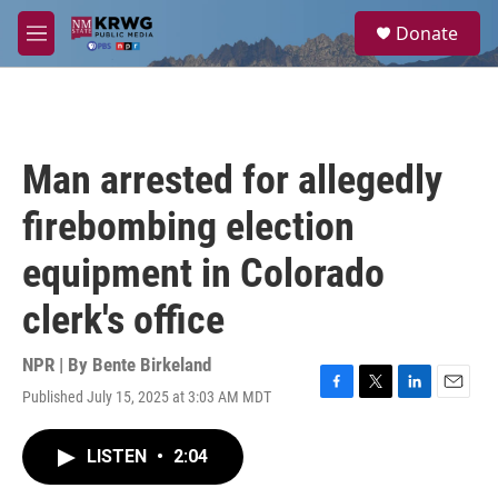
Skip to main content
S
Donate
e
M
a
e
r
n
c
u
h
u
Man arrested for allegedly
e
r
firebombing election
y
equipment in Colorado
clerk's office
NPR | By
Bente Birkeland
Published July 15, 2025 at 3:03 AM MDT
F
T
L
E
a
w
i
m
c
i
n
a
LISTEN
•
2:04
e
t
k
i
b
t
e
l