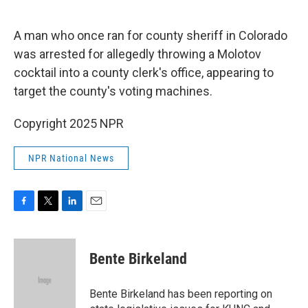
o
e
d
o
r
I
k
n
A man who once ran for county sheriff in Colorado
was arrested for allegedly throwing a Molotov
cocktail into a county clerk's office, appearing to
target the county's voting machines.
Copyright 2025 NPR
NPR National News
F
T
L
E
a
w
i
m
c
i
n
a
e
t
k
i
Bente Birkeland
b
t
e
l
o
e
d
o
r
I
Bente Birkeland has been reporting on
k
n