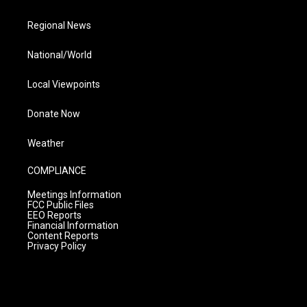
Regional News
National/World
Local Viewpoints
Donate Now
Weather
COMPLIANCE
Meetings Information
FCC Public Files
EEO Reports
Financial Information
Content Reports
Privacy Policy