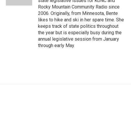
state legislative issues for KUNC and
Rocky Mountain Community Radio since
2006. Originally, from Minnesota, Bente
likes to hike and ski in her spare time. She
keeps track of state politics throughout
the year but is especially busy during the
annual legislative session from January
through early May.