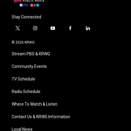
Stay Connected
t
i
y
f
l
w
n
o
a
i
i
s
u
c
n
© 2026 KRWG
t
t
t
e
k
t
a
u
b
e
Stream PBS & KRWG
e
g
b
o
d
r
r
e
o
i
a
k
n
Community Events
m
TV Schedule
Radio Schedule
Where To Watch & Listen
Contact Us & KRWG Information
Local News