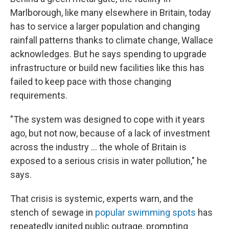
Marlborough, like many elsewhere in Britain, today
has to service a larger population and changing
rainfall patterns thanks to climate change, Wallace
acknowledges. But he says spending to upgrade
infrastructure or build new facilities like this has
failed to keep pace with those changing
requirements.
"The system was designed to cope with it years
ago, but not now, because of a lack of investment
across the industry ... the whole of Britain is
exposed to a serious crisis in water pollution," he
says.
That crisis is systemic, experts warn, and the
stench of sewage in
popular swimming spots
has
repeatedly ignited public outrage, prompting