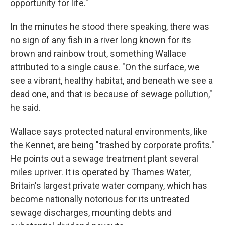
opportunity for life."
In the minutes he stood there speaking, there was
no sign of any fish in a river long known for its
brown and rainbow trout, something Wallace
attributed to a single cause. "On the surface, we
see a vibrant, healthy habitat, and beneath we see a
dead one, and that is because of sewage pollution,"
he said.
Wallace says protected natural environments, like
the Kennet, are being "trashed by corporate profits."
He points out a sewage treatment plant several
miles upriver. It is operated by Thames Water,
Britain's largest private water company, which has
become nationally notorious for its untreated
sewage discharges, mounting debts and