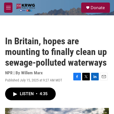
Skip to main content
S
Donate
e
M
a
e
r
n
c
u
h
u
In Britain, hopes are
e
r
mounting to finally clean up
y
sewage-polluted waterways
NPR | By
Willem Marx
Published July 15, 2025 at 9:27 AM MDT
F
T
L
E
a
w
i
m
c
i
n
a
LISTEN
•
4:35
e
t
k
i
b
t
e
l
o
e
d
o
r
I