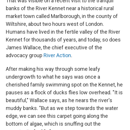
That was visible on a recent visit to the tranquil
banks of the River Kennet near a historical rural
market town called Marlborough, in the county of
Wiltshire, about two hours west of London.
Humans have lived in the fertile valley of the River
Kennet for thousands of years, and today, so does
James Wallace, the chief executive of the
advocacy group
River Action
.
After making his way through some leafy
undergrowth to what he says was once a
cherished family swimming spot on the Kennet, he
pauses as a flock of ducks flies low overhead. "It is
beautiful," Wallace says, as he nears the river's
muddy banks. "But as we step towards the water
edge, we can see this carpet going along the
bottom of algae, which is snuffing out the