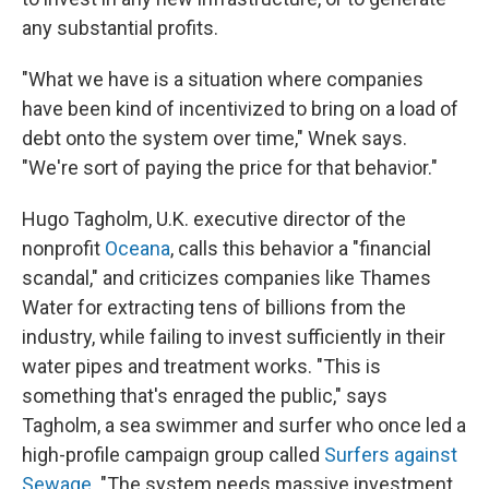
any substantial profits.
"What we have is a situation where companies
have been kind of incentivized to bring on a load of
debt onto the system over time," Wnek says.
"We're sort of paying the price for that behavior."
Hugo Tagholm, U.K. executive director of the
nonprofit
Oceana
, calls this behavior a "financial
scandal," and criticizes companies like Thames
Water for extracting tens of billions from the
industry, while failing to invest sufficiently in their
water pipes and treatment works. "This is
something that's enraged the public," says
Tagholm, a sea swimmer and surfer who once led a
high-profile campaign group called
Surfers against
Sewage
. "The system needs massive investment,