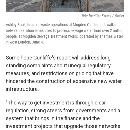
Toby Melville / Reuters
/
Reuters
Ashley Book, head of waste operations at Mogden Catchment, walks
between aeration lanes used to process sewage water from over 2 million
people, at Mogden Sewage Treatment Works, operated by Thames Water,
in west London, June 4.
Some hope Cunliffe's report will address long-
standing complaints about unequal regulatory
measures, and restrictions on pricing that have
hindered the construction of expensive new water
infrastructure.
"The way to get investment is through clear
regulation, strong steers from governments and a
system that brings in the finance and the
investment projects that upgrade those networks