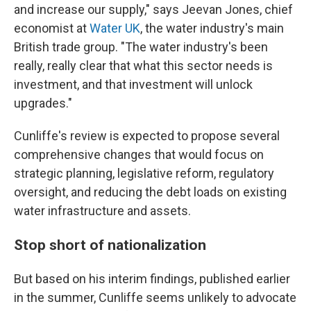
and increase our supply," says Jeevan Jones, chief
economist at
Water UK
, the water industry's main
British trade group. "The water industry's been
really, really clear that what this sector needs is
investment, and that investment will unlock
upgrades."
Cunliffe's review is expected to propose several
comprehensive changes that would focus on
strategic planning, legislative reform, regulatory
oversight, and reducing the debt loads on existing
water infrastructure and assets.
Stop short of nationalization
But based on his interim findings, published earlier
in the summer, Cunliffe seems unlikely to advocate