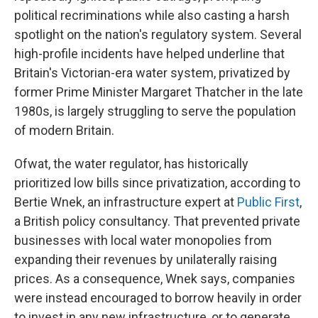
political recriminations while also casting a harsh
spotlight on the nation's regulatory system. Several
high-profile incidents have helped underline that
Britain's Victorian-era water system, privatized by
former Prime Minister Margaret Thatcher in the late
1980s, is largely struggling to serve the population
of modern Britain.
Ofwat, the water regulator, has historically
prioritized low bills since privatization, according to
Bertie Wnek, an infrastructure expert at
Public First
,
a British policy consultancy. That prevented private
businesses with local water monopolies from
expanding their revenues by unilaterally raising
prices. As a consequence, Wnek says, companies
were instead encouraged to borrow heavily in order
to invest in any new infrastructure, or to generate