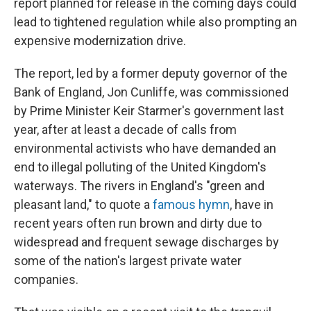
report planned for release in the coming days could
lead to tightened regulation while also prompting an
expensive modernization drive.
The report, led by a former deputy governor of the
Bank of England, Jon Cunliffe, was commissioned
by Prime Minister Keir Starmer's government last
year, after at least a decade of calls from
environmental activists who have demanded an
end to illegal polluting of the United Kingdom's
waterways. The rivers in England's "green and
pleasant land," to quote a
famous hymn
, have in
recent years often run brown and dirty due to
widespread and frequent sewage discharges by
some of the nation's largest private water
companies.