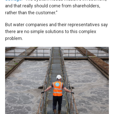
and that really should come from shareholders,
rather than the customer."
But water companies and their representatives say
there are no simple solutions to this complex
problem.