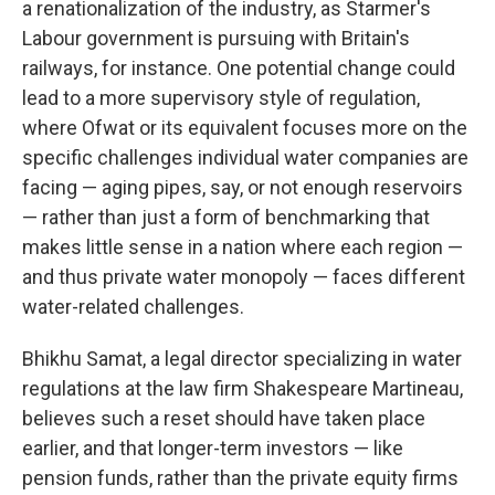
a renationalization of the industry, as Starmer's
Labour government is pursuing with Britain's
railways, for instance. One potential change could
lead to a more supervisory style of regulation,
where Ofwat or its equivalent focuses more on the
specific challenges individual water companies are
facing — aging pipes, say, or not enough reservoirs
— rather than just a form of benchmarking that
makes little sense in a nation where each region —
and thus private water monopoly — faces different
water-related challenges.
Bhikhu Samat, a legal director specializing in water
regulations at the law firm Shakespeare Martineau,
believes such a reset should have taken place
earlier, and that longer-term investors — like
pension funds, rather than the private equity firms