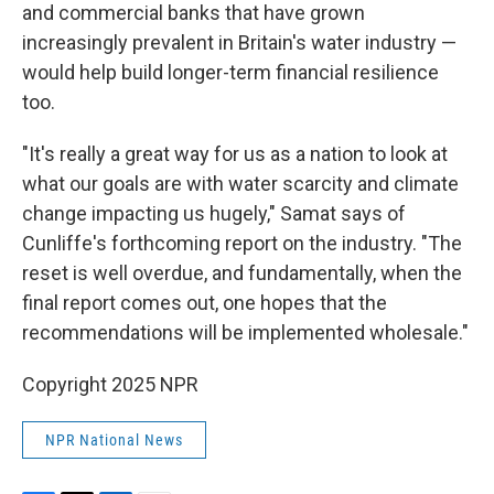
and commercial banks that have grown
increasingly prevalent in Britain's water industry —
would help build longer-term financial resilience
too.
"It's really a great way for us as a nation to look at
what our goals are with water scarcity and climate
change impacting us hugely," Samat says of
Cunliffe's forthcoming report on the industry. "The
reset is well overdue, and fundamentally, when the
final report comes out, one hopes that the
recommendations will be implemented wholesale."
Copyright 2025 NPR
NPR National News