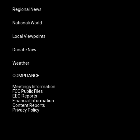
Regional News
National/World
Local Viewpoints
Donate Now
Weather
COMPLIANCE
Meetings Information
FCC Public Files
EEO Reports
Financial Information
Content Reports
Privacy Policy