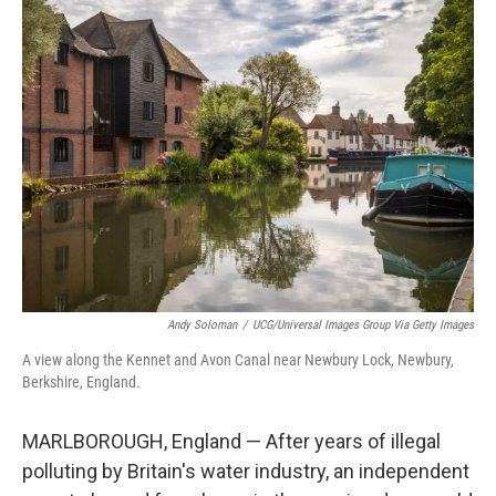
k
n
Andy Soloman
/
UCG/Universal Images Group Via Getty Images
A view along the Kennet and Avon Canal near Newbury Lock, Newbury,
Berkshire, England.
MARLBOROUGH, England — After years of illegal
polluting by Britain's water industry, an independent