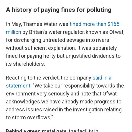
A history of paying fines for polluting
In May, Thames Water was
fined more than $165
million
by Britain's water regulator, known as Ofwat,
for discharging untreated sewage into rivers
without sufficient explanation. It was separately
fined for paying hefty but unjustified dividends to
its shareholders.
Reacting to the verdict, the company
said in a
statement
: "We take our responsibility towards the
environment very seriously and note that Ofwat
acknowledges we have already made progress to
address issues raised in the investigation relating
to storm overflows."
Behind a green metal gate, the facility in