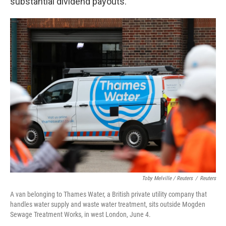
substantial dividend payouts.
Toby Melville / Reuters
/
Reuters
A van belonging to Thames Water, a British private utility company that
handles water supply and waste water treatment, sits outside Mogden
Sewage Treatment Works, in west London, June 4.