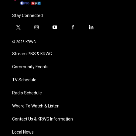
Stay Connected
t
i
y
f
l
w
n
o
a
i
i
s
u
c
n
© 2026 KRWG
t
t
t
e
k
t
a
u
b
e
Stream PBS & KRWG
e
g
b
o
d
r
r
e
o
i
a
k
n
Community Events
m
TV Schedule
Radio Schedule
Where To Watch & Listen
Contact Us & KRWG Information
Local News