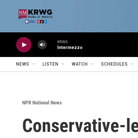
Skip to main content
KRWG
Intermezzo
NEWS
LISTEN
WATCH
SCHEDULES
NPR National News
Conservative-le