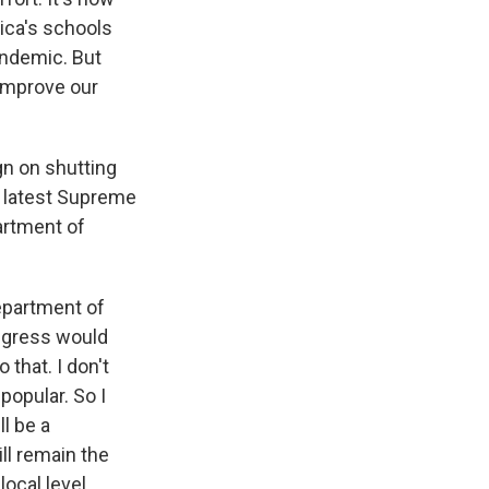
ica's schools
pandemic. But
 improve our
gn on shutting
s latest Supreme
artment of
Department of
ongress would
that. I don't
popular. So I
ll be a
ill remain the
local level