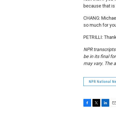
because that is 
CHANG: Michael 
so much for you
PETRILLI: Thank
NPR transcripts
be in its final 
may vary. The a
NPR National N
F
T
L
E
a
w
i
m