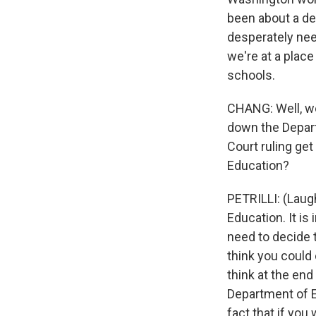
been about a de
desperately need
we're at a plac
schools.
CHANG: Well, we
down the Depart
Court ruling get
Education?
PETRILLI: (Laugh
Education. It is
need to decide t
think you could 
think at the end 
Department of Edu
fact that if you