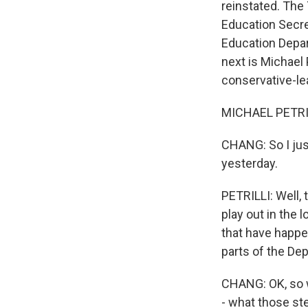
reinstated. The 
Education Secre
Education Depar
next is Michael 
conservative-le
MICHAEL PETRILL
CHANG: So I just
yesterday.
PETRILLI: Well, t
play out in the 
that have happe
parts of the De
CHANG: OK, so w
- what those ste