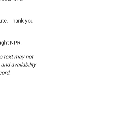
tute. Thank you
right NPR.
is text may not
and availability
cord.