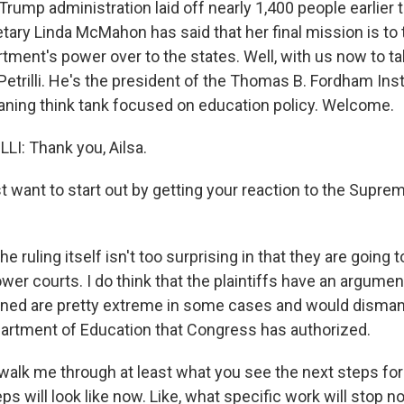
Trump administration laid off nearly 1,400 people earlier t
tary Linda McMahon has said that her final mission is to 
tment's power over to the states. Well, with us now to ta
Petrilli. He's the president of the Thomas B. Fordham Insti
aning think tank focused on education policy. Welcome.
I: Thank you, Ailsa.
 want to start out by getting your reaction to the Suprem
he ruling itself isn't too surprising in that they are going t
lower courts. I do think that the plaintiffs have an argumen
ned are pretty extreme in some cases and would dismant
partment of Education that Congress has authorized.
alk me through at least what you see the next steps fo
ps will look like now. Like, what specific work will stop 