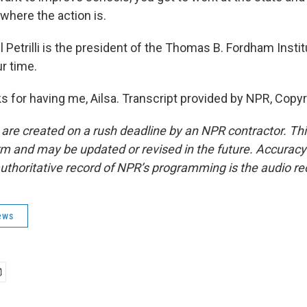
where the action is.
Petrilli is the president of the Thomas B. Fordham Insti
r time.
s for having me, Ailsa. Transcript provided by NPR, Copy
 are created on a rush deadline by an NPR contractor. Th
form and may be updated or revised in the future. Accuracy 
uthoritative record of NPR’s programming is the audio re
ews