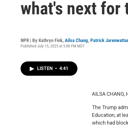
what's next for
NPR | By
Kathryn Fink
,
Ailsa Chang
,
Patrick Jarenwatta
Published July 15, 2025 at 5:08 PM MDT
LISTEN
•
4:41
AILSA CHANG, 
The Trump admin
Education, at le
which had bloc