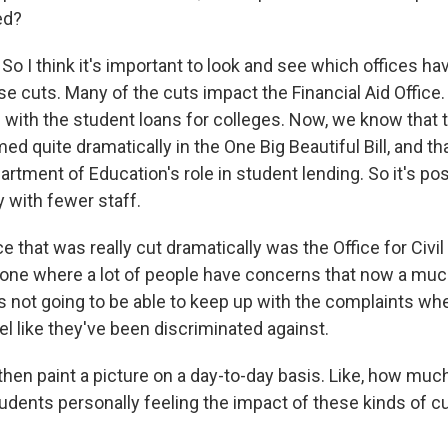
ed?
 So I think it's important to look and see which offices ha
se cuts. Many of the cuts impact the Financial Aid Office. 
s with the student loans for colleges. Now, we know that
ed quite dramatically in the One Big Beautiful Bill, and tha
rtment of Education's role in student lending. So it's pos
y with fewer staff.
ce that was really cut dramatically was the Office for Civil
he one where a lot of people have concerns that now a muc
 is not going to be able to keep up with the complaints w
eel like they've been discriminated against.
hen paint a picture on a day-to-day basis. Like, how muc
udents personally feeling the impact of these kinds of cu