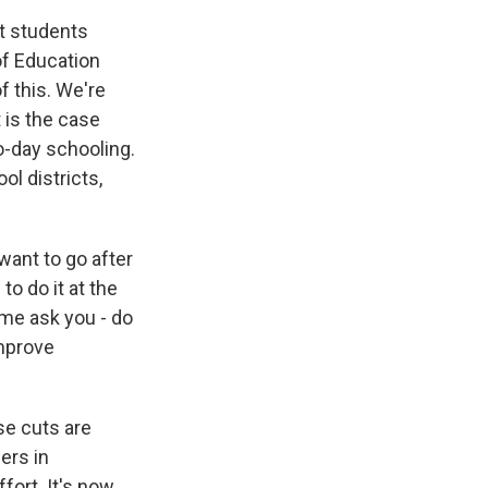
st students
 of Education
f this. We're
t is the case
o-day schooling.
l districts,
want to go after
o do it at the
t me ask you - do
improve
ese cuts are
ers in
fort. It's now