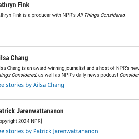
athryn Fink
thryn Fink is a producer with NPR's
All Things Considered
.
ilsa Chang
lsa Chang is an award-winning journalist and a host of NPR’s 
ings Considered
, as well as NPR’s daily news podcast
Consider
ee stories by Ailsa Chang
atrick Jarenwattananon
opyright 2024 NPR]
ee stories by Patrick Jarenwattananon