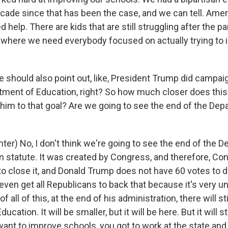
cade since that has been the case, and we can tell. Amer
 help. There are kids that are still struggling after the 
e where we need everybody focused on actually trying to
 should also point out, like, President Trump did campai
ment of Education, right? So how much closer does thi
 him to that goal? Are we going to see the end of the Dep
ter) No, I don't think we're going to see the end of the 
 in statute. It was created by Congress, and therefore, C
o close it, and Donald Trump does not have 60 votes to do 
even get all Republicans to back that because it's very un
of all of this, at the end of his administration, there will sti
cation. It will be smaller, but it will be here. But it will st
 want to improve schools, you got to work at the state and 