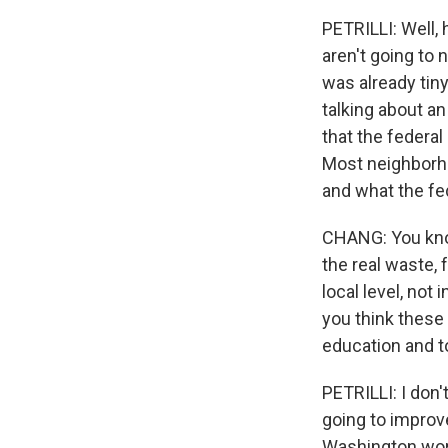
PETRILLI: Well, 
aren't going to 
was already tiny
talking about an
that the federa
Most neighborho
and what the fe
CHANG: You know,
the real waste, 
local level, not
you think these 
education and t
PETRILLI: I don'
going to improve
Washington work