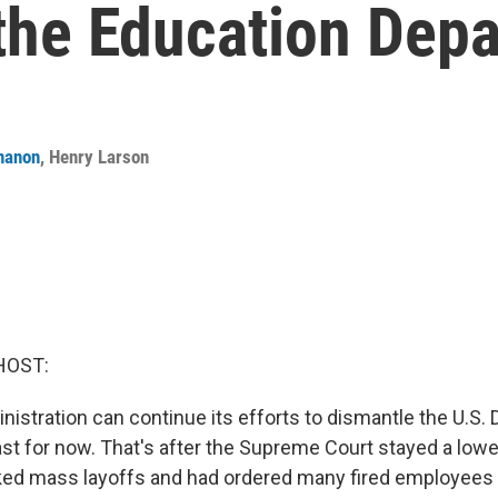
 the Education Dep
nanon
,
Henry Larson
HOST:
istration can continue its efforts to dismantle the U.S.
ast for now. That's after the Supreme Court stayed a lowe
ked mass layoffs and had ordered many fired employees 