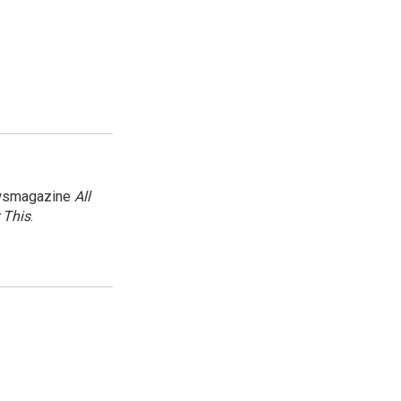
newsmagazine
All
 This
.