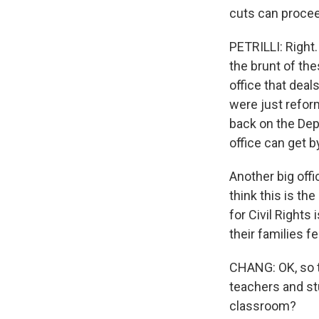
cuts can proce
PETRILLI: Right.
the brunt of the
office that deal
were just reform
back on the Depa
office can get b
Another big offi
think this is t
for Civil Rights
their families f
CHANG: OK, so t
teachers and st
classroom?