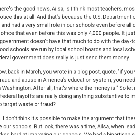
here's the good news, Ailsa, is I think most teachers, mo
notice this at all. And that's because the U.S. Department
 and had a very small role in our schools even before all o
 office that even before this was only 4,000 people. It jus
l government doesn't have that much to do with the day-t
od schools are run by local school boards and local schoo
deral government does really is just send them money.
 back in March, you wrote in a blog post, quote, "if you 
fraud and abuse in America's education system, you need t
 in Washington. After all, that's where the money is." So le
federal layoffs are really doing anything substantive to 
o target waste or fraud?
t. I don't think it's possible to make the argument that th
 our schools. But look, there was a time, Ailsa, when lead
ed hard at improving our schools. We had a bipartisan ef