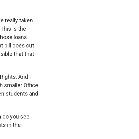
ve really taken
This is the
 those loans
t bill does cut
sible that that
 Rights. And I
h smaller Office
hen students and
h do you see
ts in the