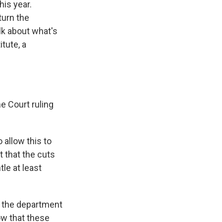
his year.
turn the
lk about what's
tute, a
e Court ruling
o allow this to
t that the cuts
le at least
r the department
now that these