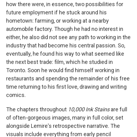
how there were, in essence, two possibilities for
future employment if he stuck around his
hometown: farming, or working at a nearby
automobile factory. Though he had no interest in
either, he also did not see any path to working in the
industry that had become his central passion. So,
eventually, he found his way to what seemed like
the next best trade: film, which he studied in
Toronto. Soon he would find himself working in
restaurants and spending the remainder of his free
time returning to his first love, drawing and writing
comics.
The chapters throughout
10,000 Ink Stains
are full
of often-gorgeous images, many in full color, set
alongside Lemire's retrospective narrative. The
visuals include everything from early pencil