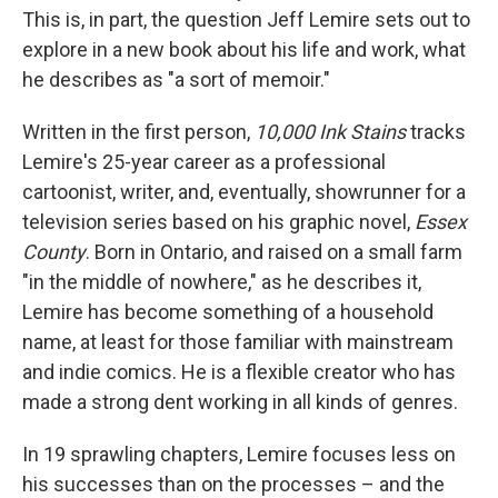
This is, in part, the question Jeff Lemire sets out to
explore in a new book about his life and work, what
he describes as "a sort of memoir."
Written in the first person,
10,000 Ink Stains
tracks
Lemire's 25-year career as a professional
cartoonist, writer, and, eventually, showrunner for a
television series based on his graphic novel,
Essex
County
. Born in Ontario, and raised on a small farm
"in the middle of nowhere," as he describes it,
Lemire has become something of a household
name, at least for those familiar with mainstream
and indie comics. He is a flexible creator who has
made a strong dent working in all kinds of genres.
In 19 sprawling chapters, Lemire focuses less on
his successes than on the processes – and the