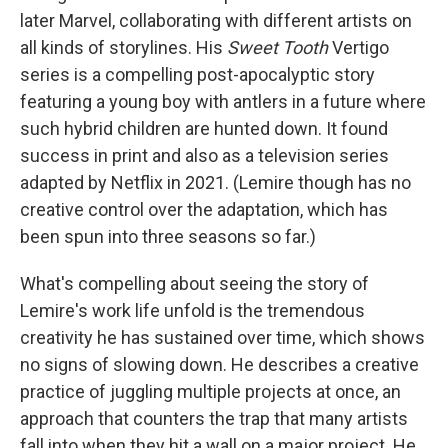
later Marvel, collaborating with different artists on
all kinds of storylines. His
Sweet Tooth
Vertigo
series is a compelling post-apocalyptic story
featuring a young boy with antlers in a future where
such hybrid children are hunted down. It found
success in print and also as a television series
adapted by Netflix in 2021. (Lemire though has no
creative control over the adaptation, which has
been spun into three seasons so far.)
What's compelling about seeing the story of
Lemire's work life unfold is the tremendous
creativity he has sustained over time, which shows
no signs of slowing down. He describes a creative
practice of juggling multiple projects at once, an
approach that counters the trap that many artists
fall into when they hit a wall on a major project. He