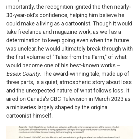
importantly, the recognition ignited the then nearly-
30-year-old's confidence, helping him believe he
could make a living as a cartoonist. Though it would
take freelance and magazine work, as well as a
determination to keep going even when the future
was unclear, he would ultimately break through with
the first volume of "Tales from the Farm," of what
would become one of his best-known works –
Essex County
. The award-winning tale, made up of
three parts,
is a quiet, atmospheric story about loss
and the unexpected nature of what follows loss. It
aired on Canada's CBC Television in March 2023 as
a miniseries largely shaped by the original
cartoonist himself.