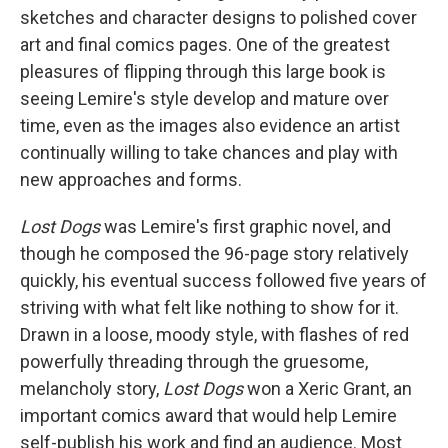
sketches and character designs to polished cover
art and final comics pages. One of the greatest
pleasures of flipping through this large book is
seeing Lemire's style develop and mature over
time, even as the images also evidence an artist
continually willing to take chances and play with
new approaches and forms.
Lost Dogs
was Lemire's first graphic novel, and
though he composed the 96-page story relatively
quickly, his eventual success followed five years of
striving with what felt like nothing to show for it.
Drawn in a loose, moody style, with flashes of red
powerfully threading through the gruesome,
melancholy story,
Lost Dogs
won a Xeric Grant, an
important comics award that would help Lemire
self-publish his work and find an audience. Most