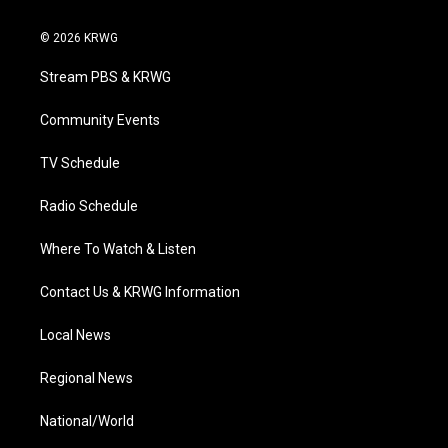
w
n
o
a
i
i
s
u
c
n
© 2026 KRWG
t
t
t
e
k
t
a
u
b
e
Stream PBS & KRWG
e
g
b
o
d
r
r
e
o
i
a
k
n
Community Events
m
TV Schedule
Radio Schedule
Where To Watch & Listen
Contact Us & KRWG Information
Local News
Regional News
National/World