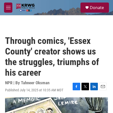
Skip to main content
S
Donate
e
M
a
e
r
n
c
u
h
u
Through comics, 'Essex
e
r
County' creator shows us
y
the struggles, triumphs of
his career
NPR | By
Tahneer Oksman
Published July 14, 2025 at 10:35 AM MDT
F
T
L
E
a
w
i
m
c
i
n
a
e
t
k
i
b
t
e
l