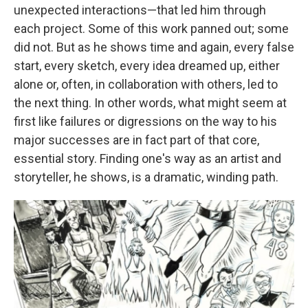
unexpected interactions—that led him through
each project. Some of this work panned out; some
did not. But as he shows time and again, every false
start, every sketch, every idea dreamed up, either
alone or, often, in collaboration with others, led to
the next thing. In other words, what might seem at
first like failures or digressions on the way to his
major successes are in fact part of that core,
essential story. Finding one's way as an artist and
storyteller, he shows, is a dramatic, winding path.