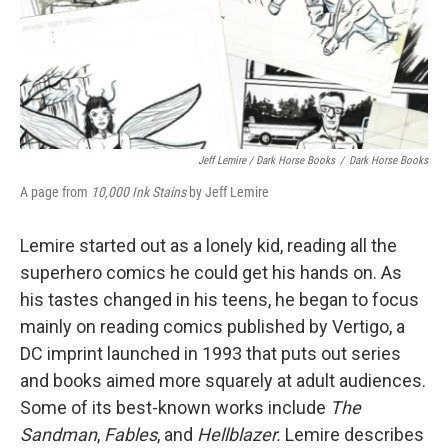
Jeff Lemire / Dark Horse Books
/
Dark Horse Books
A page from
10,000 Ink Stains
by Jeff Lemire
Lemire started out as a lonely kid, reading all the
superhero comics he could get his hands on. As
his tastes changed in his teens, he began to focus
mainly on reading comics published by Vertigo, a
DC imprint launched in 1993 that puts out series
and books aimed more squarely at adult audiences.
Some of its best-known works include
The
Sandman
,
Fables
, and
Hellblazer.
Lemire describes