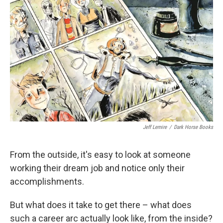
o
e
d
o
r
I
k
n
Jeff Lemire
/
Dark Horse Books
From the outside, it's easy to look at someone
working their dream job and notice only their
accomplishments.
But what does it take to get there – what does
such a career arc actually look like, from the inside?