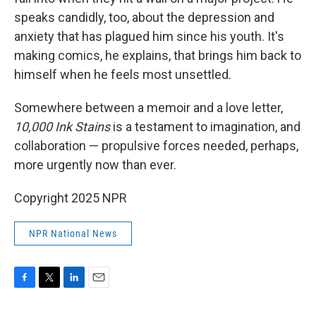
speaks candidly, too, about the depression and
anxiety that has plagued him since his youth. It's
making comics, he explains, that brings him back to
himself when he feels most unsettled.
Somewhere between a memoir and a love letter,
10,000
Ink Stains
is a testament to imagination, and
collaboration — propulsive forces needed, perhaps,
more urgently now than ever.
Copyright 2025 NPR
NPR National News
F
T
L
E
a
w
i
m