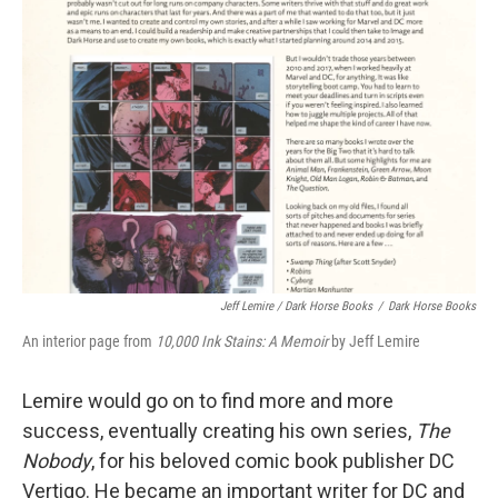
Jeff Lemire / Dark Horse Books
/
Dark Horse Books
An interior page from
10,000 Ink Stains: A Memoir
by Jeff Lemire
Lemire would go on to find more and more
success, eventually creating his own series,
The
Nobody
, for his beloved comic book publisher DC
Vertigo. He became an important writer for DC and