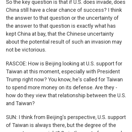
So the key question is that if U.S. does invade, does
China still have a clear chance of success? I think
the answer to that question or the uncertainty of
the answer to that question is exactly what has
kept China at bay, that the Chinese uncertainty
about the potential result of such an invasion may
not be victorious.
RASCOE: How is Beijing looking at U.S. support for
Taiwan at this moment, especially with President
Trump right now? You know, he's called for Taiwan
to spend more money on its defense. Are they -
how do they view that relationship between the U.S.
and Taiwan?
SUN: I think from Beijing's perspective, U.S. support
of Taiwan is always there, but the degree of the