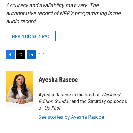
Accuracy and availability may vary. The
authoritative record of NPR’s programming is the
audio record.
NPR National News
F
T
L
E
a
w
i
m
c
i
n
a
e
t
k
i
Ayesha Rascoe
b
t
e
l
o
e
d
o
r
I
Ayesha Rascoe is the host of
Weekend
k
n
Edition Sunday
and the Saturday episodes
of
Up First
.
See stories by Ayesha Rascoe