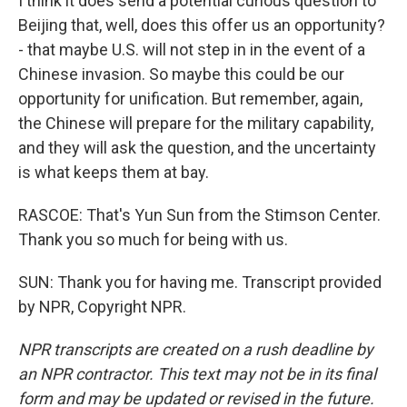
I think it does send a potential curious question to
Beijing that, well, does this offer us an opportunity?
- that maybe U.S. will not step in in the event of a
Chinese invasion. So maybe this could be our
opportunity for unification. But remember, again,
the Chinese will prepare for the military capability,
and they will ask the question, and the uncertainty
is what keeps them at bay.
RASCOE: That's Yun Sun from the Stimson Center.
Thank you so much for being with us.
SUN: Thank you for having me. Transcript provided
by NPR, Copyright NPR.
NPR transcripts are created on a rush deadline by
an NPR contractor. This text may not be in its final
form and may be updated or revised in the future.