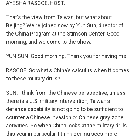
k
n
AYESHA RASCOE, HOST:
That's the view from Taiwan, but what about
Beijing? We're joined now by Yun Sun, director of
the China Program at the Stimson Center. Good
morning, and welcome to the show.
YUN SUN: Good morning. Thank you for having me.
RASCOE: So what's China's calculus when it comes
to these military drills?
SUN: I think from the Chinese perspective, unless
there is a U.S. military intervention, Taiwan's
defense capability is not going to be sufficient to
counter a Chinese invasion or Chinese gray zone
activities. So when China looks at the military drills
this year in particular, I think Beijing sees more