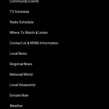
a
k
n
Community Events
m
TV Schedule
Radio Schedule
Where To Watch & Listen
Contact Us & KRWG Information
Local News
Regional News
National/World
Local Viewpoints
Donate Now
Weather