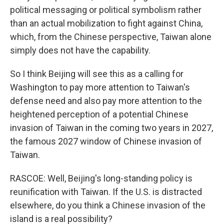
political messaging or political symbolism rather
than an actual mobilization to fight against China,
which, from the Chinese perspective, Taiwan alone
simply does not have the capability.
So I think Beijing will see this as a calling for
Washington to pay more attention to Taiwan's
defense need and also pay more attention to the
heightened perception of a potential Chinese
invasion of Taiwan in the coming two years in 2027,
the famous 2027 window of Chinese invasion of
Taiwan.
RASCOE: Well, Beijing's long-standing policy is
reunification with Taiwan. If the U.S. is distracted
elsewhere, do you think a Chinese invasion of the
island is a real possibility?