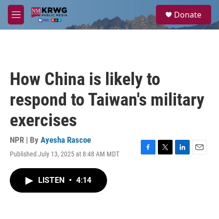
Skip to main content
S
Donate
e
M
a
e
r
n
c
u
h
u
How China is likely to
e
r
respond to Taiwan's military
y
exercises
NPR | By
Ayesha Rascoe
Published July 13, 2025 at 8:48 AM MDT
F
T
L
E
a
w
i
m
c
i
n
a
LISTEN
•
4:14
e
t
k
i
b
t
e
l
o
e
d
o
r
I