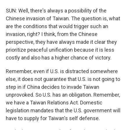
SUN: Well, there's always a possibility of the
Chinese invasion of Taiwan. The question is, what
are the conditions that would trigger such an
invasion, right? I think, from the Chinese
perspective, they have always made it clear they
prioritize peaceful unification because it is less
costly and also has a higher chance of victory.
Remember, even if U.S. is distracted somewhere
else, it does not guarantee that U.S. is not going to
step in if China decides to invade Taiwan
unprovoked. So U.S. has an obligation. Remember,
we have a Taiwan Relations Act. Domestic
legislation mandates that the U.S. government will
have to supply for Taiwan's self defense.