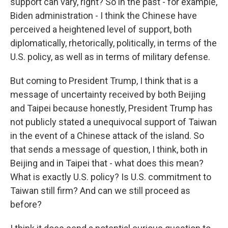
support can vary, right? So in the past - for example,
Biden administration - I think the Chinese have
perceived a heightened level of support, both
diplomatically, rhetorically, politically, in terms of the
U.S. policy, as well as in terms of military defense.
But coming to President Trump, I think that is a
message of uncertainty received by both Beijing
and Taipei because honestly, President Trump has
not publicly stated a unequivocal support of Taiwan
in the event of a Chinese attack of the island. So
that sends a message of question, I think, both in
Beijing and in Taipei that - what does this mean?
What is exactly U.S. policy? Is U.S. commitment to
Taiwan still firm? And can we still proceed as
before?