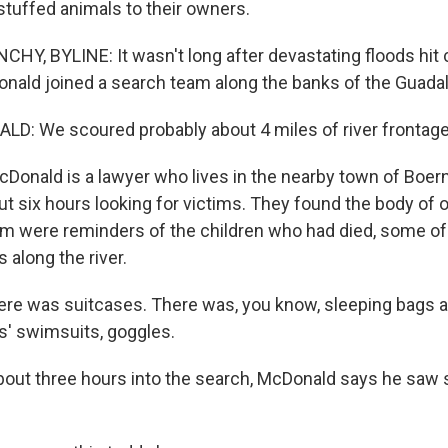
stuffed animals to their owners.
Y, BYLINE: It wasn't long after devastating floods hit 
nald joined a search team along the banks of the Guadal
: We scoured probably about 4 miles of river frontage
nald is a lawyer who lives in the nearby town of Boern
t six hours looking for victims. They found the body of 
him were reminders of the children who had died, some o
 along the river.
e was suitcases. There was, you know, sleeping bags an
s' swimsuits, goggles.
ut three hours into the search, McDonald says he saw 