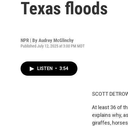
Texas floods
NPR | By
Audrey McGlinchy
Published July 12, 2025 at 3:00 PM MDT
LISTEN
•
3:54
SCOTT DETROW
At least 36 of t
explains why, as
giraffes, horse