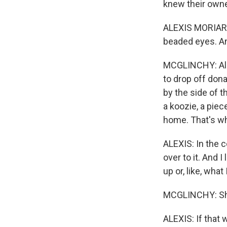
knew their owner
ALEXIS MORIARTY: 
beaded eyes. And 
MCGLINCHY: Alex
to drop off don
by the side of t
a koozie, a piec
home. That's wh
ALEXIS: In the c
over to it. And 
up or, like, what 
MCGLINCHY: She 
ALEXIS: If that 