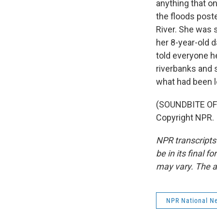
anything that o
the floods post
River. She was s
her 8-year-old d
told everyone h
riverbanks and 
what had been l
(SOUNDBITE OF
Copyright NPR.
NPR transcripts
be in its final 
may vary. The a
NPR National N