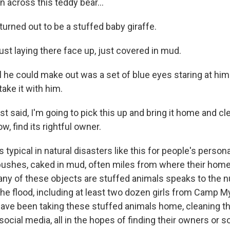
 across this teddy bear...
urned out to be a stuffed baby giraffe.
st laying there face up, just covered in mud.
he could make out was a set of blue eyes staring at hi
ake it with him.
 said, I'm going to pick this up and bring it home and cl
now, find its rightful owner.
typical in natural disasters like this for people's person
 bushes, caked in mud, often miles from where their hom
any of these objects are stuffed animals speaks to the 
 the flood, including at least two dozen girls from Camp M
have been taking these stuffed animals home, cleaning 
 social media, all in the hopes of finding their owners o