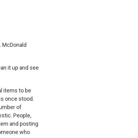
m. McDonald
ean it up and see
al items to be
es once stood.
number of
ystic. People,
them and posting
r someone who