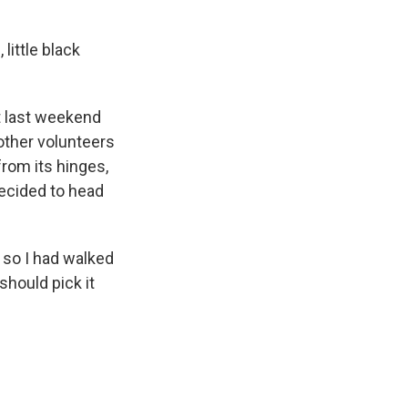
little black
t last weekend
other volunteers
from its hinges,
decided to head
, so I had walked
should pick it