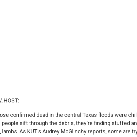
, HOST:
hose confirmed dead in the central Texas floods were chil
 people sift through the debris, they're finding stuffed an
s, lambs. As KUT's Audrey McGlinchy reports, some are try