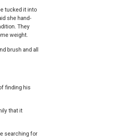
 tucked it into
aid she hand-
dition. They
ome weight.
nd brush and all
 finding his
ly that it
re searching for