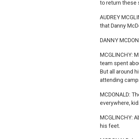
to return these 
AUDREY MCGLINCH
that Danny McDo
DANNY MCDONALD
MCGLINCHY: McDo
team spent abou
But all around 
attending camps
MCDONALD: Ther
everywhere, kid
MCGLINCHY: Abo
his feet.