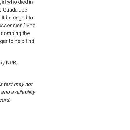
irl who died in
he Guadalupe
 It belonged to
possession." She
e combing the
er to help find
by NPR,
is text may not
and availability
cord.