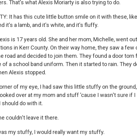
s. That's what Alexis Moriarty is also trying to do.
It has this cute little button smile on it with these, like, 
it's a lamb, and it's white, and it's fluffy.
is is 17 years old. She and her mom, Michelle, went ou
ations in Kerr County. On their way home, they saw a few 
he road and decided to join them. They found a door torn 
e of a school band uniform. Then it started to rain. They 
en Alexis stopped.
orner of my eye, I had saw this little stuffy on the ground
I looked over at my mom and stuff 'cause I wasn't sure if I 
I should do with it.
couldn't leave it there.
was my stuffy, I would really want my stuffy.