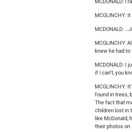
MCDONALD: I ran
MCGLINCHY: It t
MCDONALD: ...Ju
MCGLINCHY: All 
knew he had to t
MCDONALD: I just
if I can't, you k
MCGLINCHY: It's 
found in trees,
The fact that m
children lost in
like McDonald, 
their photos on