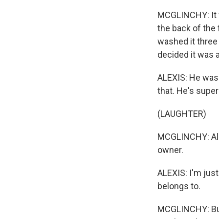
MCGLINCHY: It w
the back of the
washed it three
decided it was 
ALEXIS: He was 
that. He's super
(LAUGHTER)
MCGLINCHY: Alex
owner.
ALEXIS: I'm just 
belongs to.
MCGLINCHY: But 