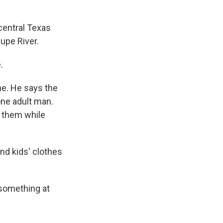
central Texas
upe River.
.
e. He says the
one adult man.
f them while
d kids' clothes
something at