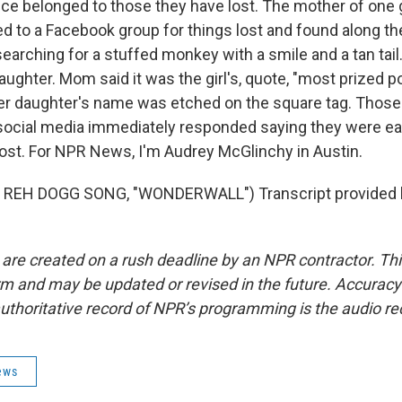
nce belonged to those they have lost. The mother of one g
ed to a Facebook group for things lost and found along t
earching for a stuffed monkey with a smile and a tan tail.
aughter. Mom said it was the girl's, quote, "most prized 
er daughter's name was etched on the square tag. Thos
social media immediately responded saying they were eag
ost. For NPR News, I'm Audrey McGlinchy in Austin.
 REH DOGG SONG, "WONDERWALL") Transcript provided 
 are created on a rush deadline by an NPR contractor. Th
form and may be updated or revised in the future. Accuracy 
uthoritative record of NPR’s programming is the audio re
ews