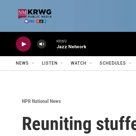
Skip to main content
KRWG
Jazz Network
NEWS
LISTEN
WATCH
SCHEDULES
NPR National News
Reuniting stuff