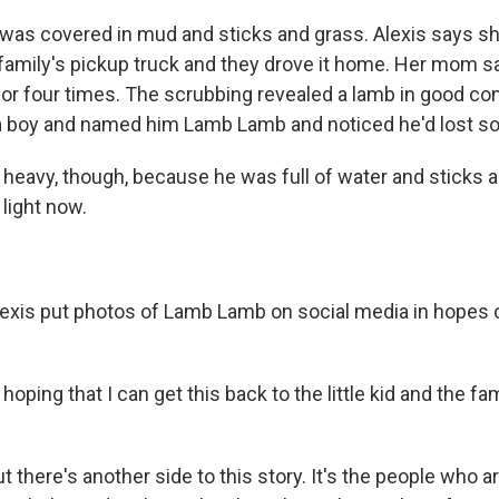
as covered in mud and sticks and grass. Alexis says she
 family's pickup truck and they drove it home. Her mom s
 or four times. The scrubbing revealed a lamb in good con
a boy and named him Lamb Lamb and noticed he'd lost s
heavy, though, because he was full of water and sticks a
 light now.
is put photos of Lamb Lamb on social media in hopes of
hoping that I can get this back to the little kid and the fami
there's another side to this story. It's the people who a