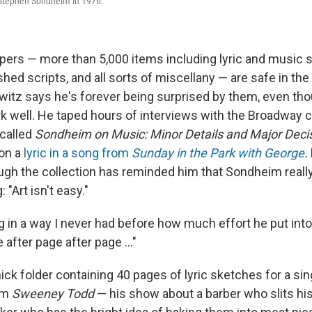
 Stephen Sondheim in 1976.
pers — more than 5,000 items including lyric and music 
hed scripts, and all sorts of miscellany — are safe in the 
owitz says he's forever being surprised by them, even t
 well. He taped hours of interviews with the Broadway
called
Sondheim on Music: Minor Details and Major Deci
 on a
lyric in a song from
Sunday in the Park with George
.
rough the collection has reminded him that Sondheim real
: "Art isn't easy."
g in a way I never had before how much effort he put into
 after page after page …"
hick folder containing 40 pages of lyric sketches for a si
rom
Sweeney Todd
— his show about a barber who slits hi