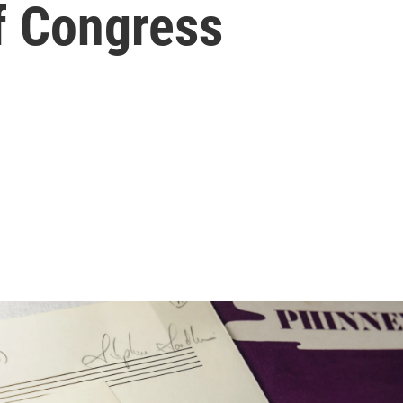
of Congress