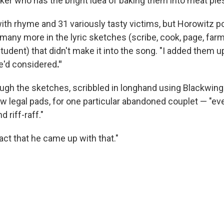
aker who has the bright idea of baking them into meat pie
 with rhyme and 31 variously tasty victims, but Horowitz po
many more in the lyric sketches (scribe, cook, page, farmer
tudent) that didn't make it into the song. "I added them u
e'd considered
."
gh the sketches, scribbled in longhand using Blackwing
llow legal pads, for one particular abandoned couplet — "
 riff-raff."
fact that he came up with that."