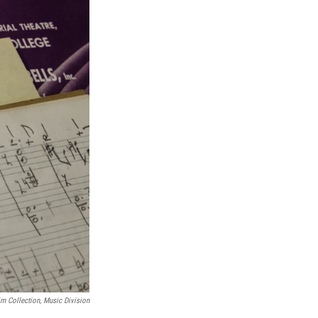
m Collection, Music Division