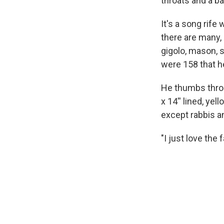
throats and a b
It's a song rife
there are many, 
gigolo, mason, s
were 158 that h
He thumbs throu
x 14'' lined, ye
except rabbis and
"I just love the 