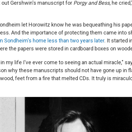
 out Gershwin's manuscript for
Porgy and Bess
, he crie
ondheim let Horowitz know he was bequeathing his pape
ress. And the importance of protecting them came into s
 in Sondheim's home less than two years later
. It started
ere the papers were stored in cardboard boxes on wood
t in my life I've ever come to seeing an actual miracle," s
son why these manuscripts should not have gone up in 
wood, feet from a fire that melted CDs. It truly is miracul