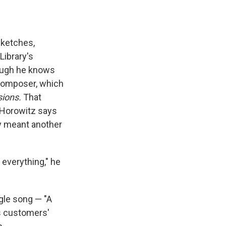
sketches,
Library's
hough he knows
 composer, which
sions.
That
Horowitz says
ly meant another
 everything," he
ngle song — "A
s customers'