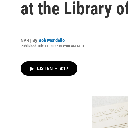
at the Library 
NPR | By
Bob Mondello
Published July 11, 2025 at 6:00 AM MDT
LISTEN
•
8:17