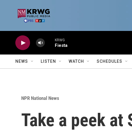
Skip to main content
KRWG
Fiesta
NEWS
LISTEN
WATCH
SCHEDULES
NPR National News
Take a peek at