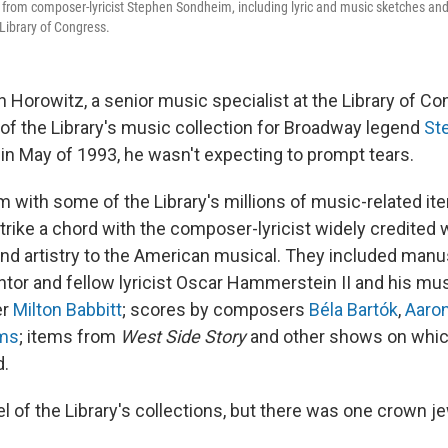
from composer-lyricist Stephen Sondheim, including lyric and music sketches and
Library of Congress.
Horowitz, a senior music specialist at the Library of Co
 of the Library's music collection for Broadway legend
St
in May of 1993, he wasn't expecting to prompt tears.
om with some of the Library's millions of music-related i
rike a chord with the composer-lyricist widely credited w
and artistry to the American musical. They included manu
or and fellow lyricist Oscar Hammerstein II and his mu
er
Milton Babbitt
; scores by composers
Béla Bartók
,
Aaro
ms
; items from
West Side Story
and other shows on whi
d.
 of the Library's collections, but there was one crown je