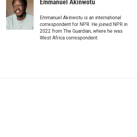
Emmanuel Akinwotu
b
t
e
l
o
e
d
o
r
I
Emmanuel Akinwotu is an international
k
n
correspondent for NPR. He joined NPR in
2022 from The Guardian, where he was
West Africa correspondent.