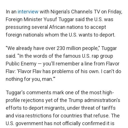
In an
interview
with Nigeria's Channels TV on Friday,
Foreign Minister Yusuf Tuggar said the U.S. was
pressuring several African nations to accept
foreign nationals whom the U.S. wants to deport.
"We already have over 230 million people," Tuggar
said. "In the words of the famous U.S. rap group
Public Enemy — you'll remember a line from Flavor
Flav: 'Flavor Flav has problems of his own. I can't do
nothing for you, man.'"
Tuggar's comments mark one of the most high-
profile rejections yet of the Trump administration's
efforts to deport migrants, under threat of tariffs
and visa restrictions for countries that refuse. The
U.S. government has not officially confirmed it is