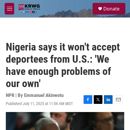
Skip to main content
S
Donate
e
M
a
e
r
n
c
u
h
u
Nigeria says it won't accept
e
r
deportees from U.S.: 'We
y
have enough problems of
our own'
NPR | By
Emmanuel Akinwotu
Published July 11, 2025 at 11:06 AM MDT
F
T
L
E
a
w
i
m
c
i
n
a
e
t
k
i
b
t
e
l