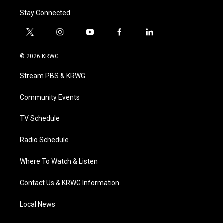
Stay Connected
t
i
y
f
l
w
n
o
a
i
i
s
u
c
n
© 2026 KRWG
t
t
t
e
k
t
a
u
b
e
Stream PBS & KRWG
e
g
b
o
d
r
r
e
o
i
a
k
n
Community Events
m
TV Schedule
Radio Schedule
Where To Watch & Listen
Contact Us & KRWG Information
Local News