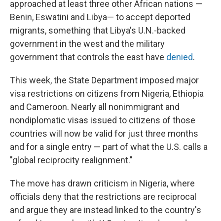
approached at least three other African nations —
Benin, Eswatini and Libya— to accept deported
migrants, something that Libya's U.N.-backed
government in the west and the military
government that controls the east have
denied
.
This week, the State Department imposed major
visa restrictions on citizens from Nigeria, Ethiopia
and Cameroon. Nearly all nonimmigrant and
nondiplomatic visas issued to citizens of those
countries will now be valid for just three months
and for a single entry — part of what the U.S. calls a
"global reciprocity realignment."
The move has drawn criticism in Nigeria, where
officials deny that the restrictions are reciprocal
and argue they are instead linked to the country's