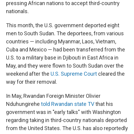
pressing African nations to accept third-country
nationals.
This month, the U.S. government deported eight
men to South Sudan. The deportees, from various
countries — including Myanmar, Laos, Vietnam,
Cuba and Mexico — had been transferred from the
U.S. to a military base in Djibouti in East Africa in
May, and they were flown to South Sudan over the
weekend after the
U.S. Supreme Court
cleared the
way for their removal.
In May, Rwandan Foreign Minister Olivier
Nduhungirehe
told Rwandan state TV
that his
government was in "early talks" with Washington
regarding taking in third-country nationals deported
from the United States. The U.S. has also reportedly