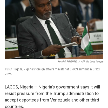
o
e
d
o
r
I
k
n
MAURO PIMENTEL
/
AFP Via Getty Images
Yusuf Tuggar, Nigeria's foreign affairs minister at BRICS summit in Brazil
2025.
LAGOS, Nigeria — Nigeria's government says it will
resist pressure from the Trump administration to
accept deportees from Venezuela and other third
countries.