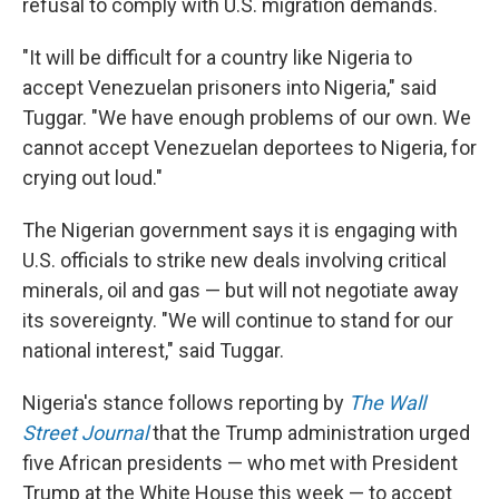
refusal to comply with U.S. migration demands.
"It will be difficult for a country like Nigeria to
accept Venezuelan prisoners into Nigeria," said
Tuggar. "We have enough problems of our own. We
cannot accept Venezuelan deportees to Nigeria, for
crying out loud."
The Nigerian government says it is engaging with
U.S. officials to strike new deals involving critical
minerals, oil and gas — but will not negotiate away
its sovereignty. "We will continue to stand for our
national interest," said Tuggar.
Nigeria's stance follows reporting by
The Wall
Street Journal
that the Trump administration urged
five African presidents — who met with President
Trump at the White House this week — to accept