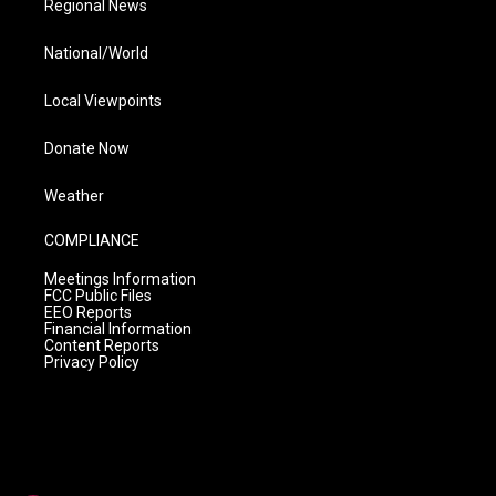
Regional News
National/World
Local Viewpoints
Donate Now
Weather
COMPLIANCE
Meetings Information
FCC Public Files
EEO Reports
Financial Information
Content Reports
Privacy Policy