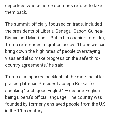
deportees whose home countries refuse to take
them back.
The summit, officially focused on trade, included
the presidents of Liberia, Senegal, Gabon, Guinea-
Bissau and Mauritania. But in his opening remarks,
Trump referenced migration policy: "I hope we can
bring down the high rates of people overstaying
visas and also make progress on the safe third-
country agreements," he said.
Trump also sparked backlash at the meeting after
praising Liberian President Joseph Boakai for
speaking "such good English" — despite English
being Liberia's official language. The country was
founded by formerly enslaved people from the U.S.
in the 19th century.