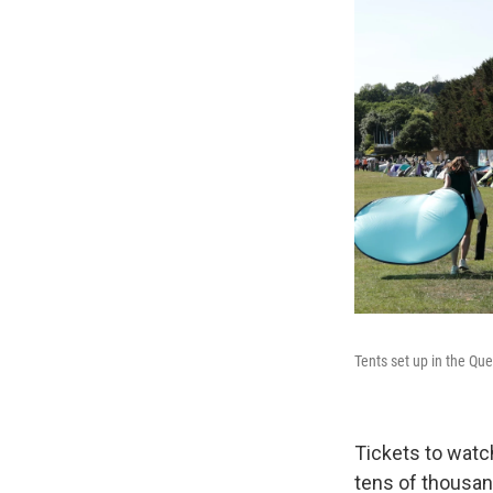
Tents set up in the Q
Tickets to watc
tens of thousan