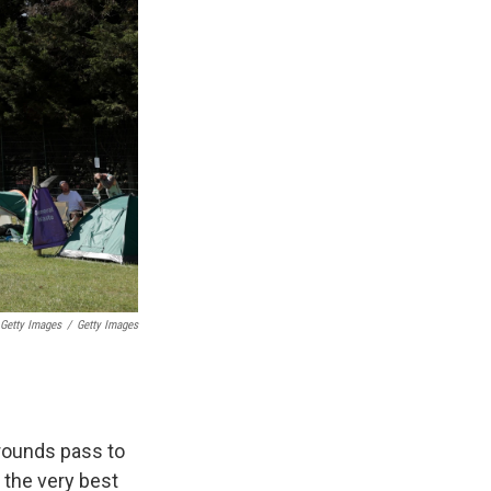
 Getty Images
/
Getty Images
rounds pass to
f the very best