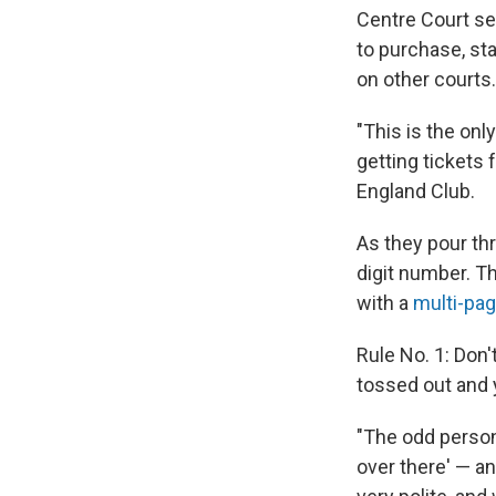
Centre Court se
to purchase, sta
on other courts.
"This is the onl
getting tickets
England Club.
As they pour th
digit number. Th
with a
multi-pag
Rule No. 1: Don'
tossed out and y
"The odd person w
over there' — an