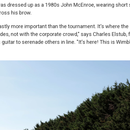
was dressed up as a 1980s John McEnroe, wearing short 
oss his brow.
stly more important than the tournament. It's where the s
ides, not with the corporate crowd," says Charles Elstub,
guitar to serenade others in line. "It's here! This is Wimb