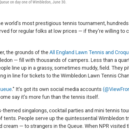
e Queue on day one of Wimbledon, June 30.
 world's most prestigious tennis tournament, hundreds 
rved for regular folks at low prices — if they're willing to
r, the grounds of the
All England Lawn Tennis and Croqu
don — fill with thousands of campers. Less than a quar
ople line up in a grassy, sometimes muddy, field. They pi
ting in line for tickets to the Wimbledon Lawn Tennis Ch
Queue
." It's got its own social media accounts
(@ViewFr
me say it's more fun than the tennis itself.
s-themed singalongs, cocktail parties and mini tennis t
 tents. People serve up the quintessential Wimbledon t
d cream — to strangers in the Queue. When NPR visited t