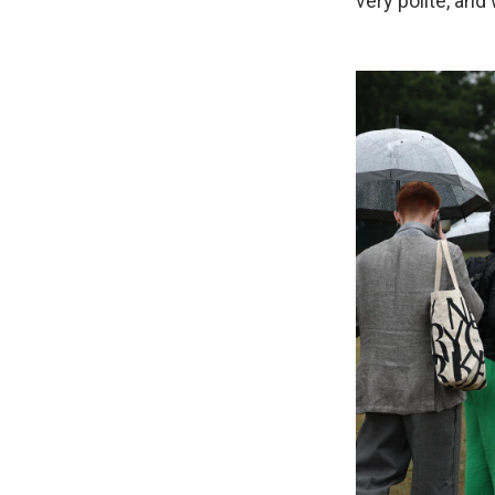
very polite, an