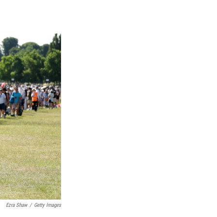
Ezra Shaw
/
Getty Images