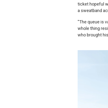
ticket hopeful 
a sweatband acr
"The queue is va
whole thing res
who brought his 