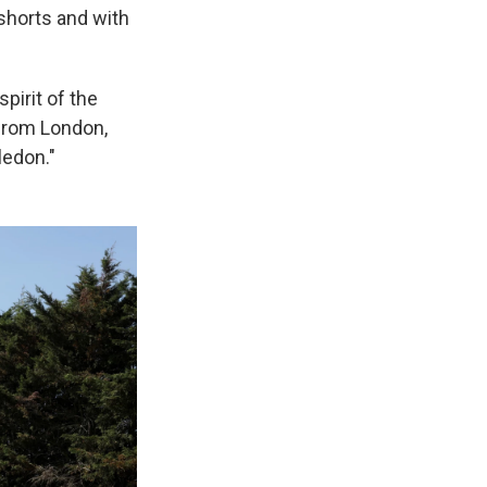
shorts and with
pirit of the
 from London,
ledon."