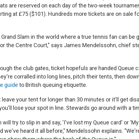
ats are reserved on each day of the two-week tourname
rting at £75 ($101). Hundreds more tickets are on sale for
y Grand Slam in the world where a true tennis fan can be 
 for the Centre Court," says James Mendelssohn, chief ste
rough the club gates, ticket hopefuls are handed Queue ca
ey're corralled into long lines, pitch their tents, then do
e guide
to British queuing
etiquette.
t leave your tent for longer than 30 minutes or it'll get d
ou'll lose your spot in line. Stewards go around with a ti
ill try to slip in and say, 'I've lost my Queue card' or 'My 
d we've heard it all before," Mendelssohn explains. "We're