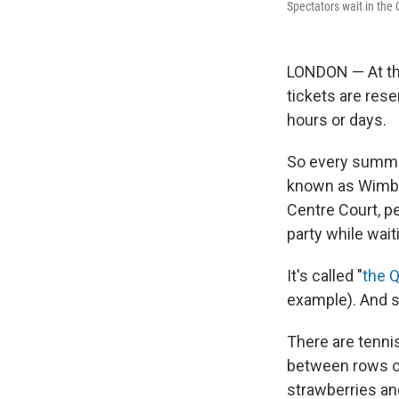
Spectators wait in th
LONDON — At the
tickets are rese
hours or days.
So every summe
known as Wimble
Centre Court, pe
party while wai
It's called "
the 
example). And so
There are tenni
between rows of
strawberries an