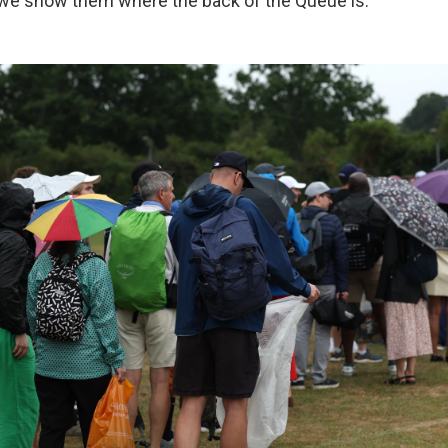
d we show them where the back of the Queue is."