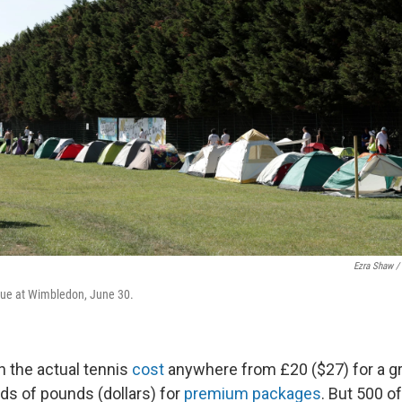
Ezra Shaw /
ueue at Wimbledon, June 30.
h the actual tennis
cost
anywhere from £20 ($27) for a g
ds of pounds (dollars) for
premium packages
. But 500 o