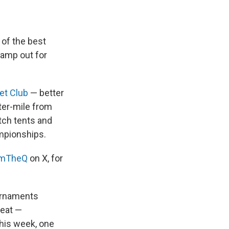
of the best
 camp out for
et Club
— better
ter-mile from
tch tents and
ampionships.
omTheQ
on X, for
ournaments
reat —
his week, one