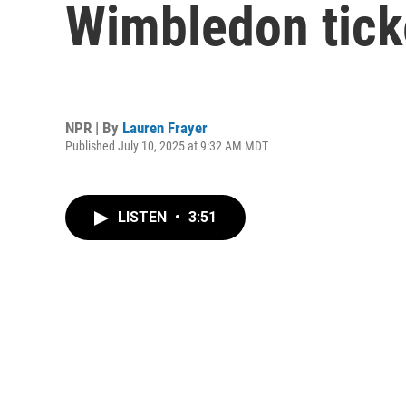
Wimbledon ticke
NPR | By
Lauren Frayer
Published July 10, 2025 at 9:32 AM MDT
LISTEN
•
3:51