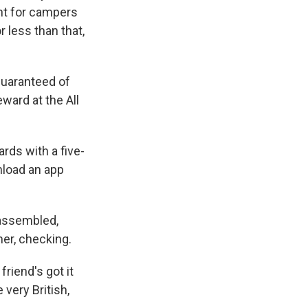
nt for campers
 less than that,
guaranteed of
ward at the All
rds with a five-
wnload an app
isassembled,
mer, checking.
friend's got it
 very British,