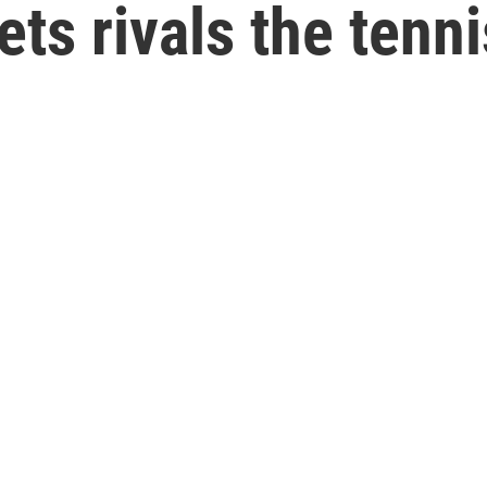
ts rivals the tenni