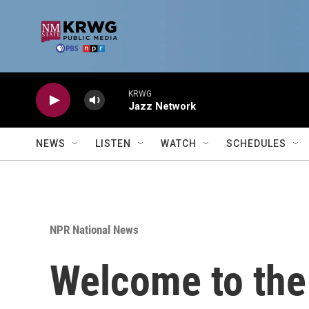
Skip to main content
KRWG
Jazz Network
NEWS
LISTEN
WATCH
SCHEDULES
NPR National News
Welcome to the