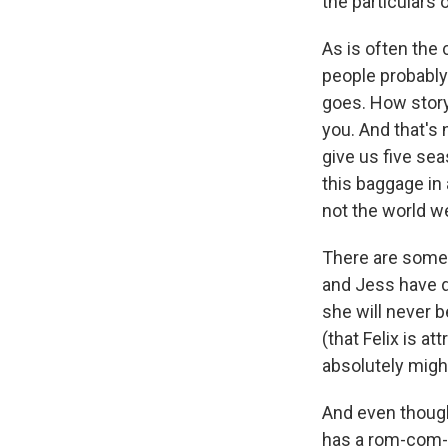
the particulars 
As is often the 
people probably 
goes. How storyt
you. And that's
give us five se
this baggage in
not the world we 
There are some
and Jess have d
she will never 
(that Felix is at
absolutely migh
And even though 
has a rom-com-y 