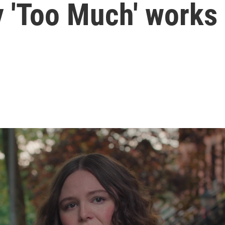
y 'Too Much' works