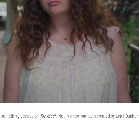
0-something Jessica on
Too Much
, Netflix's new rom-com created by Lena Dunha