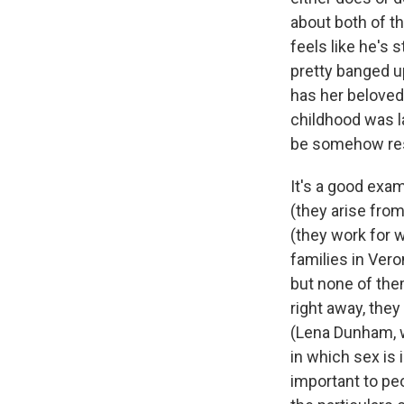
about both of t
feels like he's s
pretty banged up
has her beloved f
childhood was l
be somehow rest
It's a good exa
(they arise from
(they work for w
families in Vero
but none of them
right away, they
(Lena Dunham, 
in which sex is
important to pe