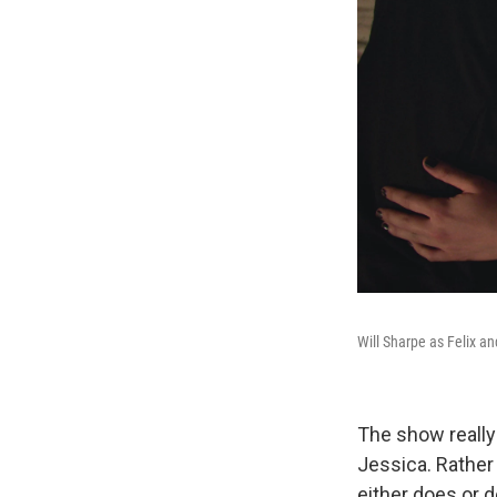
Will Sharpe as Felix a
The show really 
Jessica. Rather
either does or 