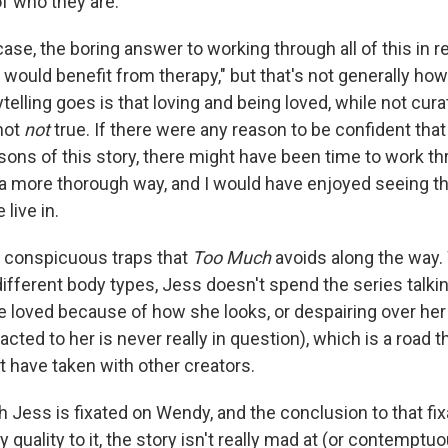
of who they are.
case, the boring answer to working through all of this in rea
would benefit from therapy," but that's not generally how 
elling goes is that loving and being loved, while not curat
 not
not
true. If there were any reason to be confident that
asons of this story, there might have been time to work 
 a more thorough way, and I would have enjoyed seeing tha
live in.
 conspicuous traps that
Too Much
avoids along the way
ifferent body types, Jess doesn't spend the series talk
be loved because of how she looks, or despairing over her
tracted to her is never really in question), which is a road t
t have taken with other creators.
Jess is fixated on Wendy, and the conclusion to that fixa
quality to it, the story isn't really mad at (or contemptu