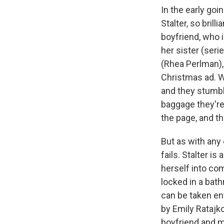
In the early goi
Stalter, so brill
boyfriend, who 
her sister (ser
(Rhea Perlman),
Christmas ad. W
and they stumbl
baggage they're 
the page, and th
But as with any 
fails. Stalter i
herself into com
locked in a bat
can be taken ent
by Emily Ratajk
boyfriend and m