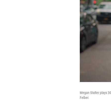
Megan Stalter plays 3
Felber.