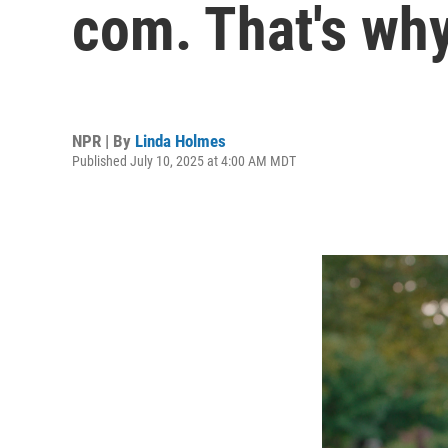
com. That's wh
NPR | By
Linda Holmes
Published July 10, 2025 at 4:00 AM MDT