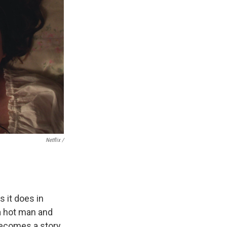
Netflix /
s it does in
a hot man and
 becomes a story