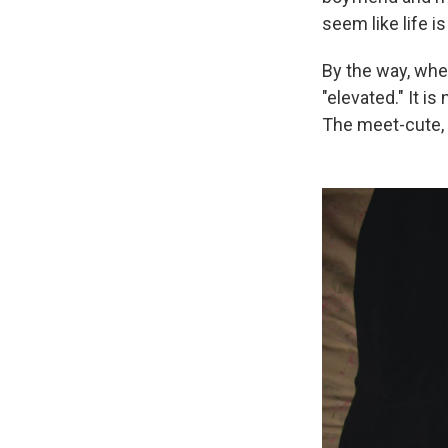
seem like life is
By the way, when
"elevated." It i
The meet-cute, i