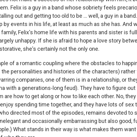
hem. Felix is a guy in a band whose sobriety feels precar
talling out and getting too old to be ... well, a guy in a ban
 by events in his life, at least as much as she has. And w
amily, Felix's home life with his parents and sister is full
argely unhappy. If she is afraid to hope a love story bet
orative, she's certainly not the only one.
mple of a romantic coupling where the obstacles to happin
 the personalities and histories of the characters) rather
arring companies, one of them is in a relationship, or th
na with a generations-long feud). They have to figure out a
 are how to get along or how to like each other. No, they
 enjoy spending time together, and they have lots of sex t
who directed most of the episodes, remains devoted to
 inelegant and occasionally embarrassing but also good, 
ople.) What stands in their way is what makes them want 