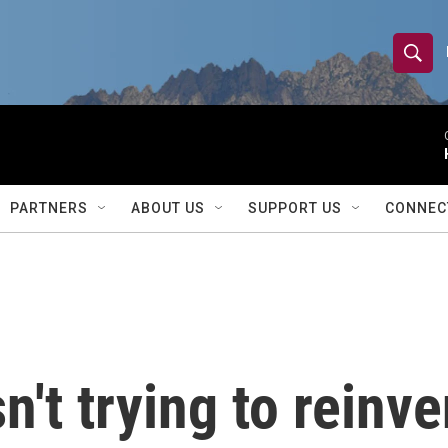
S
S
e
h
a
r
o
c
h
w
Q
PARTNERS
ABOUT US
SUPPORT US
CONNEC
u
S
e
r
e
y
a
r
't trying to reinve
c
h