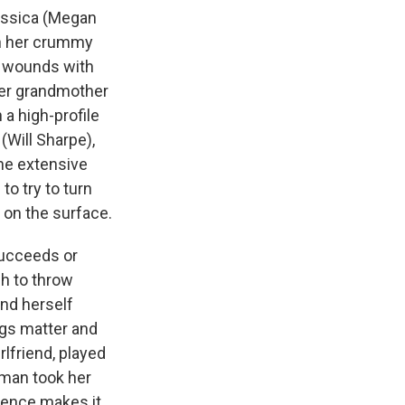
Jessica (Megan
th her crummy
er wounds with
her grandmother
a high-profile
(Will Sharpe),
the extensive
to try to turn
 on the surface.
 succeeds or
gh to throw
ind herself
ngs matter and
rlfriend, played
oman took her
sence makes it