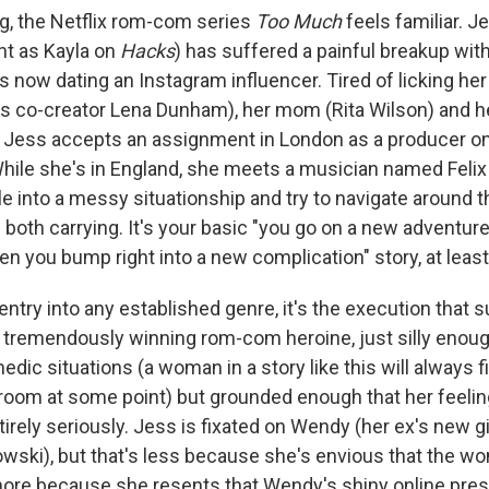
ng, the Netflix rom-com series
Too Much
feels familiar. 
iant as Kayla on
Hacks
) has suffered a painful breakup wi
is now dating an Instagram influencer. Tired of licking h
ies co-creator Lena Dunham), her mom (Rita Wilson) and 
 Jess accepts an assignment in London as a producer on 
hile she's in England, she meets a musician named Felix 
e into a messy situationship and try to navigate around 
both carrying. It's your basic "you go on a new adventure 
en you bump right into a new complication" story, at least
entry into any established genre, it's the execution that
s a tremendously winning rom-com heroine, just silly enou
edic situations (a woman in a story like this will always f
hroom at some point) but grounded enough that her feeli
irely seriously. Jess is fixated on Wendy (her ex's new gi
owski), but that's less because she's envious that the w
ore because she resents that Wendy's shiny online pre