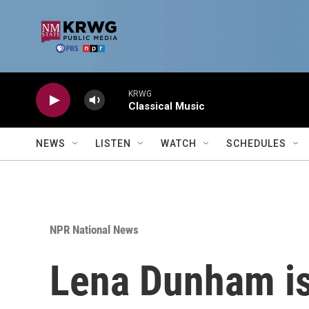
Skip to main content
KRWG
Classical Music
NEWS
LISTEN
WATCH
SCHEDULES
NPR National News
Lena Dunham isn