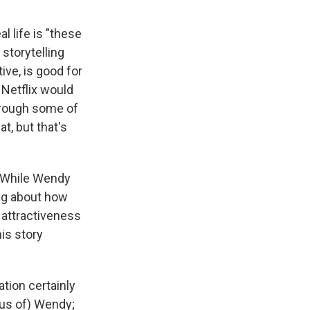
l life is "these
storytelling
ive, is good for
 Netflix would
through some of
t, but that's
. While Wendy
ing about how
 attractiveness
his story
tion certainly
ous of) Wendy;