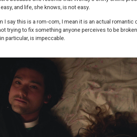
 easy, and life, she knows, is not easy.
 I say this is a rom-com, I mean it is an actual romantic 
s not trying to fix something anyone perceives to be broken
n particular, is impeccable.