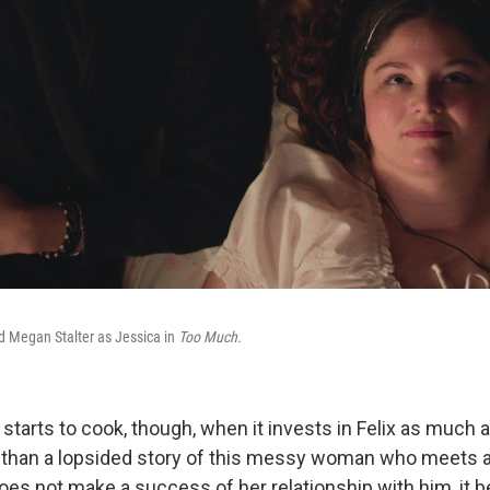
nd Megan Stalter as Jessica in
Too Much.
starts to cook, though, when it invests in Felix as much a
 than a lopsided story of this messy woman who meets 
does not make a success of her relationship with him, it