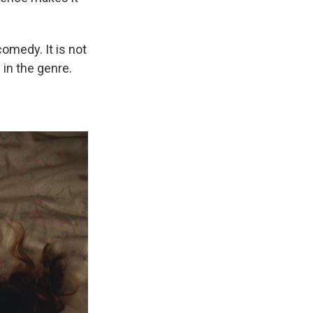
comedy. It is not
 in the genre.