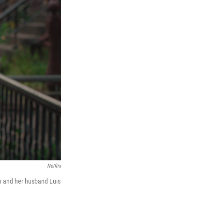
Netflix
m and her husband Luis