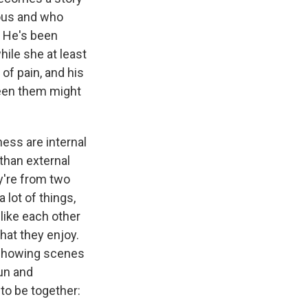
ious and who
d. He's been
hile she at least
 of pain, and his
ween them might
ess are internal
 than external
ey're from two
 lot of things,
 like each other
hat they enjoy.
 showing scenes
fun and
to be together: