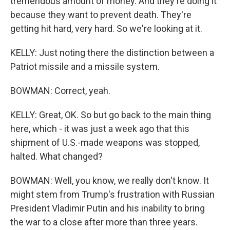
tremendous amount of money. And they're doing it
because they want to prevent death. They're
getting hit hard, very hard. So we're looking at it.
KELLY: Just noting there the distinction between a
Patriot missile and a missile system.
BOWMAN: Correct, yeah.
KELLY: Great, OK. So but go back to the main thing
here, which - it was just a week ago that this
shipment of U.S.-made weapons was stopped,
halted. What changed?
BOWMAN: Well, you know, we really don't know. It
might stem from Trump's frustration with Russian
President Vladimir Putin and his inability to bring
the war to a close after more than three years.