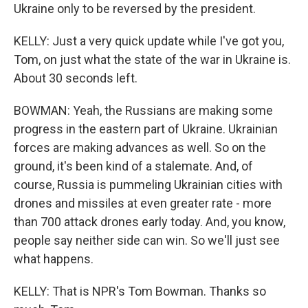
Ukraine only to be reversed by the president.
KELLY: Just a very quick update while I've got you,
Tom, on just what the state of the war in Ukraine is.
About 30 seconds left.
BOWMAN: Yeah, the Russians are making some
progress in the eastern part of Ukraine. Ukrainian
forces are making advances as well. So on the
ground, it's been kind of a stalemate. And, of
course, Russia is pummeling Ukrainian cities with
drones and missiles at even greater rate - more
than 700 attack drones early today. And, you know,
people say neither side can win. So we'll just see
what happens.
KELLY: That is NPR's Tom Bowman. Thanks so