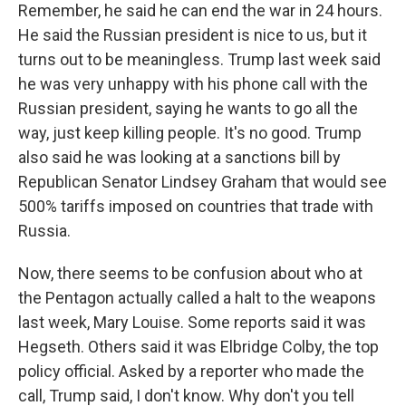
Remember, he said he can end the war in 24 hours.
He said the Russian president is nice to us, but it
turns out to be meaningless. Trump last week said
he was very unhappy with his phone call with the
Russian president, saying he wants to go all the
way, just keep killing people. It's no good. Trump
also said he was looking at a sanctions bill by
Republican Senator Lindsey Graham that would see
500% tariffs imposed on countries that trade with
Russia.
Now, there seems to be confusion about who at
the Pentagon actually called a halt to the weapons
last week, Mary Louise. Some reports said it was
Hegseth. Others said it was Elbridge Colby, the top
policy official. Asked by a reporter who made the
call, Trump said, I don't know. Why don't you tell