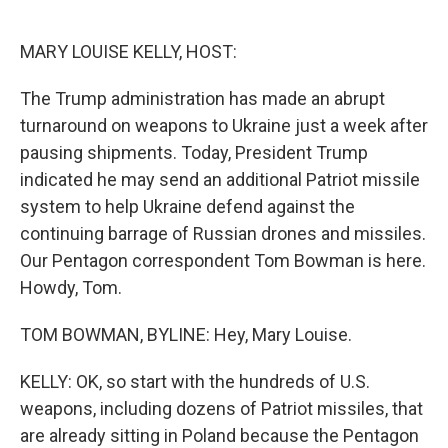
o
e
d
o
r
I
k
n
MARY LOUISE KELLY, HOST:
The Trump administration has made an abrupt
turnaround on weapons to Ukraine just a week after
pausing shipments. Today, President Trump
indicated he may send an additional Patriot missile
system to help Ukraine defend against the
continuing barrage of Russian drones and missiles.
Our Pentagon correspondent Tom Bowman is here.
Howdy, Tom.
TOM BOWMAN, BYLINE: Hey, Mary Louise.
KELLY: OK, so start with the hundreds of U.S.
weapons, including dozens of Patriot missiles, that
are already sitting in Poland because the Pentagon