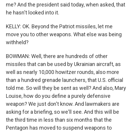
me? And the president said today, when asked, that
he hasn't looked into it.
KELLY: OK. Beyond the Patriot missiles, let me
move you to other weapons. What else was being
withheld?
BOWMAN: Well, there are hundreds of other
missiles that can be used by Ukrainian aircraft, as
well as nearly 10,000 howitzer rounds, also more
than a hundred grenade launchers, that U.S. official
told me. So will they be sent as well? And also, Mary
Louise, how do you define a purely defensive
weapon? We just don't know. And lawmakers are
asking for a briefing, so we'll see. And this will be
the third time in less than six months that the
Pentagon has moved to suspend weapons to