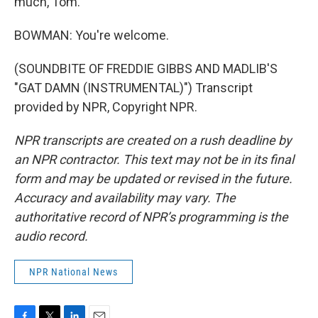
much, Tom.
BOWMAN: You're welcome.
(SOUNDBITE OF FREDDIE GIBBS AND MADLIB'S
"GAT DAMN (INSTRUMENTAL)") Transcript
provided by NPR, Copyright NPR.
NPR transcripts are created on a rush deadline by
an NPR contractor. This text may not be in its final
form and may be updated or revised in the future.
Accuracy and availability may vary. The
authoritative record of NPR’s programming is the
audio record.
NPR National News