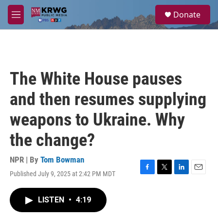
Skip to main content
S
Donate
e
M
a
e
r
n
c
u
h
u
The White House pauses
e
r
and then resumes supplying
y
weapons to Ukraine. Why
the change?
NPR | By
Tom Bowman
Published July 9, 2025 at 2:42 PM MDT
F
T
L
E
a
w
i
m
c
i
n
a
LISTEN
•
4:19
e
t
k
i
b
t
e
l