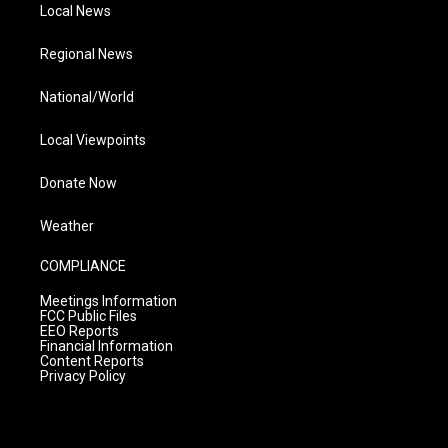
Local News
Regional News
National/World
Local Viewpoints
Donate Now
Weather
COMPLIANCE
Meetings Information
FCC Public Files
EEO Reports
Financial Information
Content Reports
Privacy Policy