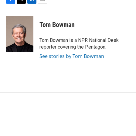
F
T
L
E
a
w
i
m
c
i
n
a
e
t
k
i
Tom Bowman
b
t
e
l
o
e
d
o
r
I
Tom Bowman is a NPR National Desk
k
n
reporter covering the Pentagon.
See stories by Tom Bowman