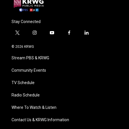
Stay Connected
t
i
y
f
l
w
n
o
a
i
i
s
u
c
n
© 2026 KRWG
t
t
t
e
k
t
a
u
b
e
Stream PBS & KRWG
e
g
b
o
d
r
r
e
o
i
a
k
n
Community Events
m
TV Schedule
Radio Schedule
Where To Watch & Listen
Contact Us & KRWG Information