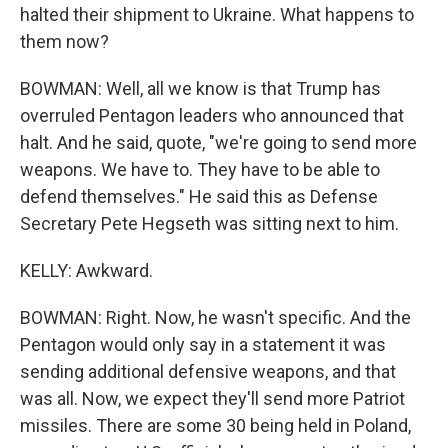
halted their shipment to Ukraine. What happens to
them now?
BOWMAN: Well, all we know is that Trump has
overruled Pentagon leaders who announced that
halt. And he said, quote, "we're going to send more
weapons. We have to. They have to be able to
defend themselves." He said this as Defense
Secretary Pete Hegseth was sitting next to him.
KELLY: Awkward.
BOWMAN: Right. Now, he wasn't specific. And the
Pentagon would only say in a statement it was
sending additional defensive weapons, and that
was all. Now, we expect they'll send more Patriot
missiles. There are some 30 being held in Poland,