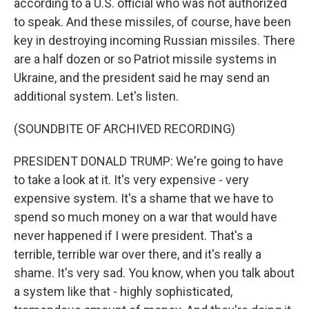
according to a U.S. official who was not authorized
to speak. And these missiles, of course, have been
key in destroying incoming Russian missiles. There
are a half dozen or so Patriot missile systems in
Ukraine, and the president said he may send an
additional system. Let's listen.
(SOUNDBITE OF ARCHIVED RECORDING)
PRESIDENT DONALD TRUMP: We're going to have
to take a look at it. It's very expensive - very
expensive system. It's a shame that we have to
spend so much money on a war that would have
never happened if I were president. That's a
terrible, terrible war over there, and it's really a
shame. It's very sad. You know, when you talk about
a system like that - highly sophisticated,