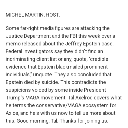
o
e
d
o
r
I
k
n
MICHEL MARTIN, HOST:
Some far-right media figures are attacking the
Justice Department and the FBI this week over a
memo released about the Jeffrey Epstein case.
Federal investigators say they didn't find an
incriminating client list or any, quote, "credible
evidence that Epstein blackmailed prominent
individuals," unquote. They also concluded that
Epstein died by suicide. This contradicts the
suspicions voiced by some inside President
Trump's MAGA movement. Tal Axelrod covers what
he terms the conservative/MAGA ecosystem for
Axios, and he's with us now to tell us more about
this. Good morning, Tal. Thanks for joining us.