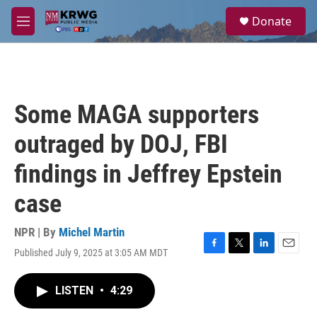
Skip to main content
S
Donate
e
M
a
e
r
n
c
u
h
u
Some MAGA supporters
e
r
outraged by DOJ, FBI
y
findings in Jeffrey Epstein
case
NPR | By
Michel Martin
Published July 9, 2025 at 3:05 AM MDT
F
T
L
E
a
w
i
m
c
i
n
a
LISTEN
•
4:29
e
t
k
i
b
t
e
l