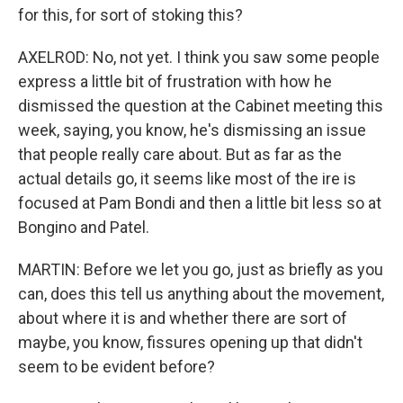
for this, for sort of stoking this?
AXELROD: No, not yet. I think you saw some people
express a little bit of frustration with how he
dismissed the question at the Cabinet meeting this
week, saying, you know, he's dismissing an issue
that people really care about. But as far as the
actual details go, it seems like most of the ire is
focused at Pam Bondi and then a little bit less so at
Bongino and Patel.
MARTIN: Before we let you go, just as briefly as you
can, does this tell us anything about the movement,
about where it is and whether there are sort of
maybe, you know, fissures opening up that didn't
seem to be evident before?