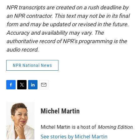
NPR transcripts are created on a rush deadline by
an NPR contractor. This text may not be in its final
form and may be updated or revised in the future.
Accuracy and availability may vary. The
authoritative record of NPR’s programming is the
audio record.
NPR National News
F
T
L
E
a
w
i
m
c
i
n
a
e
t
k
i
Michel Martin
b
t
e
l
o
e
d
o
r
I
Michel Martin is a host of
Morning Edition
.
k
n
See stories by Michel Martin