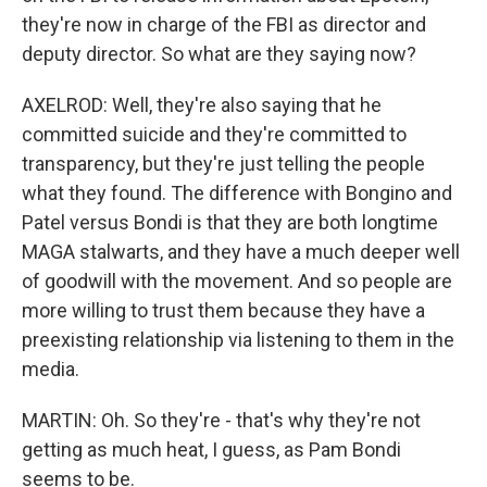
they're now in charge of the FBI as director and
deputy director. So what are they saying now?
AXELROD: Well, they're also saying that he
committed suicide and they're committed to
transparency, but they're just telling the people
what they found. The difference with Bongino and
Patel versus Bondi is that they are both longtime
MAGA stalwarts, and they have a much deeper well
of goodwill with the movement. And so people are
more willing to trust them because they have a
preexisting relationship via listening to them in the
media.
MARTIN: Oh. So they're - that's why they're not
getting as much heat, I guess, as Pam Bondi
seems to be.