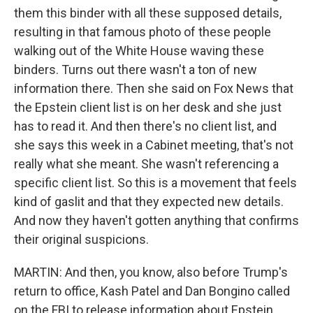
them this binder with all these supposed details,
resulting in that famous photo of these people
walking out of the White House waving these
binders. Turns out there wasn't a ton of new
information there. Then she said on Fox News that
the Epstein client list is on her desk and she just
has to read it. And then there's no client list, and
she says this week in a Cabinet meeting, that's not
really what she meant. She wasn't referencing a
specific client list. So this is a movement that feels
kind of gaslit and that they expected new details.
And now they haven't gotten anything that confirms
their original suspicions.
MARTIN: And then, you know, also before Trump's
return to office, Kash Patel and Dan Bongino called
on the FBI to release information about Epstein,