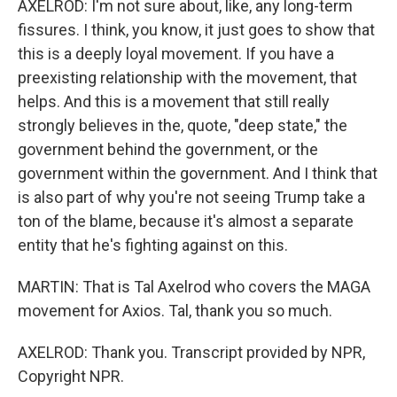
AXELROD: I'm not sure about, like, any long-term
fissures. I think, you know, it just goes to show that
this is a deeply loyal movement. If you have a
preexisting relationship with the movement, that
helps. And this is a movement that still really
strongly believes in the, quote, "deep state," the
government behind the government, or the
government within the government. And I think that
is also part of why you're not seeing Trump take a
ton of the blame, because it's almost a separate
entity that he's fighting against on this.
MARTIN: That is Tal Axelrod who covers the MAGA
movement for Axios. Tal, thank you so much.
AXELROD: Thank you. Transcript provided by NPR,
Copyright NPR.