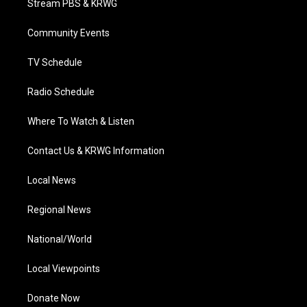
Stream PBS & KRWG
e
g
b
o
d
r
r
e
o
i
a
k
n
Community Events
m
TV Schedule
Radio Schedule
Where To Watch & Listen
Contact Us & KRWG Information
Local News
Regional News
National/World
Local Viewpoints
Donate Now