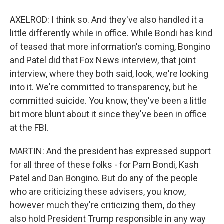
AXELROD: I think so. And they've also handled it a
little differently while in office. While Bondi has kind
of teased that more information's coming, Bongino
and Patel did that Fox News interview, that joint
interview, where they both said, look, we're looking
into it. We're committed to transparency, but he
committed suicide. You know, they've been a little
bit more blunt about it since they've been in office
at the FBI.
MARTIN: And the president has expressed support
for all three of these folks - for Pam Bondi, Kash
Patel and Dan Bongino. But do any of the people
who are criticizing these advisers, you know,
however much they're criticizing them, do they
also hold President Trump responsible in any way