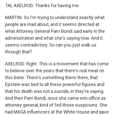
TAL AXELROD: Thanks for having me.
MARTIN: So I'm trying to understand exactly what
people are mad about, and it seems directed at
what Attorney General Pam Bondi said early in the
administration and what she's saying now. And it
seems contradictory. So can you just walk us
through that?
AXELROD: Right. This is a movement that has come
to believe over the years that there's real meat on
this bone. There's something there-there, that
Epstein was tied to all these powerful figures and
that his death was not a suicide, in they're saying.
And then Pam Bondi, once she came into office as
attorney general, kind of fed those suspicions. She
had MAGA influencers at the White House and gave