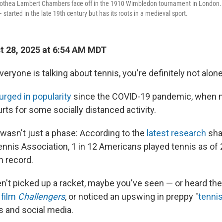
othea Lambert Chambers face off in the 1910 Wimbledon tournament in London.
tarted in the late 19th century but has its roots in a medieval sport.
 28, 2025 at 6:54 AM MDT
everyone is talking about tennis, you're definitely not alone
urged in popularity
since the COVID-19 pandemic, when mi
ourts for some socially distanced activity.
 wasn't just a phase: According to the
latest research
sha
ennis Association, 1 in 12 Americans played tennis as of 
n record.
en't picked up a racket, maybe you've seen — or heard th
 film
Challengers
, or noticed an upswing in preppy "
tenni
s and social media.