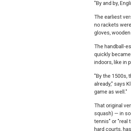
"By and by, Eng
The earliest ve
no rackets wer
gloves, wooden 
The handball-es
quickly became 
indoors, like in 
"By the 1500s, 
already," says K
game as well."
That original ve
squash) — in som
tennis" or "real
hard courts, has