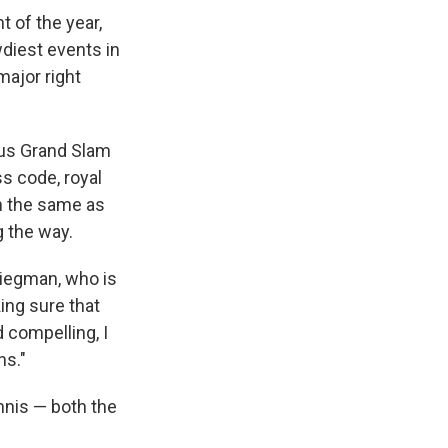
 of the year,
wdiest events in
major right
ious Grand Slam
ss code, royal
h the same as
g the way.
Kliegman, who is
ing sure that
 compelling, I
ns."
nnis — both the