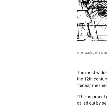
An engraving of a ten
The most widely
the 12th centur
"tenez," meaning
"The argument 
called out by se