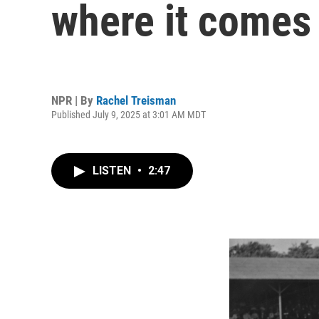
where it comes
NPR | By
Rachel Treisman
Published July 9, 2025 at 3:01 AM MDT
LISTEN
•
2:47