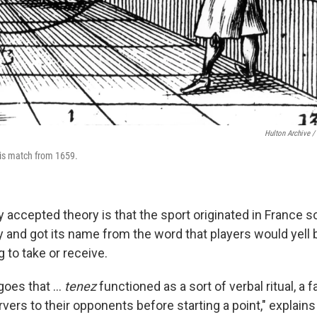
Hulton Archive /
nis match from 1659.
 accepted theory is that the sport originated in France
y and got its name from the word that players would yell 
 to take or receive.
goes that …
tenez
functioned as a sort of verbal ritual, a f
rvers to their opponents before starting a point," explain