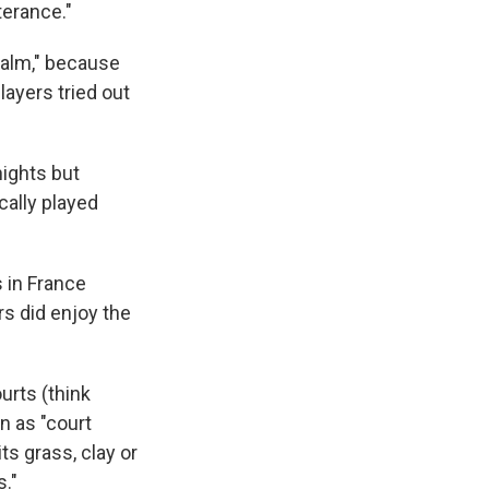
terance."
palm," because
layers tried out
nights but
cally played
 in France
rs did enjoy the
urts (think
n as "court
ts grass, clay or
s."