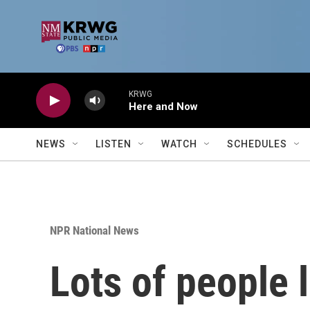
Skip to main content
KRWG
Here and Now
NEWS
LISTEN
WATCH
SCHEDULES
NPR National News
Lots of people 