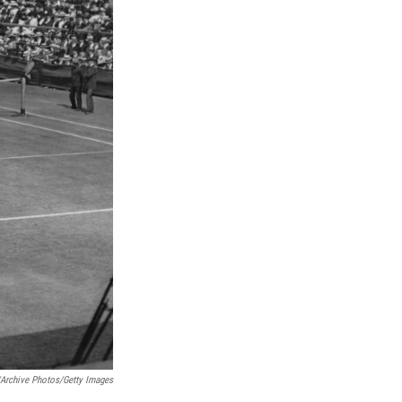
/Archive Photos/Getty Images