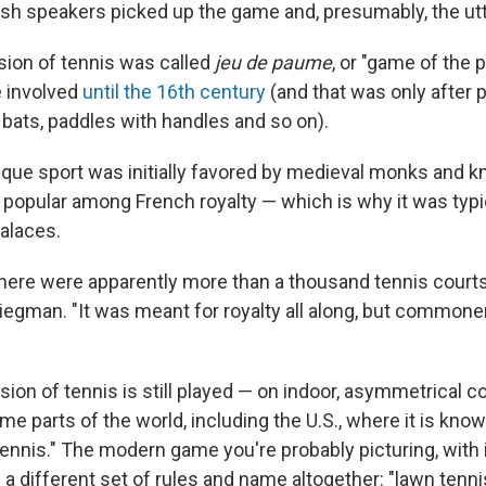
lish speakers picked up the game and, presumably, the ut
rsion of tennis was called
jeu de paume
, or "game of the 
e involved
until the 16th century
(and that was only after p
bats, paddles with handles and so on).
que sport was initially favored by medieval monks and k
popular among French royalty — which is why it was typi
palaces.
there were apparently more than a thousand tennis courts
liegman. "It was meant for royalty all along, but commone
rsion of tennis is still played — on indoor, asymmetrical co
e parts of the world, including the U.S., where it is know
 tennis." The modern game you're probably picturing, with i
 a different set of rules and name altogether: "lawn tenni