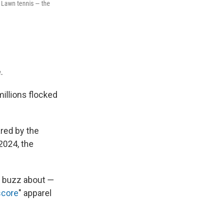
 Lawn tennis — the
.
llions flocked
red by the
2024, the
e buzz about —
score
" apparel