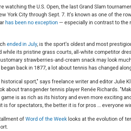
re watching the U.S. Open, the last Grand Slam tournament
ew York City through Sept. 7. It's known as one of the ro
ear
has been no exception
— especially in contrast to the 
ich
ended in July
, is the sport's oldest and most prestig
while its pristine grass courts, all-white competitor dre
customary strawberries-and-cream snack may look muc
t began back in 1877, a lot about tennis has changed alon
d, historical sport," says freelance writer and editor Julie 
ok about transgender tennis player Renée Richards. "Mak
game is as rich as its history and even more exciting and
it is for spectators, the better it is for pros … everyone wi
tallment of
Word of the Week
looks at the evolution of te
ort.