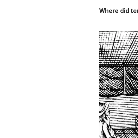
Where did t