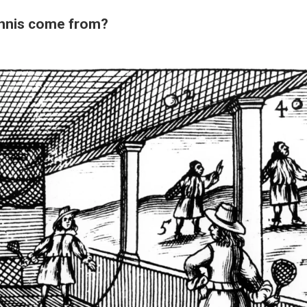
ennis come from?