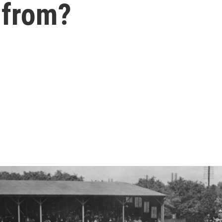
 from?