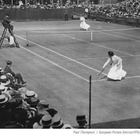
Paul Thompson
/
European Picture Service/FPG