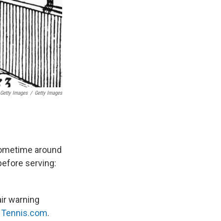
 Getty Images
/
Getty Images
 sometime around
before serving:
air warning
s
Tennis.com
.