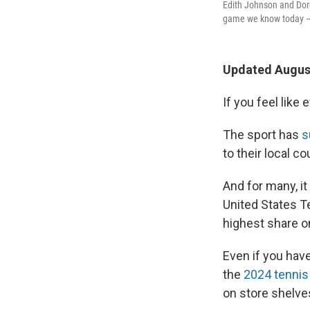
Edith Johnson and Dor
game we know today — s
Updated August
If you feel like 
The sport has
s
to their local c
And for many, it
United States T
highest share o
Even if you hav
the
2024 tennis
on store shelve