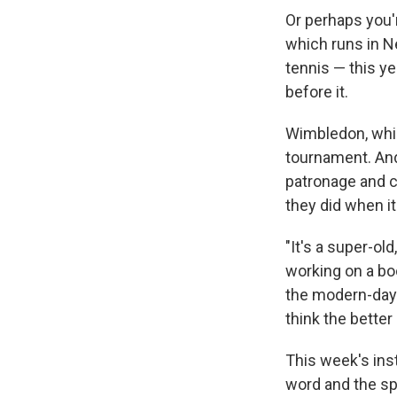
Or perhaps you'
which runs in N
tennis — this y
before it.
Wimbledon, wh
tournament. And 
patronage and 
they did when i
"It's a super-ol
working on a bo
the modern-day 
think the better 
This week's ins
word and the sp