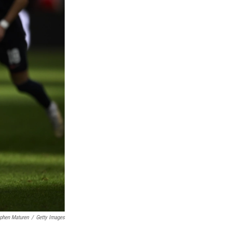
phen Maturen
/
Getty Images