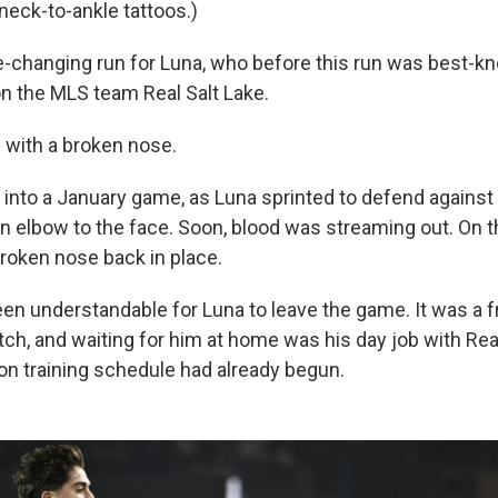
neck-to-ankle tattoos.)
ife-changing run for Luna, who before this run was best-k
on the MLS team Real Salt Lake.
ed with a broken nose.
 into a January game, as Luna sprinted to defend against
an elbow to the face. Soon, blood was streaming out. On th
broken nose back in place.
en understandable for Luna to leave the game. It was a fr
ch, and waiting for him at home was his day job with Real
 training schedule had already begun.