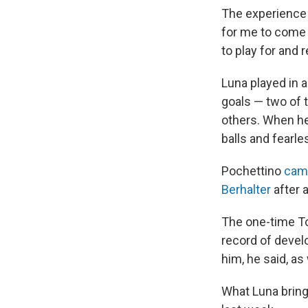
The experience w
for me to come 
to play for and 
Luna played in a
goals — two of 
others. When he 
balls and fearl
Pochettino
cam
Berhalter
after 
The one-time To
record of develo
him, he said, as
What Luna brings