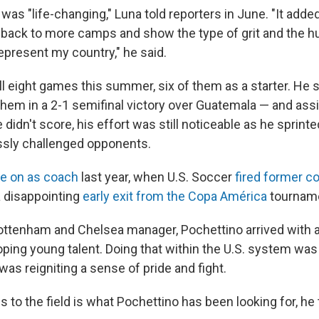
as "life-changing," Luna told reporters in June. "It adde
back to more camps and show the type of grit and the hu
represent my country," he said.
ll eight games this summer, six of them as a starter. He 
them in a 2-1 semifinal victory over Guatemala — and ass
didn't score, his effort was still noticeable as he sprinte
essly challenged opponents.
e on as coach
last year, when U.S. Soccer
fired former c
a disappointing
early exit from the Copa América
tournam
ttenham and Chelsea manager, Pochettino arrived with 
ping young talent. Doing that within the U.S. system was a
 was reigniting a sense of pride and fight.
 to the field is what Pochettino has been looking for, he 