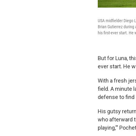
USA midfielder Diego Lu
Brian Gutierrez during
his first-ever start. He
But for Luna, th
ever start. He w
With a fresh je
field. A minute
defense to find 
His gutsy retur
who afterward t
playing,'" Poche