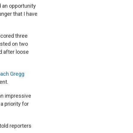
d an opportunity
nger that I have
scored three
isted on two
d after loose
oach Gregg
ent.
an impressive
 priority for
told reporters