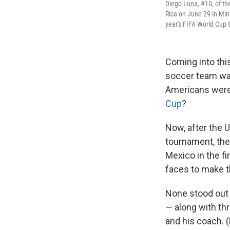
Diego Luna, #10, of the
Rica on June 29 in Min
year's FIFA World Cup
Coming into thi
soccer team was
Americans were 
Cup
?
Now, after the 
tournament, the 
Mexico in the f
faces to make t
None stood out
— along with th
and his coach. 