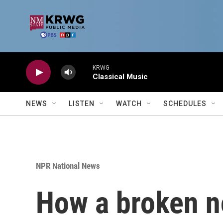
Skip to main content
KRWG
Classical Music
NEWS
LISTEN
WATCH
SCHEDULES
NPR National News
How a broken no