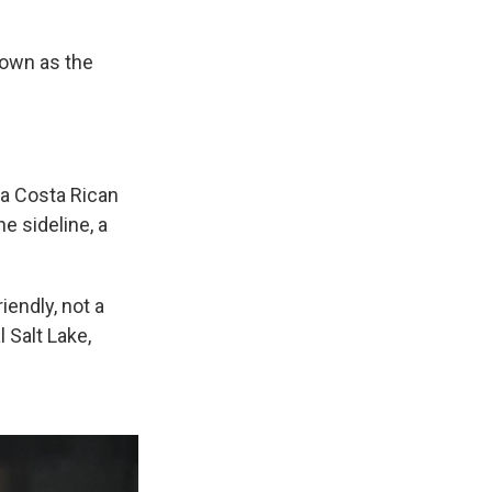
nown as the
 a Costa Rican
e sideline, a
iendly, not a
 Salt Lake,