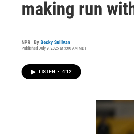
making run wi
NPR | By
Becky Sullivan
Published July 9, 2025 at 3:00 AM MDT
LISTEN
•
4:12