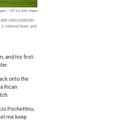
mages
/
AFP Via Getty Images
 with USA's midfielder
U.S. national team, and
, and his first-
ter.
back onto the
ta Rican
tch.
io Pochettino,
 let me keep