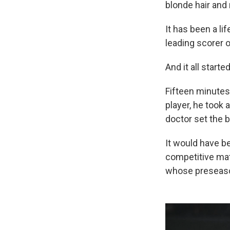
blonde hair and 
It has been a l
leading scorer 
And it all start
Fifteen minutes
player, he took 
doctor set the 
It would have be
competitive mat
whose preseason