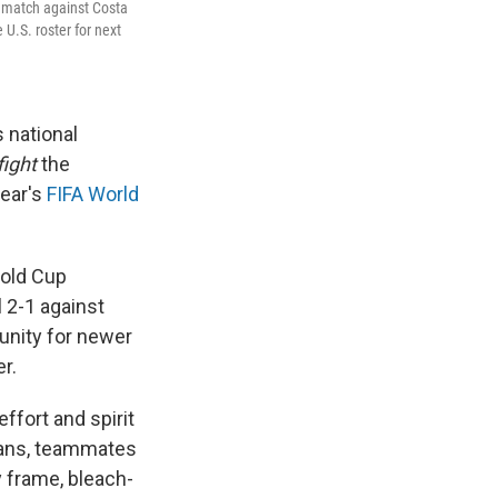
ls match against Costa
U.S. roster for next
 national
fight
the
year's
FIFA World
Gold Cup
l 2-1 against
unity for newer
r.
effort and spirit
fans, teammates
y frame, bleach-