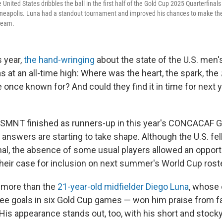
 United States dribbles the ball in the first half of the Gold Cup 2025 Quarterfina
neapolis. Luna had a standout tournament and improved his chances to make the 
 team.
s year,
the hand-wringing
about the state of the U.S. men's
 at an all-time high: Where was the heart, the spark, the
once known for? And could they find it in time for next 
USMNT finished as runners-up in this year's CONCACAF 
answers are starting to take shape. Although the U.S. fel
inal, the absence of some usual players allowed an opport
heir case for inclusion on next summer's World Cup roste
 more than the
21-year-old midfielder Diego Luna
, whose 
ree goals in six Gold Cup games — won him praise from 
(His appearance stands out, too, with his short and stock