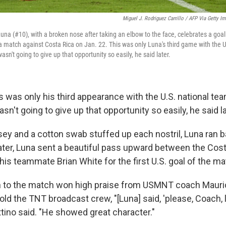
Miguel J. Rodriguez Carrillo / AFP Via Getty I
na (#10), with a broken nose after taking an elbow to the face, celebrates a goal
 a match against Costa Rica on Jan. 22. This was only Luna's third game with the 
 wasn't going to give up that opportunity so easily, he said later.
is was only his third appearance with the U.S. national team
asn't going to give up that opportunity so easily, he said la
rsey and a cotton swab stuffed up each nostril, Luna ran 
 later, Luna sent a beautiful pass upward between the Cos
his teammate Brian White for the first U.S. goal of the ma
n to the match won high praise from USMNT coach Mauric
old the TNT broadcast crew, "[Luna] said, 'please, Coach,
ttino said. "He showed great character."