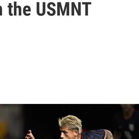
th the USMNT