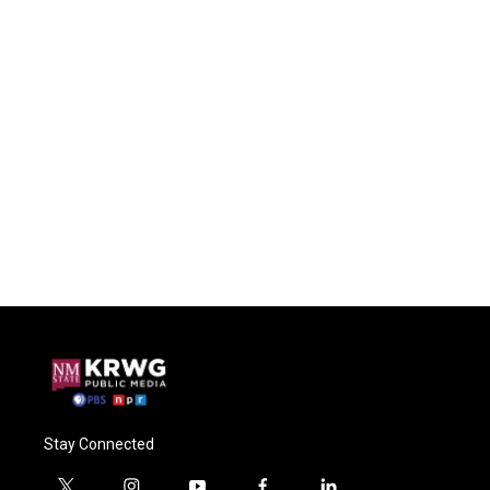
Stay Connected