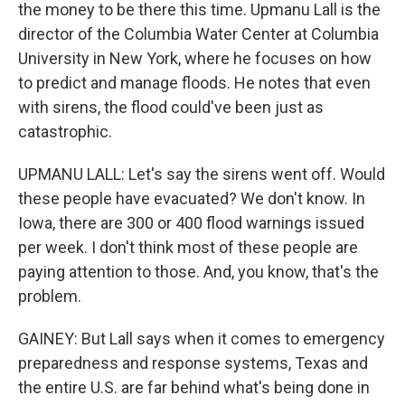
the money to be there this time. Upmanu Lall is the
director of the Columbia Water Center at Columbia
University in New York, where he focuses on how
to predict and manage floods. He notes that even
with sirens, the flood could've been just as
catastrophic.
UPMANU LALL: Let's say the sirens went off. Would
these people have evacuated? We don't know. In
Iowa, there are 300 or 400 flood warnings issued
per week. I don't think most of these people are
paying attention to those. And, you know, that's the
problem.
GAINEY: But Lall says when it comes to emergency
preparedness and response systems, Texas and
the entire U.S. are far behind what's being done in