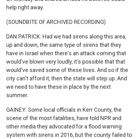
help right away.
(SOUNDBITE OF ARCHIVED RECORDING)
DAN PATRICK: Had we had sirens along this area,
up and down, the same type of sirens that they
have in Israel when there's an attack coming that
would've blown very loudly, it's possible that that
would've saved some of these lives. And so if the
city can't afford it, then the state will step up. And
we need to have these in place by the next
summer.
GAINEY: Some local officials in Kerr County, the
scene of the most fatalities, have told NPR and
other media they advocated for a flood warning
system with sirens in 2016, but the county failed to