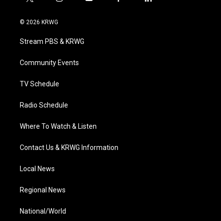
t
i
y
f
l
w
n
o
a
i
i
s
u
c
n
© 2026 KRWG
t
t
t
e
k
t
a
u
b
e
Stream PBS & KRWG
e
g
b
o
d
r
r
e
o
i
a
k
n
Community Events
m
TV Schedule
Radio Schedule
Where To Watch & Listen
Contact Us & KRWG Information
Local News
Regional News
National/World