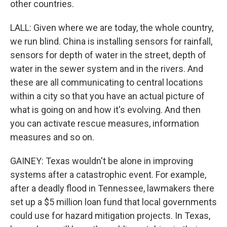
other countries.
LALL: Given where we are today, the whole country,
we run blind. China is installing sensors for rainfall,
sensors for depth of water in the street, depth of
water in the sewer system and in the rivers. And
these are all communicating to central locations
within a city so that you have an actual picture of
what is going on and how it's evolving. And then
you can activate rescue measures, information
measures and so on.
GAINEY: Texas wouldn't be alone in improving
systems after a catastrophic event. For example,
after a deadly flood in Tennessee, lawmakers there
set up a $5 million loan fund that local governments
could use for hazard mitigation projects. In Texas,