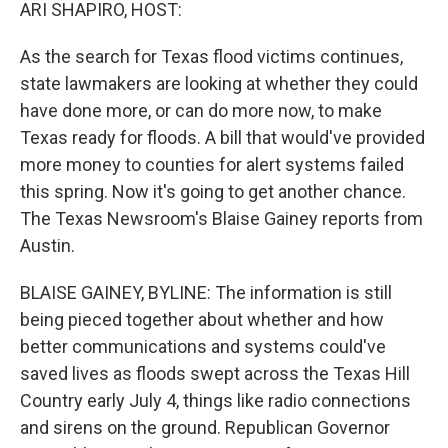
k
n
ARI SHAPIRO, HOST:
As the search for Texas flood victims continues,
state lawmakers are looking at whether they could
have done more, or can do more now, to make
Texas ready for floods. A bill that would've provided
more money to counties for alert systems failed
this spring. Now it's going to get another chance.
The Texas Newsroom's Blaise Gainey reports from
Austin.
BLAISE GAINEY, BYLINE: The information is still
being pieced together about whether and how
better communications and systems could've
saved lives as floods swept across the Texas Hill
Country early July 4, things like radio connections
and sirens on the ground. Republican Governor