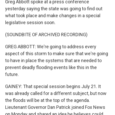
Greg Abbott spoke at a press conference
yesterday saying the state was going to find out
what took place and make changes in a special
legislative session soon.
(SOUNDBITE OF ARCHIVED RECORDING)
GREG ABBOTT: We're going to address every
aspect of this storm to make sure that we're going
to have in place the systems that are needed to
prevent deadly flooding events like this in the
future.
GAINEY: That special session begins July 21. It
was already called for a different subject, but now
the floods will be at the top of the agenda.
Lieutenant Governor Dan Patrick joined Fox News
on Monday and shared an idea he believes could