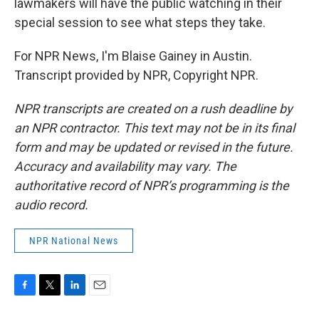
lawmakers will have the public watching in their
special session to see what steps they take.
For NPR News, I'm Blaise Gainey in Austin.
Transcript provided by NPR, Copyright NPR.
NPR transcripts are created on a rush deadline by
an NPR contractor. This text may not be in its final
form and may be updated or revised in the future.
Accuracy and availability may vary. The
authoritative record of NPR’s programming is the
audio record.
NPR National News
F
T
L
E
a
w
i
m