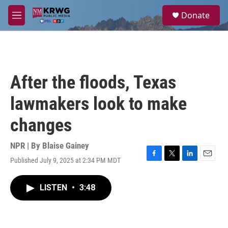
Skip to main content
S
Donate
e
M
a
e
r
n
c
u
h
u
After the floods, Texas
e
r
lawmakers look to make
y
changes
NPR | By
Blaise Gainey
Published July 9, 2025 at 2:34 PM MDT
F
T
L
E
a
w
i
m
c
i
n
a
LISTEN
•
3:48
e
t
k
i
b
t
e
l
o
e
d
o
r
I