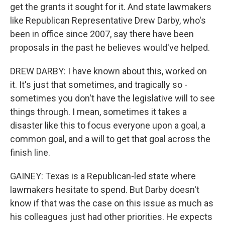
get the grants it sought for it. And state lawmakers
like Republican Representative Drew Darby, who's
been in office since 2007, say there have been
proposals in the past he believes would've helped.
DREW DARBY: I have known about this, worked on
it. It's just that sometimes, and tragically so -
sometimes you don't have the legislative will to see
things through. I mean, sometimes it takes a
disaster like this to focus everyone upon a goal, a
common goal, and a will to get that goal across the
finish line.
GAINEY: Texas is a Republican-led state where
lawmakers hesitate to spend. But Darby doesn't
know if that was the case on this issue as much as
his colleagues just had other priorities. He expects