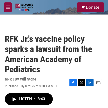
Skip to main content
S
Donate
e
M
a
e
r
n
c
u
h
u
RFK Jr.'s vaccine policy
e
r
sparks a lawsuit from the
y
American Academy of
Pediatrics
NPR | By
Will Stone
Published July 8, 2025 at 3:00 AM MDT
F
T
L
E
a
w
i
m
c
i
n
a
LISTEN
•
3:43
e
t
k
i
b
t
e
l