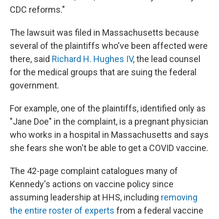
CDC reforms."
The lawsuit was filed in Massachusetts because
several of the plaintiffs who've been affected were
there, said
Richard H. Hughes IV
, the lead counsel
for the medical groups that are suing the federal
government.
For example, one of the plaintiffs, identified only as
"Jane Doe" in the complaint, is a pregnant physician
who works in a hospital in Massachusetts and says
she fears she won't be able to get a COVID vaccine.
The 42-page complaint catalogues many of
Kennedy's actions on vaccine policy since
assuming leadership at HHS, including
removing
the entire roster of experts
from a federal vaccine