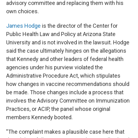
advisory committee and replacing them with his
own choices.
James Hodge
is the director of the Center for
Public Health Law and Policy at Arizona State
University and is not involved in the lawsuit. Hodge
said the case ultimately hinges on the allegations
that Kennedy and other leaders of federal health
agencies under his purview violated the
Administrative Procedure Act, which stipulates
how changes in vaccine recommendations should
be made. Those changes include a process that
involves the Advisory Committee on Immunization
Practices, or ACIP, the panel
whose original
members Kennedy booted.
"The complaint makes a plausible case here that