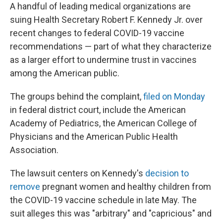
A handful of leading medical organizations are
suing Health Secretary Robert F. Kennedy Jr. over
recent changes to federal COVID-19 vaccine
recommendations — part of what they characterize
as a larger effort to undermine trust in vaccines
among the American public.
The groups behind the complaint,
filed on Monday
in federal district court, include the American
Academy of Pediatrics, the American College of
Physicians and the American Public Health
Association.
The lawsuit centers on Kennedy's
decision to
remove
pregnant women and healthy children from
the COVID-19 vaccine schedule in late May. The
suit alleges this was "arbitrary" and "capricious" and