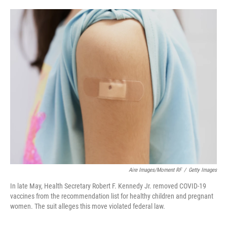
o
e
d
o
r
I
k
n
Aire Images/Moment RF
/
Getty Images
In late May, Health Secretary Robert F. Kennedy Jr. removed COVID-19
vaccines from the recommendation list for healthy children and pregnant
women. The suit alleges this move violated federal law.