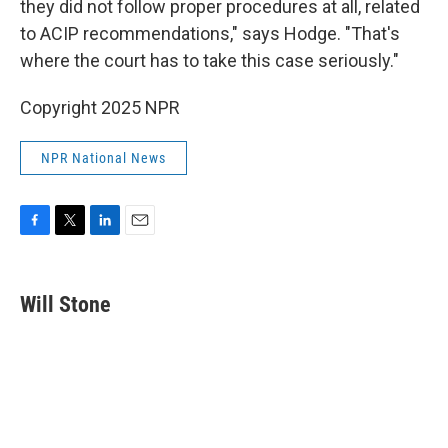
they did not follow proper procedures at all, related
to ACIP recommendations," says Hodge. "That's
where the court has to take this case seriously."
Copyright 2025 NPR
NPR National News
F
T
L
E
a
w
i
m
c
i
n
a
e
t
k
i
Will Stone
b
t
e
l
o
e
d
o
r
I
k
n