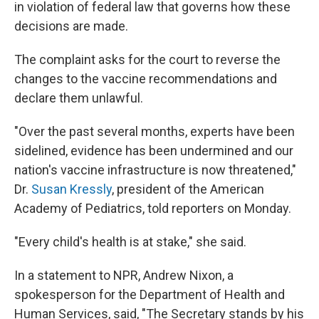
in violation of federal law that governs how these
decisions are made.
The complaint asks for the court to reverse the
changes to the vaccine recommendations and
declare them unlawful.
"Over the past several months, experts have been
sidelined, evidence has been undermined and our
nation's vaccine infrastructure is now threatened,"
Dr.
Susan Kressly
, president of the American
Academy of Pediatrics, told reporters on Monday.
"Every child's health is at stake," she said.
In a statement to NPR, Andrew Nixon, a
spokesperson for the Department of Health and
Human Services, said, "The Secretary stands by his