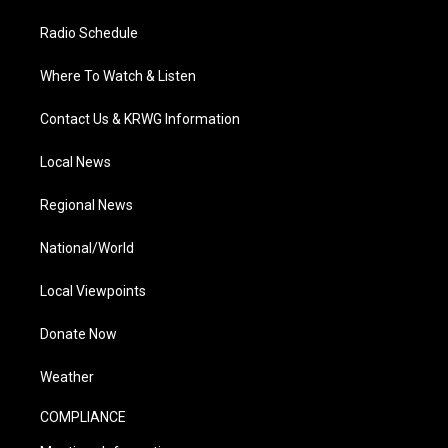
Radio Schedule
Where To Watch & Listen
Contact Us & KRWG Information
Local News
Regional News
National/World
Local Viewpoints
Donate Now
Weather
COMPLIANCE