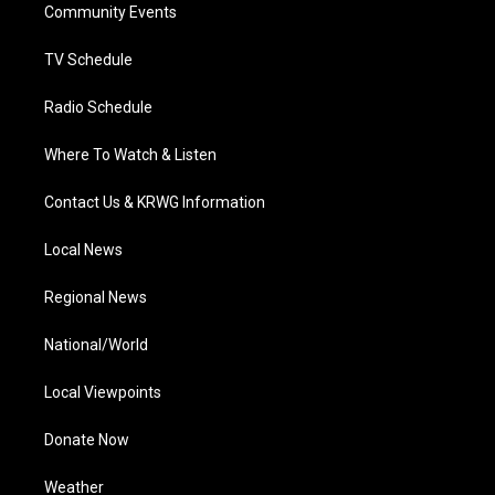
a
k
n
Community Events
m
TV Schedule
Radio Schedule
Where To Watch & Listen
Contact Us & KRWG Information
Local News
Regional News
National/World
Local Viewpoints
Donate Now
Weather