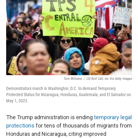
o
e
d
o
r
I
k
n
Tom Williams
/
CQ-Roll Call, Inc Via Getty Images
Demonstrators march in Washington, D.C. to demand Temporary
Protected Status for Nicaragua, Honduras, Guatemala, and El Salvador on
May 1, 2023.
The Trump administration is ending
temporary legal
protections
for tens of thousands of migrants from
Honduras and Nicaragua, citing improved