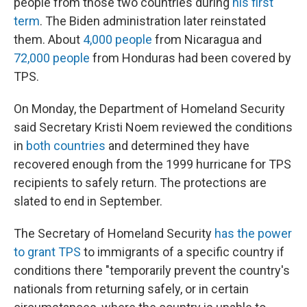
people from those two countries during
his first
term
. The Biden administration later reinstated
them. About
4,000 people
from Nicaragua and
72,000 people
from Honduras had been covered by
TPS.
On Monday, the Department of Homeland Security
said Secretary Kristi Noem reviewed the conditions
in
both
countries
and determined they have
recovered enough from the 1999 hurricane for TPS
recipients to safely return. The protections are
slated to end in September.
The Secretary of Homeland Security
has the power
to grant TPS
to immigrants of a specific country if
conditions there "temporarily prevent the country's
nationals from returning safely, or in certain