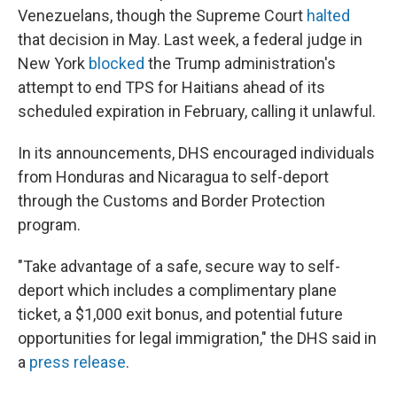
Venezuelans, though the Supreme Court
halted
that decision in May. Last week, a federal judge in
New York
blocked
the Trump administration's
attempt to end TPS for Haitians ahead of its
scheduled expiration in February, calling it unlawful.
In its announcements, DHS encouraged individuals
from Honduras and Nicaragua to self-deport
through the Customs and Border Protection
program.
"Take advantage of a safe, secure way to self-
deport which includes a complimentary plane
ticket, a $1,000 exit bonus, and potential future
opportunities for legal immigration," the DHS said in
a
press release
.