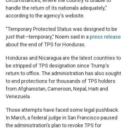
circumstances, where the country is unable to
handle the return of its nationals adequately,"
according to the agency's website.
"Temporary Protected Status was designed to be
just that—temporary," Noem said in a
press release
about the end of TPS for Honduras.
Honduras and Nicaragua are the latest countries to
be stripped of TPS designation since Trump's
return to office. The administration has also sought
to end protections for thousands of TPS holders
from Afghanistan, Cameroon, Nepal, Haiti and
Venezuela.
Those attempts have faced some legal pushback.
In March, a federal judge in San Francisco paused
the administration's plan to revoke TPS for