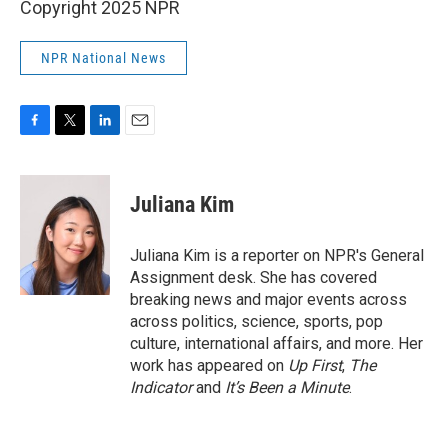
Copyright 2025 NPR
NPR National News
F
T
L
E
a
w
i
m
c
i
n
a
e
t
k
i
Juliana Kim
b
t
e
l
o
e
d
o
r
I
Juliana Kim is a reporter on NPR's General
k
n
Assignment desk. She has covered
breaking news and major events across
across politics, science, sports, pop
culture, international affairs, and more. Her
work has appeared on
Up First
,
The
Indicator
and
It’s Been a Minute
.