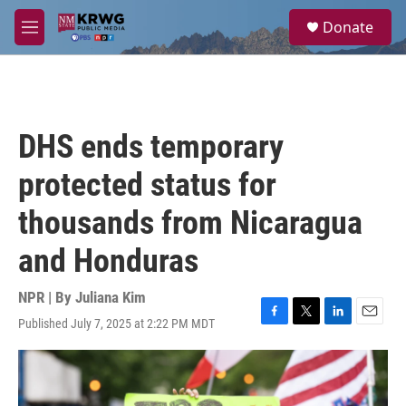
Skip to main content
S
Donate
e
M
a
e
r
n
c
u
h
u
DHS ends temporary
e
r
protected status for
y
thousands from Nicaragua
and Honduras
NPR | By
Juliana Kim
Published July 7, 2025 at 2:22 PM MDT
F
T
L
E
a
w
i
m
c
i
n
a
e
t
k
i
b
t
e
l