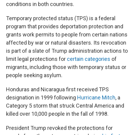
conditions in both countries.
Temporary protected status (TPS) is a federal
program that provides deportation protection and
grants work permits to people from certain nations
affected by war or natural disasters. Its revocation
is part of a slate of Trump administration actions to
limit legal protections for
certain categories
of
migrants, including those with temporary status or
people seeking asylum.
Honduras and Nicaragua first received TPS
designation in 1999 following
Hurricane Mitch
, a
Category 5 storm that struck Central America and
killed over 10,000 people in the fall of 1998.
President Trump revoked the protections for