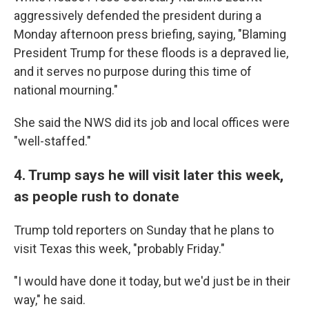
aggressively defended the president during a
Monday afternoon press briefing, saying, "Blaming
President Trump for these floods is a depraved lie,
and it serves no purpose during this time of
national mourning."
She said the NWS did its job and local offices were
"well-staffed."
4. Trump says he will visit later this week,
as people rush to donate
Trump told reporters on Sunday that he plans to
visit Texas this week, "probably Friday."
"I would have done it today, but we'd just be in their
way," he said.