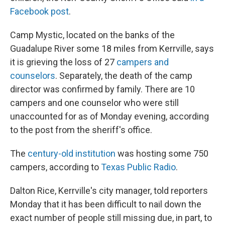
Facebook post
.
Camp Mystic, located on the banks of the
Guadalupe River some 18 miles from Kerrville, says
it is grieving the loss of 27
campers and
counselors
. Separately, the death of the camp
director was confirmed by family. There are 10
campers and one counselor who were still
unaccounted for as of Monday evening, according
to the post from the sheriff's office.
The
century-old institution
was hosting some 750
campers, according to
Texas Public Radio
.
Dalton Rice, Kerrville's city manager, told reporters
Monday that it has been difficult to nail down the
exact number of people still missing due, in part, to