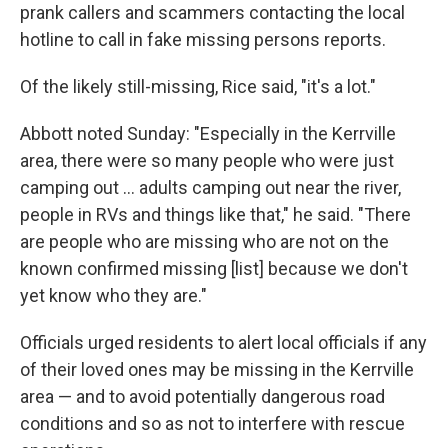
prank callers and scammers contacting the local
hotline to call in fake missing persons reports.
Of the likely still-missing, Rice said, "it's a lot."
Abbott noted Sunday: "Especially in the Kerrville
area, there were so many people who were just
camping out … adults camping out near the river,
people in RVs and things like that," he said. "There
are people who are missing who are not on the
known confirmed missing [list] because we don't
yet know who they are."
Officials urged residents to alert local officials if any
of their loved ones may be missing in the Kerrville
area — and to avoid potentially dangerous road
conditions and so as not to interfere with rescue