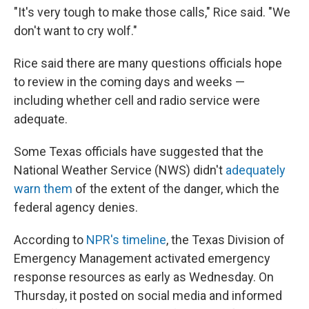
"It's very tough to make those calls," Rice said. "We
don't want to cry wolf."
Rice said there are many questions officials hope
to review in the coming days and weeks —
including whether cell and radio service were
adequate.
Some Texas officials have suggested that the
National Weather Service (NWS) didn't
adequately
warn them
of the extent of the danger, which the
federal agency denies.
According to
NPR's timeline
, the Texas Division of
Emergency Management activated emergency
response resources as early as Wednesday. On
Thursday, it posted on social media and informed