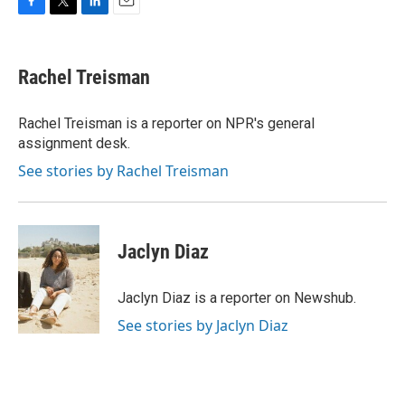
F
T
L
E
a
w
i
m
c
i
n
a
e
t
k
i
Rachel Treisman
b
t
e
l
o
e
d
o
r
I
Rachel Treisman is a reporter on NPR's general
k
n
assignment desk.
See stories by Rachel Treisman
Jaclyn Diaz
Jaclyn Diaz is a reporter on Newshub.
See stories by Jaclyn Diaz