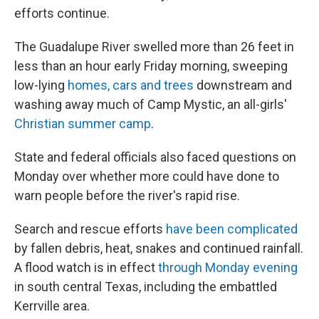
efforts continue.
The Guadalupe River swelled more than 26 feet in
less than an hour early Friday morning, sweeping
low-lying
homes, cars and trees
downstream and
washing away much of Camp Mystic, an all-girls'
Christian summer camp
.
State and federal officials also faced questions on
Monday over whether more could have done to
warn people before the river's rapid rise.
Search and rescue efforts
have been complicated
by fallen debris, heat, snakes and continued rainfall.
A flood watch is in effect
through Monday evening
in south central Texas, including the embattled
Kerrville area.