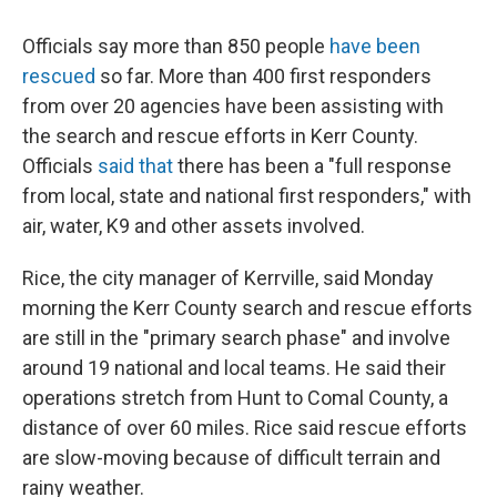
Officials say more than 850 people
have been
rescued
so far. More than 400 first responders
from over 20 agencies have been assisting with
the search and rescue efforts in Kerr County.
Officials
said that
there has been a "full response
from local, state and national first responders," with
air, water, K9 and other assets involved.
Rice, the city manager of Kerrville, said Monday
morning the Kerr County search and rescue efforts
are still in the "primary search phase" and involve
around 19 national and local teams. He said their
operations stretch from Hunt to Comal County, a
distance of over 60 miles. Rice said rescue efforts
are slow-moving because of difficult terrain and
rainy weather.