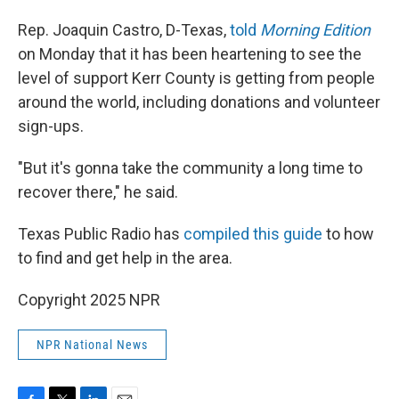
Rep. Joaquin Castro, D-Texas,
told
Morning Edition
on Monday that it has been heartening to see the
level of support Kerr County is getting from people
around the world, including donations and volunteer
sign-ups.
"But it's gonna take the community a long time to
recover there," he said.
Texas Public Radio has
compiled this guide
to how
to find and get help in the area.
Copyright 2025 NPR
NPR National News