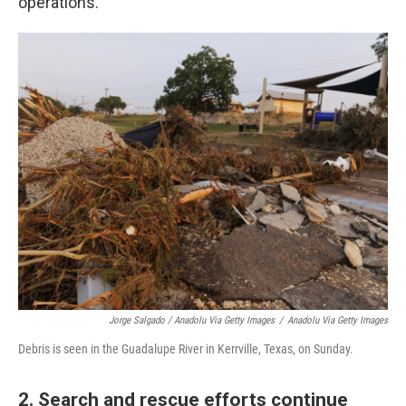
operations.
Jorge Salgado / Anadolu Via Getty Images
/
Anadolu Via Getty Images
Debris is seen in the Guadalupe River in Kerrville, Texas, on Sunday.
2. Search and rescue efforts continue