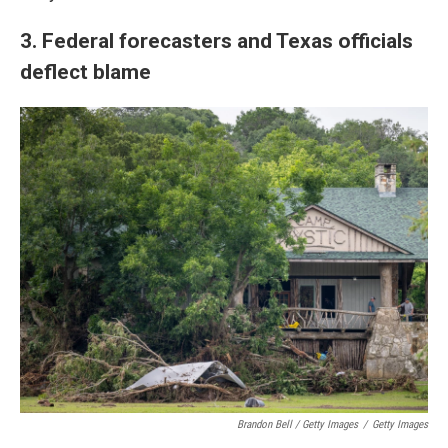
3. Federal forecasters and Texas officials
deflect blame
Brandon Bell / Getty Images
/
Getty Images