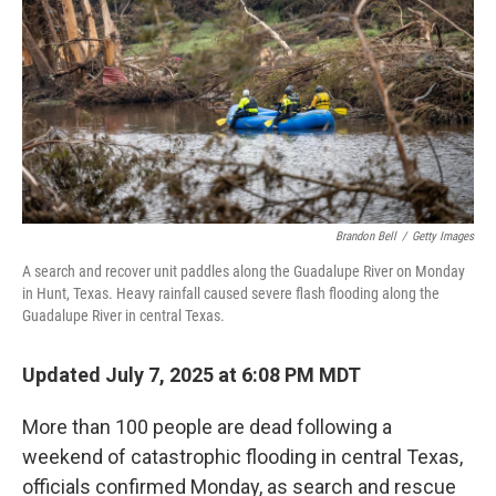
k
n
Brandon Bell
/
Getty Images
A search and recover unit paddles along the Guadalupe River on Monday
in Hunt, Texas. Heavy rainfall caused severe flash flooding along the
Guadalupe River in central Texas.
Updated July 7, 2025 at 6:08 PM MDT
More than 100 people are dead following a
weekend of catastrophic flooding in central Texas,
officials confirmed Monday, as search and rescue