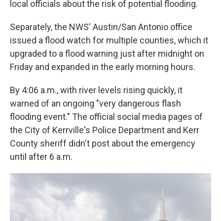
local officials about the risk of potential flooding.
Separately, the NWS' Austin/San Antonio office
issued a flood watch for multiple counties, which it
upgraded to a flood warning just after midnight on
Friday and expanded in the early morning hours.
By 4:06 a.m., with river levels rising quickly, it
warned of an ongoing "very dangerous flash
flooding event." The official social media pages of
the City of Kerrville's Police Department and Kerr
County sheriff didn't post about the emergency
until after 6 a.m.