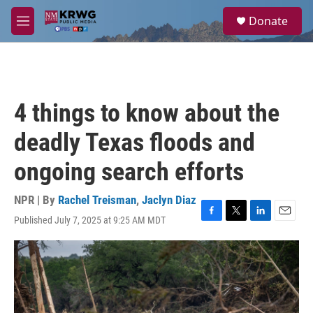
Skip to main content
S
Donate
e
M
a
e
r
n
c
u
h
u
4 things to know about the
e
r
deadly Texas floods and
y
ongoing search efforts
NPR | By
Rachel Treisman
,
Jaclyn Diaz
Published July 7, 2025 at 9:25 AM MDT
F
T
L
E
a
w
i
m
c
i
n
a
e
t
k
i
b
t
e
l
o
e
d
o
r
I