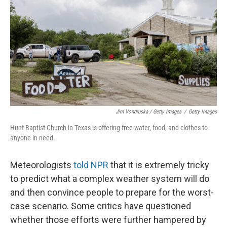
Jim Vondruska / Getty Images
/
Getty Images
Hunt Baptist Church in Texas is offering free water, food, and clothes to
anyone in need.
Meteorologists
told NPR
that it is extremely tricky
to predict what a complex weather system will do
and then convince people to prepare for the worst-
case scenario. Some critics have questioned
whether those efforts were further hampered by