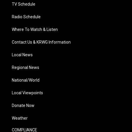
TV Schedule
Radio Schedule
Where To Watch & Listen
Contact Us & KRWG Information
Local News
Regional News
National/World
Local Viewpoints
Donate Now
Weather
COMPLIANCE