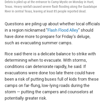
Debris is piled up at the entrance to Camp Mystic on Monday in Hunt,
Texas. Heavy rainfall caused severe flash flooding along the Guadalupe
River in central Texas, leaving at least 85 people reported dead.
Questions are piling up about whether local officials
in a region nicknamed "
Flash Flood Alley
" should
have done more to prepare for Friday's deluge,
such as evacuating summer camps.
Rice said there is a delicate balance to strike with
determining when to evacuate. With storms,
conditions can deteriorate rapidly, he said. If
evacuations were done too late there could have
been a risk of putting buses full of kids from these
camps on far-flung, low-lying roads during the
storm — putting the campers and counselors at
potentially greater risk.