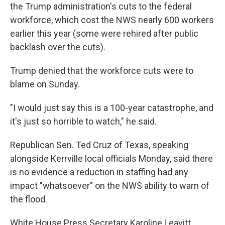
the Trump administration's cuts to the federal
workforce, which cost the NWS nearly 600 workers
earlier this year (some were rehired after public
backlash over the cuts).
Trump denied that the workforce cuts were to
blame on Sunday.
"I would just say this is a 100-year catastrophe, and
it's just so horrible to watch," he said.
Republican Sen. Ted Cruz of Texas, speaking
alongside Kerrville local officials Monday, said there
is no evidence a reduction in staffing had any
impact "whatsoever" on the NWS ability to warn of
the flood.
White House Press Secretary Karoline Leavitt