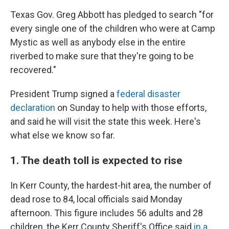
Texas Gov. Greg Abbott has pledged to search "for
every single one of the children who were at Camp
Mystic as well as anybody else in the entire
riverbed to make sure that they're going to be
recovered."
President Trump signed a
federal disaster
declaration
on Sunday to help with those efforts,
and said he will visit the state this week. Here's
what else we know so far.
1. The death toll is expected to rise
In Kerr County, the hardest-hit area, the number of
dead rose to 84, local officials said Monday
afternoon. This figure includes 56 adults and 28
children, the Kerr County Sheriff's Office said
in a