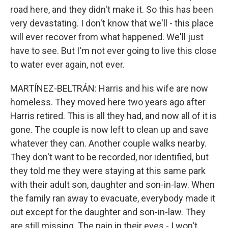
road here, and they didn't make it. So this has been
very devastating. I don't know that we'll - this place
will ever recover from what happened. We'll just
have to see. But I'm not ever going to live this close
to water ever again, not ever.
MARTÍNEZ-BELTRÁN: Harris and his wife are now
homeless. They moved here two years ago after
Harris retired. This is all they had, and now all of it is
gone. The couple is now left to clean up and save
whatever they can. Another couple walks nearby.
They don't want to be recorded, nor identified, but
they told me they were staying at this same park
with their adult son, daughter and son-in-law. When
the family ran away to evacuate, everybody made it
out except for the daughter and son-in-law. They
are still missing. The pain in their eyes - I won't