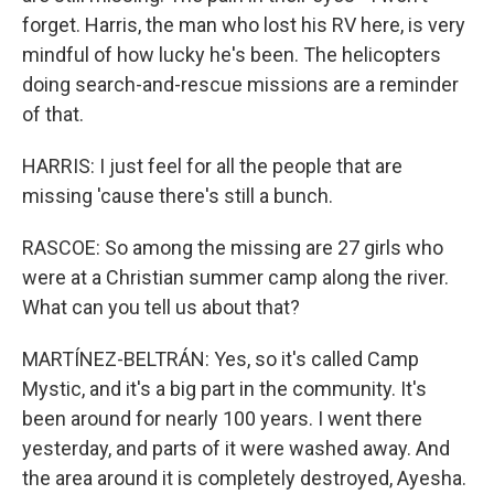
forget. Harris, the man who lost his RV here, is very
mindful of how lucky he's been. The helicopters
doing search-and-rescue missions are a reminder
of that.
HARRIS: I just feel for all the people that are
missing 'cause there's still a bunch.
RASCOE: So among the missing are 27 girls who
were at a Christian summer camp along the river.
What can you tell us about that?
MARTÍNEZ-BELTRÁN: Yes, so it's called Camp
Mystic, and it's a big part in the community. It's
been around for nearly 100 years. I went there
yesterday, and parts of it were washed away. And
the area around it is completely destroyed, Ayesha.