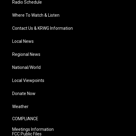
Radio Schedule
Where To Watch & Listen
Contact Us & KRWG Information
Local News
Regional News
National/World
Local Viewpoints
Donate Now
Weather
COMPLIANCE
Meetings Information
FCC Public Files