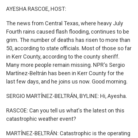
k
n
AYESHA RASCOE, HOST:
The news from Central Texas, where heavy July
Fourth rains caused flash flooding, continues to be
grim. The number of deaths has risen to more than
50, according to state officials. Most of those so far
in Kerr County, according to the county sheriff.
Many more people remain missing. NPR's Sergio
Martínez-Beltrán has been in Kerr County for the
last few days, and he joins us now. Good morning.
SERGIO MARTÍNEZ-BELTRÁN, BYLINE: Hi, Ayesha.
RASCOE: Can you tell us what's the latest on this
catastrophic weather event?
MARTÍNEZ-BELTRÁN: Catastrophic is the operating