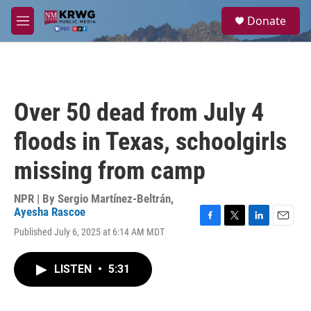
Skip to main content
S
Donate
e
M
a
e
r
n
c
u
h
u
Over 50 dead from July 4
e
r
floods in Texas, schoolgirls
y
missing from camp
NPR | By
Sergio Martínez-Beltrán
,
Ayesha Rascoe
F
T
L
E
Published July 6, 2025 at 6:14 AM MDT
a
w
i
m
c
i
n
a
e
t
k
i
LISTEN
•
5:31
b
t
e
l
o
e
d
o
r
I