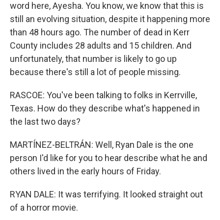
word here, Ayesha. You know, we know that this is
still an evolving situation, despite it happening more
than 48 hours ago. The number of dead in Kerr
County includes 28 adults and 15 children. And
unfortunately, that number is likely to go up
because there's still a lot of people missing.
RASCOE: You've been talking to folks in Kerrville,
Texas. How do they describe what's happened in
the last two days?
MARTÍNEZ-BELTRÁN: Well, Ryan Dale is the one
person I'd like for you to hear describe what he and
others lived in the early hours of Friday.
RYAN DALE: It was terrifying. It looked straight out
of a horror movie.