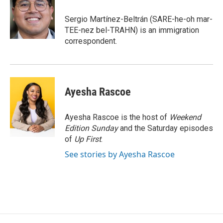
o
e
d
o
r
I
Sergio Martínez-Beltrán (SARE-he-oh mar-
k
n
TEE-nez bel-TRAHN) is an immigration
correspondent.
Ayesha Rascoe
Ayesha Rascoe is the host of
Weekend
Edition Sunday
and the Saturday episodes
of
Up First
.
See stories by Ayesha Rascoe