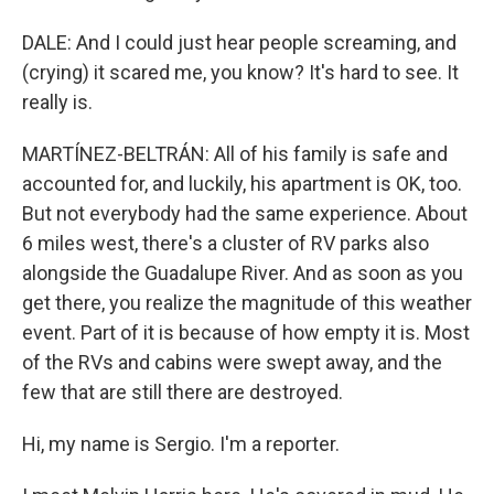
DALE: And I could just hear people screaming, and
(crying) it scared me, you know? It's hard to see. It
really is.
MARTÍNEZ-BELTRÁN: All of his family is safe and
accounted for, and luckily, his apartment is OK, too.
But not everybody had the same experience. About
6 miles west, there's a cluster of RV parks also
alongside the Guadalupe River. And as soon as you
get there, you realize the magnitude of this weather
event. Part of it is because of how empty it is. Most
of the RVs and cabins were swept away, and the
few that are still there are destroyed.
Hi, my name is Sergio. I'm a reporter.