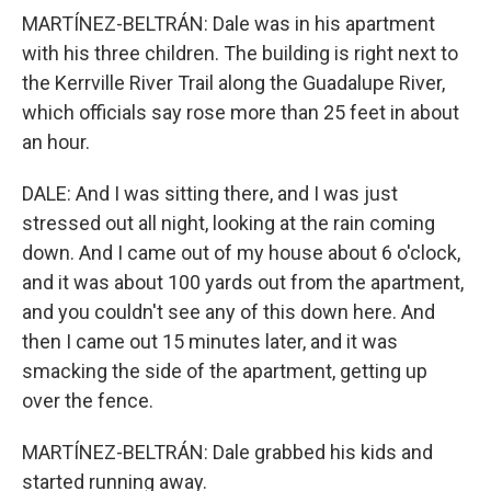
MARTÍNEZ-BELTRÁN: Dale was in his apartment
with his three children. The building is right next to
the Kerrville River Trail along the Guadalupe River,
which officials say rose more than 25 feet in about
an hour.
DALE: And I was sitting there, and I was just
stressed out all night, looking at the rain coming
down. And I came out of my house about 6 o'clock,
and it was about 100 yards out from the apartment,
and you couldn't see any of this down here. And
then I came out 15 minutes later, and it was
smacking the side of the apartment, getting up
over the fence.
MARTÍNEZ-BELTRÁN: Dale grabbed his kids and
started running away.