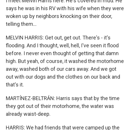
I meet Melvin Harris here. He's covered in mud. He
says he was in his RV with his wife when they were
woken up by neighbors knocking on their door,
telling them...
MELVIN HARRIS: Get out, get out. There's - it's
flooding. And I thought, well, hell, I've seen it flood
before. I never even thought of getting that damn
high. But yeah, of course, it washed the motorhome
away, washed both of our cars away. And we got
out with our dogs and the clothes on our back and
that's it.
MARTÍNEZ-BELTRÁN: Harris says that by the time
they got out of their motorhome, the water was
already waist-deep.
HARRIS: We had friends that were camped up the