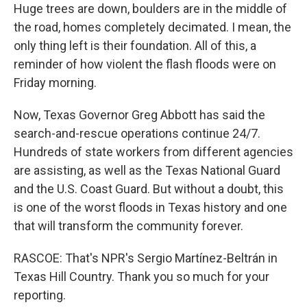
Huge trees are down, boulders are in the middle of
the road, homes completely decimated. I mean, the
only thing left is their foundation. All of this, a
reminder of how violent the flash floods were on
Friday morning.
Now, Texas Governor Greg Abbott has said the
search-and-rescue operations continue 24/7.
Hundreds of state workers from different agencies
are assisting, as well as the Texas National Guard
and the U.S. Coast Guard. But without a doubt, this
is one of the worst floods in Texas history and one
that will transform the community forever.
RASCOE: That's NPR's Sergio Martínez-Beltrán in
Texas Hill Country. Thank you so much for your
reporting.