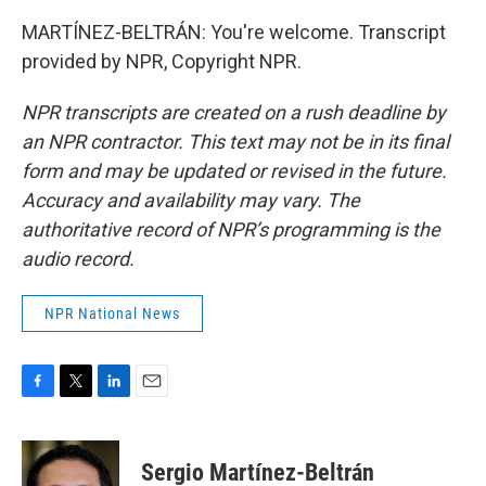
MARTÍNEZ-BELTRÁN: You're welcome. Transcript
provided by NPR, Copyright NPR.
NPR transcripts are created on a rush deadline by
an NPR contractor. This text may not be in its final
form and may be updated or revised in the future.
Accuracy and availability may vary. The
authoritative record of NPR’s programming is the
audio record.
NPR National News
F
T
L
E
a
w
i
m
c
i
n
a
e
t
k
i
Sergio Martínez-Beltrán
b
t
e
l