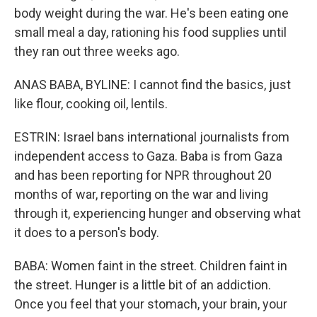
body weight during the war. He's been eating one
small meal a day, rationing his food supplies until
they ran out three weeks ago.
ANAS BABA, BYLINE: I cannot find the basics, just
like flour, cooking oil, lentils.
ESTRIN: Israel bans international journalists from
independent access to Gaza. Baba is from Gaza
and has been reporting for NPR throughout 20
months of war, reporting on the war and living
through it, experiencing hunger and observing what
it does to a person's body.
BABA: Women faint in the street. Children faint in
the street. Hunger is a little bit of an addiction.
Once you feel that your stomach, your brain, your