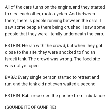
All of the cars turns on the engine, and they started
to race each other, motorcycles. And between
them, there is people running between the cars. I
saw some people there being crushed. I saw some
people that they were literally underneath the cars.
ESTRIN: He ran with the crowd, but when they got
close to the site, they were shocked to find an
Israeli tank. The crowd was wrong. The food site
was not yet open.
BABA: Every single person started to retreat and
run, and the tank did not even waited a second.
ESTRIN: Baba recorded the gunfire from a distance.
(SOUNDBITE OF GUNFIRE)