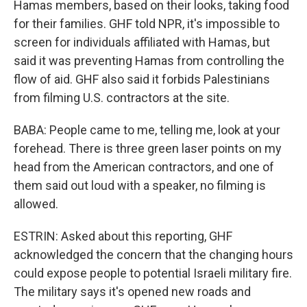
Hamas members, based on their looks, taking food
for their families. GHF told NPR, it's impossible to
screen for individuals affiliated with Hamas, but
said it was preventing Hamas from controlling the
flow of aid. GHF also said it forbids Palestinians
from filming U.S. contractors at the site.
BABA: People came to me, telling me, look at your
forehead. There is three green laser points on my
head from the American contractors, and one of
them said out loud with a speaker, no filming is
allowed.
ESTRIN: Asked about this reporting, GHF
acknowledged the concern that the changing hours
could expose people to potential Israeli military fire.
The military says it's opened new roads and