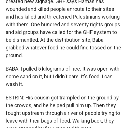
created new signage. GHF says Hamas has
wounded and killed people enroute to their sites
and has killed and threatened Palestinians working
with them. One hundred and seventy rights groups
and aid groups have called for the GHF system to
be dismantled. At the distribution site, Baba
grabbed whatever food he could find tossed on the
ground.
BABA: I pulled 5 kilograms of rice. It was open with
some sand on it, but I didn't care. It's food. I can
wash it.
ESTRIN: His cousin got trampled on the ground by
the crowds, and he helped pull him up. Then they
fought upstream through a river of people trying to
leave with their bags of food. Walking back, they