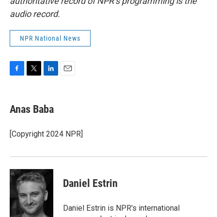
authoritative record of NPR’s programming is the
audio record.
NPR National News
F
T
L
E
a
w
i
m
c
i
n
a
e
t
k
i
Anas Baba
b
t
e
l
o
e
d
o
r
I
[Copyright 2024 NPR]
k
n
Daniel Estrin
Daniel Estrin is NPR's international