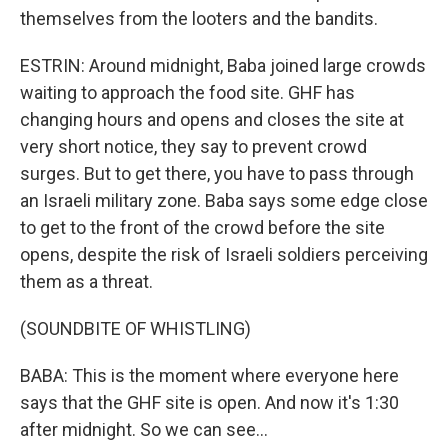
themselves from the looters and the bandits.
ESTRIN: Around midnight, Baba joined large crowds
waiting to approach the food site. GHF has
changing hours and opens and closes the site at
very short notice, they say to prevent crowd
surges. But to get there, you have to pass through
an Israeli military zone. Baba says some edge close
to get to the front of the crowd before the site
opens, despite the risk of Israeli soldiers perceiving
them as a threat.
(SOUNDBITE OF WHISTLING)
BABA: This is the moment where everyone here
says that the GHF site is open. And now it's 1:30
after midnight. So we can see...