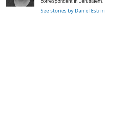
correspondent in Jerusalem.
See stories by Daniel Estrin