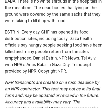
BABA: There is no white shrouds in the hospitals in
the meantime. The dead bodies that lying on the
ground were covered by the same sacks that they
were taking to fill it up with food.
ESTRIN: Every day, GHF has opened its food
distribution sites, including today. Gaza health
officials say hungry people seeking food have been
killed and many people return from the sites
emptyhanded. Daniel Estrin, NPR News, Tel Aviv,
with NPR's Anas Baba in Gaza City. Transcript
provided by NPR, Copyright NPR.
NPR transcripts are created on a rush deadline by
an NPR contractor. This text may not be in its final
form and may be updated or revised in the future.
Accuracy and availability may vary. The