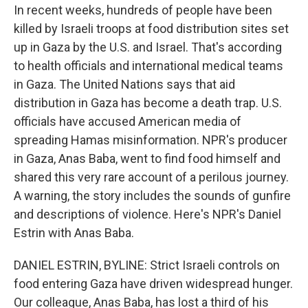
In recent weeks, hundreds of people have been
killed by Israeli troops at food distribution sites set
up in Gaza by the U.S. and Israel. That's according
to health officials and international medical teams
in Gaza. The United Nations says that aid
distribution in Gaza has become a death trap. U.S.
officials have accused American media of
spreading Hamas misinformation. NPR's producer
in Gaza, Anas Baba, went to find food himself and
shared this very rare account of a perilous journey.
A warning, the story includes the sounds of gunfire
and descriptions of violence. Here's NPR's Daniel
Estrin with Anas Baba.
DANIEL ESTRIN, BYLINE: Strict Israeli controls on
food entering Gaza have driven widespread hunger.
Our colleague, Anas Baba, has lost a third of his