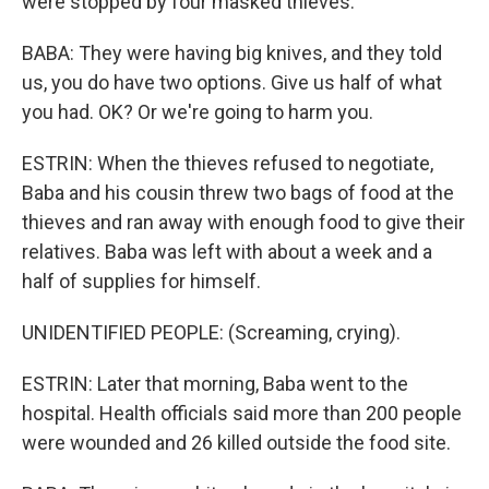
were stopped by four masked thieves.
BABA: They were having big knives, and they told
us, you do have two options. Give us half of what
you had. OK? Or we're going to harm you.
ESTRIN: When the thieves refused to negotiate,
Baba and his cousin threw two bags of food at the
thieves and ran away with enough food to give their
relatives. Baba was left with about a week and a
half of supplies for himself.
UNIDENTIFIED PEOPLE: (Screaming, crying).
ESTRIN: Later that morning, Baba went to the
hospital. Health officials said more than 200 people
were wounded and 26 killed outside the food site.