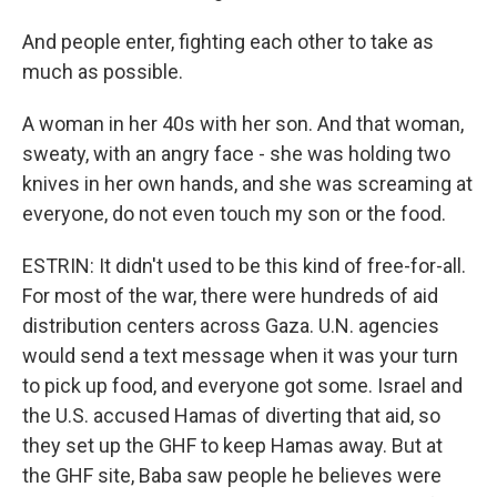
And people enter, fighting each other to take as
much as possible.
A woman in her 40s with her son. And that woman,
sweaty, with an angry face - she was holding two
knives in her own hands, and she was screaming at
everyone, do not even touch my son or the food.
ESTRIN: It didn't used to be this kind of free-for-all.
For most of the war, there were hundreds of aid
distribution centers across Gaza. U.N. agencies
would send a text message when it was your turn
to pick up food, and everyone got some. Israel and
the U.S. accused Hamas of diverting that aid, so
they set up the GHF to keep Hamas away. But at
the GHF site, Baba saw people he believes were