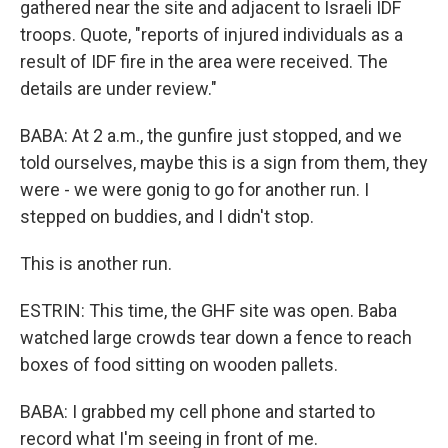
gathered near the site and adjacent to Israeli IDF
troops. Quote, "reports of injured individuals as a
result of IDF fire in the area were received. The
details are under review."
BABA: At 2 a.m., the gunfire just stopped, and we
told ourselves, maybe this is a sign from them, they
were - we were gonig to go for another run. I
stepped on buddies, and I didn't stop.
This is another run.
ESTRIN: This time, the GHF site was open. Baba
watched large crowds tear down a fence to reach
boxes of food sitting on wooden pallets.
BABA: I grabbed my cell phone and started to
record what I'm seeing in front of me.