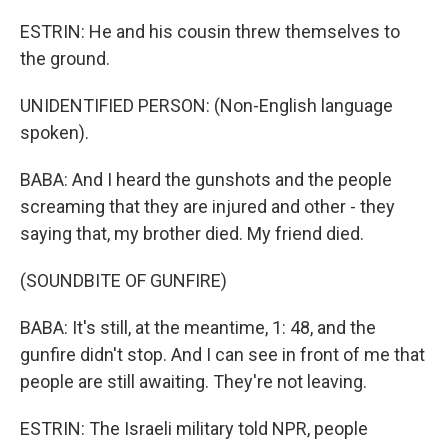
ESTRIN: He and his cousin threw themselves to
the ground.
UNIDENTIFIED PERSON: (Non-English language
spoken).
BABA: And I heard the gunshots and the people
screaming that they are injured and other - they
saying that, my brother died. My friend died.
(SOUNDBITE OF GUNFIRE)
BABA: It's still, at the meantime, 1: 48, and the
gunfire didn't stop. And I can see in front of me that
people are still awaiting. They're not leaving.
ESTRIN: The Israeli military told NPR, people