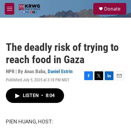
Skip to main content
S
Donate
e
M
a
e
r
n
c
u
h
u
The deadly risk of trying to
e
r
reach food in Gaza
y
NPR | By
Anas Baba
,
Daniel Estrin
Published July 5, 2025 at 3:18 PM MDT
F
T
L
E
a
w
i
m
c
i
n
a
LISTEN
•
8:04
e
t
k
i
b
t
e
l
o
e
d
o
r
I
k
n
PIEN HUANG, HOST: