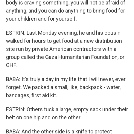
body is craving something, you will not be afraid of
anything, and you can do anything to bring food for
your children and for yourself.
ESTRIN: Last Monday evening, he and his cousin
walked for hours to get food at a new distribution
site run by private American contractors with a
group called the Gaza Humanitarian Foundation, or
GHF.
BABA: It's truly a day in my life that I will never, ever
forget. We packed a small, like, backpack - water,
bandages, first aid kit.
ESTRIN: Others tuck a large, empty sack under their
belt on one hip and on the other.
BABA: And the other side is a knife to protect