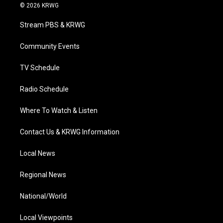
i
s
u
c
n
© 2026 KRWG
t
t
t
e
k
t
a
u
b
e
Stream PBS & KRWG
e
g
b
o
d
r
r
e
o
i
a
k
n
Community Events
m
TV Schedule
Radio Schedule
Where To Watch & Listen
Contact Us & KRWG Information
Local News
Regional News
National/World
Local Viewpoints