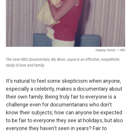
Hargitay Family
/
HBO
The new HBO documentary
My Mom Jayne
is an effective, empathetic
study of love and family.
It's natural to feel some skepticism when anyone,
especially a celebrity, makes a documentary about
their own family. Being truly fair to everyone is a
challenge even for documentarians who don't
know their subjects; how can anyone be expected
to be fair to everyone they see at holidays, but also
everyone they haven't seen in years? Fair to