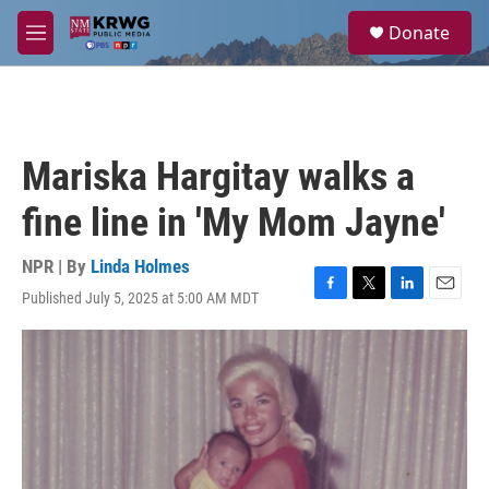
Skip to main content
S
Donate
e
M
a
e
r
n
c
u
h
u
Mariska Hargitay walks a
e
r
fine line in 'My Mom Jayne'
y
NPR | By
Linda Holmes
Published July 5, 2025 at 5:00 AM MDT
F
T
L
E
a
w
i
m
c
i
n
a
e
t
k
i
b
t
e
l
o
e
d
o
r
I
k
n