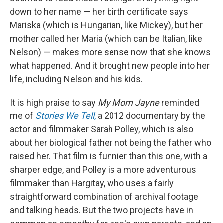
down to her name — her birth certificate says
Mariska (which is Hungarian, like Mickey), but her
mother called her Maria (which can be Italian, like
Nelson) — makes more sense now that she knows
what happened. And it brought new people into her
life, including Nelson and his kids.
It is high praise to say
My Mom Jayne
reminded
me of
Stories We Tell
,
a 2012 documentary by the
actor and filmmaker Sarah Polley, which is also
about her biological father not being the father who
raised her. That film is funnier than this one, with a
sharper edge, and Polley is a more adventurous
filmmaker than Hargitay, who uses a fairly
straightforward combination of archival footage
and talking heads. But the two projects have in