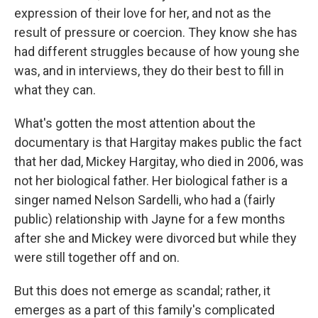
expression of their love for her, and not as the
result of pressure or coercion. They know she has
had different struggles because of how young she
was, and in interviews, they do their best to fill in
what they can.
What's gotten the most attention about the
documentary is that Hargitay makes public the fact
that her dad, Mickey Hargitay, who died in 2006, was
not her biological father. Her biological father is a
singer named Nelson Sardelli, who had a (fairly
public) relationship with Jayne for a few months
after she and Mickey were divorced but while they
were still together off and on.
But this does not emerge as scandal; rather, it
emerges as a part of this family's complicated