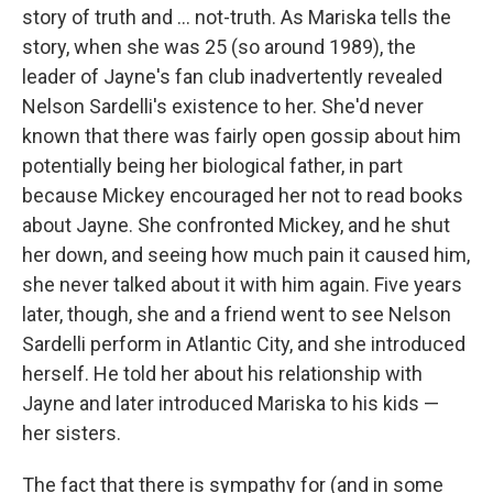
story of truth and ... not-truth. As Mariska tells the
story, when she was 25 (so around 1989), the
leader of Jayne's fan club inadvertently revealed
Nelson Sardelli's existence to her. She'd never
known that there was fairly open gossip about him
potentially being her biological father, in part
because Mickey encouraged her not to read books
about Jayne. She confronted Mickey, and he shut
her down, and seeing how much pain it caused him,
she never talked about it with him again. Five years
later, though, she and a friend went to see Nelson
Sardelli perform in Atlantic City, and she introduced
herself. He told her about his relationship with
Jayne and later introduced Mariska to his kids —
her sisters.
The fact that there is sympathy for (and in some