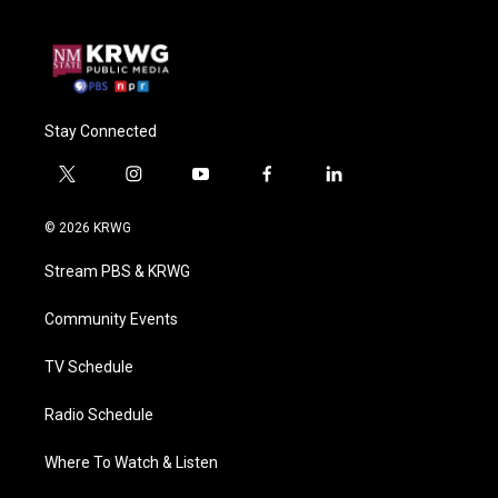
Stay Connected
t
i
y
f
l
w
n
o
a
i
i
s
u
c
n
© 2026 KRWG
t
t
t
e
k
t
a
u
b
e
Stream PBS & KRWG
e
g
b
o
d
r
r
e
o
i
a
k
n
Community Events
m
TV Schedule
Radio Schedule
Where To Watch & Listen