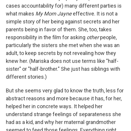
cases accountability for) many different parties is
what makes
My Mom Jayne
effective. It is not a
simple story of her being against secrets and her
parents being in favor of them. She, too, takes
responsibility in the film for asking
other
people,
particularly the sisters she met when she was an
adult, to keep secrets by not revealing how they
knew her. (Mariska does not use terms like "half-
sister" or "half-brother." She just has siblings with
different stories.)
But she seems very glad to know the truth, less for
abstract reasons and more because it has, for her,
helped her in concrete ways. It helped her
understand strange feelings of separateness she
had as a kid, and why her maternal grandmother
seemed to feed those feelings. Everything right