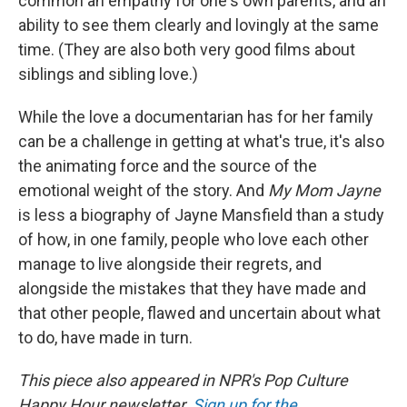
common an empathy for one's own parents, and an
ability to see them clearly and lovingly at the same
time. (They are also both very good films about
siblings and sibling love.)
While the love a documentarian has for her family
can be a challenge in getting at what's true, it's also
the animating force and the source of the
emotional weight of the story. And
My Mom Jayne
is less a biography of Jayne Mansfield than a study
of how, in one family, people who love each other
manage to live alongside their regrets, and
alongside the mistakes that they have made and
that other people, flawed and uncertain about what
to do, have made in turn.
This piece also appeared in NPR's Pop Culture
Happy Hour newsletter.
Sign up for the