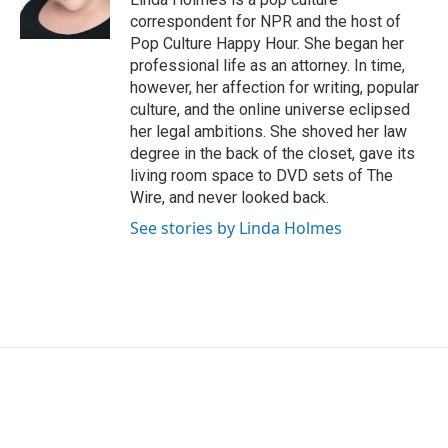
k
n
correspondent for NPR and the host of
Pop Culture Happy Hour. She began her
professional life as an attorney. In time,
however, her affection for writing, popular
culture, and the online universe eclipsed
her legal ambitions. She shoved her law
degree in the back of the closet, gave its
living room space to DVD sets of The
Wire, and never looked back.
See stories by Linda Holmes