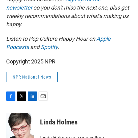
newsletter
so you don't miss the next one, plus get
weekly recommendations about what's making us
happy.
Listen to Pop Culture Happy Hour on
Apple
Podcasts
and
Spotify
.
Copyright 2025 NPR
NPR National News
F
T
L
E
a
w
i
m
c
i
n
a
e
t
k
i
Linda Holmes
b
t
e
l
o
e
d
o
r
I
Linda Holmes is a pop culture