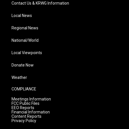
Contact Us & KRWG Information
Local News
Regional News
National/World
Local Viewpoints
Donate Now
Weather
COMPLIANCE
Meetings Information
FCC Public Files
EEO Reports
Financial Information
Content Reports
Privacy Policy