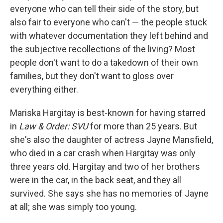
everyone who can tell their side of the story, but
also fair to everyone who can't — the people stuck
with whatever documentation they left behind and
the subjective recollections of the living? Most
people don't want to do a takedown of their own
families, but they don't want to gloss over
everything either.
Mariska Hargitay is best-known for having starred
in
Law & Order: SVU
for more than 25 years. But
she's also the daughter of actress Jayne Mansfield,
who died in a car crash when Hargitay was only
three years old. Hargitay and two of her brothers
were in the car, in the back seat, and they all
survived. She says she has no memories of Jayne
at all; she was simply too young.