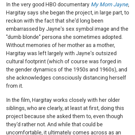
In the very good HBO documentary
My Mom Jayne
,
Hargitay says she began the project, in large part, to
reckon with the fact that she'd long been
embarrassed by Jayne's sex symbol image and the
"dumb blonde" persona she sometimes adopted.
Without memories of her mother as a mother,
Hargitay was left largely with Jayne's outsized
cultural footprint (which of course was forged in
the gender dynamics of the 1950s and 1960s), and
she acknowledges consciously distancing herself
from it.
In the film, Hargitay works closely with her older
siblings, who are clearly, at least at first, doing this
project because she asked them to, even though
they'd rather not. And while that could be
uncomfortable, it ultimately comes across as an