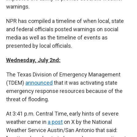
warnings.
NPR has compiled a timeline of when local, state
and federal officials posted warnings on social
media as well as the timeline of events as
presented by local officials.
Wednesday, July 2nd:
The Texas Division of Emergency Management
(TDEM)
announced
that it was activating state
emergency response resources because of the
threat of flooding.
At 3:41 p.m. Central Time, early hints of severe
weather came in
a post
on X by the National
Weather Service Austin/San Antonio that said: