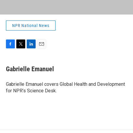
NPR National News
F
T
L
E
a
w
i
m
c
i
n
a
e
t
k
i
Gabrielle Emanuel
b
t
e
l
o
e
d
o
r
I
Gabrielle Emanuel covers Global Health and Development
k
n
for NPR’s Science Desk.