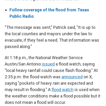
Follow coverage of the flood from Texas
Public Radio
"The message was sent," Patrick said, "It is up to
the local counties and mayors under the law to
evacuate, if they feel a need. That information was
passed along."
At 1:18 p.m., the National Weather Service
Austin/San Antonio
issued
a flood watch, saying
"local heavy rainfall could cause flash flooding." At
2:35 p.m. the flood watch was
announced
on X,
saying "pockets of heavy rain are expected and
may result in flooding." A
flood watch
is used when
the weather conditions make a flood possible but it
does not mean a flood will occur.