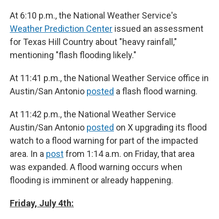
At 6:10 p.m., the National Weather Service's
Weather Prediction Center
issued an assessment
for Texas Hill Country about "heavy rainfall,"
mentioning "flash flooding likely."
At 11:41 p.m., the National Weather Service office in
Austin/San Antonio
posted
a flash flood warning.
At 11:42 p.m., the National Weather Service
Austin/San Antonio
posted
on X upgrading its flood
watch to a flood warning for part of the impacted
area. In a
post
from 1:14 a.m. on Friday, that area
was expanded. A flood warning occurs when
flooding is imminent or already happening.
Friday, July 4th: