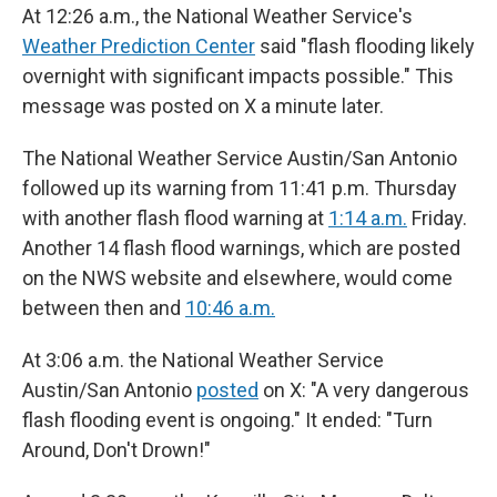
At 12:26 a.m., the National Weather Service's
Weather Prediction Center
said "flash flooding likely
overnight with significant impacts possible." This
message was posted on X a minute later.
The National Weather Service Austin/San Antonio
followed up its warning from 11:41 p.m. Thursday
with another flash flood warning at
1:14 a.m.
Friday.
Another 14 flash flood warnings, which are posted
on the NWS website and elsewhere, would come
between then and
10:46 a.m.
At 3:06 a.m. the National Weather Service
Austin/San Antonio
posted
on X: "A very dangerous
flash flooding event is ongoing." It ended: "Turn
Around, Don't Drown!"