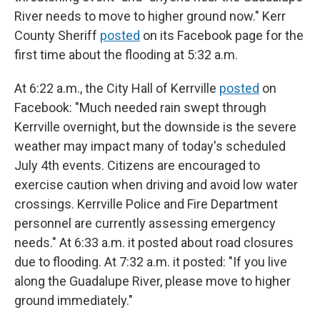
River needs to move to higher ground now." Kerr
County Sheriff
posted
on its Facebook page for the
first time about the flooding at 5:32 a.m.
At 6:22 a.m., the City Hall of Kerrville
posted
on
Facebook: "Much needed rain swept through
Kerrville overnight, but the downside is the severe
weather may impact many of today's scheduled
July 4th events. Citizens are encouraged to
exercise caution when driving and avoid low water
crossings. Kerrville Police and Fire Department
personnel are currently assessing emergency
needs." At 6:33 a.m. it posted about road closures
due to flooding. At 7:32 a.m. it posted: "If you live
along the Guadalupe River, please move to higher
ground immediately."