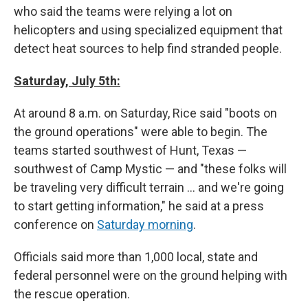
who said the teams were relying a lot on
helicopters and using specialized equipment that
detect heat sources to help find stranded people.
Saturday, July 5th:
At around 8 a.m. on Saturday, Rice said "boots on
the ground operations" were able to begin. The
teams started southwest of Hunt, Texas —
southwest of Camp Mystic — and "these folks will
be traveling very difficult terrain … and we're going
to start getting information," he said at a press
conference on
Saturday morning
.
Officials said more than 1,000 local, state and
federal personnel were on the ground helping with
the rescue operation.