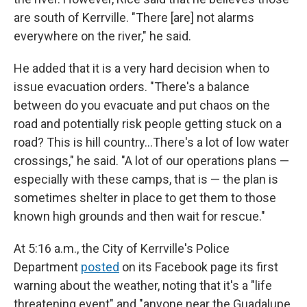
are south of Kerrville. "There [are] not alarms
everywhere on the river," he said.
He added that it is a very hard decision when to
issue evacuation orders. "There's a balance
between do you evacuate and put chaos on the
road and potentially risk people getting stuck on a
road? This is hill country…There's a lot of low water
crossings," he said. "A lot of our operations plans —
especially with these camps, that is — the plan is
sometimes shelter in place to get them to those
known high grounds and then wait for rescue."
At 5:16 a.m., the City of Kerrville's Police
Department
posted
on its Facebook page its first
warning about the weather, noting that it's a "life
threatening event" and "anyone near the Guadalupe