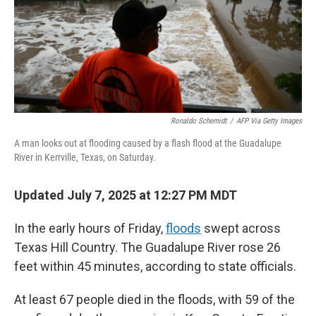
Ronaldo Schemidt
/
AFP Via Getty Images
A man looks out at flooding caused by a flash flood at the Guadalupe
River in Kerrville, Texas, on Saturday.
Updated July 7, 2025 at 12:27 PM MDT
In the early hours of Friday,
floods
swept across
Texas Hill Country. The Guadalupe River rose 26
feet within 45 minutes, according to state officials.
At least 67 people died in the floods, with 59 of the