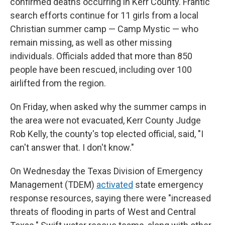
confirmed deaths occurring in Kerr County. Frantic
search efforts continue for 11 girls from a local
Christian summer camp — Camp Mystic — who
remain missing, as well as other missing
individuals. Officials added that more than 850
people have been rescued, including over 100
airlifted from the region.
On Friday, when asked why the summer camps in
the area were not evacuated, Kerr County Judge
Rob Kelly, the county's top elected official, said, "I
can't answer that. I don't know."
On Wednesday the Texas Division of Emergency
Management (TDEM)
activated
state emergency
response resources, saying there were "increased
threats of flooding in parts of West and Central