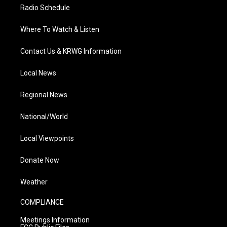
Radio Schedule
Where To Watch & Listen
Contact Us & KRWG Information
Local News
Regional News
National/World
Local Viewpoints
Donate Now
Weather
COMPLIANCE
Meetings Information