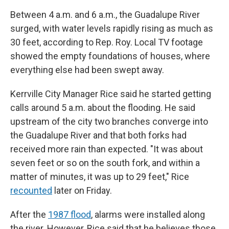
Between 4 a.m. and 6 a.m., the Guadalupe River
surged, with water levels rapidly rising as much as
30 feet, according to Rep. Roy. Local TV footage
showed the empty foundations of houses, where
everything else had been swept away.
Kerrville City Manager Rice said he started getting
calls around 5 a.m. about the flooding. He said
upstream of the city two branches converge into
the Guadalupe River and that both forks had
received more rain than expected. "It was about
seven feet or so on the south fork, and within a
matter of minutes, it was up to 29 feet," Rice
recounted
later on Friday.
After the
1987 flood
, alarms were installed along
the river. However, Rice said that he believes those