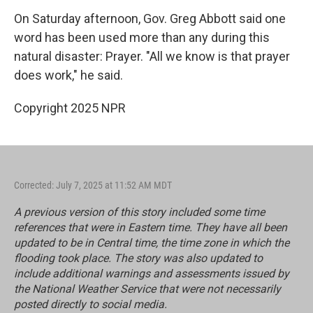
On Saturday afternoon, Gov. Greg Abbott said one
word has been used more than any during this
natural disaster: Prayer. "All we know is that prayer
does work," he said.
Copyright 2025 NPR
Corrected: July 7, 2025 at 11:52 AM MDT
A previous version of this story included some time
references that were in Eastern time. They have all been
updated to be in Central time, the time zone in which the
flooding took place. The story was also updated to
include additional warnings and assessments issued by
the National Weather Service that were not necessarily
posted directly to social media.