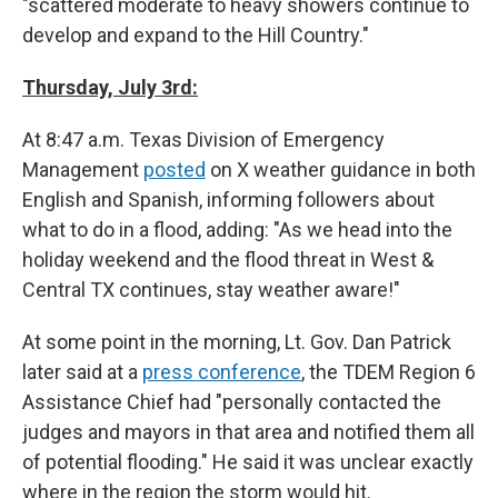
"scattered moderate to heavy showers continue to
develop and expand to the Hill Country."
Thursday, July 3rd:
At 8:47 a.m. Texas Division of Emergency
Management
posted
on X weather guidance in both
English and Spanish, informing followers about
what to do in a flood, adding: "As we head into the
holiday weekend and the flood threat in West &
Central TX continues, stay weather aware!"
At some point in the morning, Lt. Gov. Dan Patrick
later said at a
press conference
, the TDEM Region 6
Assistance Chief had "personally contacted the
judges and mayors in that area and notified them all
of potential flooding." He said it was unclear exactly
where in the region the storm would hit.