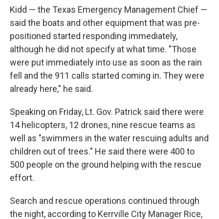
Kidd — the Texas Emergency Management Chief —
said the boats and other equipment that was pre-
positioned started responding immediately,
although he did not specify at what time. "Those
were put immediately into use as soon as the rain
fell and the 911 calls started coming in. They were
already here," he said.
Speaking on Friday, Lt. Gov. Patrick said there were
14 helicopters, 12 drones, nine rescue teams as
well as "swimmers in the water rescuing adults and
children out of trees." He said there were 400 to
500 people on the ground helping with the rescue
effort.
Search and rescue operations continued through
the night, according to Kerrville City Manager Rice,