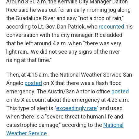
Around 3:30 a.m. the Kerrville City Manager Dalton
Rice said he was out for an early morning jog along
the Guadalupe River and saw "not a drop of rain,"
according to Lt. Gov. Dan Patrick, who
recounted
his
conversation with the city manager. Rice added
that he left around 4 a.m. when "there was very
light rain…We did not see any signs of the river
rising at that time."
Then, at 4:15 a.m. the National Weather Service San
Angelo
posted
on X that there was a flash flood
emergency. The Austin/San Antonio office
posted
on its X account about the emergency at 4:23 a.m.
This type of alert is "
exceedingly rare
" and used
when there is a "severe threat to human life and
catastrophic damage," according to the
National
Weather Service
.