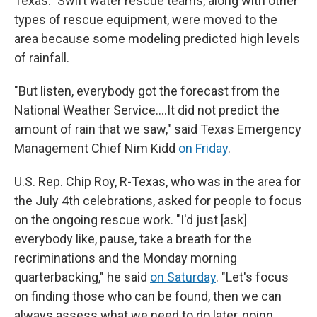
Texas." Swift water rescue teams, along with other
types of rescue equipment, were moved to the
area because some modeling predicted high levels
of rainfall.
"But listen, everybody got the forecast from the
National Weather Service….It did not predict the
amount of rain that we saw," said Texas Emergency
Management Chief Nim Kidd
on Friday
.
U.S. Rep. Chip Roy, R-Texas, who was in the area for
the July 4th celebrations, asked for people to focus
on the ongoing rescue work. "I'd just [ask]
everybody like, pause, take a breath for the
recriminations and the Monday morning
quarterbacking," he said
on Saturday
. "Let's focus
on finding those who can be found, then we can
always assess what we need to do later, going