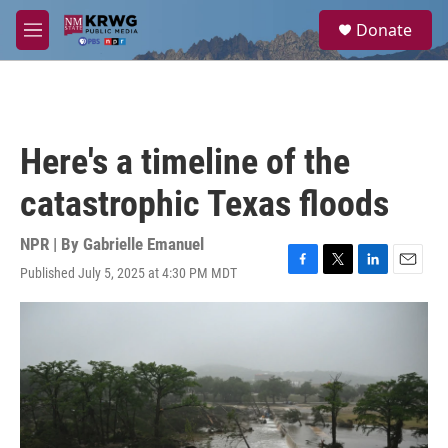
Skip to main content
S
Donate
e
M
a
e
r
n
c
u
h
u
Here's a timeline of the
e
r
catastrophic Texas floods
y
NPR | By
Gabrielle Emanuel
Published July 5, 2025 at 4:30 PM MDT
F
T
L
E
a
w
i
m
c
i
n
a
e
t
k
i
b
t
e
l
o
e
d
o
r
I
k
n