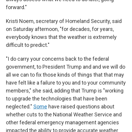
forward."
Kristi Noem, secretary of Homeland Security, said
on Saturday afternoon, "for decades, for years,
everybody knows that the weather is extremely
difficult to predict."
"I do carry your concerns back to the federal
government, to President Trump and and we will do
all we can to fix those kinds of things that that may
have felt like a failure to you and to your community
members," she said, adding that Trump is "working
to upgrade the technologies that have been
neglected."
Some
have raised questions about
whether cuts to the National Weather Service and
other federal emergency management agencies
impacted the ability to provide accurate weather