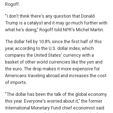
Rogoff.
"I don't think there's any question that Donald
Trump is a catalyst and it may go much further with
what he's doing," Rogoff told NPR's Michel Martin.
The dollar fell by 10.8% since the first half of this
year, according to the U.S. dollar index, which
compares the United States' currency with a
basket of other world currencies like the yen and
the euro. The drop makes it more expensive for
Americans traveling abroad and increases the cost
of imports.
"The dollar has been the talk of the global economy
this year. Everyone's worried about it," the former
International Monetary Fund chief economist said