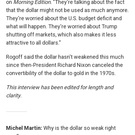
on
Morning Edition
. "They're talking about the fact
that the dollar might not be used as much anymore.
They're worried about the U.S. budget deficit and
what will happen. They're worried about Trump
shutting off markets, which also makes it less
attractive to all dollars."
Rogoff said the dollar hasn't weakened this much
since then-President Richard Nixon canceled the
convertibility of the dollar to gold in the 1970s.
This interview has been edited for length and
clarity.
Michel Martin:
Why is the dollar so weak right