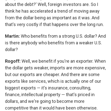
about the debt?' Well, foreign investors are. So I
think he has accelerated a trend of moving away
from the dollar being as important as it was. And
that's very costly if that happens over the long run.
Martin:
Who benefits from a strong U.S. dollar? And
is there anybody who benefits from a weaker U.S.
dollar?
Rogoff:
Well, we benefit if you're an exporter. When
the dollar gets weaker, imports are more expensive,
but our exports are cheaper. And there are some
exports like services, which is actually one of our
biggest exports — it's insurance, consulting,
finance, intellectual property — that's priced in
dollars, and we're going to become more
competitive than it would have been otherwise.