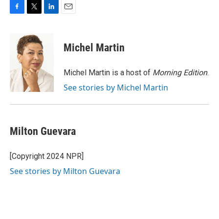
F
T
L
E
a
w
i
m
c
i
n
a
e
t
k
i
Michel Martin
b
t
e
l
o
e
d
o
r
I
Michel Martin is a host of
Morning Edition
.
k
n
See stories by Michel Martin
Milton Guevara
[Copyright 2024 NPR]
See stories by Milton Guevara