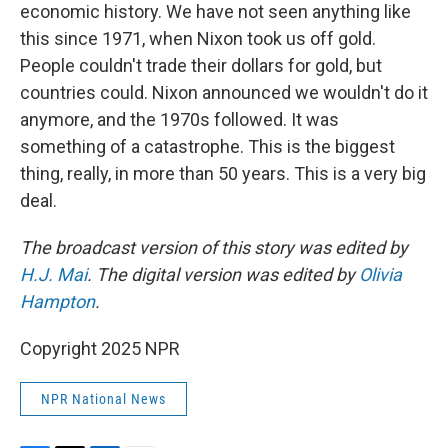
economic history. We have not seen anything like
this since 1971, when Nixon took us off gold.
People couldn't trade their dollars for gold, but
countries could. Nixon announced we wouldn't do it
anymore, and the 1970s followed. It was
something of a catastrophe. This is the biggest
thing, really, in more than 50 years. This is a very big
deal.
The broadcast version of this story was edited by
H.J. Mai
. The digital version was edited by
Olivia
Hampton
.
Copyright 2025 NPR
NPR National News