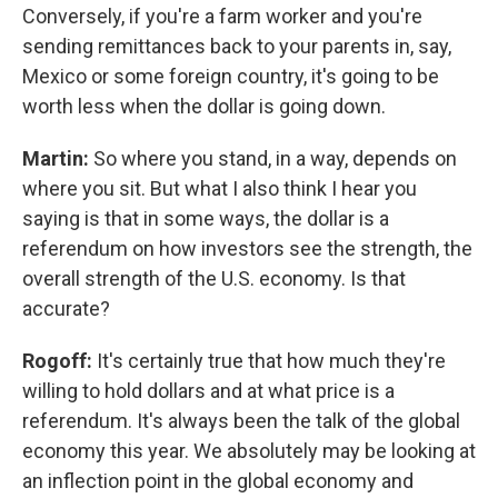
Conversely, if you're a farm worker and you're
sending remittances back to your parents in, say,
Mexico or some foreign country, it's going to be
worth less when the dollar is going down.
Martin:
So where you stand, in a way, depends on
where you sit. But what I also think I hear you
saying is that in some ways, the dollar is a
referendum on how investors see the strength, the
overall strength of the U.S. economy. Is that
accurate?
Rogoff:
It's certainly true that how much they're
willing to hold dollars and at what price is a
referendum. It's always been the talk of the global
economy this year. We absolutely may be looking at
an inflection point in the global economy and