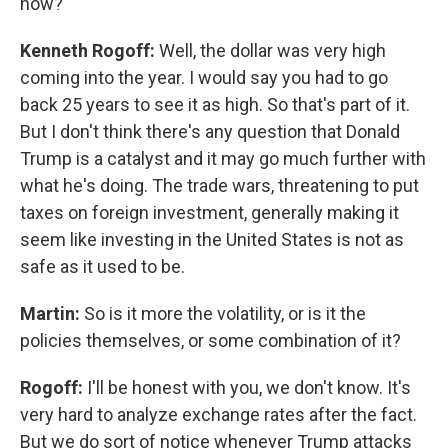
now?
Kenneth Rogoff:
Well, the dollar was very high
coming into the year. I would say you had to go
back 25 years to see it as high. So that's part of it.
But I don't think there's any question that Donald
Trump is a catalyst and it may go much further with
what he's doing. The trade wars, threatening to put
taxes on foreign investment, generally making it
seem like investing in the United States is not as
safe as it used to be.
Martin:
So is it more the volatility, or is it the
policies themselves, or some combination of it?
Rogoff:
I'll be honest with you, we don't know. It's
very hard to analyze exchange rates after the fact.
But we do sort of notice whenever Trump attacks