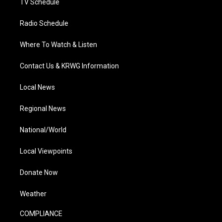
TV Schedule
Radio Schedule
Where To Watch & Listen
Contact Us & KRWG Information
Local News
Regional News
National/World
Local Viewpoints
Donate Now
Weather
COMPLIANCE