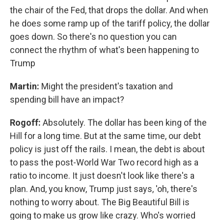
the chair of the Fed, that drops the dollar. And when
he does some ramp up of the tariff policy, the dollar
goes down. So there's no question you can
connect the rhythm of what's been happening to
Trump
Martin:
Might the president's taxation and
spending bill have an impact?
Rogoff:
Absolutely. The dollar has been king of the
Hill for a long time. But at the same time, our debt
policy is just off the rails. I mean, the debt is about
to pass the post-World War Two record high as a
ratio to income. It just doesn't look like there's a
plan. And, you know, Trump just says, 'oh, there's
nothing to worry about. The Big Beautiful Bill is
going to make us grow like crazy. Who's worried