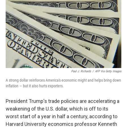
Paul J. Richards
/
AFP Via Getty Images
A strong dollar reinforces America's economic might and helps bring down
inflation — but it also hurts exporters.
President Trump's trade policies are accelerating a
weakening of the U.S. dollar, which is off to its
worst start of a year in half a century, according to
Harvard University economics professor Kenneth