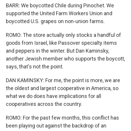
BARR: We boycotted Chile during Pinochet. We
supported the United Farm Workers Union and
boycotted U.S. grapes on non-union farms.
ROMO: The store actually only stocks a handful of
goods from Israel, like Passover specialty items
and peppers in the winter. But Dan Kaminsky,
another Jewish member who supports the boycott,
says, that's not the point.
DAN KAMINSKY: For me, the point is more, we are
the oldest and largest cooperative in America, so
what we do does have implications for all
cooperatives across the country.
ROMO: For the past few months, this conflict has
been playing out against the backdrop of an