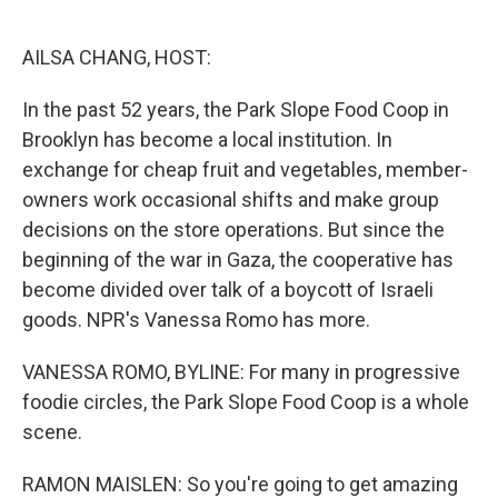
o
e
d
o
r
I
k
n
AILSA CHANG, HOST:
In the past 52 years, the Park Slope Food Coop in
Brooklyn has become a local institution. In
exchange for cheap fruit and vegetables, member-
owners work occasional shifts and make group
decisions on the store operations. But since the
beginning of the war in Gaza, the cooperative has
become divided over talk of a boycott of Israeli
goods. NPR's Vanessa Romo has more.
VANESSA ROMO, BYLINE: For many in progressive
foodie circles, the Park Slope Food Coop is a whole
scene.
RAMON MAISLEN: So you're going to get amazing