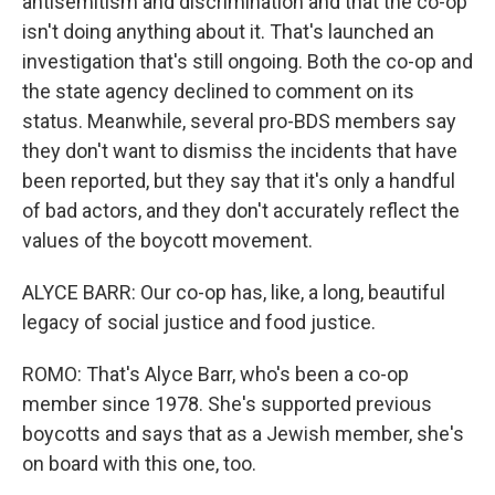
antisemitism and discrimination and that the co-op
isn't doing anything about it. That's launched an
investigation that's still ongoing. Both the co-op and
the state agency declined to comment on its
status. Meanwhile, several pro-BDS members say
they don't want to dismiss the incidents that have
been reported, but they say that it's only a handful
of bad actors, and they don't accurately reflect the
values of the boycott movement.
ALYCE BARR: Our co-op has, like, a long, beautiful
legacy of social justice and food justice.
ROMO: That's Alyce Barr, who's been a co-op
member since 1978. She's supported previous
boycotts and says that as a Jewish member, she's
on board with this one, too.