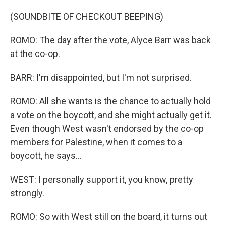
(SOUNDBITE OF CHECKOUT BEEPING)
ROMO: The day after the vote, Alyce Barr was back
at the co-op.
BARR: I'm disappointed, but I'm not surprised.
ROMO: All she wants is the chance to actually hold
a vote on the boycott, and she might actually get it.
Even though West wasn't endorsed by the co-op
members for Palestine, when it comes to a
boycott, he says...
WEST: I personally support it, you know, pretty
strongly.
ROMO: So with West still on the board, it turns out