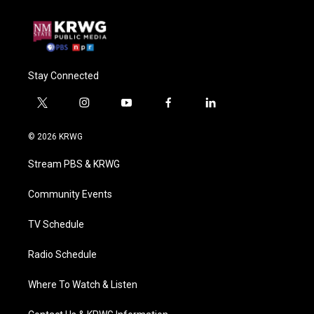
Stay Connected
t
i
y
f
l
w
n
o
a
i
i
s
u
c
n
© 2026 KRWG
t
t
t
e
k
t
a
u
b
e
Stream PBS & KRWG
e
g
b
o
d
r
r
e
o
i
a
k
n
Community Events
m
TV Schedule
Radio Schedule
Where To Watch & Listen