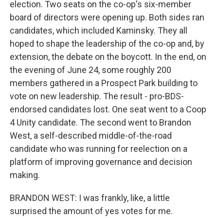
election. Two seats on the co-op's six-member
board of directors were opening up. Both sides ran
candidates, which included Kaminsky. They all
hoped to shape the leadership of the co-op and, by
extension, the debate on the boycott. In the end, on
the evening of June 24, some roughly 200
members gathered in a Prospect Park building to
vote on new leadership. The result - pro-BDS-
endorsed candidates lost. One seat went to a Coop
4 Unity candidate. The second went to Brandon
West, a self-described middle-of-the-road
candidate who was running for reelection on a
platform of improving governance and decision
making.
BRANDON WEST: I was frankly, like, a little
surprised the amount of yes votes for me.