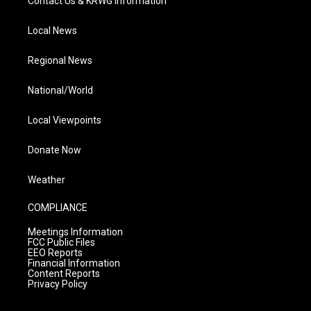
Contact Us & KRWG Information
Local News
Regional News
National/World
Local Viewpoints
Donate Now
Weather
COMPLIANCE
Meetings Information
FCC Public Files
EEO Reports
Financial Information
Content Reports
Privacy Policy