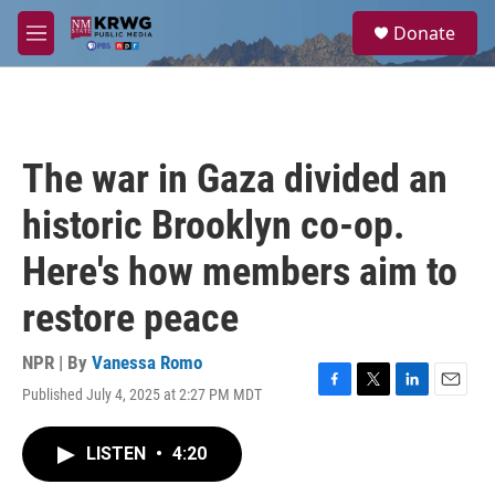
Skip to main content
S
Donate
e
M
a
e
r
n
c
u
h
u
The war in Gaza divided an
e
r
historic Brooklyn co-op.
y
Here's how members aim to
restore peace
NPR | By
Vanessa Romo
Published July 4, 2025 at 2:27 PM MDT
F
T
L
E
a
w
i
m
c
i
n
a
LISTEN
•
4:20
e
t
k
i
b
t
e
l