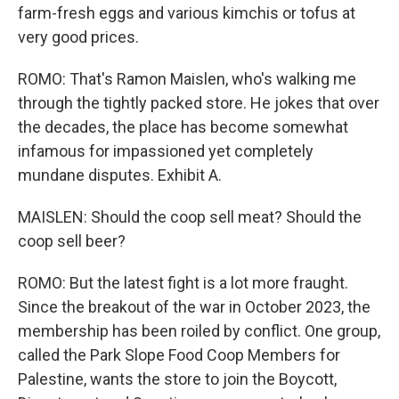
farm-fresh eggs and various kimchis or tofus at
very good prices.
ROMO: That's Ramon Maislen, who's walking me
through the tightly packed store. He jokes that over
the decades, the place has become somewhat
infamous for impassioned yet completely
mundane disputes. Exhibit A.
MAISLEN: Should the coop sell meat? Should the
coop sell beer?
ROMO: But the latest fight is a lot more fraught.
Since the breakout of the war in October 2023, the
membership has been roiled by conflict. One group,
called the Park Slope Food Coop Members for
Palestine, wants the store to join the Boycott,