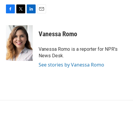
F
T
L
E
a
w
i
m
c
i
n
a
e
t
k
i
Vanessa Romo
b
t
e
l
o
e
d
o
r
I
Vanessa Romo is a reporter for NPR's
k
n
News Desk.
See stories by Vanessa Romo