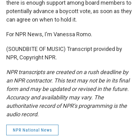
there is enough support among board members to
potentially advance a boycott vote, as soon as they
can agree on when to hold it.
For NPR News, I'm Vanessa Romo.
(SOUNDBITE OF MUSIC) Transcript provided by
NPR, Copyright NPR.
NPR transcripts are created on a rush deadline by
an NPR contractor. This text may not be in its final
form and may be updated or revised in the future.
Accuracy and availability may vary. The
authoritative record of NPR’s programming is the
audio record.
NPR National News