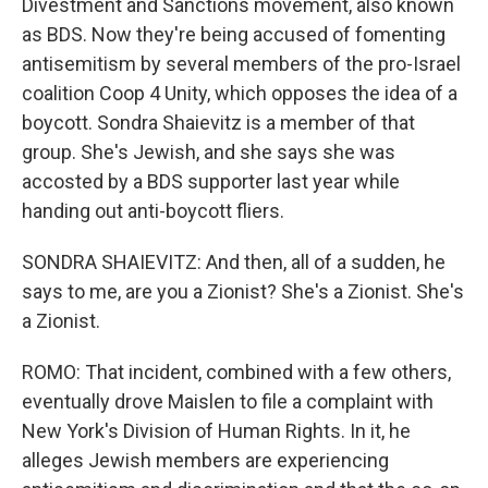
Divestment and Sanctions movement, also known
as BDS. Now they're being accused of fomenting
antisemitism by several members of the pro-Israel
coalition Coop 4 Unity, which opposes the idea of a
boycott. Sondra Shaievitz is a member of that
group. She's Jewish, and she says she was
accosted by a BDS supporter last year while
handing out anti-boycott fliers.
SONDRA SHAIEVITZ: And then, all of a sudden, he
says to me, are you a Zionist? She's a Zionist. She's
a Zionist.
ROMO: That incident, combined with a few others,
eventually drove Maislen to file a complaint with
New York's Division of Human Rights. In it, he
alleges Jewish members are experiencing