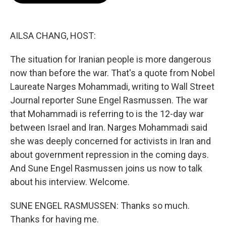
o
e
d
o
r
I
k
n
AILSA CHANG, HOST:
The situation for Iranian people is more dangerous
now than before the war. That's a quote from Nobel
Laureate Narges Mohammadi, writing to Wall Street
Journal reporter Sune Engel Rasmussen. The war
that Mohammadi is referring to is the 12-day war
between Israel and Iran. Narges Mohammadi said
she was deeply concerned for activists in Iran and
about government repression in the coming days.
And Sune Engel Rasmussen joins us now to talk
about his interview. Welcome.
SUNE ENGEL RASMUSSEN: Thanks so much.
Thanks for having me.