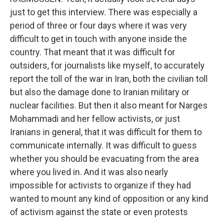
just to get this interview. There was especially a
period of three or four days where it was very
difficult to get in touch with anyone inside the
country. That meant that it was difficult for
outsiders, for journalists like myself, to accurately
report the toll of the war in Iran, both the civilian toll
but also the damage done to Iranian military or
nuclear facilities. But then it also meant for Narges
Mohammadi and her fellow activists, or just
Iranians in general, that it was difficult for them to
communicate internally. It was difficult to guess
whether you should be evacuating from the area
where you lived in. And it was also nearly
impossible for activists to organize if they had
wanted to mount any kind of opposition or any kind
of activism against the state or even protests