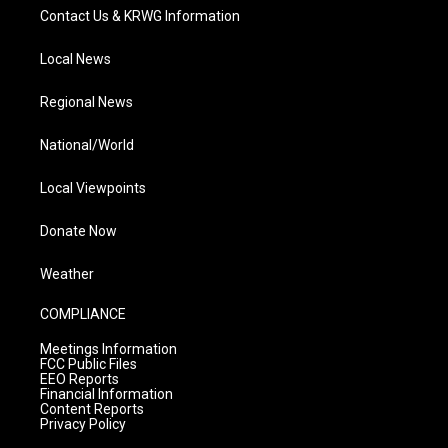
Contact Us & KRWG Information
Local News
Regional News
National/World
Local Viewpoints
Donate Now
Weather
COMPLIANCE
Meetings Information
FCC Public Files
EEO Reports
Financial Information
Content Reports
Privacy Policy