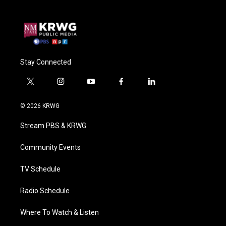
Stay Connected
t
i
y
f
l
w
n
o
a
i
i
s
u
c
n
© 2026 KRWG
t
t
t
e
k
t
a
u
b
e
Stream PBS & KRWG
e
g
b
o
d
r
r
e
o
i
a
k
n
Community Events
m
TV Schedule
Radio Schedule
Where To Watch & Listen