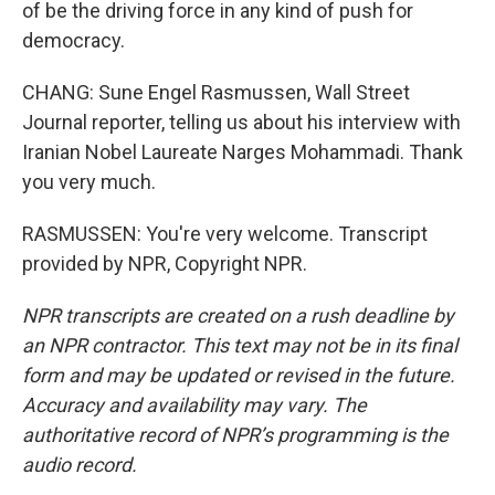
of be the driving force in any kind of push for
democracy.
CHANG: Sune Engel Rasmussen, Wall Street
Journal reporter, telling us about his interview with
Iranian Nobel Laureate Narges Mohammadi. Thank
you very much.
RASMUSSEN: You're very welcome. Transcript
provided by NPR, Copyright NPR.
NPR transcripts are created on a rush deadline by
an NPR contractor. This text may not be in its final
form and may be updated or revised in the future.
Accuracy and availability may vary. The
authoritative record of NPR’s programming is the
audio record.