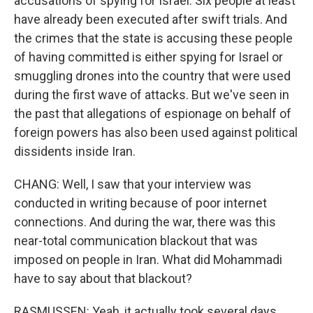
accusations of spying for Israel. Six people at least
have already been executed after swift trials. And
the crimes that the state is accusing these people
of having committed is either spying for Israel or
smuggling drones into the country that were used
during the first wave of attacks. But we've seen in
the past that allegations of espionage on behalf of
foreign powers has also been used against political
dissidents inside Iran.
CHANG: Well, I saw that your interview was
conducted in writing because of poor internet
connections. And during the war, there was this
near-total communication blackout that was
imposed on people in Iran. What did Mohammadi
have to say about that blackout?
RASMUSSEN: Yeah, it actually took several days