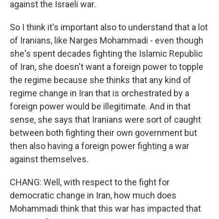
against the Israeli war.
So I think it's important also to understand that a lot
of Iranians, like Narges Mohammadi - even though
she's spent decades fighting the Islamic Republic
of Iran, she doesn't want a foreign power to topple
the regime because she thinks that any kind of
regime change in Iran that is orchestrated by a
foreign power would be illegitimate. And in that
sense, she says that Iranians were sort of caught
between both fighting their own government but
then also having a foreign power fighting a war
against themselves.
CHANG: Well, with respect to the fight for
democratic change in Iran, how much does
Mohammadi think that this war has impacted that