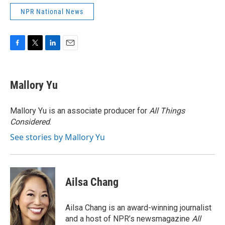
NPR National News
F
T
L
E
a
w
i
m
c
i
n
a
e
t
k
i
Mallory Yu
b
t
e
l
o
e
d
o
r
I
Mallory Yu is an associate producer for
All Things
k
n
Considered
.
See stories by Mallory Yu
Ailsa Chang
Ailsa Chang is an award-winning journalist
and a host of NPR’s newsmagazine
All