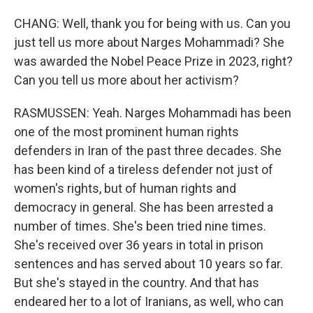
CHANG: Well, thank you for being with us. Can you
just tell us more about Narges Mohammadi? She
was awarded the Nobel Peace Prize in 2023, right?
Can you tell us more about her activism?
RASMUSSEN: Yeah. Narges Mohammadi has been
one of the most prominent human rights
defenders in Iran of the past three decades. She
has been kind of a tireless defender not just of
women's rights, but of human rights and
democracy in general. She has been arrested a
number of times. She's been tried nine times.
She's received over 36 years in total in prison
sentences and has served about 10 years so far.
But she's stayed in the country. And that has
endeared her to a lot of Iranians, as well, who can