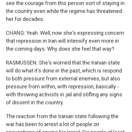
see the courage from this person sort of staying in
the country even while the regime has threatened
her for decades.
CHANG: Yeah. Well, now she's expressing concern
that repression in Iran will intensify even more in
the coming days. Why does she feel that way?
RASMUSSEN: She's worried that the Iranian state
will do what it's done in the past, which is respond
to both pressure from external enemies, but also
pressure from within, with repression, basically -
with throwing activists in jail and stifling any signs
of dissent in the country.
The reaction from the Iranian state following the
war has been to arrest a lot of people on