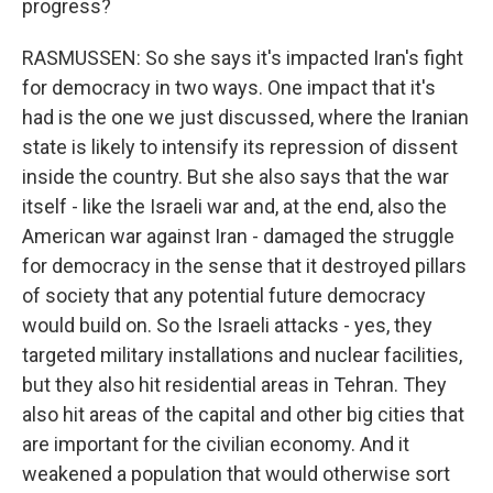
progress?
RASMUSSEN: So she says it's impacted Iran's fight
for democracy in two ways. One impact that it's
had is the one we just discussed, where the Iranian
state is likely to intensify its repression of dissent
inside the country. But she also says that the war
itself - like the Israeli war and, at the end, also the
American war against Iran - damaged the struggle
for democracy in the sense that it destroyed pillars
of society that any potential future democracy
would build on. So the Israeli attacks - yes, they
targeted military installations and nuclear facilities,
but they also hit residential areas in Tehran. They
also hit areas of the capital and other big cities that
are important for the civilian economy. And it
weakened a population that would otherwise sort