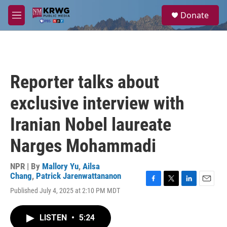
Skip to main content
S
Donate
e
M
a
e
r
n
c
u
h
u
Reporter talks about
e
r
exclusive interview with
y
Iranian Nobel laureate
Narges Mohammadi
NPR | By
Mallory Yu
,
Ailsa
Chang
,
Patrick Jarenwattananon
F
T
L
E
Published July 4, 2025 at 2:10 PM MDT
a
w
i
m
c
i
n
a
e
t
k
i
LISTEN
•
5:24
b
t
e
l