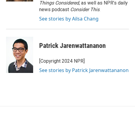
Things Considered
, as well as NPR’s daily
news podcast
Consider This
.
See stories by Ailsa Chang
Patrick Jarenwattananon
[Copyright 2024 NPR]
See stories by Patrick Jarenwattananon