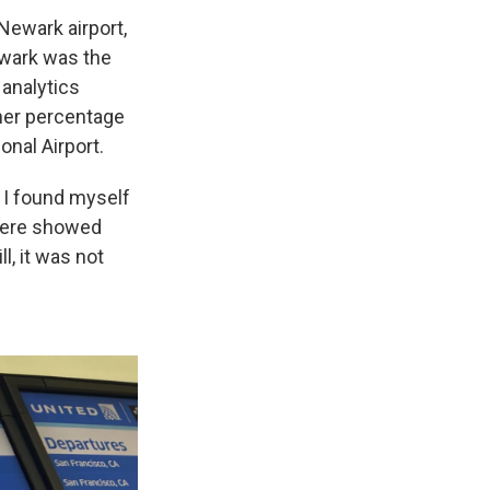
Newark airport,
ewark was the
 analytics
her percentage
onal Airport.
w I found myself
there showed
l, it was not