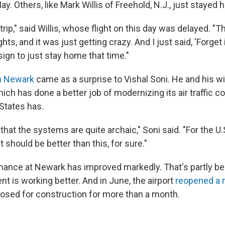
ay. Others, like Mark Willis of Freehold, N.J., just stayed
trip," said Willis, whose flight on this day was delayed. "Th
hts, and it was just getting crazy. And I just said, 'Forget i
ign to just stay home that time."
n Newark
came as a surprise to Vishal Soni. He and his wi
ch has done a better job of modernizing its air traffic c
 States has.
that the systems are quite archaic," Soni said. "For the U.S
 it should be better than this, for sure."
ance at Newark has improved markedly. That's partly beca
t is working better. And in June, the airport
reopened a 
losed for construction for more than a month.