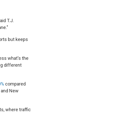
aid T.J.
ane."
orts but keeps
uess what's the
g different
0%
compared
rk and New
s, where traffic