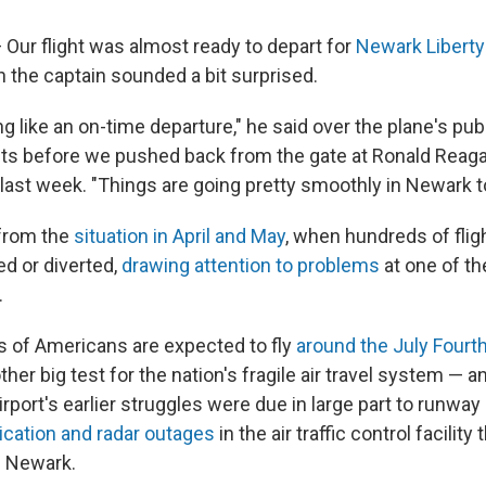
Our flight was almost ready to depart for
Newark Liberty 
n the captain sounded a bit surprised.
ng like an on-time departure," he said over the plane's pu
 before we pushed back from the gate at Ronald Reag
 last week. "Things are going pretty smoothly in Newark t
 from the
situation in April and May
, when hundreds of fli
ed or diverted,
drawing attention to problems
at one of th
.
 of Americans are expected to fly
around the July Fourth
ther big test for the nation's fragile air travel system — 
airport's earlier struggles were due in large part to runwa
ation and radar outages
in the air traffic control facility
d Newark.