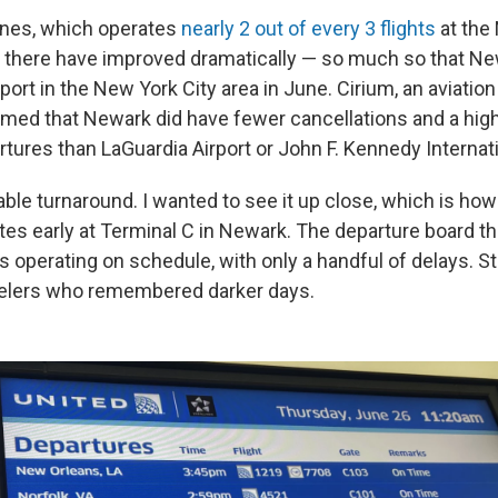
ines, which operates
nearly 2 out of every 3 flights
at the 
 there have improved dramatically — so much so that N
rport in the New York City area in June. Cirium, an aviation
med that Newark did have fewer cancellations and a hig
tures than LaGuardia Airport or John F. Kennedy Internati
ble turnaround. I wanted to see it up close, which is ho
tes early at Terminal C in Newark. The departure board 
s operating on schedule, with only a handful of delays. Stil
avelers who remembered darker days.