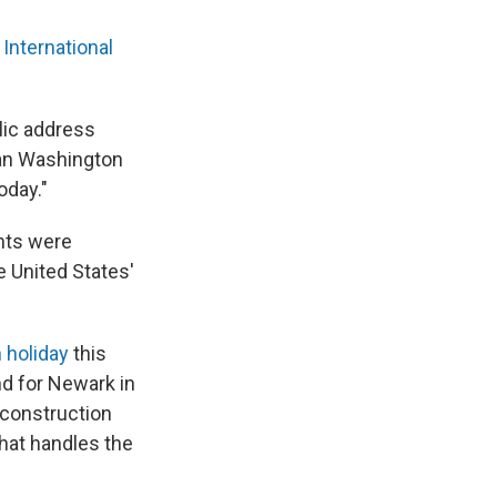
International
blic address
an Washington
oday."
ghts were
e United States'
 holiday
this
and for Newark in
y construction
 that handles the