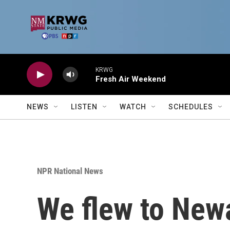
Skip to main content
KRWG
Fresh Air Weekend
NEWS
LISTEN
WATCH
SCHEDULES
NPR National News
We flew to Newar