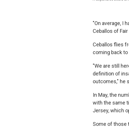
"On average, I ha
Ceballos of Fair
Ceballos flies f
coming back to 
"We are still he
definition of in
outcomes," he sa
In May, the num
with the same t
Jersey, which op
Some of those tr