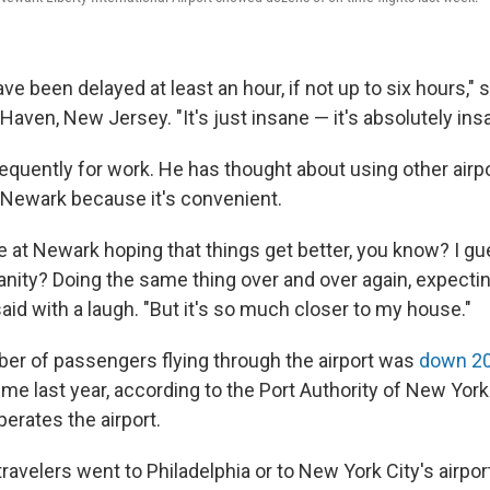
ve been delayed at least an hour, if not up to six hours," s
 Haven, New Jersey. "It's just insane — it's absolutely ins
requently for work. He has thought about using other airp
Newark because it's convenient.
re at Newark hoping that things get better, you know? I g
sanity? Doing the same thing over and over again, expectin
id with a laugh. "But it's so much closer to my house."
ber of passengers flying through the airport was
down 2
ime last year, according to the Port Authority of New Yo
erates the airport.
avelers went to Philadelphia or to New York City's airport