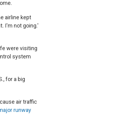
 home.
e airline kept
t. I'm not going.'
fe were visiting
ontrol system
., for a big
use air traffic
major runway