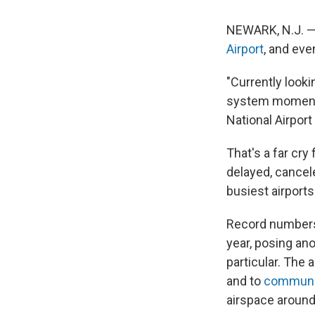
NEWARK, N.J. — 
Airport
, and eve
"Currently looki
system moments
National Airport
That's a far cry
delayed, cancel
busiest airports
Record numbers
year, posing ano
particular. The 
and to
communic
airspace aroun