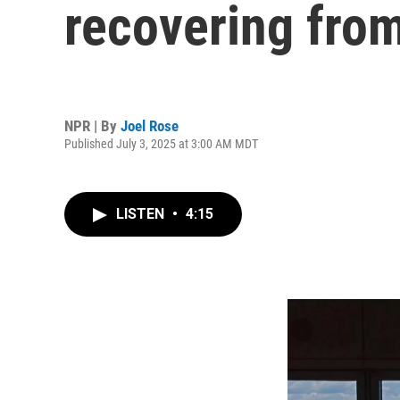
recovering from
NPR | By
Joel Rose
Published July 3, 2025 at 3:00 AM MDT
LISTEN
•
4:15