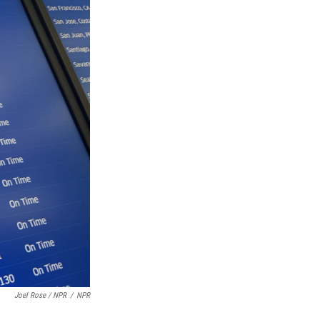
Joel Rose / NPR
/
NPR