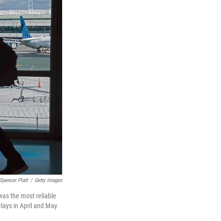
Spencer Platt
/
Getty Images
was the most reliable
lays in April and May.