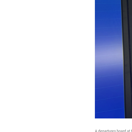
A departures board at 