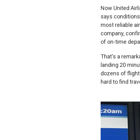
Now United Airl
says conditions
most reliable ai
company, confir
of on-time depar
That's a remarka
landing 20 minu
dozens of flight
hard to find tr