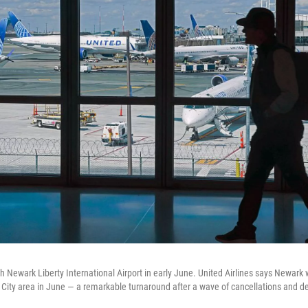
h Newark Liberty International Airport in early June. United Airlines says Newark 
k City area in June — a remarkable turnaround after a wave of cancellations and de