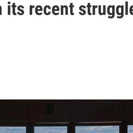
 its recent struggl