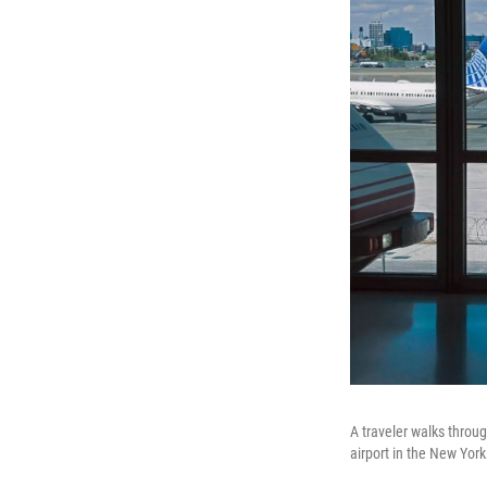
A traveler walks throug
airport in the New Yor