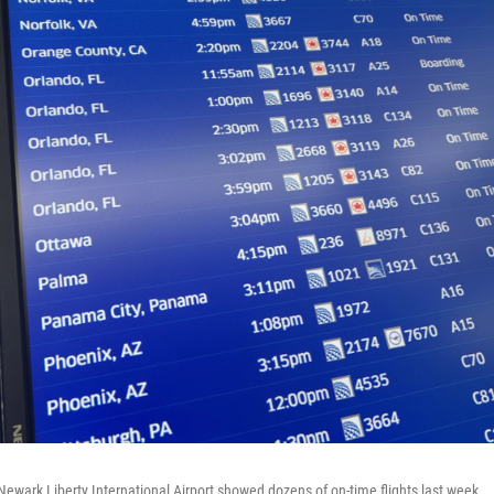
Newark Liberty International Airport showed dozens of on-time flights last week.