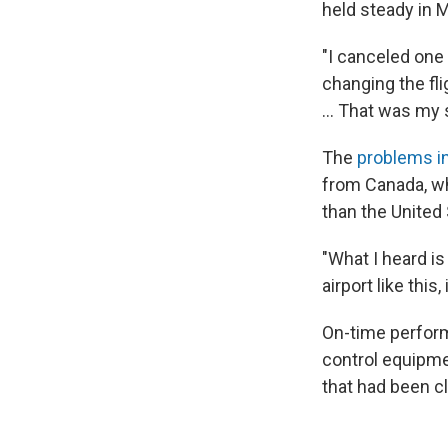
held steady in M
"I canceled one 
changing the flig
… That was my s
The
problems i
from Canada, whi
than the United
"What I heard is 
airport like this,
On-time perform
control equipmen
that had been c