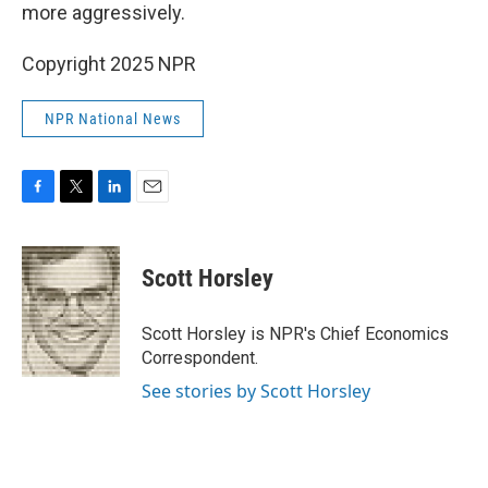
more aggressively.
Copyright 2025 NPR
NPR National News
F
T
L
E
a
w
i
m
c
i
n
a
e
t
k
i
Scott Horsley
b
t
e
l
o
e
d
o
r
I
Scott Horsley is NPR's Chief Economics
k
n
Correspondent.
See stories by Scott Horsley