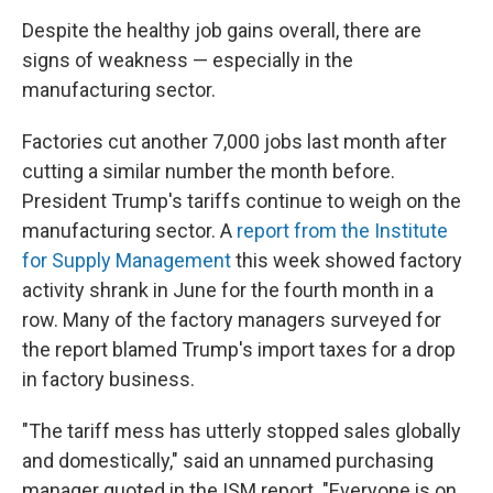
Despite the healthy job gains overall, there are
signs of weakness — especially in the
manufacturing sector.
Factories cut another 7,000 jobs last month after
cutting a similar number the month before.
President Trump's tariffs continue to weigh on the
manufacturing sector. A
report from the Institute
for Supply Management
this week showed factory
activity shrank in June for the fourth month in a
row. Many of the factory managers surveyed for
the report blamed Trump's import taxes for a drop
in factory business.
"The tariff mess has utterly stopped sales globally
and domestically," said an unnamed purchasing
manager quoted in the ISM report. "Everyone is on