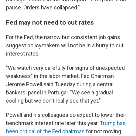
pause. Orders have collapsed."
Fed may not need to cut rates
For the Fed, the narrow but consistent job gains
suggest policymakers will not be in a hurry to cut
interest rates.
"We watch very carefully for signs of unexpected
weakness" in the labor market, Fed Chairman
Jerome Powell said Tuesday during a central
bankers' panel in Portugal. "We see a gradual
cooling but we don't really see that yet."
Powell and his colleagues do expect to lower their
benchmark interest rate later this year.
Trump has
been critical of the Fed chairman
for not moving