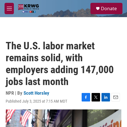
Skip to main content
S
Donate
e
M
a
e
r
n
c
u
h
u
The U.S. labor market
e
r
remains solid, with
y
employers adding 147,000
jobs last month
NPR | By
Scott Horsley
Published July 3, 2025 at 7:15 AM MDT
F
T
L
E
a
w
i
m
c
i
n
a
e
t
k
i
b
t
e
l