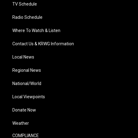
TV Schedule
Radio Schedule
Where To Watch & Listen
Contact Us & KRWG Information
Local News
Regional News
National/World
Local Viewpoints
Donate Now
Weather
COMPLIANCE