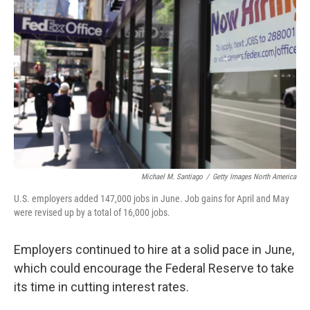
o
e
d
o
r
I
k
n
Michael M. Santiago
/
Getty Images North America
U.S. employers added 147,000 jobs in June. Job gains for April and May
were revised up by a total of 16,000 jobs.
Employers continued to hire at a solid pace in June,
which could encourage the Federal Reserve to take
its time in cutting interest rates.