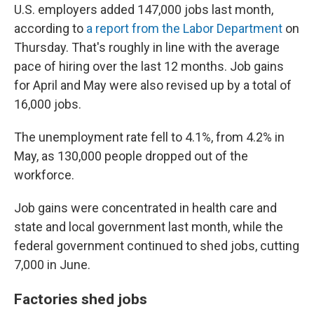
U.S. employers added 147,000 jobs last month,
according to
a report from the Labor Department
on
Thursday. That's roughly in line with the average
pace of hiring over the last 12 months. Job gains
for April and May were also revised up by a total of
16,000 jobs.
The unemployment rate fell to 4.1%, from 4.2% in
May, as 130,000 people dropped out of the
workforce.
Job gains were concentrated in health care and
state and local government last month, while the
federal government continued to shed jobs, cutting
7,000 in June.
Factories shed jobs