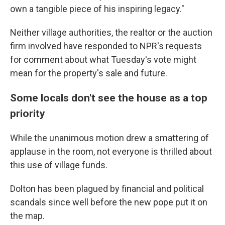
own a tangible piece of his inspiring legacy."
Neither village authorities, the realtor or the auction
firm involved have responded to NPR's requests
for comment about what Tuesday's vote might
mean for the property's sale and future.
Some locals don't see the house as a top
priority
While the unanimous motion drew a smattering of
applause in the room, not everyone is thrilled about
this use of village funds.
Dolton has been plagued by financial and political
scandals since well before the new pope put it on
the map.