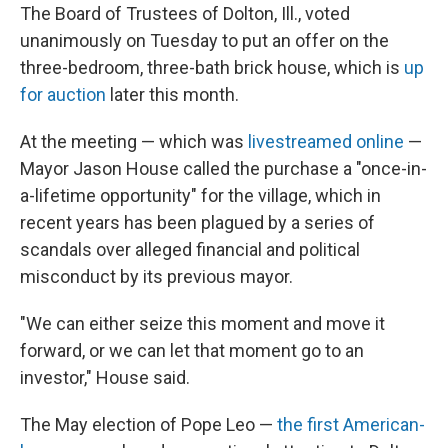
The Board of Trustees of Dolton, Ill., voted
unanimously on Tuesday to put an offer on the
three-bedroom, three-bath brick
house, which is
up
for auction
later this month.
At the meeting — which was
livestreamed online
—
Mayor Jason House called the purchase a "once-in-
a-lifetime opportunity" for the village, which in
recent years has been plagued by a series of
scandals over alleged financial and political
misconduct by its previous mayor.
"We can either seize this moment and move it
forward, or we can let that moment go to an
investor," House said.
The May election of Pope Leo —
the first American-