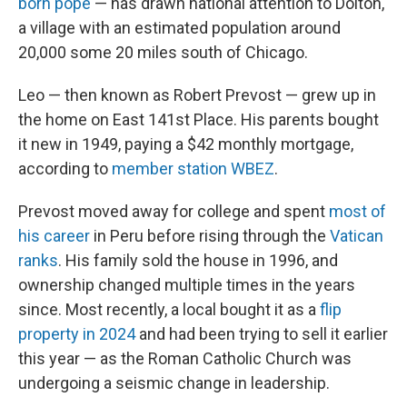
born pope
— has drawn national attention to Dolton,
a village with an estimated population around
20,000 some 20 miles south of Chicago.
Leo — then known as Robert Prevost — grew up in
the home on East 141st Place. His parents bought
it new in 1949, paying a $42 monthly mortgage,
according to
member station WBEZ
.
Prevost moved away for college and spent
most of
his career
in Peru before rising through the
Vatican
ranks
. His family sold the house in 1996, and
ownership changed multiple times in the years
since. Most recently, a local bought it as a
flip
property in 2024
and had been trying to sell it earlier
this year — as the Roman Catholic Church was
undergoing a seismic change in leadership.