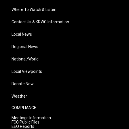
Where To Watch & Listen
Contact Us & KRWG Information
Local News
Regional News
National/World
Local Viewpoints
Donate Now
Weather
COMPLIANCE
Meetings Information
FCC Public Files
EEO Reports