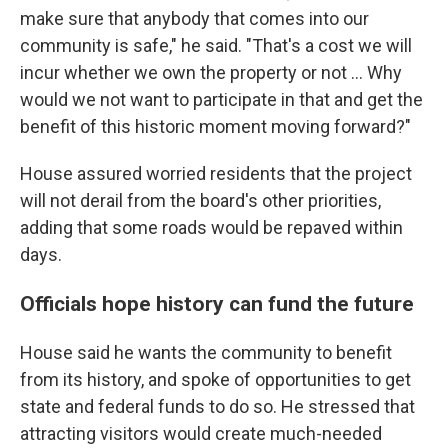
make sure that anybody that comes into our
community is safe," he said. "That's a cost we will
incur whether we own the property or not … Why
would we not want to participate in that and get the
benefit of this historic moment moving forward?"
House assured worried residents that the project
will not derail from the board's other priorities,
adding that some roads would be repaved within
days.
Officials hope history can fund the future
House said he wants the community to benefit
from its history, and spoke of opportunities to get
state and federal funds to do so. He stressed that
attracting visitors would create much-needed