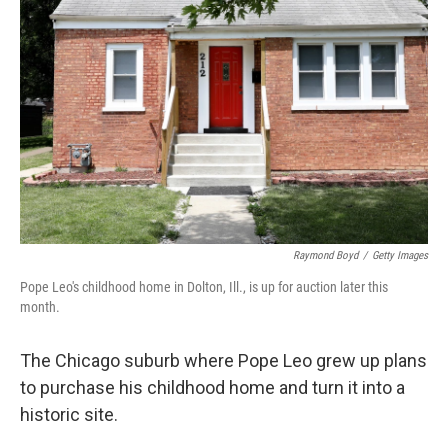
o
e
d
o
r
I
k
n
Raymond Boyd
/
Getty Images
Pope Leo's childhood home in Dolton, Ill., is up for auction later this
month.
The Chicago suburb where Pope Leo grew up plans
to purchase his childhood home and turn it into a
historic site.