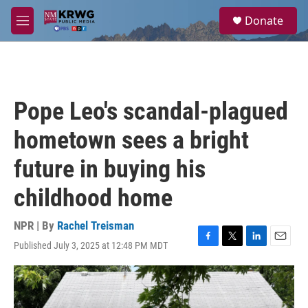
Skip to main content
S
Donate
e
M
a
e
r
n
c
u
h
u
Pope Leo's scandal-plagued
e
r
hometown sees a bright
y
future in buying his
childhood home
NPR | By
Rachel Treisman
Published July 3, 2025 at 12:48 PM MDT
F
T
L
E
a
w
i
m
c
i
n
a
e
t
k
i
b
t
e
l