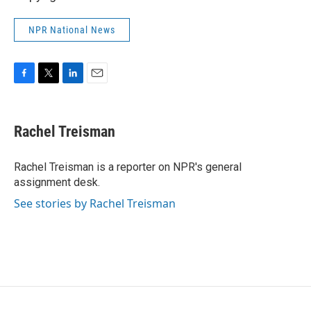
NPR National News
F
T
L
E
a
w
i
m
c
i
n
a
e
t
k
i
Rachel Treisman
b
t
e
l
o
e
d
o
r
I
Rachel Treisman is a reporter on NPR's general
k
n
assignment desk.
See stories by Rachel Treisman