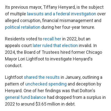
Its previous mayor, Tiffany Henyard, is the subject
of multiple
lawsuits and a federal investigation
over
alleged corruption, financial mismanagement and
political retaliation
during her four-year tenure.
Residents voted to
recall her
in 2022, but an
appeals court
later ruled that election
invalid. In
2024, the Board of Trustees hired former Chicago
Mayor Lori Lightfoot to investigate Henyard's
conduct.
Lightfoot
shared the results
in January, outlining a
pattern of
unchecked spending
and deception by
Henyard. One of her findings was that Dolton's
general fund balance
had dropped from a surplus in
2022 to around $3.65 million in debt.