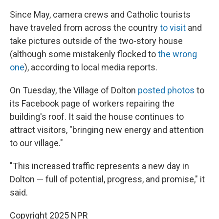
Since May, camera crews and Catholic tourists
have traveled from across the country
to visit
and
take pictures outside of the two-story house
(although some mistakenly flocked to
the wrong
one
), according to local media reports.
On Tuesday, the Village of Dolton
posted photos
to
its Facebook page of workers repairing the
building's roof. It said the house continues to
attract visitors, "bringing new energy and attention
to our village."
"This increased traffic represents a new day in
Dolton — full of potential, progress, and promise," it
said.
Copyright 2025 NPR