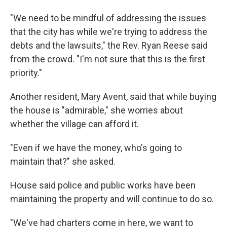
"We need to be mindful of addressing the issues
that the city has while we're trying to address the
debts and the lawsuits," the Rev. Ryan Reese said
from the crowd. "I'm not sure that this is the first
priority."
Another resident, Mary Avent, said that while buying
the house is "admirable," she worries about
whether the village can afford it.
"Even if we have the money, who's going to
maintain that?" she asked.
House said police and public works have been
maintaining the property and will continue to do so.
"We've had charters come in here, we want to