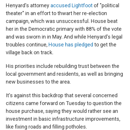
Henyard's attorney
accused Lightfoot
of "political
theater" in an effort to thwart her re-election
campaign, which was unsuccessful. House beat
her in the Democratic primary with 88% of the vote
and was sworn in in May. And while Henyard's legal
troubles continue,
House has pledged
to get the
village back on track.
His priorities include rebuilding trust between the
local government and residents, as well as bringing
new businesses to the area.
It's against this backdrop that several concerned
citizens came forward on Tuesday to question the
house purchase, saying they would rather see an
investment in basic infrastructure improvements,
like fixing roads and filling potholes.