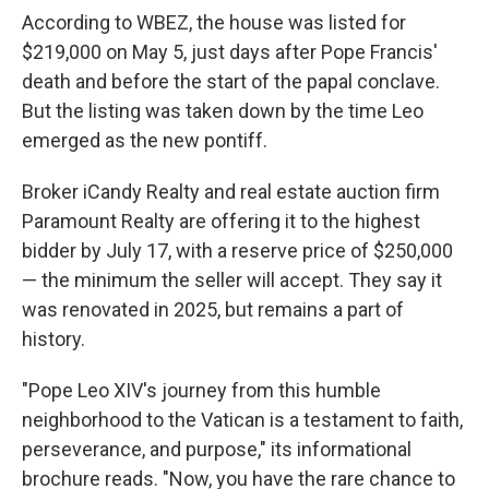
According to WBEZ, the house was listed for
$219,000 on May 5, just days after Pope Francis'
death and before the start of the papal conclave.
But the listing was taken down by the time Leo
emerged as the new pontiff.
Broker iCandy Realty and real estate auction firm
Paramount Realty are offering it to the highest
bidder by July 17, with a reserve price of $250,000
— the minimum the seller will accept. They say it
was renovated in 2025, but remains a part of
history.
"Pope Leo XIV's journey from this humble
neighborhood to the Vatican is a testament to faith,
perseverance, and purpose," its informational
brochure reads. "Now, you have the rare chance to