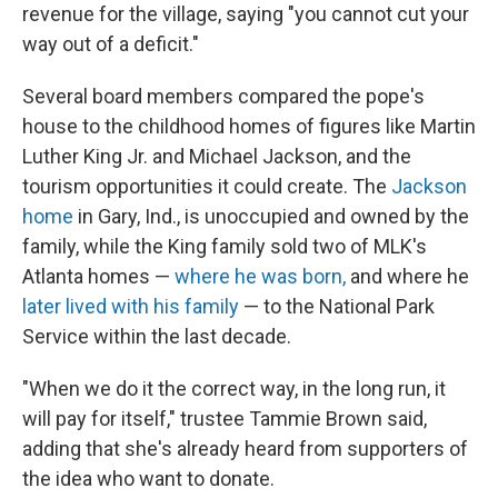
revenue for the village, saying "you cannot cut your
way out of a deficit."
Several board members compared the pope's
house to the childhood homes of figures like Martin
Luther King Jr. and Michael Jackson, and the
tourism opportunities it could create. The
Jackson
home
in Gary, Ind., is unoccupied and owned by the
family, while the King family sold two of MLK's
Atlanta homes —
where he was born,
and where he
later lived with his family
— to the National Park
Service within the last decade.
"When we do it the correct way, in the long run, it
will pay for itself," trustee Tammie Brown said,
adding that she's already heard from supporters of
the idea who want to donate.