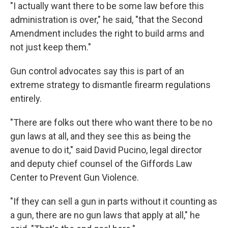
"I actually want there to be some law before this
administration is over," he said, "that the Second
Amendment includes the right to build arms and
not just keep them."
Gun control advocates say this is part of an
extreme strategy to dismantle firearm regulations
entirely.
"There are folks out there who want there to be no
gun laws at all, and they see this as being the
avenue to do it," said David Pucino, legal director
and deputy chief counsel of the Giffords Law
Center to Prevent Gun Violence.
"If they can sell a gun in parts without it counting as
a gun, there are no gun laws that apply at all," he