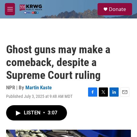
Skip to main content
S
Donate
e
M
a
e
r
n
c
u
h
u
Ghost guns may make a
e
r
comeback, despite a
y
Supreme Court ruling
NPR | By
Martin Kaste
Published July 3, 2025 at 9:48 AM MDT
F
T
L
E
a
w
i
m
c
i
n
a
LISTEN
•
3:07
e
t
k
i
b
t
e
l
o
e
d
o
r
I