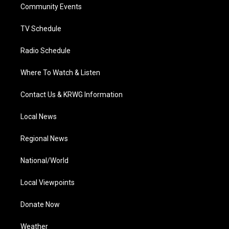
a
k
n
Community Events
m
TV Schedule
Radio Schedule
Where To Watch & Listen
Contact Us & KRWG Information
Local News
Regional News
National/World
Local Viewpoints
Donate Now
Weather