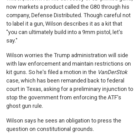
now markets a product called the G80 through his
company, Defense Distributed. Though careful not
to label it a gun, Wilson describes it as a kit that
"you can ultimately build into a 9mm pistol, let's
say."
Wilson worries the Trump administration will side
with law enforcement and maintain restrictions on
kit guns. So he's filed a motion in the
VanDerStok
case, which has been remanded back to federal
court in Texas, asking for a preliminary injunction to
stop the government from enforcing the ATF's
ghost gun rule.
Wilson says he sees an obligation to press the
question on constitutional grounds.