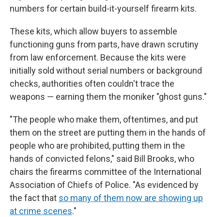
numbers for certain build-it-yourself firearm kits.
These kits, which allow buyers to assemble
functioning guns from parts, have drawn scrutiny
from law enforcement. Because the kits were
initially sold without serial numbers or background
checks, authorities often couldn't trace the
weapons — earning them the moniker "ghost guns."
"The people who make them, oftentimes, and put
them on the street are putting them in the hands of
people who are prohibited, putting them in the
hands of convicted felons," said Bill Brooks, who
chairs the firearms committee of the International
Association of Chiefs of Police. "As evidenced by
the fact that
so many of them now are showing up
at crime scenes
."