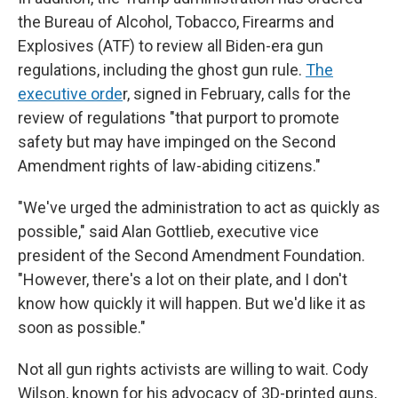
the Bureau of Alcohol, Tobacco, Firearms and
Explosives (ATF) to review all Biden-era gun
regulations, including the ghost gun rule.
The
executive orde
r, signed in February, calls for the
review of regulations "that purport to promote
safety but may have impinged on the Second
Amendment rights of law-abiding citizens."
"We've urged the administration to act as quickly as
possible," said Alan Gottlieb, executive vice
president of the Second Amendment Foundation.
"However, there's a lot on their plate, and I don't
know how quickly it will happen. But we'd like it as
soon as possible."
Not all gun rights activists are willing to wait. Cody
Wilson, known for his advocacy of 3D-printed guns,