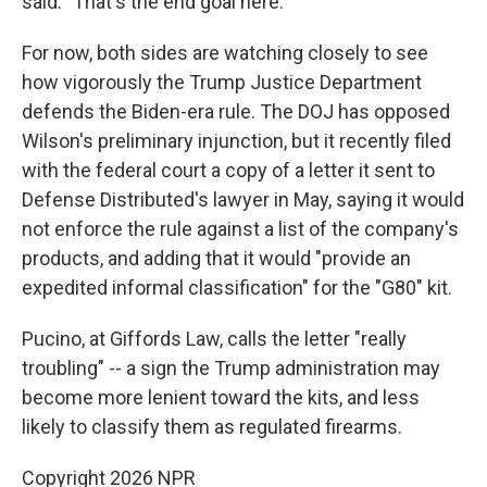
said. "That's the end goal here."
For now, both sides are watching closely to see
how vigorously the Trump Justice Department
defends the Biden-era rule. The DOJ has opposed
Wilson's preliminary injunction, but it recently filed
with the federal court a copy of a letter it sent to
Defense Distributed's lawyer in May, saying it would
not enforce the rule against a list of the company's
products, and adding that it would "provide an
expedited informal classification" for the "G80" kit.
Pucino, at Giffords Law, calls the letter "really
troubling" -- a sign the Trump administration may
become more lenient toward the kits, and less
likely to classify them as regulated firearms.
Copyright 2026 NPR