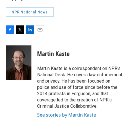
NPR National News
F
T
L
E
a
w
i
m
c
i
n
a
e
t
k
i
Martin Kaste
b
t
e
l
o
e
d
o
r
I
Martin Kaste is a correspondent on NPR's
k
n
National Desk. He covers law enforcement
and privacy. He has been focused on
police and use of force since before the
2014 protests in Ferguson, and that
coverage led to the creation of NPR's
Criminal Justice Collaborative.
See stories by Martin Kaste