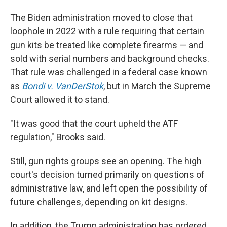
The Biden administration moved to close that
loophole in 2022 with a rule requiring that certain
gun kits be treated like complete firearms — and
sold with serial numbers and background checks.
That rule was challenged in a federal case known
as
Bondi v. VanDerStok
, but in March the Supreme
Court allowed it to stand.
"It was good that the court upheld the ATF
regulation," Brooks said.
Still, gun rights groups see an opening. The high
court's decision turned primarily on questions of
administrative law, and left open the possibility of
future challenges, depending on kit designs.
In addition, the Trump administration has ordered