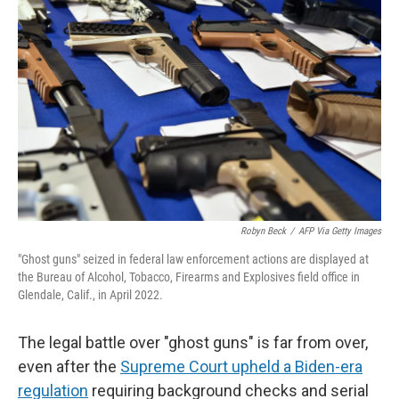
k
n
Robyn Beck
/
AFP Via Getty Images
"Ghost guns" seized in federal law enforcement actions are displayed at
the Bureau of Alcohol, Tobacco, Firearms and Explosives field office in
Glendale, Calif., in April 2022.
The legal battle over "ghost guns" is far from over,
even after the
Supreme Court upheld a Biden-era
regulation
requiring background checks and serial