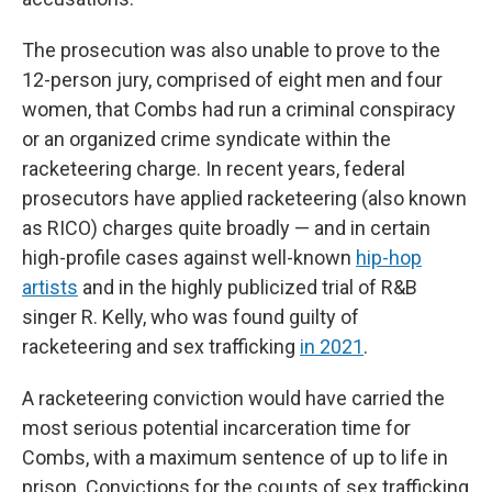
The prosecution was also unable to prove to the
12-person jury, comprised of eight men and four
women, that Combs had run a criminal conspiracy
or an organized crime syndicate within the
racketeering charge. In recent years, federal
prosecutors have applied racketeering (also known
as RICO) charges quite broadly — and in certain
high-profile cases against well-known
hip-hop
artists
and in the highly publicized trial of R&B
singer R. Kelly, who was found guilty of
racketeering and sex trafficking
in 2021
.
A racketeering conviction would have carried the
most serious potential incarceration time for
Combs, with a maximum sentence of up to life in
prison. Convictions for the counts of sex trafficking