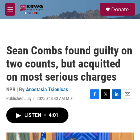
Skip to main content
S
Donate
e
M
a
e
r
n
c
u
h
u
Sean Combs found guilty on
e
r
two counts, but acquitted
y
on most serious charges
NPR | By
Anastasia Tsioulcas
Published July 2, 2025 at 8:43 AM MDT
F
T
L
E
a
w
i
m
c
i
n
a
LISTEN
•
4:01
e
t
k
i
b
t
e
l
o
e
d
o
r
I