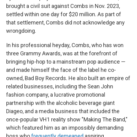
brought a civil suit against Combs in Nov. 2023,
settled within one day for $20 million. As part of
that settlement, Combs did not acknowledge any
wrongdoing.
In his professional heyday, Combs, who has won
three Grammy Awards, was at the forefront of
bringing hip-hop to a mainstream pop audience —
and made himself the face of the label he co-
owned, Bad Boy Records. He also built an empire of
related businesses, including the Sean John
fashion company, a lucrative promotional
partnership with the alcoholic beverage giant
Diageo, and a media business that included the
once-popular VH1 reality show "Making The Band,"
which featured him as an impossibly demanding
boss who
frequently demeaned
aspiring