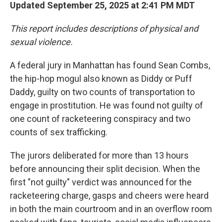
Updated September 25, 2025 at 2:41 PM MDT
This report includes descriptions of physical and
sexual violence.
A federal jury in Manhattan has found Sean Combs,
the hip-hop mogul also known as Diddy or Puff
Daddy, guilty on two counts of transportation to
engage in prostitution. He was found not guilty of
one count of racketeering conspiracy and two
counts of sex trafficking.
The jurors deliberated for more than 13 hours
before announcing their split decision. When the
first "not guilty" verdict was announced for the
racketeering charge, gasps and cheers were heard
in both the main courtroom and in an overflow room