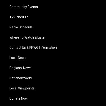
r
r
e
o
i
a
k
n
Community Events
m
TV Schedule
Radio Schedule
Where To Watch & Listen
Contact Us & KRWG Information
Local News
Regional News
National/World
Local Viewpoints
Donate Now