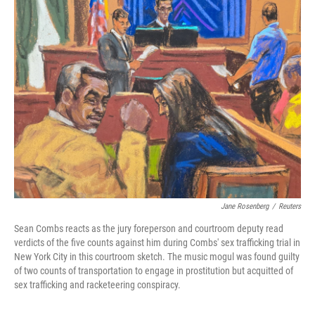
k
n
Jane Rosenberg
/
Reuters
Sean Combs reacts as the jury foreperson and courtroom deputy read
verdicts of the five counts against him during Combs' sex trafficking trial in
New York City in this courtroom sketch. The music mogul was found guilty
of two counts of transportation to engage in prostitution but acquitted of
sex trafficking and racketeering conspiracy.