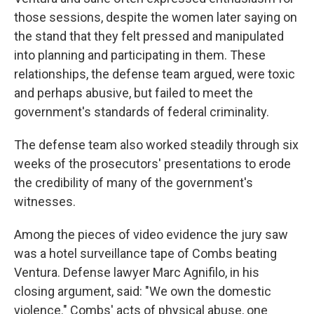
those sessions, despite the women later saying on
the stand that they felt pressed and manipulated
into planning and participating in them. These
relationships, the defense team argued, were toxic
and perhaps abusive, but failed to meet the
government's standards of federal criminality.
The defense team also worked steadily through six
weeks of the prosecutors' presentations to erode
the credibility of many of the government's
witnesses.
Among the pieces of video evidence the jury saw
was a hotel surveillance tape of Combs beating
Ventura. Defense lawyer Marc Agnifilo, in his
closing argument, said: "We own the domestic
violence." Combs' acts of physical abuse, one