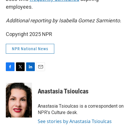
employees.
Additional reporting by Isabella Gomez Sarmiento.
Copyright 2025 NPR
NPR National News
F
T
L
E
a
w
i
m
c
i
n
a
e
t
k
i
Anastasia Tsioulcas
b
t
e
l
o
e
d
o
r
I
Anastasia Tsioulcas is a correspondent on
k
n
NPR's Culture desk.
See stories by Anastasia Tsioulcas