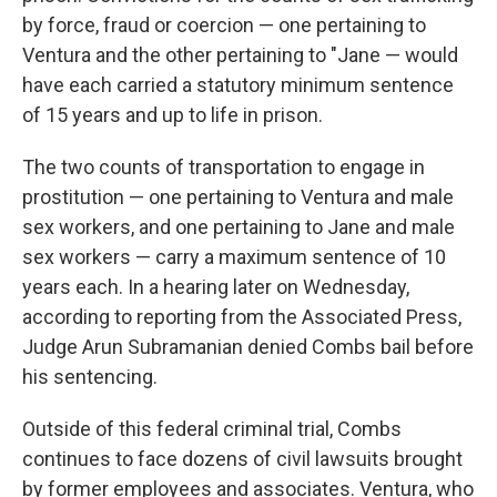
by force, fraud or coercion — one pertaining to
Ventura and the other pertaining to "Jane — would
have each carried a statutory minimum sentence
of 15 years and up to life in prison.
The two counts of transportation to engage in
prostitution — one pertaining to Ventura and male
sex workers, and one pertaining to Jane and male
sex workers — carry a maximum sentence of 10
years each. In a hearing later on Wednesday,
according to reporting from the Associated Press,
Judge Arun Subramanian denied Combs bail before
his sentencing.
Outside of this federal criminal trial, Combs
continues to face dozens of civil lawsuits brought
by former employees and associates. Ventura, who