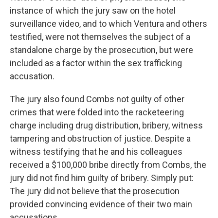
instance of which the jury saw on the hotel
surveillance video, and to which Ventura and others
testified, were not themselves the subject of a
standalone charge by the prosecution, but were
included as a factor within the sex trafficking
accusation.
The jury also found Combs not guilty of other
crimes that were folded into the racketeering
charge including drug distribution, bribery, witness
tampering and obstruction of justice. Despite a
witness testifying that he and his colleagues
received a $100,000 bribe directly from Combs, the
jury did not find him guilty of bribery. Simply put:
The jury did not believe that the prosecution
provided convincing evidence of their two main
accusations.