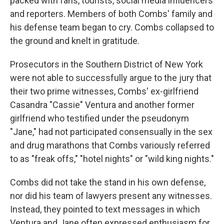
packed with fans, tourists, social media influencers
and reporters. Members of both Combs' family and
his defense team began to cry. Combs collapsed to
the ground and knelt in gratitude.
Prosecutors in the Southern District of New York
were not able to successfully argue to the jury that
their two prime witnesses, Combs' ex-girlfriend
Casandra "Cassie" Ventura and another former
girlfriend who testified under the pseudonym
"Jane," had not participated consensually in the sex
and drug marathons that Combs variously referred
to as "freak offs," "hotel nights" or "wild king nights."
Combs did not take the stand in his own defense,
nor did his team of lawyers present any witnesses.
Instead, they pointed to text messages in which
Ventura and Jane often expressed enthusiasm for