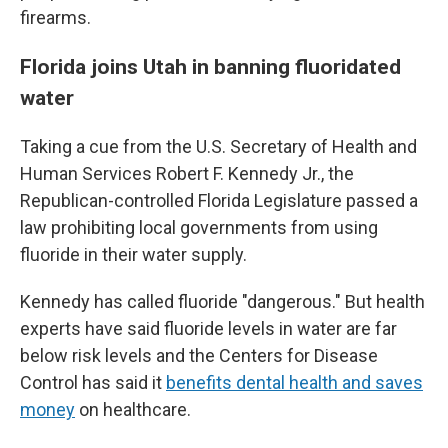
firearms.
Florida joins Utah in banning fluoridated
water
Taking a cue from the U.S. Secretary of Health and
Human Services Robert F. Kennedy Jr., the
Republican-controlled Florida Legislature passed a
law prohibiting local governments from using
fluoride in their water supply.
Kennedy has called fluoride "dangerous." But health
experts have said fluoride levels in water are far
below risk levels and the Centers for Disease
Control has said it
benefits dental health and saves
money
on healthcare.