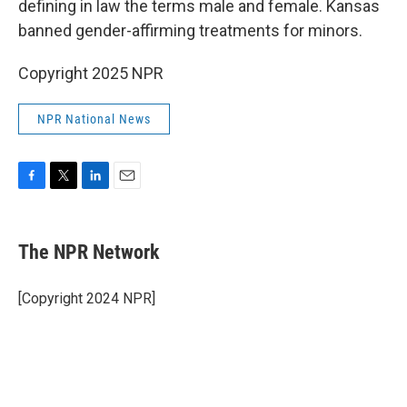
defining in law the terms male and female. Kansas
banned gender-affirming treatments for minors.
Copyright 2025 NPR
NPR National News
F
T
L
E
a
w
i
m
c
i
n
a
e
t
k
i
The NPR Network
b
t
e
l
o
e
d
o
r
I
[Copyright 2024 NPR]
k
n