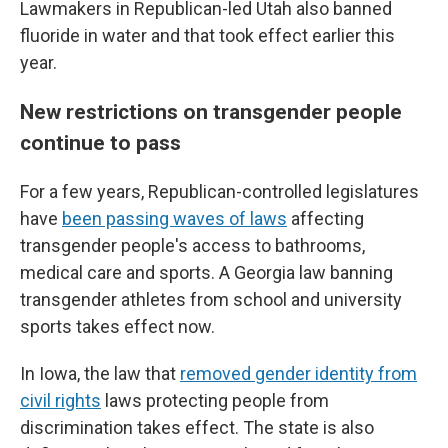
Lawmakers in Republican-led Utah also banned
fluoride in water and that took effect earlier this
year.
New restrictions on transgender people
continue to pass
For a few years, Republican-controlled legislatures
have
been passing waves of laws
affecting
transgender people's access to bathrooms,
medical care and sports. A Georgia law banning
transgender athletes from school and university
sports takes effect now.
In Iowa, the law that
removed gender identity from
civil rights
laws protecting people from
discrimination takes effect. The state is also