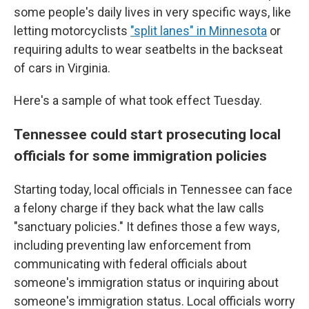
some people's daily lives in very specific ways, like
letting motorcyclists
"split lanes" in Minnesota
or
requiring adults to wear seatbelts in the backseat
of cars in Virginia.
Here's a sample of what took effect Tuesday.
Tennessee could start prosecuting local
officials for some immigration policies
Starting today, local officials in Tennessee can face
a felony charge if they back what the law calls
"sanctuary policies." It defines those a few ways,
including preventing law enforcement from
communicating with federal officials about
someone's immigration status or inquiring about
someone's immigration status. Local officials worry