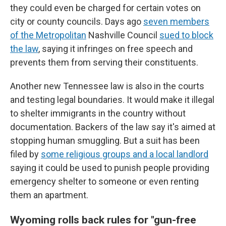
they could even be charged for certain votes on
city or county councils. Days ago
seven members
of the Metropolitan
Nashville Council
sued to block
the law
, saying it infringes on free speech and
prevents them from serving their constituents.
Another new Tennessee law is also in the courts
and testing legal boundaries. It would make it illegal
to shelter immigrants in the country without
documentation. Backers of the law say it's aimed at
stopping human smuggling. But a suit has been
filed by
some religious groups and a local landlord
saying it could be used to punish people providing
emergency shelter to someone or even renting
them an apartment.
Wyoming rolls back rules for "gun-free