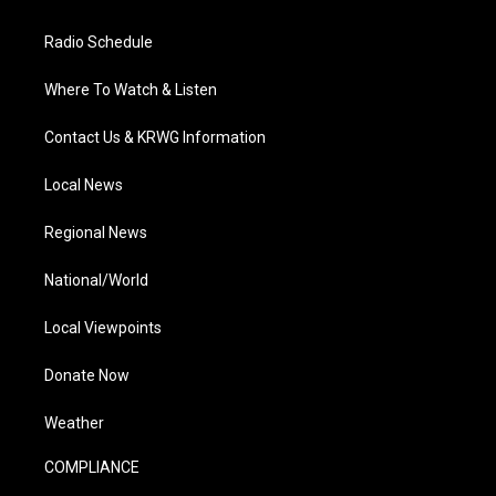
Radio Schedule
Where To Watch & Listen
Contact Us & KRWG Information
Local News
Regional News
National/World
Local Viewpoints
Donate Now
Weather
COMPLIANCE