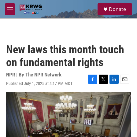
Skip to main content
S
Donate
e
M
a
e
r
n
c
u
h
u
New laws this month touch
e
r
on fundamental rights
y
NPR | By
The NPR Network
Published July 1, 2025 at 4:17 PM MDT
F
T
L
E
a
w
i
m
c
i
n
a
e
t
k
i
b
t
e
l
o
e
d
o
r
I
k
n