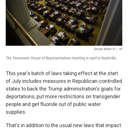
George Walker IV
/
AP
The Tennessee House of Representatives meeting in April in Nashville.
This year's batch of laws taking effect at the start
of July includes measures in Republican-controlled
states to back the Trump administration's goals for
deportations, put more restrictions on transgender
people and get fluoride out of public water
supplies.
That's in addition to the usual new laws that impact