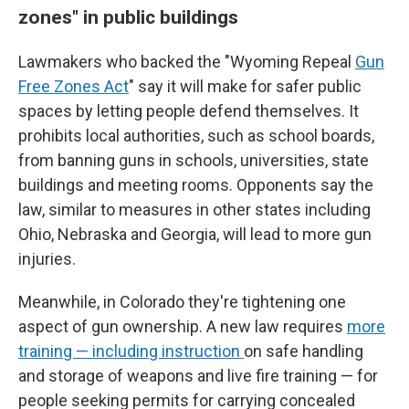
zones" in public buildings
Lawmakers who backed the "Wyoming Repeal
Gun
Free Zones Act
" say it will make for safer public
spaces by letting people defend themselves. It
prohibits local authorities, such as school boards,
from banning guns in schools, universities, state
buildings and meeting rooms. Opponents say the
law, similar to measures in other states including
Ohio, Nebraska and Georgia, will lead to more gun
injuries.
Meanwhile, in Colorado they're tightening one
aspect of gun ownership. A new law requires
more
training — including instruction
on safe handling
and storage of weapons and live fire training — for
people seeking permits for carrying concealed