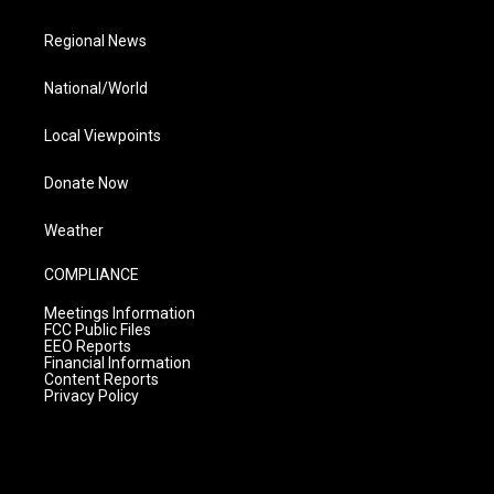
Regional News
National/World
Local Viewpoints
Donate Now
Weather
COMPLIANCE
Meetings Information
FCC Public Files
EEO Reports
Financial Information
Content Reports
Privacy Policy