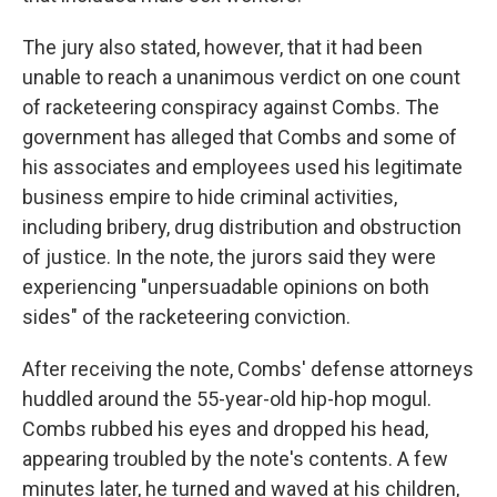
The jury also stated, however, that it had been
unable to reach a unanimous verdict on one count
of racketeering conspiracy against Combs. The
government has alleged that Combs and some of
his associates and employees used his legitimate
business empire to hide criminal activities,
including bribery, drug distribution and obstruction
of justice. In the note, the jurors said they were
experiencing "unpersuadable opinions on both
sides" of the racketeering conviction.
After receiving the note, Combs' defense attorneys
huddled around the 55-year-old hip-hop mogul.
Combs rubbed his eyes and dropped his head,
appearing troubled by the note's contents. A few
minutes later, he turned and waved at his children,