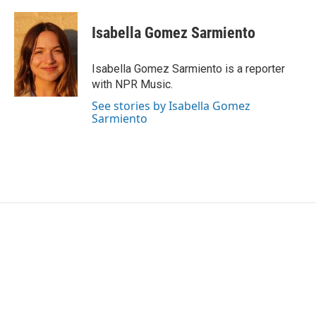
Isabella Gomez Sarmiento
Isabella Gomez Sarmiento is a reporter
with NPR Music.
See stories by Isabella Gomez
Sarmiento