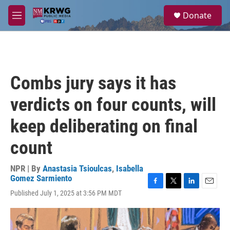
Skip to main content
S
Donate
e
M
a
e
r
n
c
u
h
u
Combs jury says it has
e
r
verdicts on four counts, will
y
keep deliberating on final
count
NPR | By
Anastasia Tsioulcas
,
Isabella
Gomez Sarmiento
F
T
L
E
Published July 1, 2025 at 3:56 PM MDT
a
w
i
m
c
i
n
a
e
t
k
i
b
t
e
l