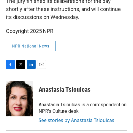
The jury finished its deliberations for the day
shortly after these instructions, and will continue
its discussions on Wednesday.
Copyright 2025 NPR
NPR National News
F
T
L
E
a
w
i
m
c
i
n
a
e
t
k
i
Anastasia Tsioulcas
b
t
e
l
o
e
d
o
r
I
Anastasia Tsioulcas is a correspondent on
k
n
NPR's Culture desk.
See stories by Anastasia Tsioulcas