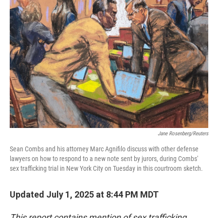
o
e
d
o
r
I
k
n
Jane Rosenberg/Reuters
Sean Combs and his attorney Marc Agnifilo discuss with other defense
lawyers on how to respond to a new note sent by jurors, during Combs'
sex trafficking trial in New York City on Tuesday in this courtroom sketch.
Updated July 1, 2025 at 8:44 PM MDT
This report contains mention of sex trafficking.