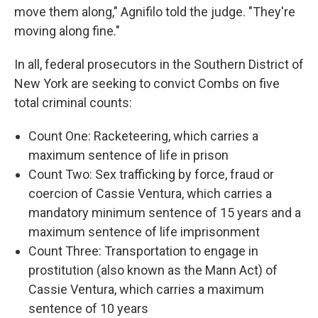
move them along," Agnifilo told the judge. "They're
moving along fine."
In all, federal prosecutors in the Southern District of
New York are seeking to convict Combs on five
total criminal counts:
Count One: Racketeering, which carries a
maximum sentence of life in prison
Count Two: Sex trafficking by force, fraud or
coercion of Cassie Ventura, which carries a
mandatory minimum sentence of 15 years and a
maximum sentence of life imprisonment
Count Three: Transportation to engage in
prostitution (also known as the Mann Act) of
Cassie Ventura, which carries a maximum
sentence of 10 years