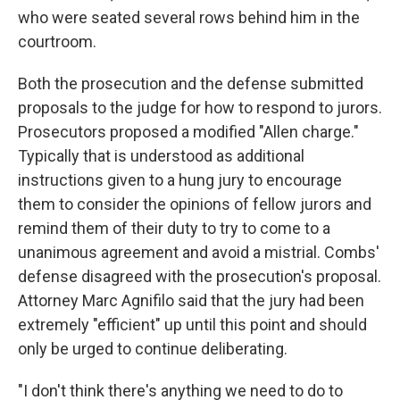
who were seated several rows behind him in the
courtroom.
Both the prosecution and the defense submitted
proposals to the judge for how to respond to jurors.
Prosecutors proposed a modified "Allen charge."
Typically that is understood as additional
instructions given to a hung jury to encourage
them to consider the opinions of fellow jurors and
remind them of their duty to try to come to a
unanimous agreement and avoid a mistrial. Combs'
defense disagreed with the prosecution's proposal.
Attorney Marc Agnifilo said that the jury had been
extremely "efficient" up until this point and should
only be urged to continue deliberating.
"I don't think there's anything we need to do to