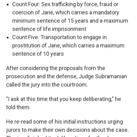
Count Four: Sex trafficking by force, fraud or
coercion of Jane, which carries a mandatory
minimum sentence of 15 years and a maximum
sentence of life imprisonment
Count Five: Transportation to engage in
prostitution of Jane, which carries a maximum
sentence of 10 years
After considering the proposals from the
prosecution and the defense, Judge Subramanian
called the jury into the courtroom.
"I ask at this time that you keep deliberating," he
told them.
He re-read some of his initial instructions urging
jurors to make their own decisions about the case.