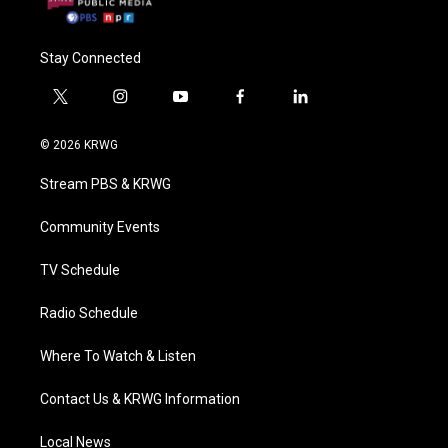
Stay Connected
t
i
y
f
l
w
n
o
a
i
i
s
u
c
n
© 2026 KRWG
t
t
t
e
k
t
a
u
b
e
Stream PBS & KRWG
e
g
b
o
d
r
r
e
o
i
a
k
n
Community Events
m
TV Schedule
Radio Schedule
Where To Watch & Listen
Contact Us & KRWG Information
Local News