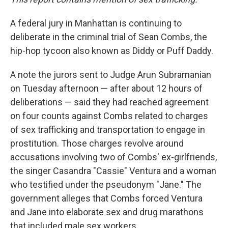
A federal jury in Manhattan is continuing to
deliberate in the criminal trial of Sean Combs, the
hip-hop tycoon also known as Diddy or Puff Daddy.
A note the jurors sent to Judge Arun Subramanian
on Tuesday afternoon — after about 12 hours of
deliberations — said they had reached agreement
on four counts against Combs related to charges
of sex trafficking and transportation to engage in
prostitution. Those charges revolve around
accusations involving two of Combs' ex-girlfriends,
the singer Casandra "Cassie" Ventura and a woman
who testified under the pseudonym "Jane." The
government alleges that Combs forced Ventura
and Jane into elaborate sex and drug marathons
that included male sex workers.