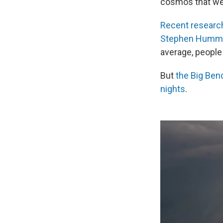
cosmos that we 
Recent researc
Stephen Humm
average, people
But
the Big Bend
nights
.