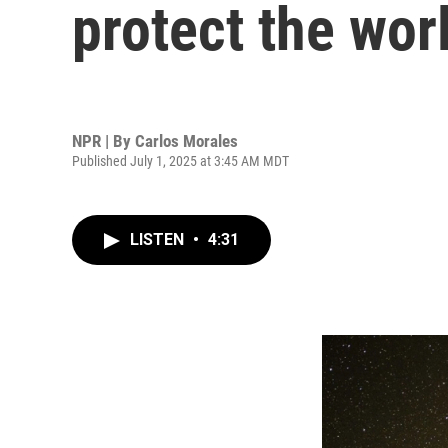
protect the worl
NPR | By
Carlos Morales
Published July 1, 2025 at 3:45 AM MDT
LISTEN
•
4:31