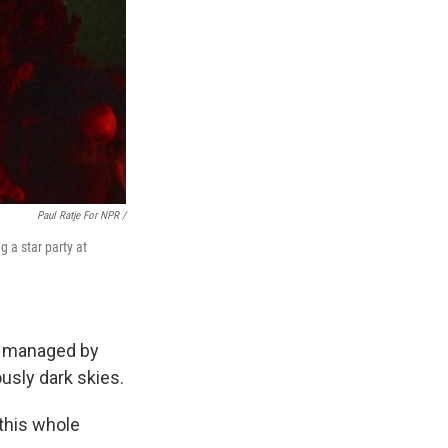
Paul Ratje For NPR /
g a star party at
is managed by
usly dark skies.
 this whole