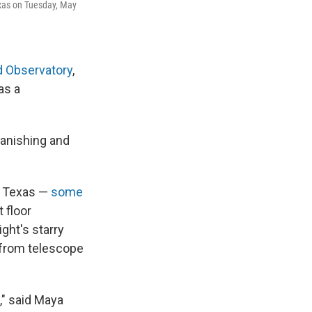
Texas on Tuesday, May
 Observatory
,
as a
vanishing and
t Texas —
some
 floor
ght's starry
p from telescope
," said Maya