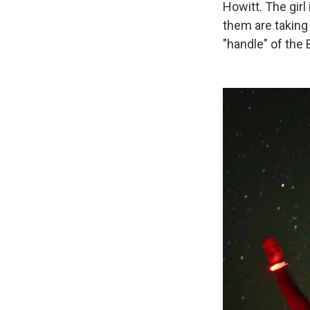
Howitt. The gir
them are taking 
"handle" of the 