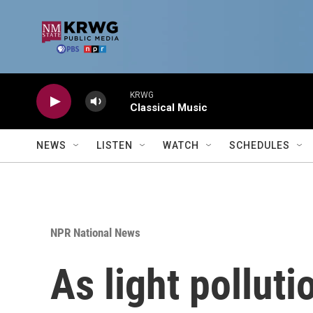
Skip to main content
KRWG
Classical Music
NEWS
LISTEN
WATCH
SCHEDULES
NPR National News
As light pollut