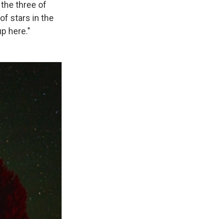
the three of
of stars in the
up here."