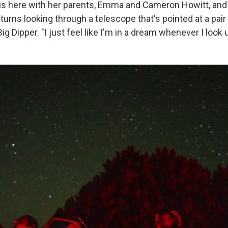
l is here with her parents, Emma and Cameron Howitt, and 
turns looking through a telescope that's pointed at a pair 
Big Dipper.
"I just feel like I'm in a dream whenever I look 