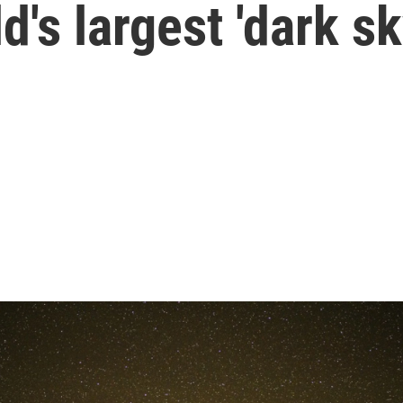
d's largest 'dark s