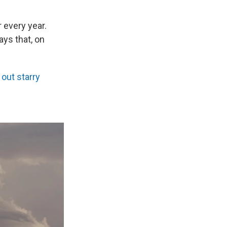
 every year.
ays that, on
 out starry