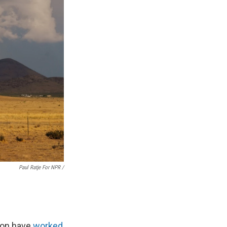
Paul Ratje For NPR /
gion have
worked