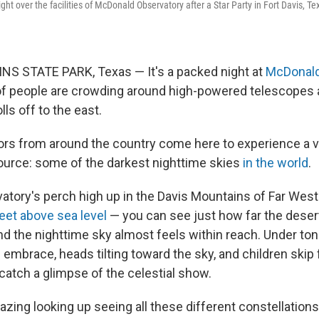
ght over the facilities of McDonald Observatory after a Star Party in Fort Davis, 
S STATE PARK, Texas — It's a packed night at
McDonald
f people are crowding around high-powered telescopes 
ls off to the east.
tors from around the country come here to experience a 
source: some of the darkest nighttime skies
in the world
.
atory's perch high up in the Davis Mountains of Far Wes
eet above sea level
— you can see just how far the desert
d the nighttime sky almost feels within reach. Under toni
 embrace, heads tilting toward the sky, and children ski
catch a glimpse of the celestial show.
mazing looking up seeing all these different constellations