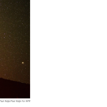
Paul Ratje/Paul Ratje For NPR