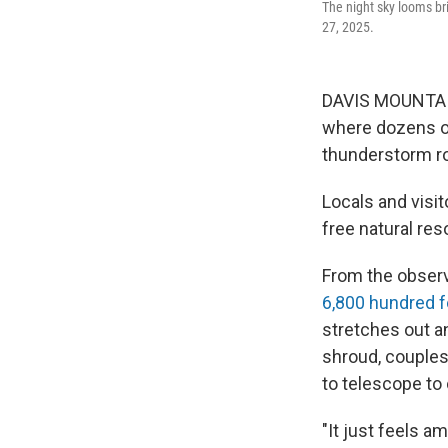
The night sky looms bri
27, 2025.
DAVIS MOUNTAIN
where dozens o
thunderstorm rol
Locals and visi
free natural re
From the observ
6,800 hundred f
stretches out an
shroud, couples
to telescope to 
"It just feels a