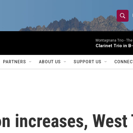
S
S
e
h
a
r
Montagnana Trio -
The
o
Clarinet Trio in B
c
h
w
Q
PARTNERS
ABOUT US
SUPPORT US
CONNEC
u
S
e
r
e
y
a
r
ion increases, West
c
h