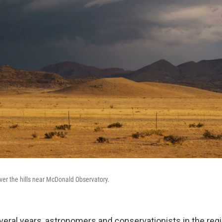
over the hills near McDonald Observatory.
everal years, astronomers and conservationists in the re