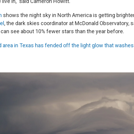
live in," said Cameron Howitt.
h
shows the night sky in North America is getting brighter
el
, the dark skies coordinator at McDonald Observatory, s
 can see about 10% fewer stars than the year before.
 area in Texas has fended off the light glow that washes