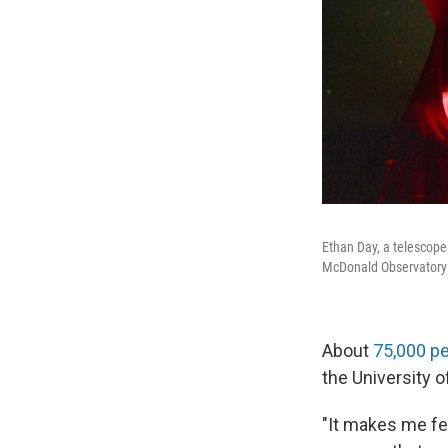
Ethan Day, a telescope 
McDonald Observatory i
About
75,000 p
the University o
"It makes me fee