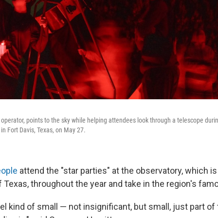
operator, points to the sky while helping attendees look through a telescope durin
n Fort Davis, Texas, on May 27.
eople
attend the "star parties" at the observatory, which 
f Texas, throughout the year and take in the region's famo
l kind of small — not insignificant, but small, just part of