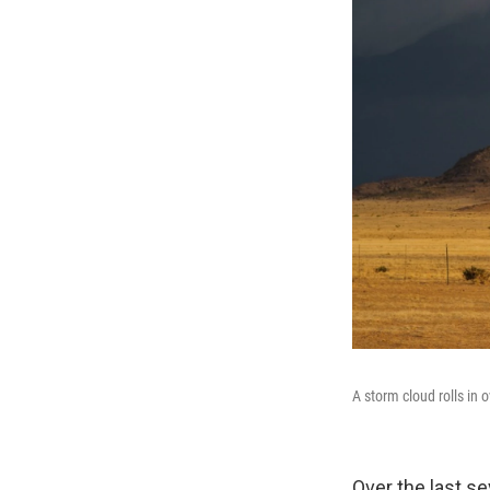
A storm cloud rolls in 
Over the last s