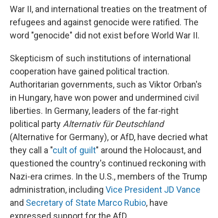
War II, and international treaties on the treatment of
refugees and against genocide were ratified. The
word "genocide" did not exist before World War II.
Skepticism of such institutions of international
cooperation have gained political traction.
Authoritarian governments, such as Viktor Orban's
in Hungary, have won power and undermined civil
liberties. In Germany, leaders of the far-right
political party
Alternativ für Deutschland
(Alternative for Germany), or AfD, have decried what
they call a "
cult of guilt
" around the Holocaust, and
questioned the country's continued reckoning with
Nazi-era crimes. In the U.S., members of the Trump
administration, including
Vice President JD Vance
and
Secretary of State Marco Rubio
, have
expressed support for the AfD.