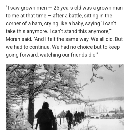
"I saw grown men — 25 years old was a grown man
to me at that time — after a battle, sitting in the
corner of a barn, crying like a baby, saying 'I can't
take this anymore. I can't stand this anymore,'"
Moran said. "And I felt the same way. We all did. But
we had to continue. We had no choice but to keep
going forward, watching our friends die."