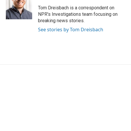
o
e
d
o
r
I
Tom Dreisbach is a correspondent on
k
n
NPR's Investigations team focusing on
breaking news stories.
See stories by Tom Dreisbach