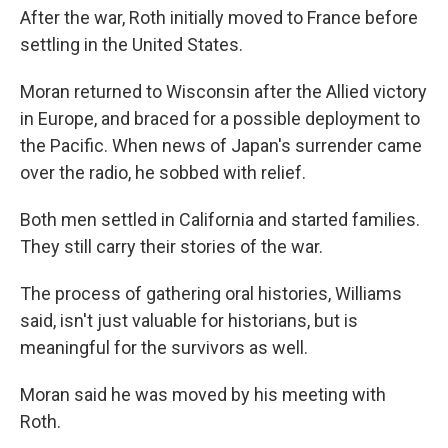
After the war, Roth initially moved to France before
settling in the United States.
Moran returned to Wisconsin after the Allied victory
in Europe, and braced for a possible deployment to
the Pacific. When news of Japan's surrender came
over the radio, he sobbed with relief.
Both men settled in California and started families.
They still carry their stories of the war.
The process of gathering oral histories, Williams
said, isn't just valuable for historians, but is
meaningful for the survivors as well.
Moran said he was moved by his meeting with
Roth.