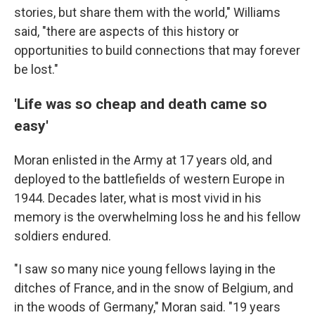
stories, but share them with the world," Williams
said, "there are aspects of this history or
opportunities to build connections that may forever
be lost."
'Life was so cheap and death came so
easy'
Moran enlisted in the Army at 17 years old, and
deployed to the battlefields of western Europe in
1944. Decades later, what is most vivid in his
memory is the overwhelming loss he and his fellow
soldiers endured.
"I saw so many nice young fellows laying in the
ditches of France, and in the snow of Belgium, and
in the woods of Germany," Moran said. "19 years