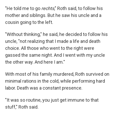
"He told me to go
rechts
," Roth said, to follow his
mother and siblings. But he saw his uncle and a
cousin going to the left.
"Without thinking," he said, he decided to follow his
uncle, "not realizing that I made a life and death
choice. All those who went to the right were
gassed the same night. And I went with my uncle
the other way. And here I am."
With most of his family murdered, Roth survived on
minimal rations in the cold, while performing hard
labor. Death was a constant presence.
"It was so routine, you just get immune to that
stuff," Roth said.