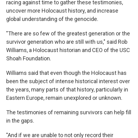
racing against time to gather these testimonies,
uncover more Holocaust history, and increase
global understanding of the genocide.
"There are so few of the greatest generation or the
survivor generation who are still with us," said Rob
Williams, a Holocaust historian and CEO of the USC
Shoah Foundation.
Williams said that even though the Holocaust has
been the subject of intense historical interest over
the years, many parts of that history, particularly in
Eastern Europe, remain unexplored or unknown.
The testimonies of remaining survivors can help fill
in the gaps.
"And if we are unable to not only record their