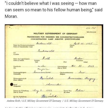
"I couldn't believe what I was seeing — how man
can seem so mean to his fellow human being," said
Moran.
Andrew Roth / U.S. Military Government Of Germany
/
U.S. Military Government Of Germany