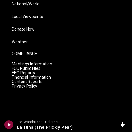
National/World
Local Viewpoints
Donate Now
Weather
COMPLIANCE
Meetings Information
FCC Public Files
EEO Reports
Financial Information
Content Reports
Privacy Policy
Los Warahuaco - Colombia
La Tuna (The Prickly Pear)