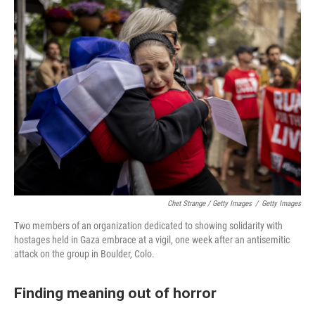
Chet Strange / Getty Images
/
Getty Images
Two members of an organization dedicated to showing solidarity with
hostages held in Gaza embrace at a vigil, one week after an antisemitic
attack on the group in Boulder, Colo.
Finding meaning out of horror