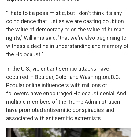
"I hate to be pessimistic, but I don't think it's any
coincidence that just as we are casting doubt on
the value of democracy or on the value of human
rights," Williams said, "that we're also beginning to
witness a decline in understanding and memory of
the Holocaust."
In the U.S., violent antisemitic attacks have
occurred in Boulder, Colo., and Washington, D.C.
Popular online influencers with millions of
followers have encouraged Holocaust denial. And
multiple members of the Trump Administration
have promoted antisemitic conspiracies and
associated with antisemitic extremists.