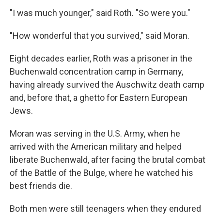
"I was much younger," said Roth. "So were you."
"How wonderful that you survived," said Moran.
Eight decades earlier, Roth was a prisoner in the
Buchenwald concentration camp in Germany,
having already survived the Auschwitz death camp
and, before that, a ghetto for Eastern European
Jews.
Moran was serving in the U.S. Army, when he
arrived with the American military and helped
liberate Buchenwald, after facing the brutal combat
of the Battle of the Bulge, where he watched his
best friends die.
Both men were still teenagers when they endured