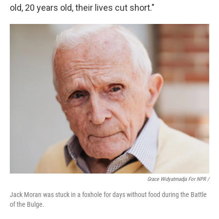
old, 20 years old, their lives cut short."
Grace Widyatmadja For NPR /
Jack Moran was stuck in a foxhole for days without food during the Battle
of the Bulge.