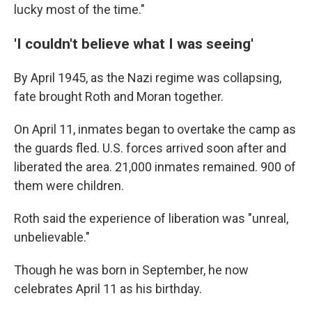
lucky most of the time."
'I couldn't believe what I was seeing'
By April 1945, as the Nazi regime was collapsing,
fate brought Roth and Moran together.
On April 11, inmates began to overtake the camp as
the guards fled. U.S. forces arrived soon after and
liberated the area. 21,000 inmates remained. 900 of
them were children.
Roth said the experience of liberation was "unreal,
unbelievable."
Though he was born in September, he now
celebrates April 11 as his birthday.