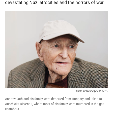
devastating Nazi atrocities and the horrors of war.
Grace Widyatmadja For NPR /
Andrew Roth and his family were deported from Hungary and taken to
Auschwitz-Birkenau, where most of his family were murdered in the gas
chambers.