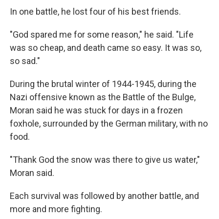
In one battle, he lost four of his best friends.
"God spared me for some reason," he said. "Life
was so cheap, and death came so easy. It was so,
so sad."
During the brutal winter of 1944-1945, during the
Nazi offensive known as the Battle of the Bulge,
Moran said he was stuck for days in a frozen
foxhole, surrounded by the German military, with no
food.
"Thank God the snow was there to give us water,"
Moran said.
Each survival was followed by another battle, and
more and more fighting.