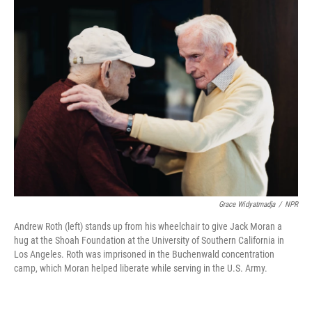
k
n
Grace Widyatmadja
/
NPR
Andrew Roth (left) stands up from his wheelchair to give Jack Moran a
hug at the Shoah Foundation at the University of Southern California in
Los Angeles. Roth was imprisoned in the Buchenwald concentration
camp, which Moran helped liberate while serving in the U.S. Army.