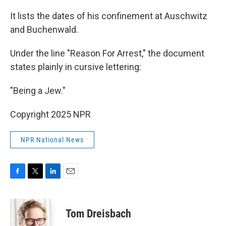
It lists the dates of his confinement at Auschwitz
and Buchenwald.
Under the line "Reason For Arrest," the document
states plainly in cursive lettering:
"Being a Jew."
Copyright 2025 NPR
NPR National News
F
T
L
E
a
w
i
m
c
i
n
a
e
t
k
i
Tom Dreisbach
b
t
e
l