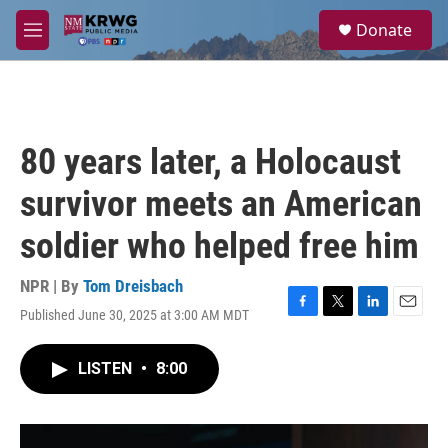
Skip to main content
S
Donate
e
M
a
e
r
n
c
u
h
u
80 years later, a Holocaust
e
r
survivor meets an American
y
soldier who helped free him
NPR | By
Tom Dreisbach
Published June 30, 2025 at 3:00 AM MDT
F
T
L
E
a
w
i
m
c
i
n
a
LISTEN
•
8:00
e
t
k
i
b
t
e
l
o
e
d
o
r
I