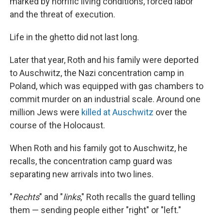
marked by horrific living conditions, forced labor
and the threat of execution.
Life in the ghetto did not last long.
Later that year, Roth and his family were deported
to Auschwitz, the Nazi concentration camp in
Poland, which was equipped with gas chambers to
commit murder on an industrial scale. Around one
million Jews were
killed at Auschwitz
over the
course of the Holocaust.
When Roth and his family got to Auschwitz, he
recalls, the concentration camp guard was
separating new arrivals into two lines.
"
Rechts
" and "
links
," Roth recalls the guard telling
them — sending people either "right" or "left."