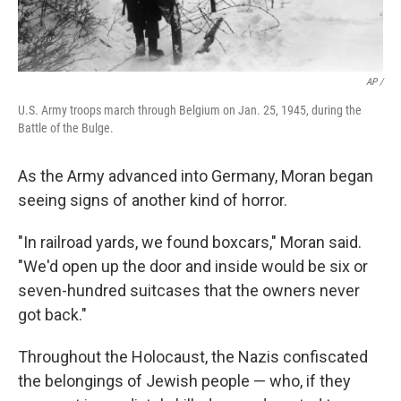
AP /
U.S. Army troops march through Belgium on Jan. 25, 1945, during the
Battle of the Bulge.
As the Army advanced into Germany, Moran began
seeing signs of another kind of horror.
"In railroad yards, we found boxcars," Moran said.
"We'd open up the door and inside would be six or
seven-hundred suitcases that the owners never
got back."
Throughout the Holocaust, the Nazis confiscated
the belongings of Jewish people — who, if they