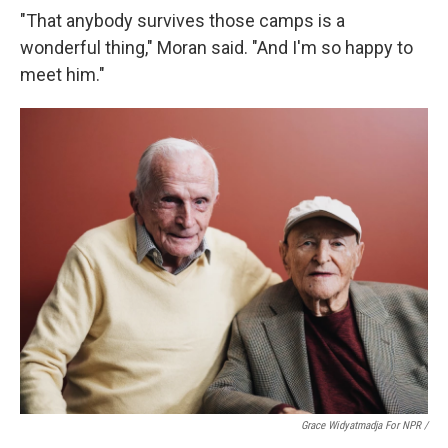
"That anybody survives those camps is a
wonderful thing," Moran said. "And I'm so happy to
meet him."
Grace Widyatmadja For NPR /