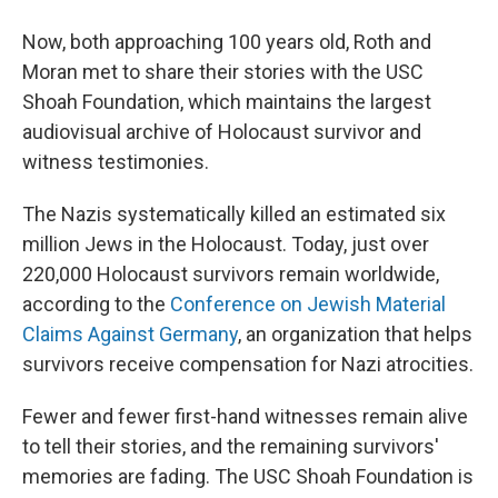
Now, both approaching 100 years old, Roth and
Moran met to share their stories with the USC
Shoah Foundation, which maintains the largest
audiovisual archive of Holocaust survivor and
witness testimonies.
The Nazis systematically killed an estimated six
million Jews in the Holocaust. Today, just over
220,000 Holocaust survivors remain worldwide,
according to the
Conference on Jewish Material
Claims Against Germany
, an organization that helps
survivors receive compensation for Nazi atrocities.
Fewer and fewer first-hand witnesses remain alive
to tell their stories, and the remaining survivors'
memories are fading. The USC Shoah Foundation is