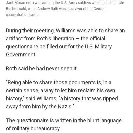
Jack Moran (left) was among the U.S. Army soldiers who helped liberate
Buchenwald, while Andrew Roth was a survivor of the German
concentration camp.
During their meeting, Williams was able to share an
artifact from Roth's liberation — the official
questionnaire he filled out for the U.S. Military
Government.
Roth said he had never seen it.
"Being able to share those documents is, in a
certain sense, a way to let him reclaim his own
history," said Williams, "a history that was ripped
away from him by the Nazis."
The questionnaire is written in the blunt language
of military bureaucracy.