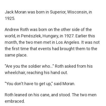
Jack Moran was born in Superior, Wisconsin, in
1925.
Andrew Roth was born on the other side of the
world, in Penészlek, Hungary, in 1927. Earlier this
month, the two men met in Los Angeles. It was not
the first time that events
had brought them to the
same place.
"Are you the soldier who…" Roth asked from his
wheelchair, reaching his hand out.
"You don't have to get up," said Moran.
Roth leaned on his cane, and stood. The two men
embraced.