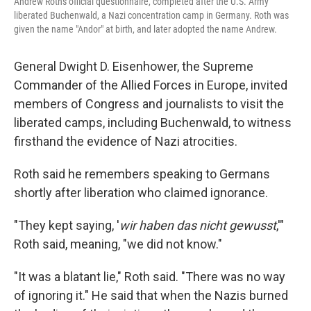
Andrew Roth's official questionnaire, completed after the U.S. Army
liberated Buchenwald, a Nazi concentration camp in Germany. Roth was
given the name "Andor" at birth, and later adopted the name Andrew.
General Dwight D. Eisenhower, the Supreme
Commander of the Allied Forces in Europe, invited
members of Congress and journalists to visit the
liberated camps, including Buchenwald, to witness
firsthand the evidence of Nazi atrocities.
Roth said he remembers speaking to Germans
shortly after liberation who claimed ignorance.
"They kept saying, '
wir haben das nicht gewusst
,'"
Roth said, meaning, "we did not know."
"It was a blatant lie," Roth said. "There was no way
of ignoring it." He said that when the Nazis burned