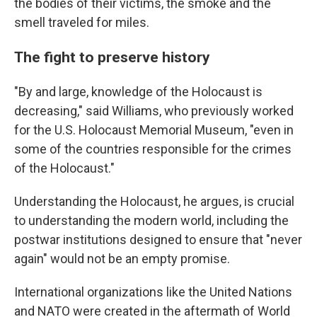
the bodies of their victims, the smoke and the
smell traveled for miles.
The fight to preserve history
"By and large, knowledge of the Holocaust is
decreasing," said Williams, who previously worked
for the U.S. Holocaust Memorial Museum, "even in
some of the countries responsible for the crimes
of the Holocaust."
Understanding the Holocaust, he argues, is crucial
to understanding the modern world, including the
postwar institutions designed to ensure that "never
again" would not be an empty promise.
International organizations like the United Nations
and NATO were created in the aftermath of World