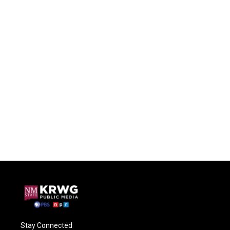
Stay Connected