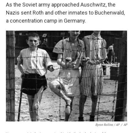
As the Soviet army approached Auschwitz, the
Nazis sent Roth and other inmates to Buchenwald,
a concentration camp in Germany.
Byron Rollins / AP
/
AP