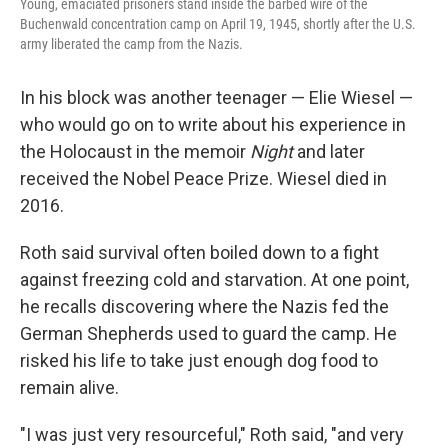
Young, emaciated prisoners stand inside the barbed wire of the
Buchenwald concentration camp on April 19, 1945, shortly after the U.S.
army liberated the camp from the Nazis.
In his block was another teenager — Elie Wiesel —
who would go on to write about his experience in
the Holocaust in the memoir
Night
and later
received the Nobel Peace Prize. Wiesel died in
2016.
Roth said survival often boiled down to a fight
against freezing cold and starvation. At one point,
he recalls discovering where the Nazis fed the
German Shepherds used to guard the camp. He
risked his life to take just enough dog food to
remain alive.
"I was just very resourceful," Roth said, "and very