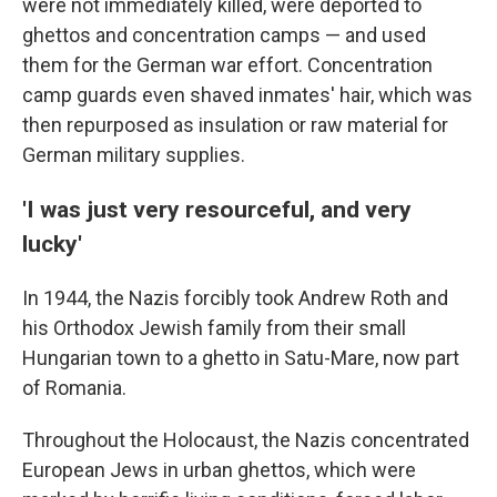
were not immediately killed, were deported to
ghettos and concentration camps — and used
them for the German war effort. Concentration
camp guards even shaved inmates' hair, which was
then repurposed as insulation or raw material for
German military supplies.
'I was just very resourceful, and very
lucky'
In 1944, the Nazis forcibly took Andrew Roth and
his Orthodox Jewish family from their small
Hungarian town to a ghetto in Satu-Mare, now part
of Romania.
Throughout the Holocaust, the Nazis concentrated
European Jews in urban ghettos, which were