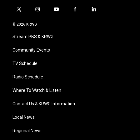
t
i
y
f
l
w
n
o
a
i
i
s
u
c
n
© 2026 KRWG
t
t
t
e
k
t
a
u
b
e
Stream PBS & KRWG
e
g
b
o
d
r
r
e
o
i
a
k
n
Community Events
m
TV Schedule
Radio Schedule
Where To Watch & Listen
Contact Us & KRWG Information
Local News
Regional News