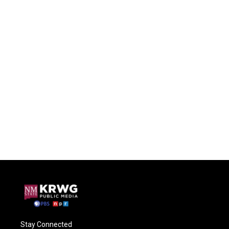
Stay Connected