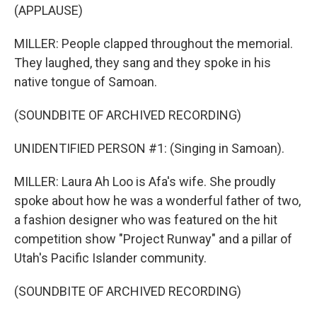
(APPLAUSE)
MILLER: People clapped throughout the memorial.
They laughed, they sang and they spoke in his
native tongue of Samoan.
(SOUNDBITE OF ARCHIVED RECORDING)
UNIDENTIFIED PERSON #1: (Singing in Samoan).
MILLER: Laura Ah Loo is Afa's wife. She proudly
spoke about how he was a wonderful father of two,
a fashion designer who was featured on the hit
competition show "Project Runway" and a pillar of
Utah's Pacific Islander community.
(SOUNDBITE OF ARCHIVED RECORDING)