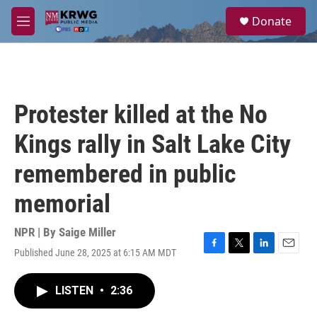
Skip to main content
S
Donate
e
M
a
e
r
n
c
u
h
u
Protester killed at the No
e
r
Kings rally in Salt Lake City
y
remembered in public
memorial
NPR | By
Saige Miller
Published June 28, 2025 at 6:15 AM MDT
F
T
L
E
a
w
i
m
c
i
n
a
LISTEN
•
2:36
e
t
k
i
b
t
e
l