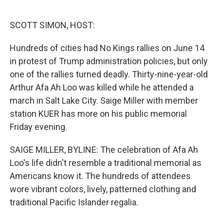
o
e
d
o
r
I
k
n
SCOTT SIMON, HOST:
Hundreds of cities had No Kings rallies on June 14
in protest of Trump administration policies, but only
one of the rallies turned deadly. Thirty-nine-year-old
Arthur Afa Ah Loo was killed while he attended a
march in Salt Lake City. Saige Miller with member
station KUER has more on his public memorial
Friday evening.
SAIGE MILLER, BYLINE: The celebration of Afa Ah
Loo's life didn't resemble a traditional memorial as
Americans know it. The hundreds of attendees
wore vibrant colors, lively, patterned clothing and
traditional Pacific Islander regalia.