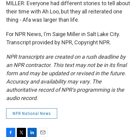
MILLER: Everyone had different stories to tell about
their time with Ah Loo, but they all reiterated one
thing - Afa was larger than life.
For NPR News, I'm Saige Miller in Salt Lake City.
Transcript provided by NPR, Copyright NPR.
NPR transcripts are created on a rush deadline by
an NPR contractor. This text may not be in its final
form and may be updated or revised in the future.
Accuracy and availability may vary. The
authoritative record of NPR’s programming is the
audio record.
NPR National News