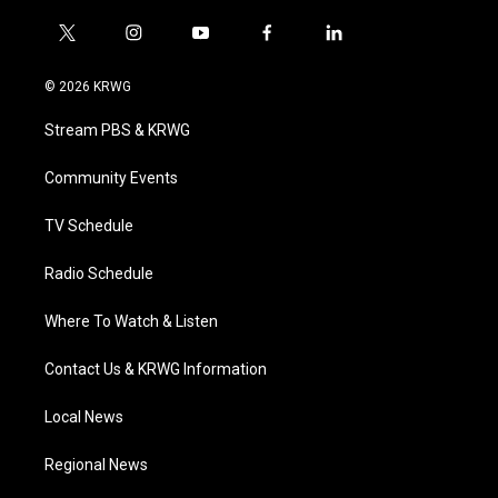
t
i
y
f
l
w
n
o
a
i
i
s
u
c
n
© 2026 KRWG
t
t
t
e
k
t
a
u
b
e
Stream PBS & KRWG
e
g
b
o
d
r
r
e
o
i
a
k
n
Community Events
m
TV Schedule
Radio Schedule
Where To Watch & Listen
Contact Us & KRWG Information
Local News
Regional News