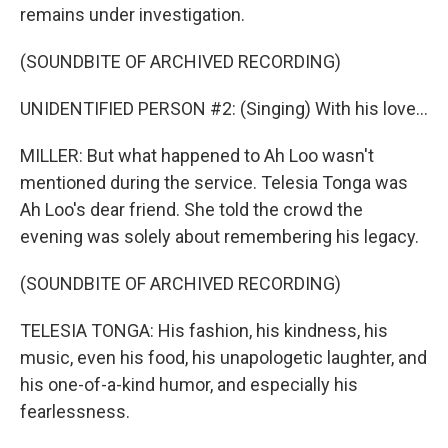
remains under investigation.
(SOUNDBITE OF ARCHIVED RECORDING)
UNIDENTIFIED PERSON #2: (Singing) With his love...
MILLER: But what happened to Ah Loo wasn't
mentioned during the service. Telesia Tonga was
Ah Loo's dear friend. She told the crowd the
evening was solely about remembering his legacy.
(SOUNDBITE OF ARCHIVED RECORDING)
TELESIA TONGA: His fashion, his kindness, his
music, even his food, his unapologetic laughter, and
his one-of-a-kind humor, and especially his
fearlessness.