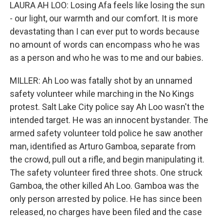
LAURA AH LOO: Losing Afa feels like losing the sun
- our light, our warmth and our comfort. It is more
devastating than I can ever put to words because
no amount of words can encompass who he was
as a person and who he was to me and our babies.
MILLER: Ah Loo was fatally shot by an unnamed
safety volunteer while marching in the No Kings
protest. Salt Lake City police say Ah Loo wasn't the
intended target. He was an innocent bystander. The
armed safety volunteer told police he saw another
man, identified as Arturo Gamboa, separate from
the crowd, pull out a rifle, and begin manipulating it.
The safety volunteer fired three shots. One struck
Gamboa, the other killed Ah Loo. Gamboa was the
only person arrested by police. He has since been
released, no charges have been filed and the case