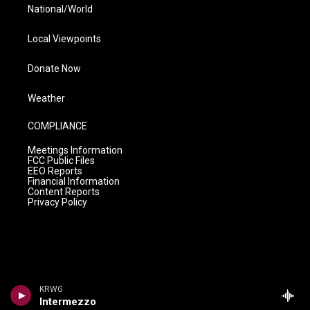
National/World
Local Viewpoints
Donate Now
Weather
COMPLIANCE
Meetings Information
FCC Public Files
EEO Reports
Financial Information
Content Reports
Privacy Policy
KRWG
Intermezzo