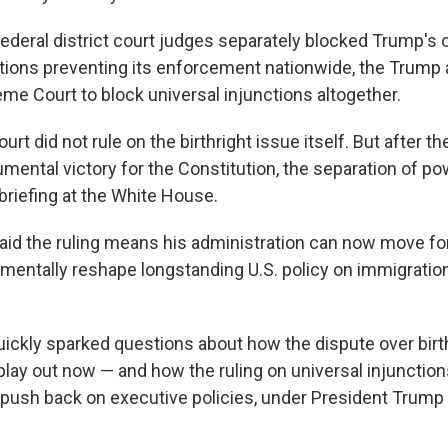
federal district court judges separately blocked Trump's o
ctions preventing its enforcement nationwide, the Trump 
me Court to block universal injunctions altogether.
t did not rule on the birthright issue itself. But after th
umental victory for the Constitution, the separation of p
a briefing at the White House.
aid the ruling means his administration can now move fo
amentally reshape longstanding U.S. policy on immigratio
quickly sparked questions about how the dispute over birt
 play out now — and how the ruling on universal injunctio
o push back on executive policies, under President Trump