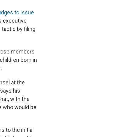
 judges to issue
's executive
tactic by filing
 whose members
children born in
.
nsel at the
 says his
hat, with the
ne who would be
 to the initial