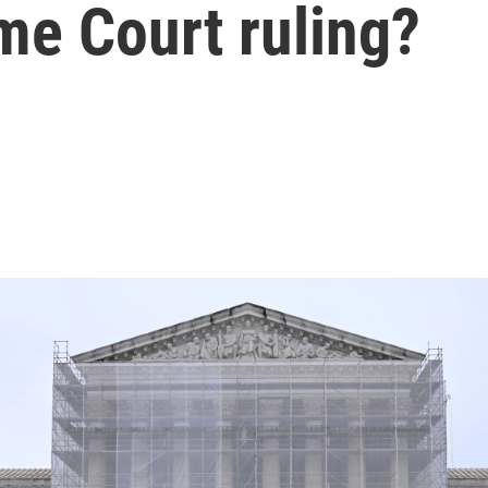
me Court ruling?