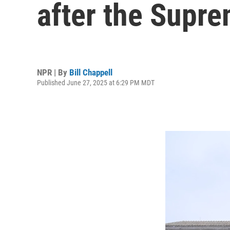
after the Supre
NPR | By
Bill Chappell
Published June 27, 2025 at 6:29 PM MDT