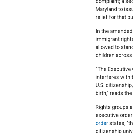
complaint; a sec
Maryland to issu
relief for that p
In the amended 
immigrant rights
allowed to stan
children across 
"The Executive 
interferes with 
U.S. citizenship,
birth," reads th
Rights groups a
executive order 
order
states, "t
citizenship univ