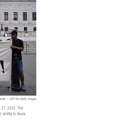
wski
/
AFP Via Getty Images
e 27, 2025. The
 ability to block