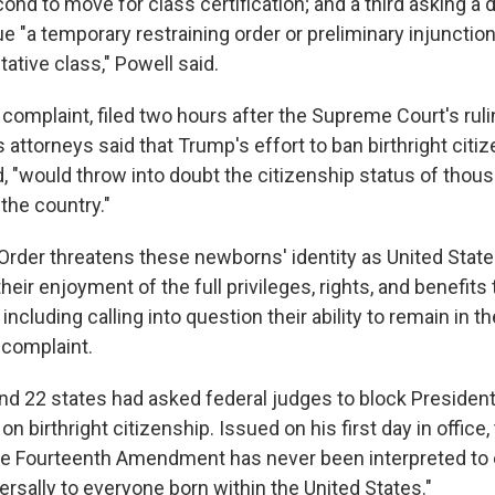
ond to move for class certification; and a third asking a di
e "a temporary restraining order or preliminary injunction
utative class," Powell said.
complaint, filed two hours after the Supreme Court's ruli
 attorneys said that Trump's effort to ban birthright citize
d, "would throw into doubt the citizenship status of thou
the country."
Order threatens these newborns' identity as United State
their enjoyment of the full privileges, rights, and benefit
 including calling into question their ability to remain in t
e complaint.
nd 22 states had asked federal judges to block Presiden
on birthright citizenship. Issued on his first day in office,
he Fourteenth Amendment has never been interpreted to
ersally to everyone born within the United States."