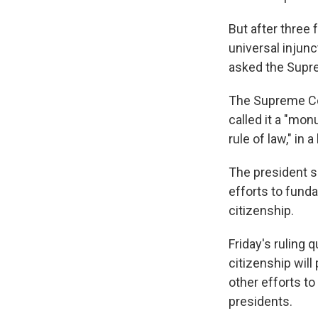
But after three 
universal injun
asked the Supre
The Supreme Cour
called it a "mon
rule of law," in 
The president s
efforts to fund
citizenship.
Friday's ruling 
citizenship will
other efforts t
presidents.