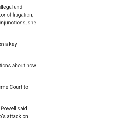
llegal and
 of litigation,
injunctions, she
on a key
tions about how
reme Court to
 Powell said.
p's attack on