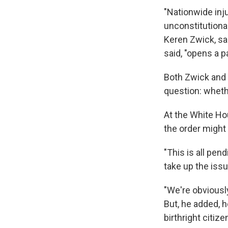
"Nationwide inju
unconstitutional
Keren Zwick, sai
said, "opens a p
Both Zwick and 
question: wheth
At the White H
the order migh
"This is all pen
take up the issue
"We're obviously
But, he added, 
birthright citize