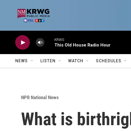
Skip to main content
KRWG
This Old House Radio Hour
NEWS
LISTEN
WATCH
SCHEDULES
NPR National News
What is birthri