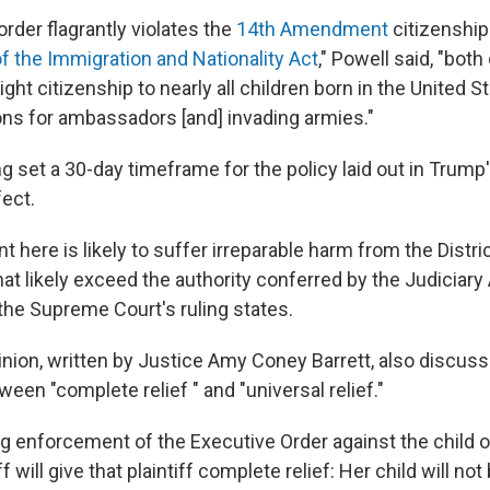
rder flagrantly violates the
14th Amendment
citizenship
f the Immigration and Nationality Act
," Powell said, "both
ight citizenship to nearly all children born in the United S
ns for ambassadors [and] invading armies."
ng set a 30-day timeframe for the policy laid out in Trump
fect.
here is likely to suffer irreparable harm from the Distric
hat likely exceed the authority conferred by the Judiciary A
 the Supreme Court's ruling states.
inion, written by Justice Amy Coney Barrett, also discus
een "complete relief " and "universal relief."
ng enforcement of the Executive Order against the child of
f will give that plaintiff complete relief: Her child will no