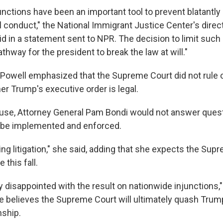
nctions have been an important tool to prevent blatantly i
 conduct," the National Immigrant Justice Center's director
d in a statement sent to NPR. The decision to limit such 
athway for the president to break the law at will."
Powell emphasized that the Supreme Court did not rule 
er Trump's executive order is legal.
ouse, Attorney General Pam Bondi would not answer ques
t be implemented and enforced.
ding litigation," she said, adding that she expects the Sup
 this fall.
 disappointed with the result on nationwide injunctions,"
he believes the Supreme Court will ultimately quash Trum
nship.