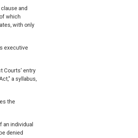
 clause and
 of which
tates, with only
's executive
t Courts' entry
ct," a syllabus,
ses the
 an individual
t be denied