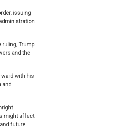
rder, issuing
administration
e ruling, Trump
owers and the
rward with his
n and
hright
ns might affect
 and future