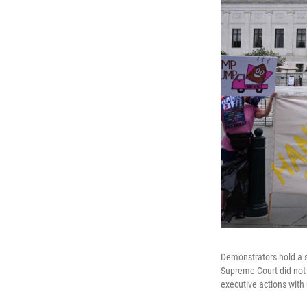
Demonstrators hold a s
Supreme Court did not r
executive actions with 