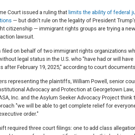
me Court issued a ruling that
limits the ability of federal
tions
— but didn't rule on the legality of President Trump
ght citizenship — immigrant rights groups are trying a new 
 action lawsuit.
 filed on behalf of two immigrant rights organizations
ithout legal status in the U.S. who "have had or will have 
es after February 19, 2025," according to court documents
rs representing the plaintiffs, William Powell, senior cou
onstitutional Advocacy and Protection at Georgetown Law,
ASA, Inc. and the Asylum Seeker Advocacy Project think t
proach "we will be able to get complete relief for everyo
executive order."
ft required three court filings: one to add class allegations