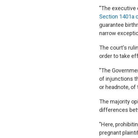
"The executive o
Section 1401a o
guarantee birthr
narrow exceptio
The court's ruli
order to take ef
"The Government 
of injunctions t
or headnote, of
The majority op
differences betw
"Here, prohibiti
pregnant plaintif