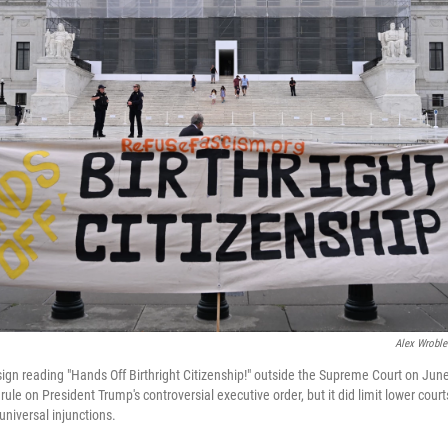
Alex Wroble
ign reading "Hands Off Birthright Citizenship!" outside the Supreme Court on Jun
ule on President Trump's controversial executive order, but it did limit lower courts'
universal injunctions.