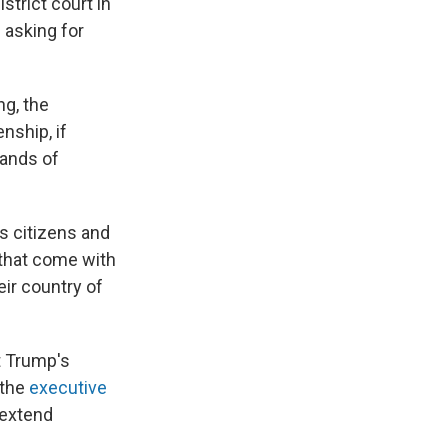
strict court in
 asking for
ng, the
nship, if
sands of
s citizens and
s that come with
heir country of
t Trump's
 the
executive
 extend