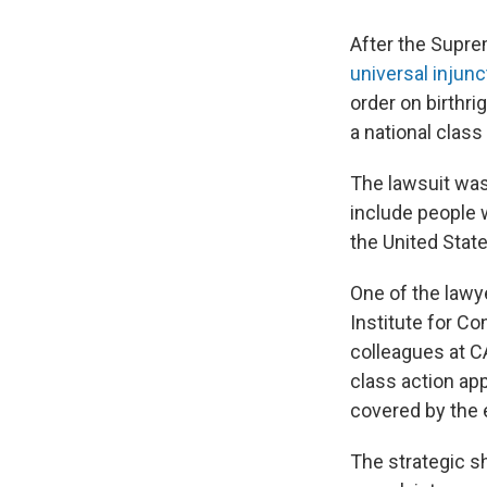
After the Supre
universal injunc
order on birthri
a national class
The lawsuit was
include people w
the United Stat
One of the lawye
Institute for C
colleagues at C
class action ap
covered by the 
The strategic shi